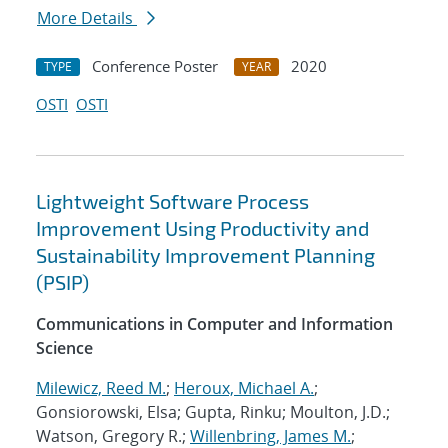
More Details
Conference Poster
2020
TYPE
YEAR
OSTI
OSTI
Lightweight Software Process
Improvement Using Productivity and
Sustainability Improvement Planning
(PSIP)
Communications in Computer and Information
Science
Milewicz, Reed M.
;
Heroux, Michael A.
;
Gonsiorowski, Elsa; Gupta, Rinku; Moulton, J.D.;
Watson, Gregory R.;
Willenbring, James M.
;