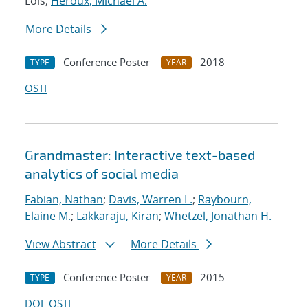
Lois;
Heroux, Michael A.
More Details
Conference Poster
2018
TYPE
YEAR
OSTI
Grandmaster: Interactive text-based
analytics of social media
Fabian, Nathan
;
Davis, Warren L.
;
Raybourn,
Elaine M.
;
Lakkaraju, Kiran
;
Whetzel, Jonathan H.
View Abstract
More Details
Conference Poster
2015
TYPE
YEAR
DOI
OSTI