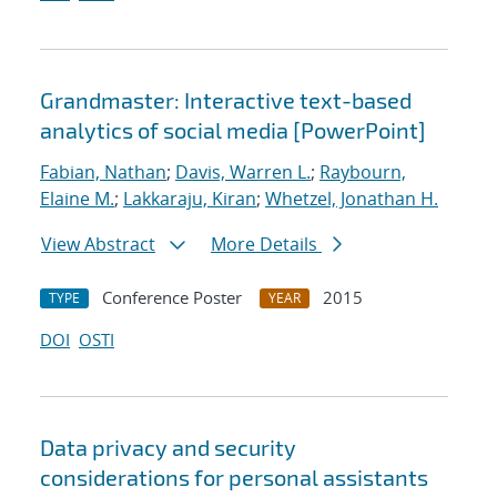
Grandmaster: Interactive text-based
analytics of social media [PowerPoint]
Fabian, Nathan
;
Davis, Warren L.
;
Raybourn,
Elaine M.
;
Lakkaraju, Kiran
;
Whetzel, Jonathan H.
View Abstract
More Details
Conference Poster
2015
TYPE
YEAR
DOI
OSTI
Data privacy and security
considerations for personal assistants