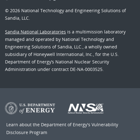
© 2026 National Technology and Engineering Solutions of
Sandia, LLC.
Sandia National Laboratories
is a multimission laboratory
managed and operated by National Technology and
Engineering Solutions of Sandia, LLC., a wholly owned
subsidiary of Honeywell International, Inc., for the U.S.
Department of Energy’s National Nuclear Security
Administration under contract DE-NA-0003525.
Learn about the Department of Energy's
Vulnerability
Disclosure Program