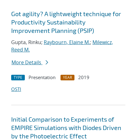
Got agility? A lightweight technique for
Productivity Sustainability
Improvement Planning (PSIP)
Gupta, Rinku;
Raybourn, Elaine M.
;
Milewicz,
Reed M.
More Details
Presentation
2019
TYPE
YEAR
OSTI
Initial Comparison to Experiments of
EMPIRE Simulations with Diodes Driven
by the Photoelectric Effect