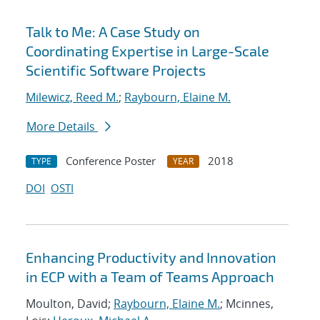
Talk to Me: A Case Study on
Coordinating Expertise in Large-Scale
Scientific Software Projects
Milewicz, Reed M.
;
Raybourn, Elaine M.
More Details
Conference Poster
2018
TYPE
YEAR
DOI
OSTI
Enhancing Productivity and Innovation
in ECP with a Team of Teams Approach
Moulton, David;
Raybourn, Elaine M.
; Mcinnes,