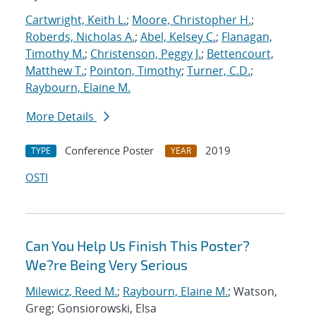
Cartwright, Keith L.
;
Moore, Christopher H.
;
Roberds, Nicholas A.
;
Abel, Kelsey C.
;
Flanagan,
Timothy M.
;
Christenson, Peggy J.
;
Bettencourt,
Matthew T.
;
Pointon, Timothy
;
Turner, C.D.
;
Raybourn, Elaine M.
More Details
Conference Poster
2019
TYPE
YEAR
OSTI
Can You Help Us Finish This Poster?
We?re Being Very Serious
Milewicz, Reed M.
;
Raybourn, Elaine M.
; Watson,
Greg; Gonsiorowski, Elsa