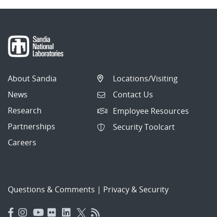
About Sandia
Locations/Visiting
News
Contact Us
Research
Employee Resources
Partnerships
Security Toolcart
Careers
Questions & Comments
|
Privacy & Security