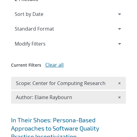
Expand
section
Modify Filters
Clear all
Current Filters
Remove 
Scope: Center for Computing Research
×
Remove A
Author: Elaine Raybourn
×
Search results
In Their Shoes: Persona-Based
Approaches to Software Quality
Practice Incentivization