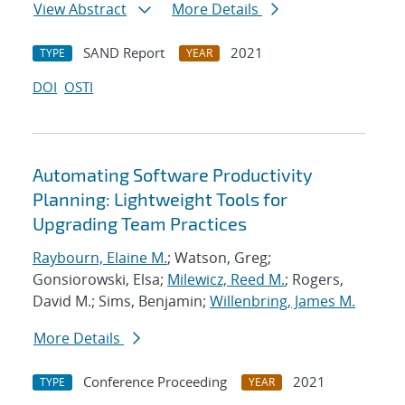
View Abstract
More Details
SAND Report
2021
TYPE
YEAR
DOI
OSTI
Automating Software Productivity
Planning: Lightweight Tools for
Upgrading Team Practices
Raybourn, Elaine M.
; Watson, Greg;
Gonsiorowski, Elsa;
Milewicz, Reed M.
; Rogers,
David M.; Sims, Benjamin;
Willenbring, James M.
More Details
Conference Proceeding
2021
TYPE
YEAR