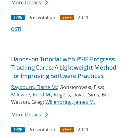
More Details
Presentation
2021
TYPE
YEAR
OSTI
Hands-on Tutorial with PSIP Progress
Tracking Cards: A Lightweight Method
for Improving Software Practices
Raybourn, Elaine M.
; Gonsiorowski, Elsa;
Milewicz, Reed M.
; Rogers, David; Sims, Ben;
Watson, Greg;
Willenbring, James M.
More Details
Presentation
2021
TYPE
YEAR