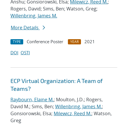
Anshu; Gonsiorowski, Elsa;
Milewicz, Reed M.
;
Rogers, David; Sims, Ben; Watson, Greg;
Willenbring, James M.
More Details
Conference Poster
2021
TYPE
YEAR
DOI
OSTI
ECP Virtual Organization: A Team of
Teams?
Raybourn, Elaine M.
; Moulton, J.D.; Rogers,
David M.; Sims, Ben;
Willenbring, James M.
;
Gonsiorowski, Elsa;
Milewicz, Reed M.
; Watson,
Greg