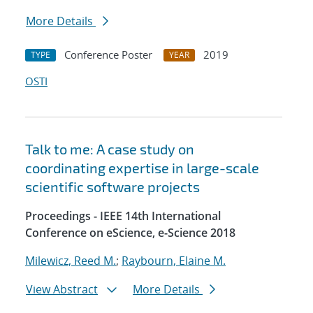
More Details
Conference Poster
2019
TYPE
YEAR
OSTI
Talk to me: A case study on
coordinating expertise in large-scale
scientific software projects
Proceedings - IEEE 14th International
Conference on eScience, e-Science 2018
Milewicz, Reed M.
;
Raybourn, Elaine M.
View Abstract
More Details