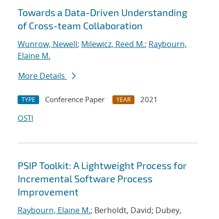
Towards a Data-Driven Understanding
of Cross-team Collaboration
Wunrow, Newell
;
Milewicz, Reed M.
;
Raybourn,
Elaine M.
More Details
Conference Paper
2021
TYPE
YEAR
OSTI
PSIP Toolkit: A Lightweight Process for
Incremental Software Process
Improvement
Raybourn, Elaine M.
; Berholdt, David; Dubey,