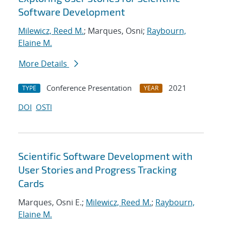
Software Development
Milewicz, Reed M.
; Marques, Osni;
Raybourn,
Elaine M.
More Details
Conference Presentation
2021
TYPE
YEAR
DOI
OSTI
Scientific Software Development with
User Stories and Progress Tracking
Cards
Marques, Osni E.;
Milewicz, Reed M.
;
Raybourn,
Elaine M.