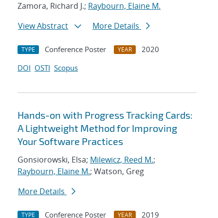
Zamora, Richard J.;
Raybourn, Elaine M.
View Abstract
More Details
Conference Poster
2020
TYPE
YEAR
DOI
OSTI
Scopus
Hands-on with Progress Tracking Cards:
A Lightweight Method for Improving
Your Software Practices
Gonsiorowski, Elsa;
Milewicz, Reed M.
;
Raybourn, Elaine M.
; Watson, Greg
More Details
Conference Poster
2019
TYPE
YEAR