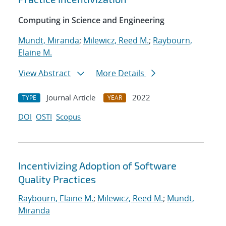
Computing in Science and Engineering
Mundt, Miranda
;
Milewicz, Reed M.
;
Raybourn,
Elaine M.
View Abstract
More Details
Journal Article
2022
TYPE
YEAR
DOI
OSTI
Scopus
Incentivizing Adoption of Software
Quality Practices
Raybourn, Elaine M.
;
Milewicz, Reed M.
;
Mundt,
Miranda