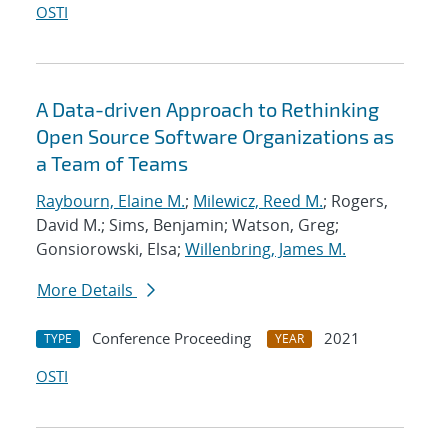
OSTI
A Data-driven Approach to Rethinking
Open Source Software Organizations as
a Team of Teams
Raybourn, Elaine M.
;
Milewicz, Reed M.
; Rogers,
David M.; Sims, Benjamin; Watson, Greg;
Gonsiorowski, Elsa;
Willenbring, James M.
More Details
Conference Proceeding
2021
TYPE
YEAR
OSTI