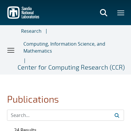
Skip
to
main
content
Research
Computing, Information Science, and
Mathematics
Center for Computing Research (CCR)
Publications
24 Results