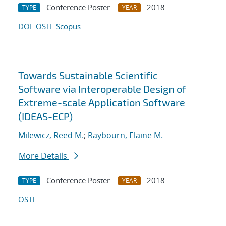
Conference Poster
2018
TYPE
YEAR
DOI
OSTI
Scopus
Towards Sustainable Scientific
Software via Interoperable Design of
Extreme-scale Application Software
(IDEAS-ECP)
Milewicz, Reed M.
;
Raybourn, Elaine M.
More Details
Conference Poster
2018
TYPE
YEAR
OSTI