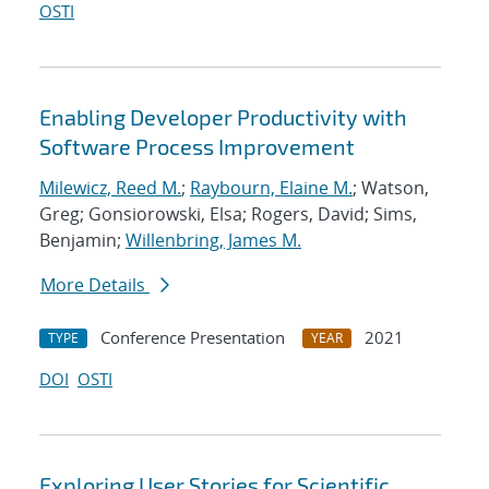
OSTI
Enabling Developer Productivity with
Software Process Improvement
Milewicz, Reed M.
;
Raybourn, Elaine M.
; Watson,
Greg; Gonsiorowski, Elsa; Rogers, David; Sims,
Benjamin;
Willenbring, James M.
More Details
Conference Presentation
2021
TYPE
YEAR
DOI
OSTI
Exploring User Stories for Scientific