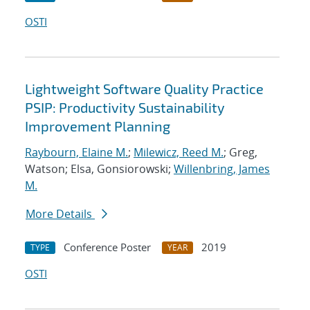
OSTI
Lightweight Software Quality Practice
PSIP: Productivity Sustainability
Improvement Planning
Raybourn, Elaine M.
;
Milewicz, Reed M.
; Greg,
Watson; Elsa, Gonsiorowski;
Willenbring, James
M.
More Details
Conference Poster
2019
TYPE
YEAR
OSTI