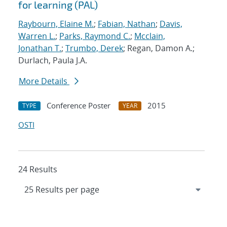
for learning (PAL)
Raybourn, Elaine M.
;
Fabian, Nathan
;
Davis,
Warren L.
;
Parks, Raymond C.
;
Mcclain,
Jonathan T.
;
Trumbo, Derek
; Regan, Damon A.;
Durlach, Paula J.A.
More Details
Conference Poster
2015
TYPE
YEAR
OSTI
24 Results