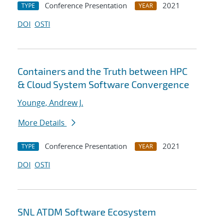
Conference Presentation
2021
TYPE
YEAR
DOI
OSTI
Containers and the Truth between HPC
& Cloud System Software Convergence
Younge, Andrew J.
More Details
Conference Presentation
2021
TYPE
YEAR
DOI
OSTI
SNL ATDM Software Ecosystem