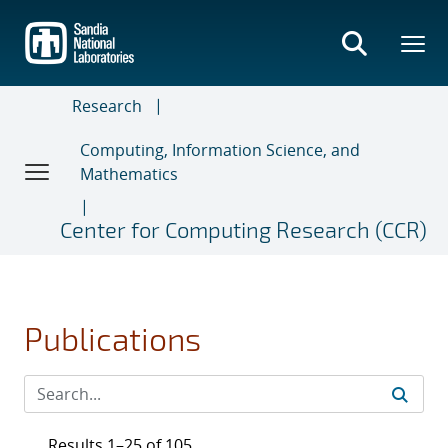
Skip
to
main
content
Research
Computing, Information Science, and
Mathematics
Center for Computing Research (CCR)
Publications
Results 1–25 of 105