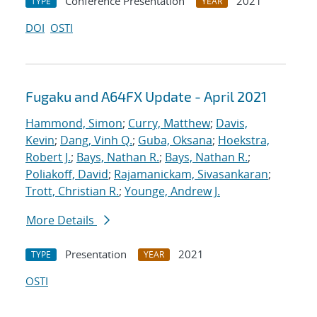
Conference Presentation
2021
TYPE
YEAR
DOI
OSTI
Fugaku and A64FX Update - April 2021
Hammond, Simon
;
Curry, Matthew
;
Davis,
Kevin
;
Dang, Vinh Q.
;
Guba, Oksana
;
Hoekstra,
Robert J.
;
Bays, Nathan R.
;
Bays, Nathan R.
;
Poliakoff, David
;
Rajamanickam, Sivasankaran
;
Trott, Christian R.
;
Younge, Andrew J.
More Details
Presentation
2021
TYPE
YEAR
OSTI