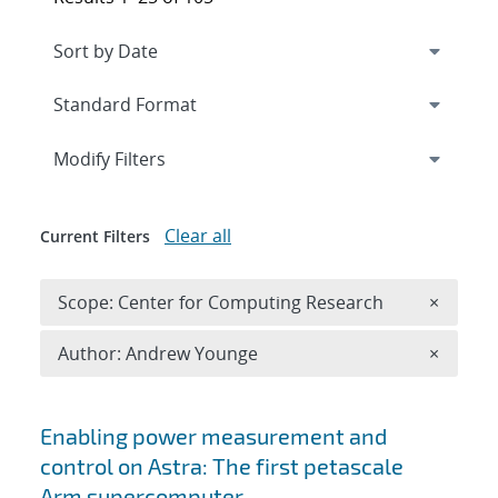
Expand
section
Modify Filters
Clear all
Current Filters
Remove 
Scope: Center for Computing Research
×
Remove A
Author: Andrew Younge
×
Search results
Enabling power measurement and
control on Astra: The first petascale
Arm supercomputer