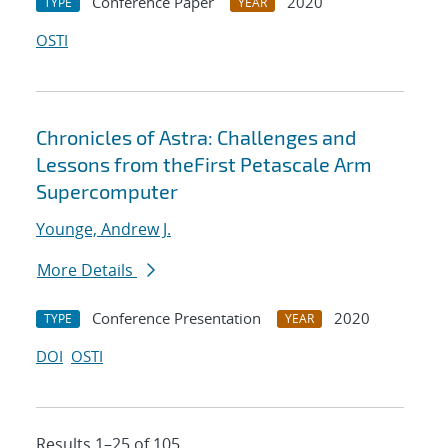
Conference Paper
2020
TYPE
YEAR
OSTI
Chronicles of Astra: Challenges and
Lessons from theFirst Petascale Arm
Supercomputer
Younge, Andrew J.
More Details
Conference Presentation
2020
TYPE
YEAR
DOI
OSTI
Results 1–25 of 105