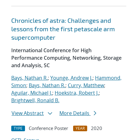
Chronicles of astra: Challenges and
lessons from the first petascale arm
supercomputer
International Conference for High
Performance Computing, Networking, Storage
and Analysis, SC
Bays, Nathan R.
;
Younge, Andrew J.
;
Hammond,
Simon
;
Bays, Nathan R.
;
Curry, Matthew
;
Aguilar, Michael J.
;
Hoekstra, Robert J.
;
Brightwell, Ronald B.
View Abstract
More Details
Conference Poster
2020
TYPE
YEAR