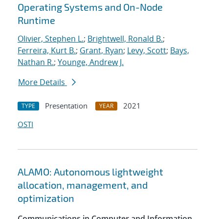
Operating Systems and On-Node
Runtime
Olivier, Stephen L.
;
Brightwell, Ronald B.
;
Ferreira, Kurt B.
;
Grant, Ryan
;
Levy, Scott
;
Bays,
Nathan R.
;
Younge, Andrew J.
More Details
Presentation
2021
TYPE
YEAR
OSTI
ALAMO: Autonomous lightweight
allocation, management, and
optimization
Communications in Computer and Information