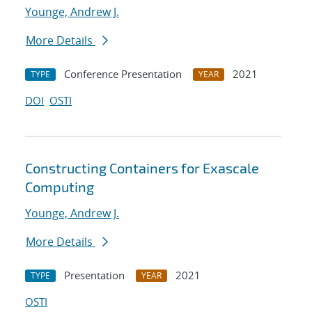
Younge, Andrew J.
More Details
Conference Presentation
2021
TYPE
YEAR
DOI
OSTI
Constructing Containers for Exascale
Computing
Younge, Andrew J.
More Details
Presentation
2021
TYPE
YEAR
OSTI