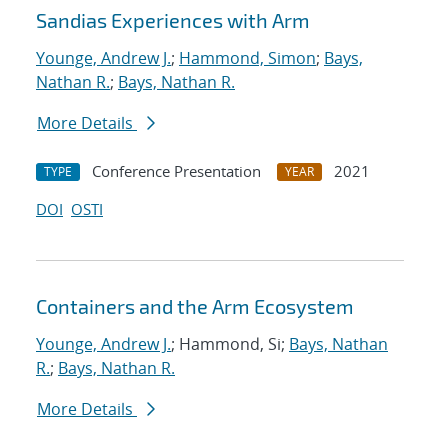
Sandias Experiences with Arm
Younge, Andrew J.
;
Hammond, Simon
;
Bays,
Nathan R.
;
Bays, Nathan R.
More Details
Conference Presentation
2021
TYPE
YEAR
DOI
OSTI
Containers and the Arm Ecosystem
Younge, Andrew J.
; Hammond, Si;
Bays, Nathan
R.
;
Bays, Nathan R.
More Details