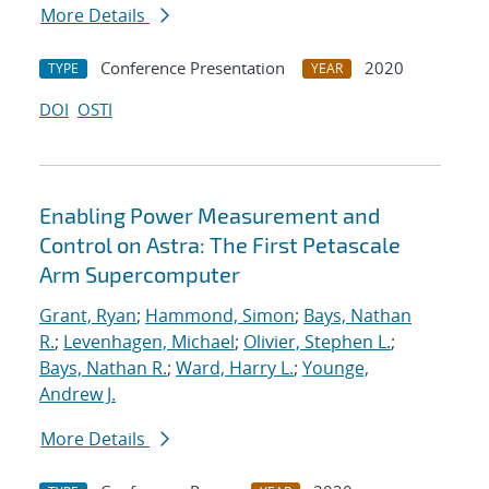
More Details
Conference Presentation
2020
TYPE
YEAR
DOI
OSTI
Enabling Power Measurement and
Control on Astra: The First Petascale
Arm Supercomputer
Grant, Ryan
;
Hammond, Simon
;
Bays, Nathan
R.
;
Levenhagen, Michael
;
Olivier, Stephen L.
;
Bays, Nathan R.
;
Ward, Harry L.
;
Younge,
Andrew J.
More Details