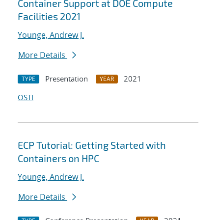
Container Support at DOE Compute
Facilities 2021
Younge, Andrew J.
More Details
Presentation
2021
TYPE
YEAR
OSTI
ECP Tutorial: Getting Started with
Containers on HPC
Younge, Andrew J.
More Details