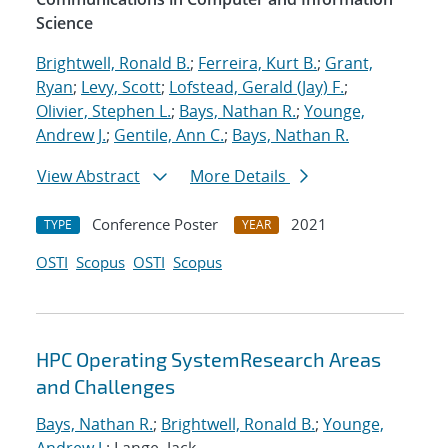
Science
Brightwell, Ronald B.
;
Ferreira, Kurt B.
;
Grant,
Ryan
;
Levy, Scott
;
Lofstead, Gerald (Jay) F.
;
Olivier, Stephen L.
;
Bays, Nathan R.
;
Younge,
Andrew J.
;
Gentile, Ann C.
;
Bays, Nathan R.
View Abstract
More Details
Conference Poster
2021
TYPE
YEAR
OSTI
Scopus
OSTI
Scopus
HPC Operating SystemResearch Areas
and Challenges
Bays, Nathan R.
;
Brightwell, Ronald B.
;
Younge,