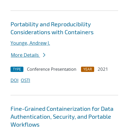
Portability and Reproducibility
Considerations with Containers
Younge, Andrew J.
More Details
Conference Presentation
2021
TYPE
YEAR
DOI
OSTI
Fine-Grained Containerization for Data
Authentication, Security, and Portable
Workflows