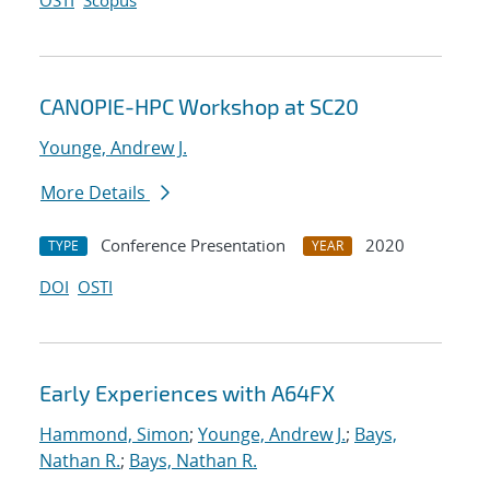
OSTI
Scopus
CANOPIE-HPC Workshop at SC20
Younge, Andrew J.
More Details
Conference Presentation
2020
TYPE
YEAR
DOI
OSTI
Early Experiences with A64FX
Hammond, Simon
;
Younge, Andrew J.
;
Bays,
Nathan R.
;
Bays, Nathan R.