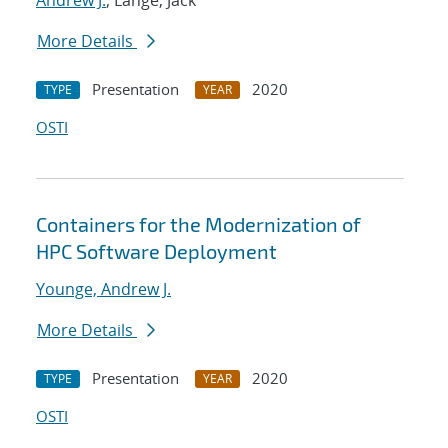
Andrew J.
; Lange, Jack
More Details
Presentation
2020
TYPE
YEAR
OSTI
Containers for the Modernization of
HPC Software Deployment
Younge, Andrew J.
More Details
Presentation
2020
TYPE
YEAR
OSTI