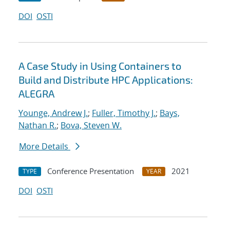
DOI
OSTI
A Case Study in Using Containers to
Build and Distribute HPC Applications:
ALEGRA
Younge, Andrew J.
;
Fuller, Timothy J.
;
Bays,
Nathan R.
;
Bova, Steven W.
More Details
Conference Presentation
2021
TYPE
YEAR
DOI
OSTI