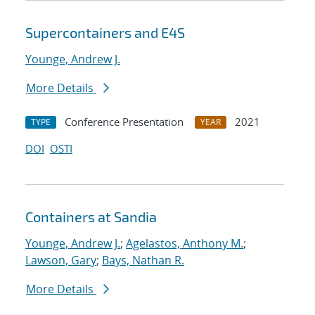
Supercontainers and E4S
Younge, Andrew J.
More Details
Conference Presentation
2021
TYPE
YEAR
DOI
OSTI
Containers at Sandia
Younge, Andrew J.
;
Agelastos, Anthony M.
;
Lawson, Gary
;
Bays, Nathan R.
More Details