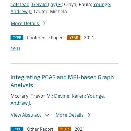
Lofstead, Gerald (Jay) F.
; Olaya, Paula;
Younge,
Andrew J.
; Taufer, Michela
More Details
Conference Paper
2021
TYPE
YEAR
OSTI
Integrating PGAS and MPI-based Graph
Analysis
Mccrary, Trevor M.;
Devine, Karen
;
Younge,
Andrew J.
View Abstract
More Details
Other Report
2021
TYPE
YEAR