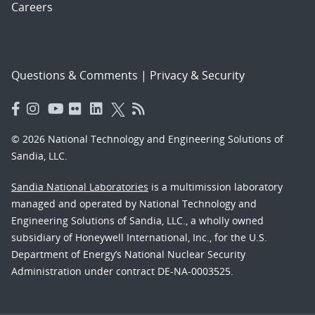
Careers
Questions & Comments
|
Privacy & Security
© 2026 National Technology and Engineering Solutions of
Sandia, LLC.
Sandia National Laboratories
is a multimission laboratory
managed and operated by National Technology and
Engineering Solutions of Sandia, LLC., a wholly owned
subsidiary of Honeywell International, Inc., for the U.S.
Department of Energy’s National Nuclear Security
Administration under contract DE-NA-0003525.