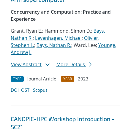
Concurrency and Computation: Practice and
Experience
Grant, Ryan E.; Hammond, Simon D.;
Bays,
Nathan R.
;
Levenhagen, Michael
;
Olivier,
Stephen L.
;
Bays, Nathan R.
; Ward, Lee;
Younge,
Andrew J.
View Abstract
More Details
Journal Article
2023
TYPE
YEAR
DOI
OSTI
Scopus
CANOPIE-HPC Workshop Introduction -
SC21