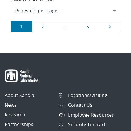
Results
Page
Page
Page
Page
1
2
…
5
navigation
About Sandia
Locations/Visiting
News
Contact Us
Research
Employee Resources
Partnerships
Security Toolcart