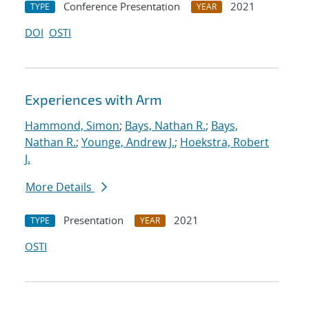
Conference Presentation
2021
TYPE
YEAR
DOI
OSTI
Experiences with Arm
Hammond, Simon
;
Bays, Nathan R.
;
Bays,
Nathan R.
;
Younge, Andrew J.
;
Hoekstra, Robert
J.
More Details
Presentation
2021
TYPE
YEAR
OSTI