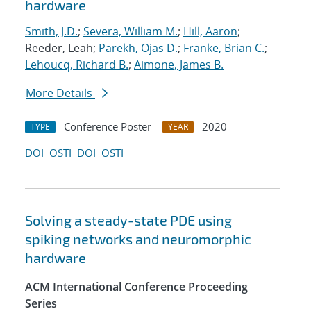
hardware
Smith, J.D.
;
Severa, William M.
;
Hill, Aaron
;
Reeder, Leah;
Parekh, Ojas D.
;
Franke, Brian C.
;
Lehoucq, Richard B.
;
Aimone, James B.
More Details
Conference Poster
2020
TYPE
YEAR
DOI
OSTI
DOI
OSTI
Solving a steady-state PDE using
spiking networks and neuromorphic
hardware
ACM International Conference Proceeding
Series