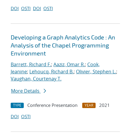
DOI
OSTI
DOI
OSTI
Developing a Graph Analytics Code : An
Analysis of the Chapel Programming
Environment
Barrett, Richard F.
;
Aaziz, Omar R.
;
Cook,
Jeanine
;
Lehoucq, Richard B.
;
Olivier, Stephen L.
;
Vaughan, Courtenay T.
More Details
Conference Presentation
2021
TYPE
YEAR
DOI
OSTI