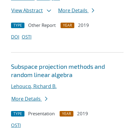
View Abstract
More Details
Other Report
2019
TYPE
YEAR
DOI
OSTI
Subspace projection methods and
random linear algebra
Lehoucq, Richard B.
More Details
Presentation
2019
TYPE
YEAR
OSTI