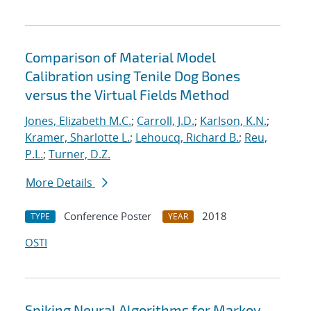
Comparison of Material Model
Calibration using Tenile Dog Bones
versus the Virtual Fields Method
Jones, Elizabeth M.C.
;
Carroll, J.D.
;
Karlson, K.N.
;
Kramer, Sharlotte L.
;
Lehoucq, Richard B.
;
Reu,
P.L.
;
Turner, D.Z.
More Details
Conference Poster
2018
TYPE
YEAR
OSTI
Spiking Neural Algorithms for Markov