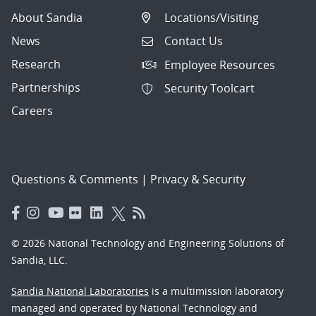
About Sandia
Locations/Visiting
News
Contact Us
Research
Employee Resources
Partnerships
Security Toolcart
Careers
Questions & Comments
|
Privacy & Security
© 2026 National Technology and Engineering Solutions of
Sandia, LLC.
Sandia National Laboratories
is a multimission laboratory
managed and operated by National Technology and