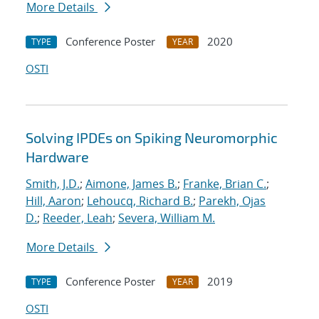
More Details
Conference Poster
2020
TYPE
YEAR
OSTI
Solving IPDEs on Spiking Neuromorphic
Hardware
Smith, J.D.
;
Aimone, James B.
;
Franke, Brian C.
;
Hill, Aaron
;
Lehoucq, Richard B.
;
Parekh, Ojas
D.
;
Reeder, Leah
;
Severa, William M.
More Details
Conference Poster
2019
TYPE
YEAR
OSTI