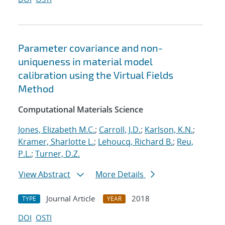
Parameter covariance and non-
uniqueness in material model
calibration using the Virtual Fields
Method
Computational Materials Science
Jones, Elizabeth M.C.
;
Carroll, J.D.
;
Karlson, K.N.
;
Kramer, Sharlotte L.
;
Lehoucq, Richard B.
;
Reu,
P.L.
;
Turner, D.Z.
View Abstract
More Details
Journal Article
2018
TYPE
YEAR
DOI
OSTI