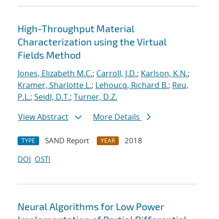
High-Throughput Material
Characterization using the Virtual
Fields Method
Jones, Elizabeth M.C.
;
Carroll, J.D.
;
Karlson, K.N.
;
Kramer, Sharlotte L.
;
Lehoucq, Richard B.
;
Reu,
P.L.
;
Seidl, D.T.
;
Turner, D.Z.
View Abstract
More Details
SAND Report
2018
TYPE
YEAR
DOI
OSTI
Neural Algorithms for Low Power