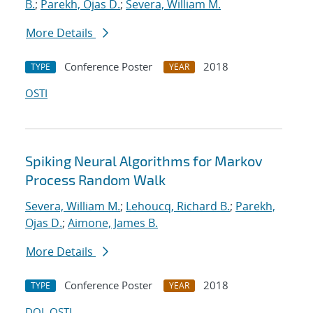
B.
;
Parekh, Ojas D.
;
Severa, William M.
More Details
Conference Poster
2018
TYPE
YEAR
OSTI
Spiking Neural Algorithms for Markov
Process Random Walk
Severa, William M.
;
Lehoucq, Richard B.
;
Parekh,
Ojas D.
;
Aimone, James B.
More Details
Conference Poster
2018
TYPE
YEAR
DOI
OSTI