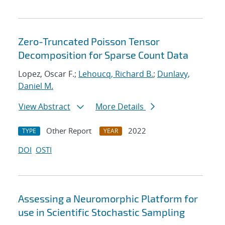
Zero-Truncated Poisson Tensor
Decomposition for Sparse Count Data
Lopez, Oscar F.;
Lehoucq, Richard B.
;
Dunlavy,
Daniel M.
View Abstract
More Details
Other Report
2022
TYPE
YEAR
DOI
OSTI
Assessing a Neuromorphic Platform for
use in Scientific Stochastic Sampling