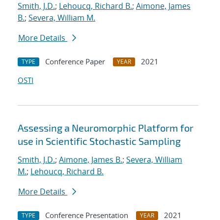
Smith, J.D.
;
Lehoucq, Richard B.
;
Aimone, James
B.
;
Severa, William M.
More Details
Conference Paper
2021
TYPE
YEAR
OSTI
Assessing a Neuromorphic Platform for
use in Scientific Stochastic Sampling
Smith, J.D.
;
Aimone, James B.
;
Severa, William
M.
;
Lehoucq, Richard B.
More Details
Conference Presentation
2021
TYPE
YEAR