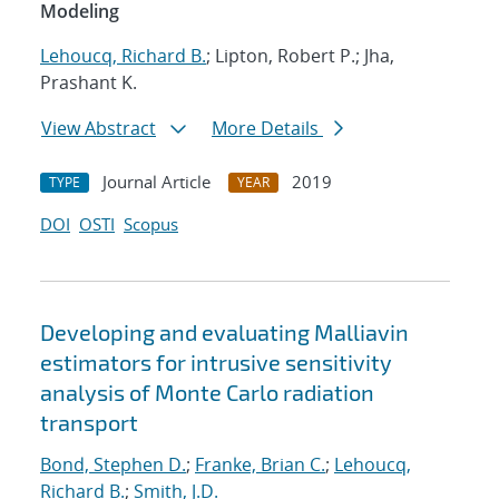
Modeling
Lehoucq, Richard B.
; Lipton, Robert P.; Jha,
Prashant K.
View Abstract
More Details
Journal Article
2019
TYPE
YEAR
DOI
OSTI
Scopus
Developing and evaluating Malliavin
estimators for intrusive sensitivity
analysis of Monte Carlo radiation
transport
Bond, Stephen D.
;
Franke, Brian C.
;
Lehoucq,
Richard B.
;
Smith, J.D.