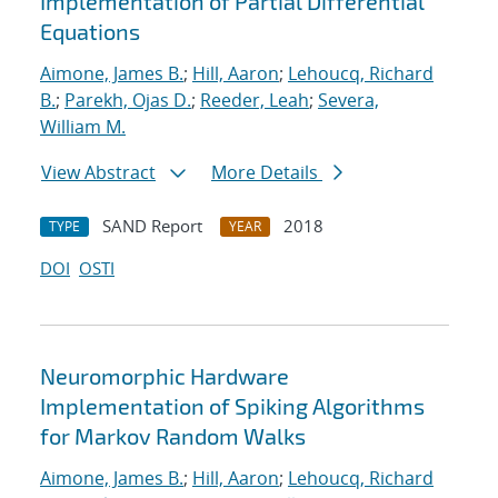
Implementation of Partial Differential
Equations
Aimone, James B.
;
Hill, Aaron
;
Lehoucq, Richard
B.
;
Parekh, Ojas D.
;
Reeder, Leah
;
Severa,
William M.
View Abstract
More Details
SAND Report
2018
TYPE
YEAR
DOI
OSTI
Neuromorphic Hardware
Implementation of Spiking Algorithms
for Markov Random Walks
Aimone, James B.
;
Hill, Aaron
;
Lehoucq, Richard