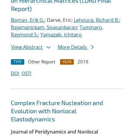
on Hierarchical Matrices (LDRD Final
Report)
Boman, Erik G.
; Darve, Eric;
Lehoucq, Richard B.
;
Rajamanickam, Sivasankaran
;
Tuminaro,
Raymond S.
;
Yamazaki, Ichitaro
View Abstract
More Details
Other Report
2019
TYPE
YEAR
DOI
OSTI
Complex Fracture Nucleation and
Evolution with Nonlocal
Elastodynamics
Journal of Peridynamics and Nonlocal