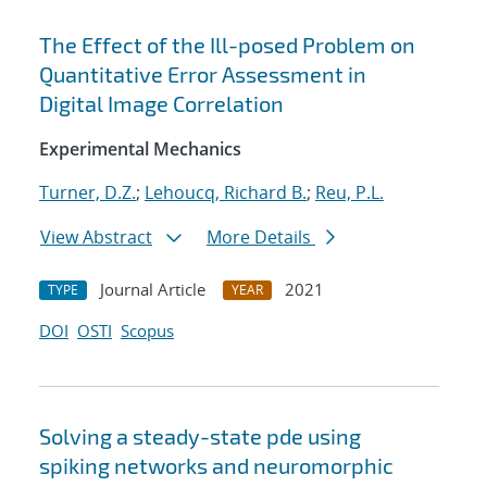
The Effect of the Ill-posed Problem on
Quantitative Error Assessment in
Digital Image Correlation
Experimental Mechanics
Turner, D.Z.
;
Lehoucq, Richard B.
;
Reu, P.L.
View Abstract
More Details
Journal Article
2021
TYPE
YEAR
DOI
OSTI
Scopus
Solving a steady-state pde using
spiking networks and neuromorphic