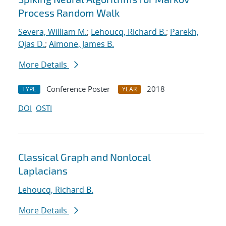
Process Random Walk
Severa, William M.
;
Lehoucq, Richard B.
;
Parekh,
Ojas D.
;
Aimone, James B.
More Details
Conference Poster
2018
TYPE
YEAR
DOI
OSTI
Classical Graph and Nonlocal
Laplacians
Lehoucq, Richard B.
More Details