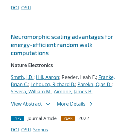
DOI
OSTI
Neuromorphic scaling advantages for
energy-efficient random walk
computations
Nature Electronics
Smith, J.D.
;
Hill, Aaron
; Reeder, Leah E.;
Franke,
Brian C.
;
Lehoucq, Richard B.
;
Parekh, Ojas D.
;
Severa, William M.
;
Aimone, James B.
View Abstract
More Details
Journal Article
2022
TYPE
YEAR
DOI
OSTI
Scopus