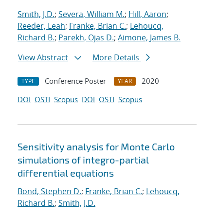
Smith, J.D.
;
Severa, William M.
;
Hill, Aaron
;
Reeder, Leah
;
Franke, Brian C.
;
Lehoucq,
Richard B.
;
Parekh, Ojas D.
;
Aimone, James B.
View Abstract
More Details
Conference Poster
2020
TYPE
YEAR
DOI
OSTI
Scopus
DOI
OSTI
Scopus
Sensitivity analysis for Monte Carlo
simulations of integro-partial
differential equations
Bond, Stephen D.
;
Franke, Brian C.
;
Lehoucq,
Richard B.
;
Smith, J.D.