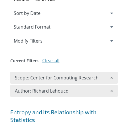
Expand
section
Modify Filters
Clear all
Current Filters
Remove 
Scope: Center for Computing Research
×
Remove A
Author: Richard Lehoucq
×
Search results
Entropy and its Relationship with
Statistics