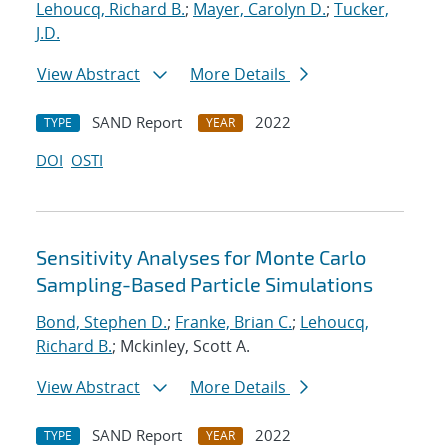
Lehoucq, Richard B.
;
Mayer, Carolyn D.
;
Tucker,
J.D.
View Abstract
More Details
SAND Report
2022
TYPE
YEAR
DOI
OSTI
Sensitivity Analyses for Monte Carlo
Sampling-Based Particle Simulations
Bond, Stephen D.
;
Franke, Brian C.
;
Lehoucq,
Richard B.
; Mckinley, Scott A.
View Abstract
More Details
SAND Report
2022
TYPE
YEAR