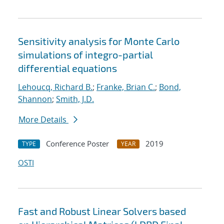
Sensitivity analysis for Monte Carlo
simulations of integro-partial
differential equations
Lehoucq, Richard B.
;
Franke, Brian C.
;
Bond,
Shannon
;
Smith, J.D.
More Details
Conference Poster
2019
TYPE
YEAR
OSTI
Fast and Robust Linear Solvers based