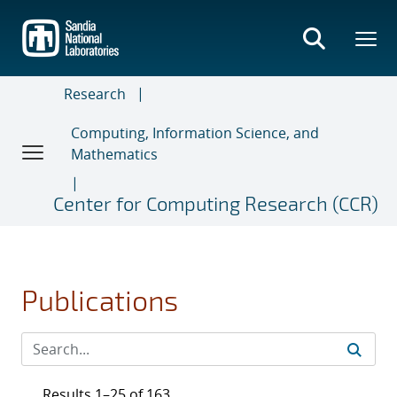
Skip
to
main
content
Research
Computing, Information Science, and
Mathematics
Center for Computing Research (CCR)
Publications
Results 1–25 of 163