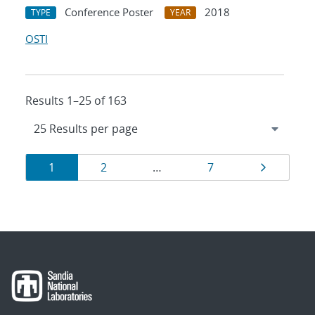
Conference Poster
2018
TYPE
YEAR
OSTI
Results 1–25 of 163
Results
Page
Page
Page
Page
1
2
…
7
navigation