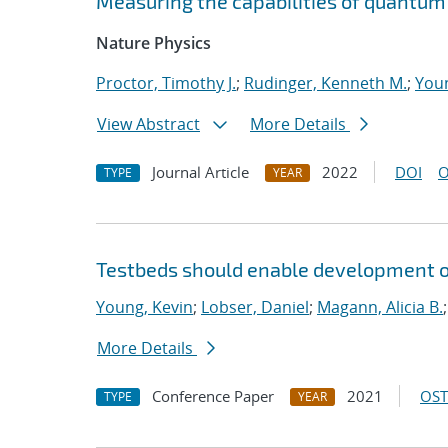
Measuring the capabilities of quantu
Nature Physics
Proctor, Timothy J.
;
Rudinger, Kenneth M.
;
Youn
View Abstract
More Details
Journal Article
2022
DOI
O
TYPE
YEAR
Testbeds should enable development of
Young, Kevin
;
Lobser, Daniel
;
Magann, Alicia B.
More Details
Conference Paper
2021
OST
TYPE
YEAR