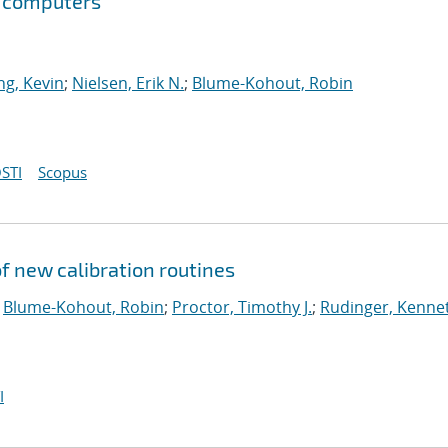
m computers
g, Kevin
;
Nielsen, Erik N.
;
Blume-Kohout, Robin
STI
Scopus
 new calibration routines
;
Blume-Kohout, Robin
;
Proctor, Timothy J.
;
Rudinger, Kenne
I