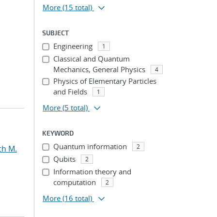
More
(15 total)
SUBJECT
Engineering
1
Classical and Quantum
Mechanics, General Physics
4
Physics of Elementary Particles
and Fields
1
More
(5 total)
KEYWORD
Quantum information
2
th M.
Qubits
2
Information theory and
computation
2
More
(16 total)