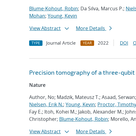
Blume-Kohout, Robin
; Da Silva, Marcus P.;
Niel
Mohan
;
Young, Kevin
View Abstract
More Details
Journal Article
2022
DOI
O
TYPE
YEAR
Precision tomography of a three-qubit
Nature
Author, No; Madzik, Mateusz T.; Asaad, Serwan
Nielsen, Erik N.
;
Young, Kevin
;
Proctor, Timothy 
Fay E.; Itoh, Kohei M.; Jakob, Alexander M.; John
Christopher;
Blume-Kohout, Robin
; Morello, A
View Abstract
More Details