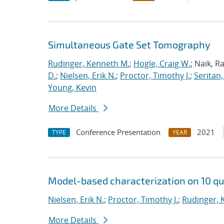
Simultaneous Gate Set Tomography
Rudinger, Kenneth M.
;
Hogle, Craig W.
; Naik, R
D.
;
Nielsen, Erik N.
;
Proctor, Timothy J.
;
Seritan,
Young, Kevin
More Details
Conference Presentation
2021
TYPE
YEAR
Model-based characterization on 10 qu
Nielsen, Erik N.
;
Proctor, Timothy J.
;
Rudinger, 
More Details