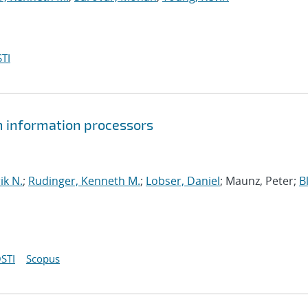
TI
um information processors
ik N.
;
Rudinger, Kenneth M.
;
Lobser, Daniel
; Maunz, Peter;
B
STI
Scopus