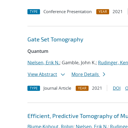
Conference Presentation
2021
TYPE
YEAR
Gate Set Tomography
Quantum
Nielsen, Erik N.
; Gamble, John K.;
Rudinger, Ke
View Abstract
More Details
Journal Article
2021
DOI
O
TYPE
YEAR
Efficient, Predictive Tomography of M
Blume-Kohout, Robin
;
Nielsen, Erik N.
;
Rudinge