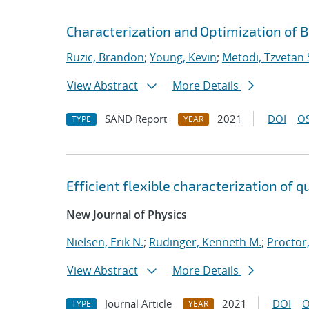
Characterization and Optimization of B
Ruzic, Brandon
;
Young, Kevin
;
Metodi, Tzvetan 
View Abstract
More Details
SAND Report
2021
DOI
OS
TYPE
YEAR
Efficient flexible characterization of
New Journal of Physics
Nielsen, Erik N.
;
Rudinger, Kenneth M.
;
Proctor,
View Abstract
More Details
Journal Article
2021
DOI
O
TYPE
YEAR