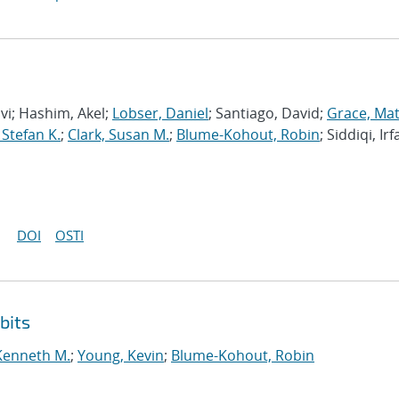
avi; Hashim, Akel;
Lobser, Daniel
; Santiago, David;
Grace, Ma
 Stefan K.
;
Clark, Susan M.
;
Blume-Kohout, Robin
; Siddiqi, Irf
DOI
OSTI
bits
Kenneth M.
;
Young, Kevin
;
Blume-Kohout, Robin