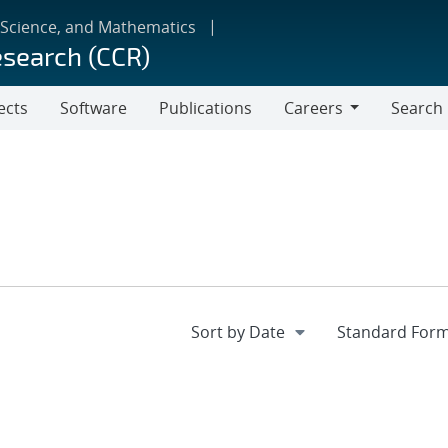
 Science, and Mathematics
esearch (CCR)
ects
Software
Publications
Careers
Search
Careers