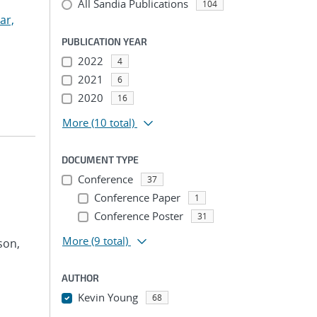
All Sandia Publications
104
ar,
PUBLICATION YEAR
2022
4
2021
6
2020
16
More
(10 total)
DOCUMENT TYPE
Conference
37
Conference Paper
1
Conference Poster
31
More
(9 total)
son,
AUTHOR
Kevin Young
68