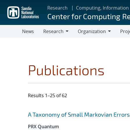
Skip
Research
Computing, Information
to
Center for Computing R
main
content
News
Research
Organization
Proj
Research
Organization
Publications
Results 1–25 of 62
Search results
Jump to search filters
A Taxonomy of Small Markovian Errors
PRX Quantum