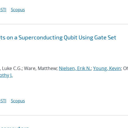
STI
Scopus
s on a Superconducting Qubit Using Gate Set
ia, Luke C.G.; Ware, Matthew;
Nielsen, Erik N.
;
Young, Kevin
; O
thy J.
STI
Scopus