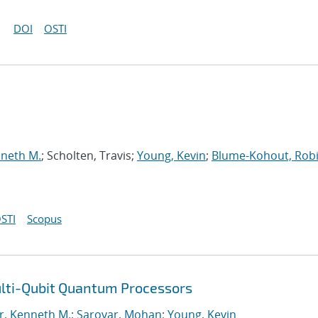
DOI
OSTI
nneth M.
; Scholten, Travis;
Young, Kevin
;
Blume-Kohout, Rob
STI
Scopus
ulti-Qubit Quantum Processors
r, Kenneth M.
;
Sarovar, Mohan
;
Young, Kevin