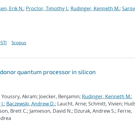
sen, Erik N.
;
Proctor, Timothy J.
;
Rudinger, Kenneth M.
;
Sarov
STI
Scopus
 donor quantum processor in silicon
; Youssry, Akram; Joecker, Benjamin;
Rudinger, Kenneth M.
;
J.
;
Baczewski, Andrew D.
; Laucht, Arne; Schmitt, Vivien; Hud
son, Brett C.; Jamieson, David N.; Dzurak, Andrew S.; Ferrie,
ndrea