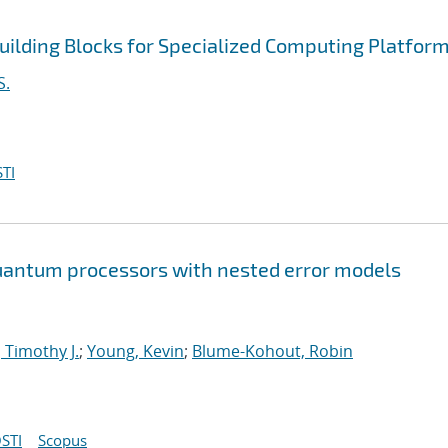
uilding Blocks for Specialized Computing Platfor
S.
TI
 quantum processors with nested error models
 Timothy J.
;
Young, Kevin
;
Blume-Kohout, Robin
STI
Scopus