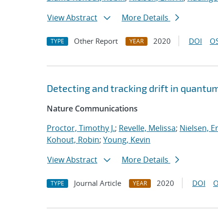
View Abstract
More Details
Other Report
2020
DOI
OS
TYPE
YEAR
Detecting and tracking drift in quant
Nature Communications
Proctor, Timothy J.
;
Revelle, Melissa
;
Nielsen, Er
Kohout, Robin
;
Young, Kevin
View Abstract
More Details
Journal Article
2020
DOI
O
TYPE
YEAR