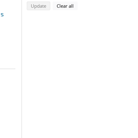
search using selected filters
search filters
Update
Clear all
ms