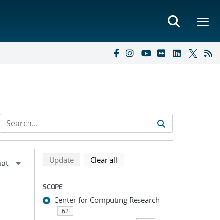
Refine search results
Back to top of search results
search using selected filters
search filters
Update
Clear all
SCOPE
Center for Computing Research
62