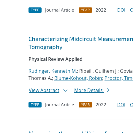
Journal Article
2022
DOI
O
TYPE
YEAR
Characterizing Midcircuit Measurement
Tomography
Physical Review Applied
Rudinger, Kenneth M.
; Ribeill, Guilhem J.; Gov
Thomas A.;
Blume-Kohout, Robin
;
Proctor, Timo
View Abstract
More Details
Journal Article
2022
DOI
O
TYPE
YEAR