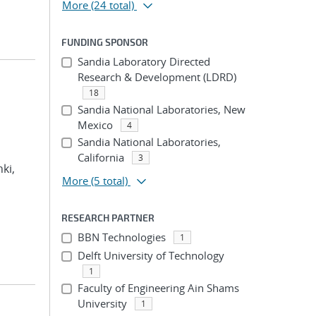
More
(24 total)
FUNDING SPONSOR
Sandia Laboratory Directed
Research & Development (LDRD)
18
Sandia National Laboratories, New
Mexico
4
Sandia National Laboratories,
California
3
hki,
More
(5 total)
RESEARCH PARTNER
BBN Technologies
1
Delft University of Technology
1
Faculty of Engineering Ain Shams
University
1