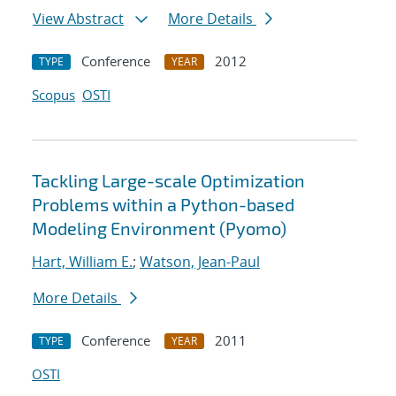
View Abstract
More Details
Conference
2012
TYPE
YEAR
Scopus
OSTI
Tackling Large-scale Optimization
Problems within a Python-based
Modeling Environment (Pyomo)
Hart, William E.
;
Watson, Jean-Paul
More Details
Conference
2011
TYPE
YEAR
OSTI