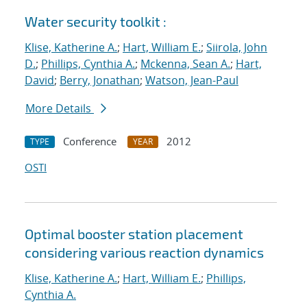
Water security toolkit :
Klise, Katherine A.
;
Hart, William E.
;
Siirola, John
D.
;
Phillips, Cynthia A.
;
Mckenna, Sean A.
;
Hart,
David
;
Berry, Jonathan
;
Watson, Jean-Paul
More Details
Conference
2012
TYPE
YEAR
OSTI
Optimal booster station placement
considering various reaction dynamics
Klise, Katherine A.
;
Hart, William E.
;
Phillips,
Cynthia A.