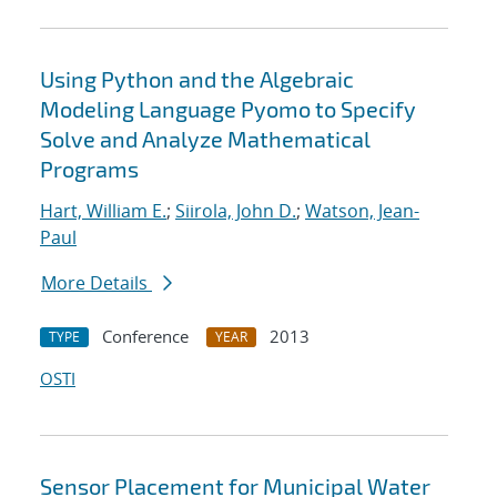
Using Python and the Algebraic
Modeling Language Pyomo to Specify
Solve and Analyze Mathematical
Programs
Hart, William E.
;
Siirola, John D.
;
Watson, Jean-
Paul
More Details
Conference
2013
TYPE
YEAR
OSTI
Sensor Placement for Municipal Water