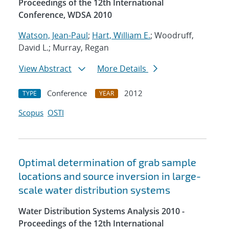
Proceedings of the 12th International
Conference, WDSA 2010
Watson, Jean-Paul
;
Hart, William E.
; Woodruff,
David L.; Murray, Regan
View Abstract
More Details
Conference
2012
TYPE
YEAR
Scopus
OSTI
Optimal determination of grab sample
locations and source inversion in large-
scale water distribution systems
Water Distribution Systems Analysis 2010 -
Proceedings of the 12th International