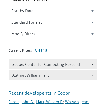
Expand
section
Modify Filters
Clear all
Current Filters
Remove 
Scope: Center for Computing Research
×
Remove A
Author: William Hart
×
Search results
Recent developents in Coopr
Siirola, John D.
;
Hart, William E.
;
Watson, Jean-