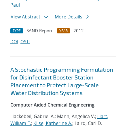
Paul
View Abstract
More Details
SAND Report
2012
TYPE
YEAR
DOI
OSTI
A Stochastic Programming Formulation
for Disinfectant Booster Station
Placement to Protect Large-Scale
Water Distribution Systems
Computer Aided Chemical Engineering
Hackebeil, Gabriel A.; Mann, Angelica V.;
Hart,
William E.
;
Klise, Katherine A.
; Laird, Carl D.