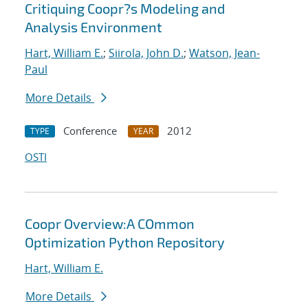
Critiquing Coopr?s Modeling and
Analysis Environment
Hart, William E.
;
Siirola, John D.
;
Watson, Jean-
Paul
More Details
Conference
2012
TYPE
YEAR
OSTI
Coopr Overview:A COmmon
Optimization Python Repository
Hart, William E.
More Details