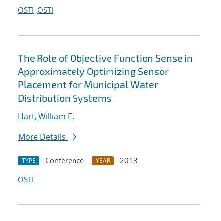
OSTI
OSTI
The Role of Objective Function Sense in
Approximately Optimizing Sensor
Placement for Municipal Water
Distribution Systems
Hart, William E.
More Details
Conference
2013
TYPE
YEAR
OSTI