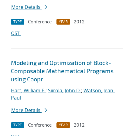
More Details
Conference
2012
TYPE
YEAR
OSTI
Modeling and Optimization of Block-
Composable Mathematical Programs
using Coopr
Hart, William E.
;
Siirola, John D.
;
Watson, Jean-
Paul
More Details
Conference
2012
TYPE
YEAR