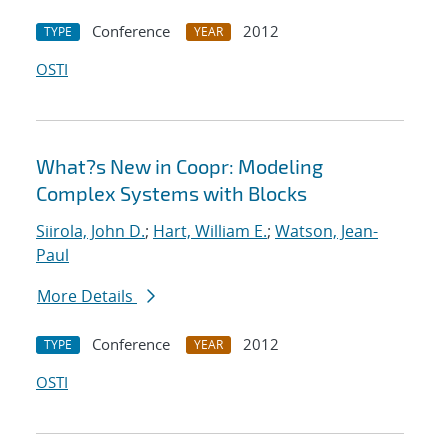
Conference
2012
TYPE
YEAR
OSTI
What?s New in Coopr: Modeling
Complex Systems with Blocks
Siirola, John D.
;
Hart, William E.
;
Watson, Jean-
Paul
More Details
Conference
2012
TYPE
YEAR
OSTI