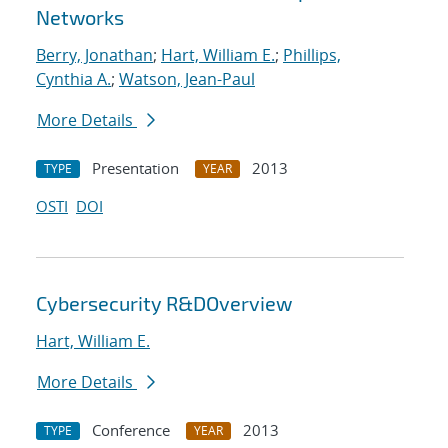
Networks
Berry, Jonathan
;
Hart, William E.
;
Phillips,
Cynthia A.
;
Watson, Jean-Paul
More Details
Presentation
2013
TYPE
YEAR
OSTI
DOI
Cybersecurity R&DOverview
Hart, William E.
More Details
Conference
2013
TYPE
YEAR