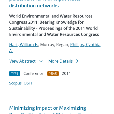
distribution networks
World Environmental and Water Resources
Congress 2011: Bearing Knowledge for
Sustainability - Proceedings of the 2011 World
Environmental and Water Resources Congress
Hart, William E.
; Murray, Regan;
Phillips, Cynthia
A.
View Abstract
More Details
Conference
2011
TYPE
YEAR
Scopus
OSTI
Minimizing Impact or Maximizing