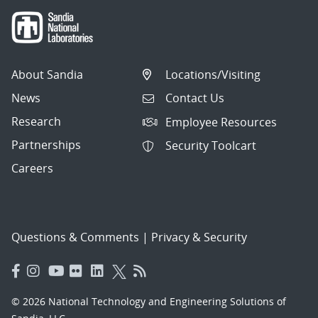
About Sandia
Locations/Visiting
News
Contact Us
Research
Employee Resources
Partnerships
Security Toolcart
Careers
Questions & Comments
|
Privacy & Security
© 2026 National Technology and Engineering Solutions of