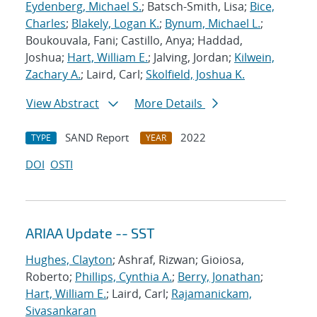
Eydenberg, Michael S.
; Batsch-Smith, Lisa;
Bice,
Charles
;
Blakely, Logan K.
;
Bynum, Michael L.
;
Boukouvala, Fani; Castillo, Anya; Haddad,
Joshua;
Hart, William E.
; Jalving, Jordan;
Kilwein,
Zachary A.
; Laird, Carl;
Skolfield, Joshua K.
View Abstract
More Details
SAND Report
2022
TYPE
YEAR
DOI
OSTI
ARIAA Update -- SST
Hughes, Clayton
; Ashraf, Rizwan; Gioiosa,
Roberto;
Phillips, Cynthia A.
;
Berry, Jonathan
;
Hart, William E.
; Laird, Carl;
Rajamanickam,
Sivasankaran