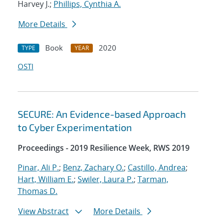
Harvey J.;
Phillips, Cynthia A.
More Details
Book
2020
TYPE
YEAR
OSTI
SECURE: An Evidence-based Approach
to Cyber Experimentation
Proceedings - 2019 Resilience Week, RWS 2019
Pinar, Ali P.
;
Benz, Zachary O.
;
Castillo, Andrea
;
Hart, William E.
;
Swiler, Laura P.
;
Tarman,
Thomas D.
View Abstract
More Details