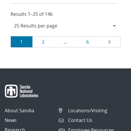
Results 1–25 of 146
Results
Page
Page
Page
Page
1
2
…
6
navigation
About Sandia
Locations/Visiting
News
Contact Us
Research
Employee Resources