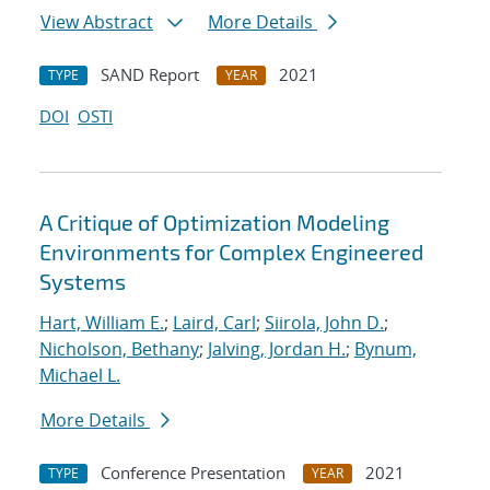
View Abstract
More Details
SAND Report
2021
TYPE
YEAR
DOI
OSTI
A Critique of Optimization Modeling
Environments for Complex Engineered
Systems
Hart, William E.
;
Laird, Carl
;
Siirola, John D.
;
Nicholson, Bethany
;
Jalving, Jordan H.
;
Bynum,
Michael L.
More Details
Conference Presentation
2021
TYPE
YEAR