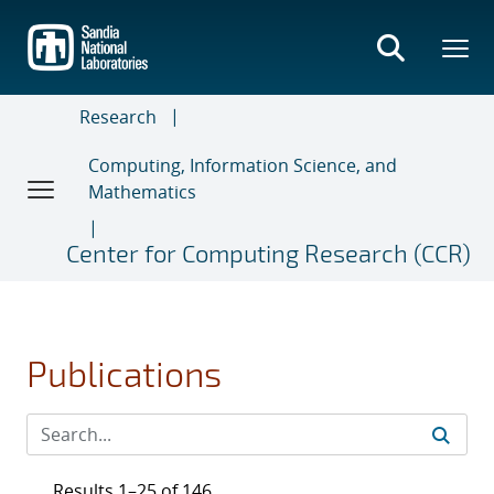
Skip
to
main
content
Research
Computing, Information Science, and
Mathematics
Center for Computing Research (CCR)
Publications
Results 1–25 of 146