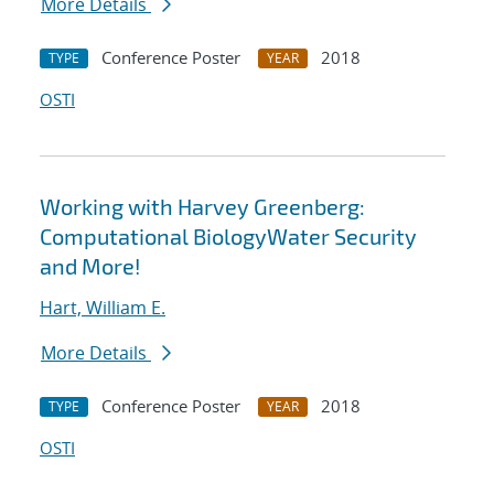
More Details
Conference Poster
2018
TYPE
YEAR
OSTI
Working with Harvey Greenberg:
Computational BiologyWater Security
and More!
Hart, William E.
More Details
Conference Poster
2018
TYPE
YEAR
OSTI