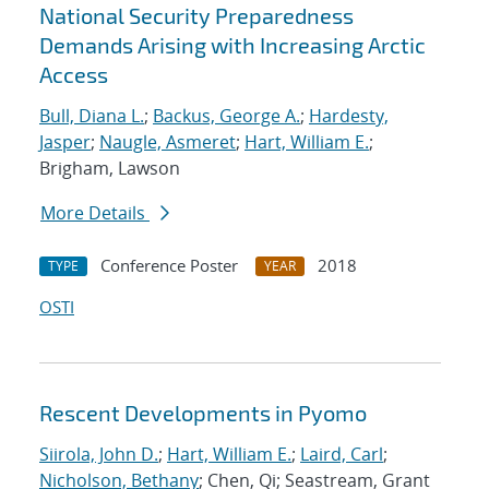
National Security Preparedness
Demands Arising with Increasing Arctic
Access
Bull, Diana L.
;
Backus, George A.
;
Hardesty,
Jasper
;
Naugle, Asmeret
;
Hart, William E.
;
Brigham, Lawson
More Details
Conference Poster
2018
TYPE
YEAR
OSTI
Rescent Developments in Pyomo
Siirola, John D.
;
Hart, William E.
;
Laird, Carl
;
Nicholson, Bethany
; Chen, Qi; Seastream, Grant