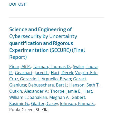
DOI
OSTI
Science and Engineering of
Cybersecurity by Uncertainty
quantification and Rigorous
Experimentation (SECURE) (Final
Report)
Pinar, Ali P.
;
Tarman, Thomas D.
;
Swiler, Laura
P.
;
Gearhart, Jared L.
;
Hart, Derek
;
Vugrin, Eric
;
Cruz, Gerardo J.
;
Arguello, Bryan
;
Geraci,
Gianluca
;
Debusschere, Bert J.
;
Hanson, Seth T.
;
Outkin, Alexander V.
;
Thorpe, Jamie E.
;
Hart,
William E.
;
Sahakian, Meghan A.
;
Gabert,
Kasimir G.
;
Glatter, Casey
;
Johnson, Emma S.
;
Punla-Green, She'Ifa'