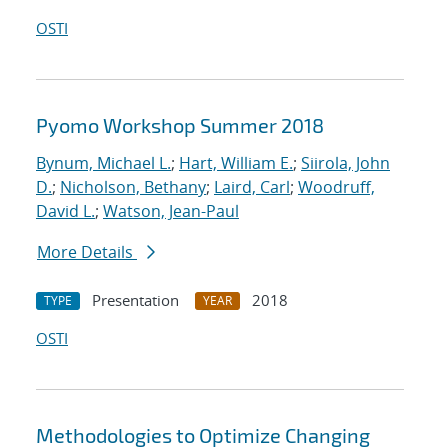
OSTI
Pyomo Workshop Summer 2018
Bynum, Michael L.
;
Hart, William E.
;
Siirola, John
D.
;
Nicholson, Bethany
;
Laird, Carl
;
Woodruff,
David L.
;
Watson, Jean-Paul
More Details
Presentation
2018
TYPE
YEAR
OSTI
Methodologies to Optimize Changing