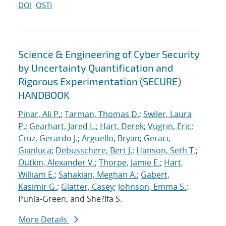
DOI
OSTI
Science & Engineering of Cyber Security
by Uncertainty Quantification and
Rigorous Experimentation (SECURE)
HANDBOOK
Pinar, Ali P.
;
Tarman, Thomas D.
;
Swiler, Laura
P.
;
Gearhart, Jared L.
;
Hart, Derek
;
Vugrin, Eric
;
Cruz, Gerardo J.
;
Arguello, Bryan
;
Geraci,
Gianluca
;
Debusschere, Bert J.
;
Hanson, Seth T.
;
Outkin, Alexander V.
;
Thorpe, Jamie E.
;
Hart,
William E.
;
Sahakian, Meghan A.
;
Gabert,
Kasimir G.
;
Glatter, Casey
;
Johnson, Emma S.
;
Punla-Green, and She?Ifa S.
More Details