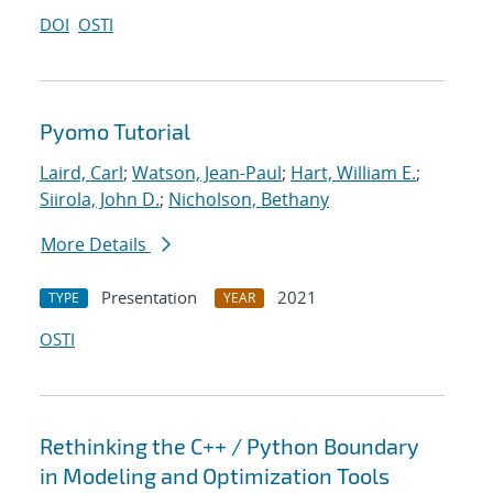
DOI
OSTI
Pyomo Tutorial
Laird, Carl
;
Watson, Jean-Paul
;
Hart, William E.
;
Siirola, John D.
;
Nicholson, Bethany
More Details
Presentation
2021
TYPE
YEAR
OSTI
Rethinking the C++ / Python Boundary
in Modeling and Optimization Tools