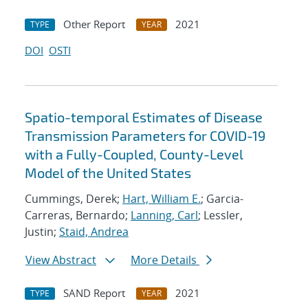
Other Report
2021
TYPE
YEAR
DOI
OSTI
Spatio-temporal Estimates of Disease
Transmission Parameters for COVID-19
with a Fully-Coupled, County-Level
Model of the United States
Cummings, Derek;
Hart, William E.
; Garcia-
Carreras, Bernardo;
Lanning, Carl
; Lessler,
Justin;
Staid, Andrea
View Abstract
More Details
SAND Report
2021
TYPE
YEAR