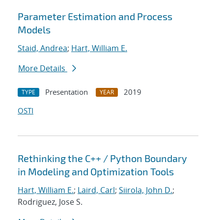
Parameter Estimation and Process
Models
Staid, Andrea
;
Hart, William E.
More Details
Presentation
2019
TYPE
YEAR
OSTI
Rethinking the C++ / Python Boundary
in Modeling and Optimization Tools
Hart, William E.
;
Laird, Carl
;
Siirola, John D.
;
Rodriguez, Jose S.