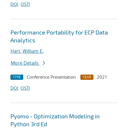
DOI
OSTI
Performance Portability for ECP Data
Analytics
Hart, William E.
More Details
Conference Presentation
2021
TYPE
YEAR
DOI
OSTI
Pyomo - Optimization Modeling in
Python 3rd Ed