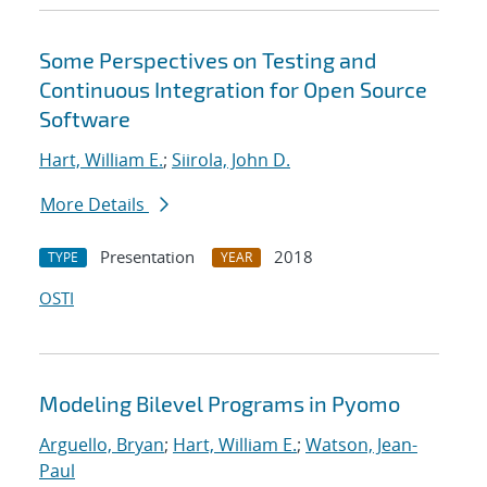
Some Perspectives on Testing and
Continuous Integration for Open Source
Software
Hart, William E.
;
Siirola, John D.
More Details
Presentation
2018
TYPE
YEAR
OSTI
Modeling Bilevel Programs in Pyomo
Arguello, Bryan
;
Hart, William E.
;
Watson, Jean-
Paul