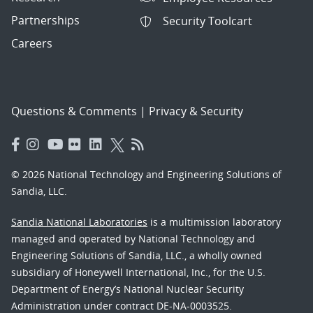
Partnerships
Security Toolcart
Careers
Questions & Comments
|
Privacy & Security
© 2026 National Technology and Engineering Solutions of
Sandia, LLC.
Sandia National Laboratories
is a multimission laboratory
managed and operated by National Technology and
Engineering Solutions of Sandia, LLC., a wholly owned
subsidiary of Honeywell International, Inc., for the U.S.
Department of Energy’s National Nuclear Security
Administration under contract DE-NA-0003525.