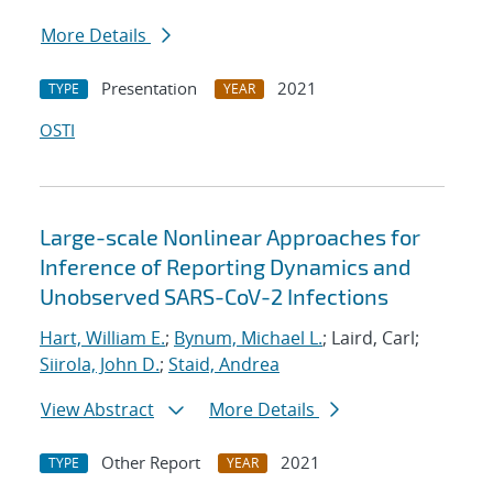
More Details
Presentation
2021
TYPE
YEAR
OSTI
Large-scale Nonlinear Approaches for
Inference of Reporting Dynamics and
Unobserved SARS-CoV-2 Infections
Hart, William E.
;
Bynum, Michael L.
; Laird, Carl;
Siirola, John D.
;
Staid, Andrea
View Abstract
More Details
Other Report
2021
TYPE
YEAR