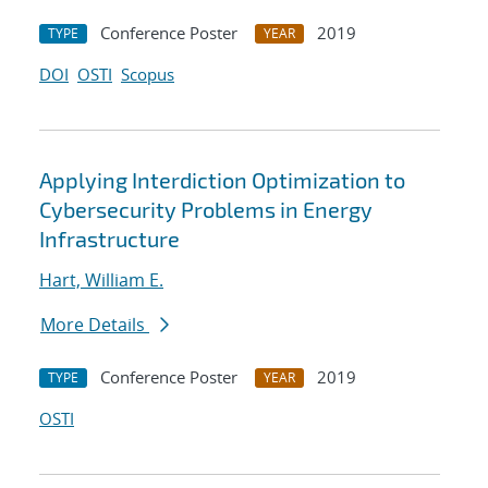
Conference Poster
2019
TYPE
YEAR
DOI
OSTI
Scopus
Applying Interdiction Optimization to
Cybersecurity Problems in Energy
Infrastructure
Hart, William E.
More Details
Conference Poster
2019
TYPE
YEAR
OSTI