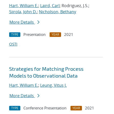
Hart, William E.
;
Laird, Carl
; Rodriguez, J.S.;
Siirola, John D.
;
Nicholson, Bethany
More Details
Presentation
2021
TYPE
YEAR
OSTI
Strategies for Matching Process
Models to Observational Data
Hart, William E.
;
Leung, Vitus J.
More Details
Conference Presentation
2021
TYPE
YEAR