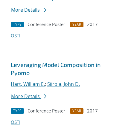
More Details
Conference Poster
2017
TYPE
YEAR
OSTI
Leveraging Model Composition in
Pyomo
Hart, William E.
;
Siirola, John D.
More Details
Conference Poster
2017
TYPE
YEAR
OSTI