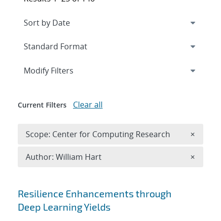
Expand
section
Modify Filters
Clear all
Current Filters
Remove 
Scope: Center for Computing Research
×
Remove A
Author: William Hart
×
Search results
Resilience Enhancements through
Deep Learning Yields