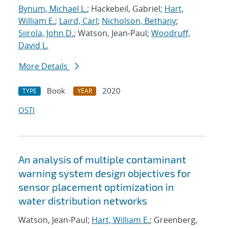
Bynum, Michael L.
; Hackebeil, Gabriel;
Hart,
William E.
;
Laird, Carl
;
Nicholson, Bethany
;
Siirola, John D.
; Watson, Jean-Paul;
Woodruff,
David L.
More Details
Book
2020
TYPE
YEAR
OSTI
An analysis of multiple contaminant
warning system design objectives for
sensor placement optimization in
water distribution networks
Watson, Jean-Paul;
Hart, William E.
; Greenberg,