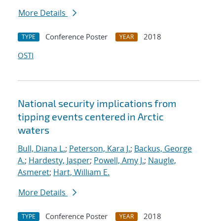
More Details
Conference Poster
2018
TYPE
YEAR
OSTI
National security implications from
tipping events centered in Arctic
waters
Bull, Diana L.
;
Peterson, Kara J.
;
Backus, George
A.
;
Hardesty, Jasper
;
Powell, Amy J.
;
Naugle,
Asmeret
;
Hart, William E.
More Details
Conference Poster
2018
TYPE
YEAR