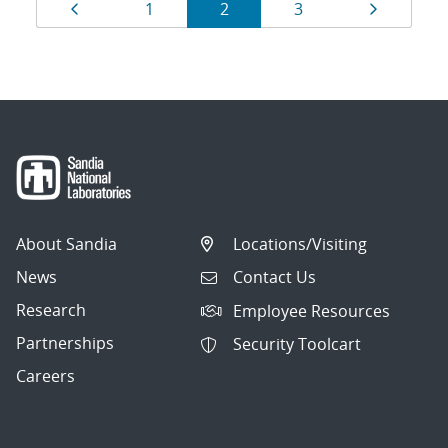
Results
Page
Page
Page
Page
Page
1
2
3
navigation
About Sandia
Locations/Visiting
News
Contact Us
Research
Employee Resources
Partnerships
Security Toolcart
Careers