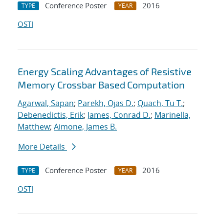
Conference Poster
2016
TYPE
YEAR
OSTI
Energy Scaling Advantages of Resistive
Memory Crossbar Based Computation
Agarwal, Sapan
;
Parekh, Ojas D.
;
Quach, Tu T.
;
Debenedictis, Erik
;
James, Conrad D.
;
Marinella,
Matthew
;
Aimone, James B.
More Details
Conference Poster
2016
TYPE
YEAR
OSTI