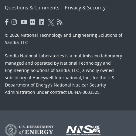
Questions & Comments
|
Privacy & Security
© 2026 National Technology and Engineering Solutions of
Sandia, LLC.
Sandia National Laboratories
is a multimission laboratory
managed and operated by National Technology and
Engineering Solutions of Sandia, LLC., a wholly owned
subsidiary of Honeywell International, Inc., for the U.S.
Department of Energy’s National Nuclear Security
Administration under contract DE-NA-0003525.