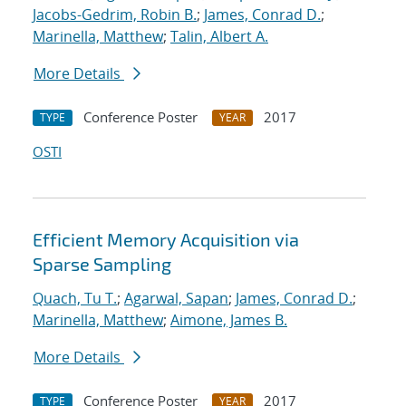
Jacobs-Gedrim, Robin B.
;
James, Conrad D.
;
Marinella, Matthew
;
Talin, Albert A.
More Details
Conference Poster
2017
TYPE
YEAR
OSTI
Efficient Memory Acquisition via
Sparse Sampling
Quach, Tu T.
;
Agarwal, Sapan
;
James, Conrad D.
;
Marinella, Matthew
;
Aimone, James B.
More Details
Conference Poster
2017
TYPE
YEAR