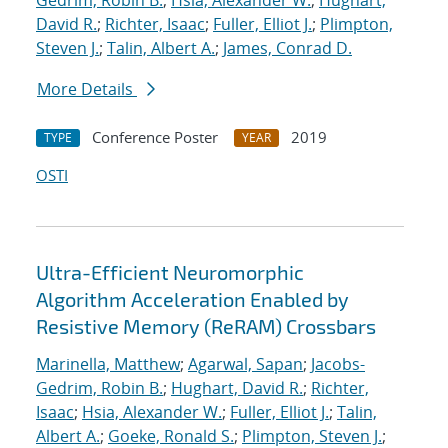
Gedrim, Robin B.
;
Hsia, Alexander W.
;
Hughart,
David R.
;
Richter, Isaac
;
Fuller, Elliot J.
;
Plimpton,
Steven J.
;
Talin, Albert A.
;
James, Conrad D.
More Details
Conference Poster
2019
TYPE
YEAR
OSTI
Ultra-Efficient Neuromorphic
Algorithm Acceleration Enabled by
Resistive Memory (ReRAM) Crossbars
Marinella, Matthew
;
Agarwal, Sapan
;
Jacobs-
Gedrim, Robin B.
;
Hughart, David R.
;
Richter,
Isaac
;
Hsia, Alexander W.
;
Fuller, Elliot J.
;
Talin,
Albert A.
;
Goeke, Ronald S.
;
Plimpton, Steven J.
;