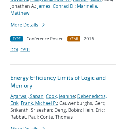
Jonathan A.;
James, Conrad D.
;
Marinella,
Matthew
More Details
Conference Poster
2016
TYPE
YEAR
DOI
OSTI
Energy Efficiency Limits of Logic and
Memory
Agarwal, Sapan
;
Cook, Jeanine
;
Debenedictis,
Erik
;
Frank, Michael P.
; Cauwenburghs, Gert;
Srikanth, Sriseshan; Deng, Bobin; Hein, Eric;
Rabbat, Paul; Conte, Thomas
More Details