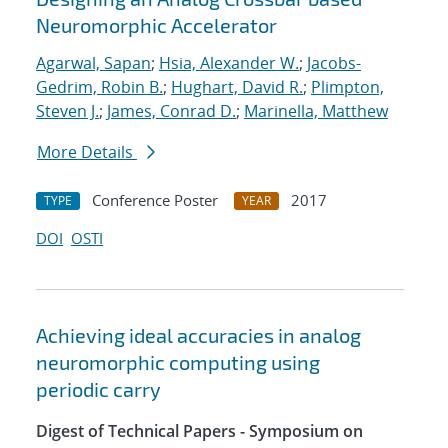
Neuromorphic Accelerator
Agarwal, Sapan
;
Hsia, Alexander W.
;
Jacobs-
Gedrim, Robin B.
;
Hughart, David R.
;
Plimpton,
Steven J.
;
James, Conrad D.
;
Marinella, Matthew
More Details
Conference Poster
2017
TYPE
YEAR
DOI
OSTI
Achieving ideal accuracies in analog
neuromorphic computing using
periodic carry
Digest of Technical Papers - Symposium on