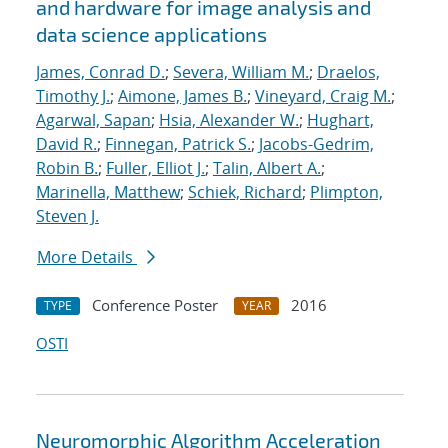
and hardware for image analysis and
data science applications
James, Conrad D.
;
Severa, William M.
;
Draelos,
Timothy J.
;
Aimone, James B.
;
Vineyard, Craig M.
;
Agarwal, Sapan
;
Hsia, Alexander W.
;
Hughart,
David R.
;
Finnegan, Patrick S.
;
Jacobs-Gedrim,
Robin B.
;
Fuller, Elliot J.
;
Talin, Albert A.
;
Marinella, Matthew
;
Schiek, Richard
;
Plimpton,
Steven J.
More Details
Conference Poster
2016
TYPE
YEAR
OSTI
Neuromorphic Algorithm Acceleration