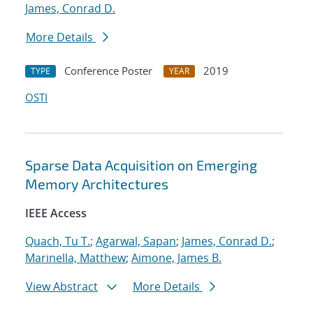
James, Conrad D.
More Details
Conference Poster
2019
TYPE
YEAR
OSTI
Sparse Data Acquisition on Emerging
Memory Architectures
IEEE Access
Quach, Tu T.
;
Agarwal, Sapan
;
James, Conrad D.
;
Marinella, Matthew
;
Aimone, James B.
View Abstract
More Details