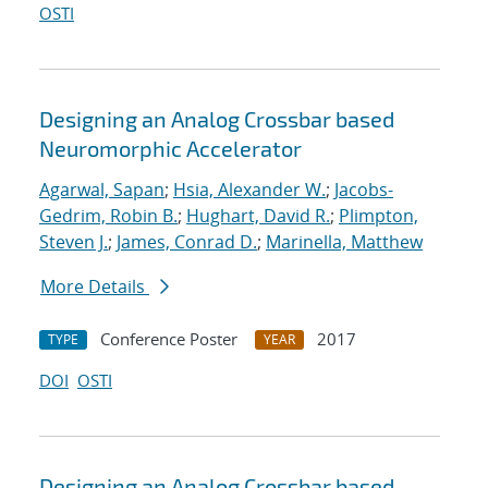
OSTI
Designing an Analog Crossbar based
Neuromorphic Accelerator
Agarwal, Sapan
;
Hsia, Alexander W.
;
Jacobs-
Gedrim, Robin B.
;
Hughart, David R.
;
Plimpton,
Steven J.
;
James, Conrad D.
;
Marinella, Matthew
More Details
Conference Poster
2017
TYPE
YEAR
DOI
OSTI
Designing an Analog Crossbar based