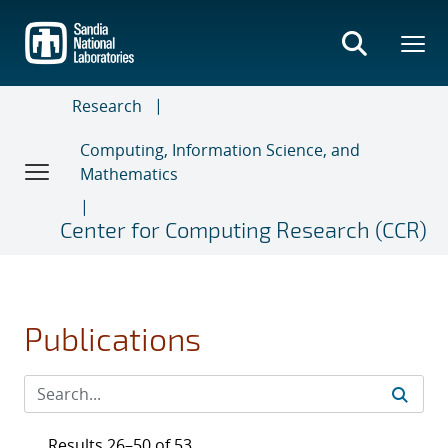
Skip
to
main
content
Research
Computing, Information Science, and
Mathematics
Center for Computing Research (CCR)
Publications
Results 26–50 of 53