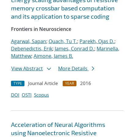
memory crossbar based computation
and its application to sparse coding
Frontiers in Neuroscience
Agarwal, Sapan
;
Quach, Tu T.
;
Parekh, Ojas D.
;
Debenedictis, Erik
;
James, Conrad D.
;
Marinella,
Matthew
;
Aimone, James B.
View Abstract
More Details
Journal Article
2016
TYPE
YEAR
DOI
OSTI
Scopus
Acceleration of Neural Algorithms
using Nanoelectronic Resistive