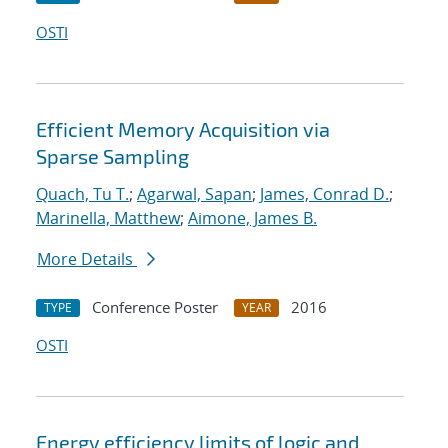
OSTI
Efficient Memory Acquisition via
Sparse Sampling
Quach, Tu T.
;
Agarwal, Sapan
;
James, Conrad D.
;
Marinella, Matthew
;
Aimone, James B.
More Details
Conference Poster
2016
TYPE
YEAR
OSTI
Energy efficiency limits of logic and