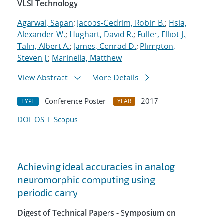
VLSI Technology
Agarwal, Sapan
;
Jacobs-Gedrim, Robin B.
;
Hsia,
Alexander W.
;
Hughart, David R.
;
Fuller, Elliot J.
;
Talin, Albert A.
;
James, Conrad D.
;
Plimpton,
Steven J.
;
Marinella, Matthew
View Abstract
More Details
Conference Poster
2017
TYPE
YEAR
DOI
OSTI
Scopus
Achieving ideal accuracies in analog
neuromorphic computing using
periodic carry
Digest of Technical Papers - Symposium on