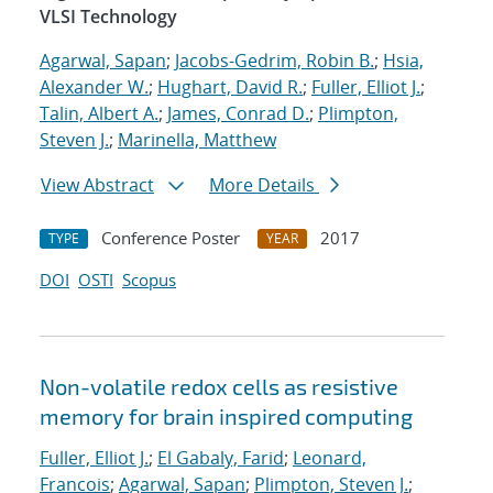
VLSI Technology
Agarwal, Sapan
;
Jacobs-Gedrim, Robin B.
;
Hsia,
Alexander W.
;
Hughart, David R.
;
Fuller, Elliot J.
;
Talin, Albert A.
;
James, Conrad D.
;
Plimpton,
Steven J.
;
Marinella, Matthew
View Abstract
More Details
Conference Poster
2017
TYPE
YEAR
DOI
OSTI
Scopus
Non-volatile redox cells as resistive
memory for brain inspired computing
Fuller, Elliot J.
;
El Gabaly, Farid
;
Leonard,
Francois
;
Agarwal, Sapan
;
Plimpton, Steven J.
;