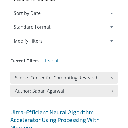
Expand
section
Modify Filters
Clear all
Current Filters
Remove 
Scope: Center for Computing Research
×
Remove A
Author: Sapan Agarwal
×
Search results
Ultra-Efficient Neural Algorithm
Accelerator Using Processing With
Memory