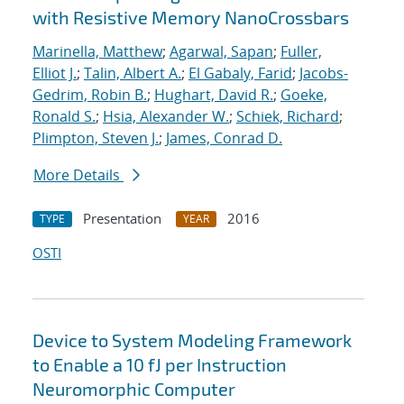
with Resistive Memory NanoCrossbars
Marinella, Matthew
;
Agarwal, Sapan
;
Fuller,
Elliot J.
;
Talin, Albert A.
;
El Gabaly, Farid
;
Jacobs-
Gedrim, Robin B.
;
Hughart, David R.
;
Goeke,
Ronald S.
;
Hsia, Alexander W.
;
Schiek, Richard
;
Plimpton, Steven J.
;
James, Conrad D.
More Details
Presentation
2016
TYPE
YEAR
OSTI
Device to System Modeling Framework
to Enable a 10 fJ per Instruction
Neuromorphic Computer