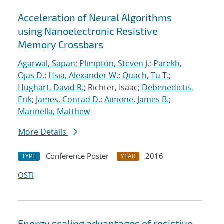
Acceleration of Neural Algorithms
using Nanoelectronic Resistive
Memory Crossbars
Agarwal, Sapan
;
Plimpton, Steven J.
;
Parekh,
Ojas D.
;
Hsia, Alexander W.
;
Quach, Tu T.
;
Hughart, David R.
; Richter, Isaac;
Debenedictis,
Erik
;
James, Conrad D.
;
Aimone, James B.
;
Marinella, Matthew
More Details
Conference Poster
2016
TYPE
YEAR
OSTI
Energy scaling advantages of resistive