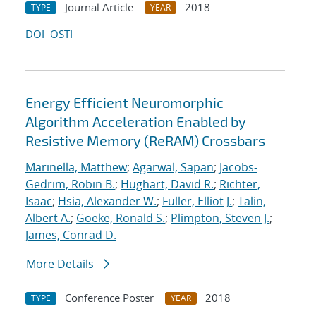
Journal Article
2018
TYPE
YEAR
DOI
OSTI
Energy Efficient Neuromorphic
Algorithm Acceleration Enabled by
Resistive Memory (ReRAM) Crossbars
Marinella, Matthew
;
Agarwal, Sapan
;
Jacobs-
Gedrim, Robin B.
;
Hughart, David R.
;
Richter,
Isaac
;
Hsia, Alexander W.
;
Fuller, Elliot J.
;
Talin,
Albert A.
;
Goeke, Ronald S.
;
Plimpton, Steven J.
;
James, Conrad D.
More Details
Conference Poster
2018
TYPE
YEAR