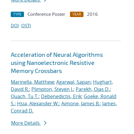
Conference Poster
2016
TYPE
YEAR
DOI
OSTI
Acceleration of Neural Algorithms
using Nanoelectronic Resistive
Memory Crossbars
Marinella, Matthew
;
Agarwal, Sapan
;
Hughart,
David R.
;
Plimpton, Steven J.
;
Parekh, Ojas D.
;
Quach, Tu T.
;
Debenedictis, Erik
;
Goeke, Ronald
S.
;
Hsia, Alexander W.
;
Aimone, James B.
;
James,
Conrad D.
More Details