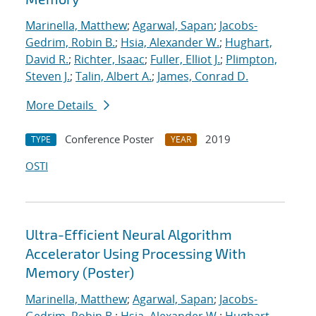
Marinella, Matthew
;
Agarwal, Sapan
;
Jacobs-
Gedrim, Robin B.
;
Hsia, Alexander W.
;
Hughart,
David R.
;
Richter, Isaac
;
Fuller, Elliot J.
;
Plimpton,
Steven J.
;
Talin, Albert A.
;
James, Conrad D.
More Details
Conference Poster
2019
TYPE
YEAR
OSTI
Ultra-Efficient Neural Algorithm
Accelerator Using Processing With
Memory (Poster)
Marinella, Matthew
;
Agarwal, Sapan
;
Jacobs-