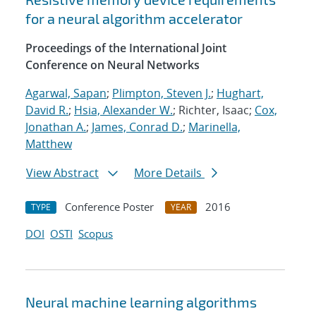
for a neural algorithm accelerator
Proceedings of the International Joint
Conference on Neural Networks
Agarwal, Sapan
;
Plimpton, Steven J.
;
Hughart,
David R.
;
Hsia, Alexander W.
; Richter, Isaac;
Cox,
Jonathan A.
;
James, Conrad D.
;
Marinella,
Matthew
View Abstract
More Details
Conference Poster
2016
TYPE
YEAR
DOI
OSTI
Scopus
Neural machine learning algorithms