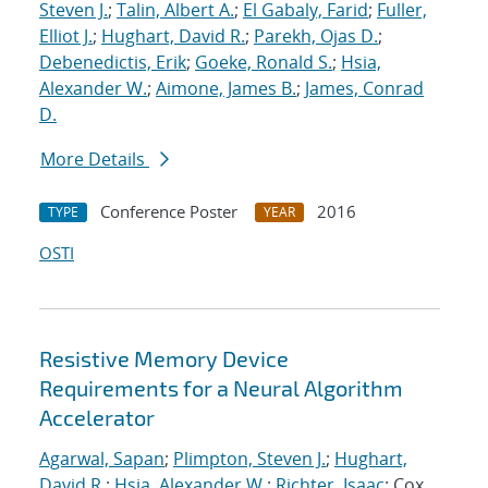
Steven J.
;
Talin, Albert A.
;
El Gabaly, Farid
;
Fuller,
Elliot J.
;
Hughart, David R.
;
Parekh, Ojas D.
;
Debenedictis, Erik
;
Goeke, Ronald S.
;
Hsia,
Alexander W.
;
Aimone, James B.
;
James, Conrad
D.
More Details
Conference Poster
2016
TYPE
YEAR
OSTI
Resistive Memory Device
Requirements for a Neural Algorithm
Accelerator
Agarwal, Sapan
;
Plimpton, Steven J.
;
Hughart,
David R.
;
Hsia, Alexander W.
;
Richter, Isaac
; Cox,