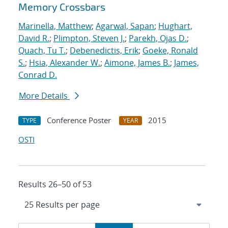
Memory Crossbars
Marinella, Matthew
;
Agarwal, Sapan
;
Hughart,
David R.
;
Plimpton, Steven J.
;
Parekh, Ojas D.
;
Quach, Tu T.
;
Debenedictis, Erik
;
Goeke, Ronald
S.
;
Hsia, Alexander W.
;
Aimone, James B.
;
James,
Conrad D.
More Details
Conference Poster
2015
TYPE
YEAR
OSTI
Results 26–50 of 53