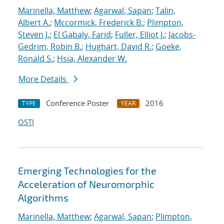
Marinella, Matthew
;
Agarwal, Sapan
;
Talin,
Albert A.
;
Mccormick, Frederick B.
;
Plimpton,
Steven J.
;
El Gabaly, Farid
;
Fuller, Elliot J.
;
Jacobs-
Gedrim, Robin B.
;
Hughart, David R.
;
Goeke,
Ronald S.
;
Hsia, Alexander W.
More Details
Conference Poster
2016
TYPE
YEAR
OSTI
Emerging Technologies for the
Acceleration of Neuromorphic
Algorithms
Marinella, Matthew
;
Agarwal, Sapan
;
Plimpton,