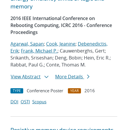
memory
2016 IEEE International Conference on
Rebooting Computing, ICRC 2016 - Conference
Proceedings
Agarwal, Sapan
;
Cook, Jeanine
;
Debenedictis,
Erik
;
Frank, Michael P.
; Cauwenberghs, Gert;
Srikanth, Sriseshan; Deng, Bobin; Hein, Eric R.;
Rabbat, Paul G.; Conte, Thomas M.
View Abstract
More Details
Conference Poster
2016
TYPE
YEAR
DOI
OSTI
Scopus
Resistive memory device requirements