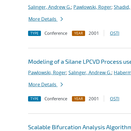
Salinger, Andrew G.
;
Pawlowski, Roger
;
Shadid,
More Details
Conference
2001
OSTI
TYPE
YEAR
Modeling of a Silane LPCVD Process us
Pawlowski, Roger
;
Salinger, Andrew G.
;
Haberme
More Details
Conference
2001
OSTI
TYPE
YEAR
Scalable Bifurcation Analysis Algorithm