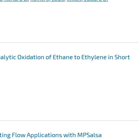
alytic Oxidation of Ethane to Ethylene in Short
ting Flow Applications with MPSalsa