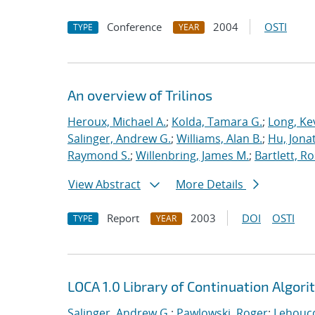
Conference
2004
OSTI
TYPE
YEAR
An overview of Trilinos
Heroux, Michael A.
;
Kolda, Tamara G.
;
Long, Kev
Salinger, Andrew G.
;
Williams, Alan B.
;
Hu, Jonat
Raymond S.
;
Willenbring, James M.
;
Bartlett, R
View Abstract
More Details
Report
2003
DOI
OSTI
TYPE
YEAR
LOCA 1.0 Library of Continuation Algo
Salinger, Andrew G.
;
Pawlowski, Roger
;
Lehoucq