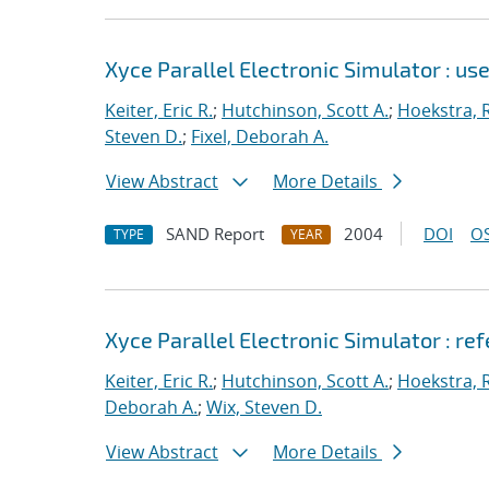
Xyce Parallel Electronic Simulator : use
Keiter, Eric R.
;
Hutchinson, Scott A.
;
Hoekstra, R
Steven D.
;
Fixel, Deborah A.
View Abstract
More Details
SAND Report
2004
DOI
OS
TYPE
YEAR
Xyce Parallel Electronic Simulator : re
Keiter, Eric R.
;
Hutchinson, Scott A.
;
Hoekstra, R
Deborah A.
;
Wix, Steven D.
View Abstract
More Details