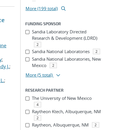
More (199 total)
ce
FUNDING SPONSOR
Sandia Laboratory Directed
Research & Development (LDRD)
2
tine
Sandia National Laboratories
2
,
Sandia National Laboratories, New
y
;
Mexico
2
dy J.
;
More
(5 total)
L.
;
RESEARCH PARTNER
The University of New Mexico
4
Raytheon Ktech, Albuquerque, NM
2
Raytheon, Albuquerque, NM
2