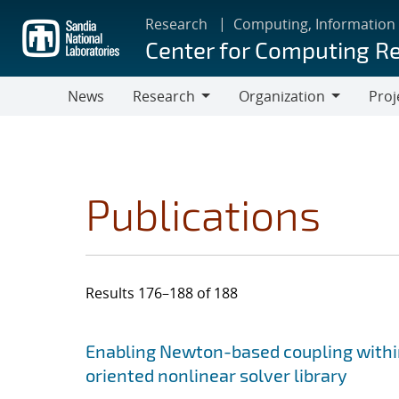
Skip
Research
Computing, Information
to
Center for Computing R
main
content
News
Research
Organization
Proj
Research
Organization
Publications
Results 176–188 of 188
Search results
Jump to search filters
Enabling Newton-based coupling within
oriented nonlinear solver library