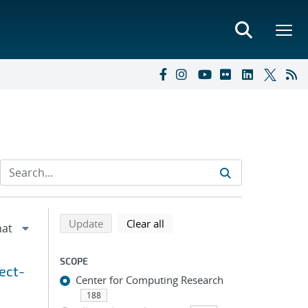
Refine search results
Back to top of search results
search using selected filters
search filters
Update
Clear all
SCOPE
ect-
Center for Computing Research
188