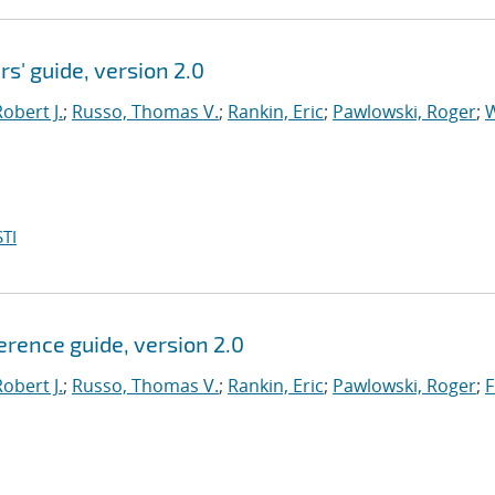
rs' guide, version 2.0
obert J.
;
Russo, Thomas V.
;
Rankin, Eric
;
Pawlowski, Roger
;
W
TI
ference guide, version 2.0
obert J.
;
Russo, Thomas V.
;
Rankin, Eric
;
Pawlowski, Roger
;
F