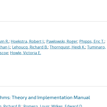
in R.
;
Hoekstra, Robert J.
;
Pawlowski, Roger
;
Phipps, Eric T.
;
han J.
;
Lehoucq, Richard B.
;
Thornquist, Heidi K.
;
Tuminaro,
oscoe
;
Howle, Victoria E.
rithms: Theory and Implementation Manual
, Richard B.
;
Romero, Louis
;
Wilkes, Edward D.