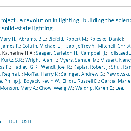
ject : a revolution in lighting : building the scien
 solid-state lighting
Mary H.
;
Abrams, B.L.
;
Biefeld, Robert M.
;
Koleske, Daniel
;
 James R.
;
Coltrin, Michael E.
;
Tsao, Jeffrey Y.
;
Mitchell, Chris
, Katherine H.A.;
Seager, Carleton H.
;
Campbell, J.
;
Follstaedt
;
Kurtz, S.R.
;
Wright, Alan F.
;
Myers, Samuel M.
;
Missert, Nanc
ss P.
;
Hadley, G.R.
;
Wendt, Joel R.
;
Kaplar, Robert J.
;
Shul, Ran
 Regina L.
;
Moffat, Harry K.
;
Salinger, Andrew G.
;
Pawlowski,
, Phillip J.
;
Boyack, Kevin W.
;
Elliott, Russell D.
;
Garcia, Marie 
Monson, Mary A.
;
Chow, Weng W.
;
Waldrip, Karen E.
;
Lee,
TI
DOI
OSTI