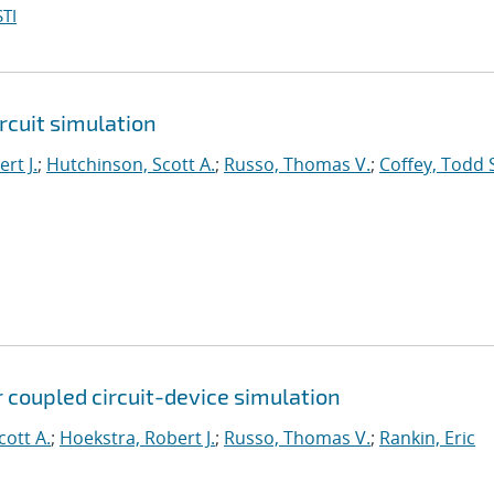
TI
rcuit simulation
rt J.
;
Hutchinson, Scott A.
;
Russo, Thomas V.
;
Coffey, Todd 
 coupled circuit-device simulation
cott A.
;
Hoekstra, Robert J.
;
Russo, Thomas V.
;
Rankin, Eric