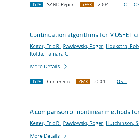
SAND Report
2004
DOI
OS
TYPE
YEAR
Continuation algorithms for MOSFET ci
Keiter, Eric R.
;
Pawlowski, Roger
;
Hoekstra, Robe
Kolda, Tamara G.
More Details
Conference
2004
OSTI
TYPE
YEAR
A comparison of nonlinear methods for
Keiter, Eric R.
;
Pawlowski, Roger
;
Hutchinson, S
More Details