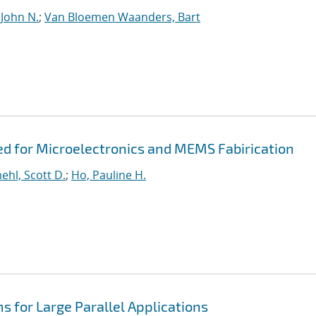
 John N.
;
Van Bloemen Waanders, Bart
ed for Microelectronics and MEMS Fabirication
hl, Scott D.
;
Ho, Pauline H.
s for Large Parallel Applications