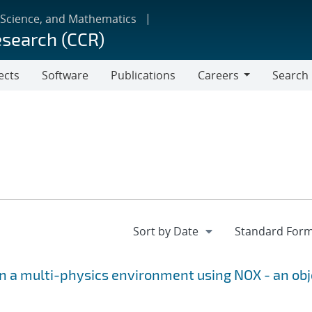
 Science, and Mathematics
esearch (CCR)
ects
Software
Publications
Careers
Search
Careers
 a multi-physics environment using NOX - an obj