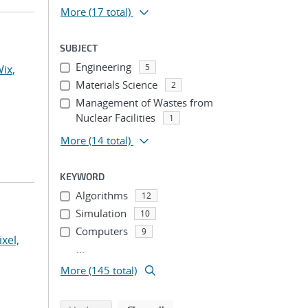
More
(17 total)
SUBJECT
Engineering
5
ix,
Materials Science
2
Management of Wastes from
Nuclear Facilities
1
More
(14 total)
KEYWORD
Algorithms
12
Simulation
10
Computers
9
ixel,
...
More (145 total)