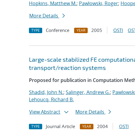
Hopkins, Matthew M.
;
Pawlowski, Roger
;
Hooper
More Details
Conference
2005
OSTI
OST
TYPE
YEAR
Large-scale stabilized FE computationa
transport/reaction systems
Proposed for publication in Computation Meth
Shadid, John N.
;
Salinger, Andrew G.
;
Pawlowski
Lehoucq, Richard B.
View Abstract
More Details
Journal Article
2004
OSTI
TYPE
YEAR