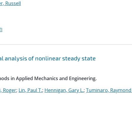
, Russell
I
l analysis of nonlinear steady state
ods in Applied Mechanics and Engineering.
, Roger
;
Lin, Paul T.
;
Hennigan, Gary L.
;
Tuminaro, Raymond 