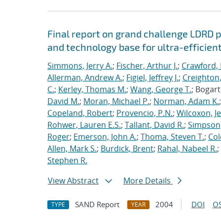
Final report on grand challenge LDRD pro
and technology base for ultra-efficient
Simmons, Jerry A.
;
Fischer, Arthur J.
;
Crawford, 
Allerman, Andrew A.
;
Figiel, Jeffrey J.
;
Creighton,
C.
;
Kerley, Thomas M.
;
Wang, George T.
; Bogart
David M.
;
Moran, Michael P.
;
Norman, Adam K.
Copeland, Robert
;
Provencio, P.N.
;
Wilcoxon, Je
Rohwer, Lauren E.S.
;
Tallant, David R.
;
Simpson,
Roger
;
Emerson, John A.
;
Thoma, Steven T.
;
Cole
Allen, Mark S.
;
Burdick, Brent
;
Rahal, Nabeel R.
;
Stephen R.
View Abstract
More Details
SAND Report
2004
DOI
OS
TYPE
YEAR