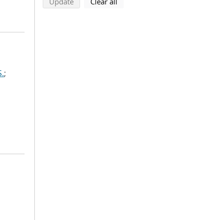
search using selected filters
search filters
Update
Clear all
S.
;