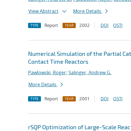
View Abstract
More Details
Report
2002
DOI
OSTI
TYPE
YEAR
Numerical Simulation of the Partial Cat
Contact Time Reactors
Pawlowski, Roger
;
Salinger, Andrew G.
More Details
Report
2001
DOI
OSTI
TYPE
YEAR
rSQP Optimization of Large-Scale Reac