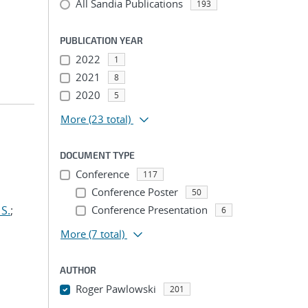
All Sandia Publications
193
PUBLICATION YEAR
2022
1
2021
8
2020
5
More
(23 total)
DOCUMENT TYPE
Conference
117
Conference Poster
50
S.
;
Conference Presentation
6
More
(7 total)
AUTHOR
Roger Pawlowski
201
...