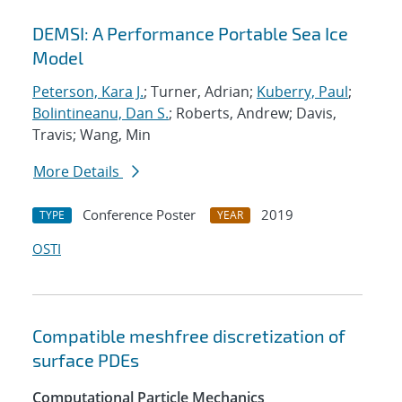
DEMSI: A Performance Portable Sea Ice
Model
Peterson, Kara J.
; Turner, Adrian;
Kuberry, Paul
;
Bolintineanu, Dan S.
; Roberts, Andrew; Davis,
Travis; Wang, Min
More Details
Conference Poster
2019
TYPE
YEAR
OSTI
Compatible meshfree discretization of
surface PDEs
Computational Particle Mechanics