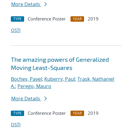
More Details
Conference Poster
2019
TYPE
YEAR
OSTI
The amazing powers of Generalized
Moving Least-Squares
Bochev, Pavel
;
Kuberry, Paul
;
Trask, Nathaniel
A.
;
Perego, Mauro
More Details
Conference Poster
2019
TYPE
YEAR
OSTI