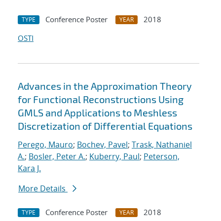
Conference Poster
2018
TYPE
YEAR
OSTI
Advances in the Approximation Theory
for Functional Reconstructions Using
GMLS and Applications to Meshless
Discretization of Differential Equations
Perego, Mauro
;
Bochev, Pavel
;
Trask, Nathaniel
A.
;
Bosler, Peter A.
;
Kuberry, Paul
;
Peterson,
Kara J.
More Details
Conference Poster
2018
TYPE
YEAR