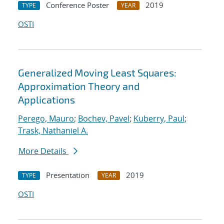
Conference Poster
2019
TYPE
YEAR
OSTI
Generalized Moving Least Squares:
Approximation Theory and
Applications
Perego, Mauro
;
Bochev, Pavel
;
Kuberry, Paul
;
Trask, Nathaniel A.
More Details
Presentation
2019
TYPE
YEAR
OSTI