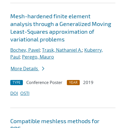
Mesh-hardened finite element
analysis through a Generalized Moving
Least-Squares approximation of
variational problems
Bochev, Pavel
;
Trask, Nathaniel A.
;
Kuberry,
Paul
;
Perego, Mauro
More Details
Conference Poster
2019
TYPE
YEAR
DOI
OSTI
Compatible meshless methods for