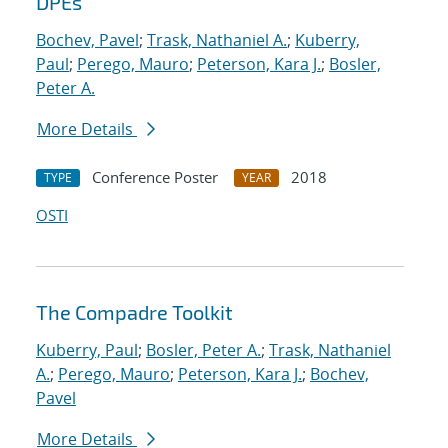
DPEs
Bochev, Pavel
;
Trask, Nathaniel A.
;
Kuberry,
Paul
;
Perego, Mauro
;
Peterson, Kara J.
;
Bosler,
Peter A.
More Details
Conference Poster
2018
TYPE
YEAR
OSTI
The Compadre Toolkit
Kuberry, Paul
;
Bosler, Peter A.
;
Trask, Nathaniel
A.
;
Perego, Mauro
;
Peterson, Kara J.
;
Bochev,
Pavel
More Details