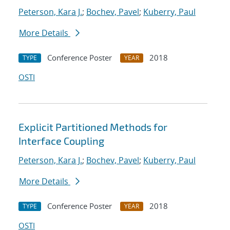
Peterson, Kara J.
;
Bochev, Pavel
;
Kuberry, Paul
More Details
Conference Poster
2018
TYPE
YEAR
OSTI
Explicit Partitioned Methods for
Interface Coupling
Peterson, Kara J.
;
Bochev, Pavel
;
Kuberry, Paul
More Details
Conference Poster
2018
TYPE
YEAR
OSTI