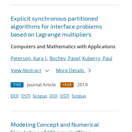
Explicit synchronous partitioned
algorithms for interface problems
based on Lagrange multipliers
Computers and Mathematics with Applications
Peterson, Kara J.
;
Bochev, Pavel
;
Kuberry, Paul
View Abstract
More Details
Journal Article
2019
TYPE
YEAR
DOI
OSTI
Scopus
DOI
OSTI
Scopus
Modeling Concept and Numerical