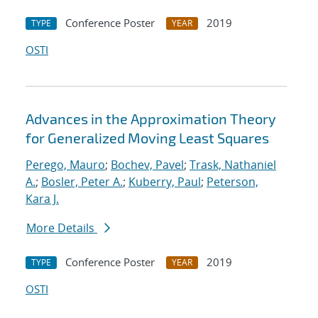
Conference Poster
2019
TYPE
YEAR
OSTI
Advances in the Approximation Theory
for Generalized Moving Least Squares
Perego, Mauro
;
Bochev, Pavel
;
Trask, Nathaniel
A.
;
Bosler, Peter A.
;
Kuberry, Paul
;
Peterson,
Kara J.
More Details
Conference Poster
2019
TYPE
YEAR
OSTI