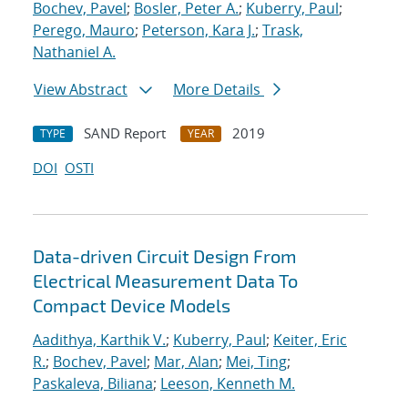
Bochev, Pavel
;
Bosler, Peter A.
;
Kuberry, Paul
;
Perego, Mauro
;
Peterson, Kara J.
;
Trask,
Nathaniel A.
View Abstract
More Details
SAND Report
2019
TYPE
YEAR
DOI
OSTI
Data-driven Circuit Design From
Electrical Measurement Data To
Compact Device Models
Aadithya, Karthik V.
;
Kuberry, Paul
;
Keiter, Eric
R.
;
Bochev, Pavel
;
Mar, Alan
;
Mei, Ting
;
Paskaleva, Biliana
;
Leeson, Kenneth M.