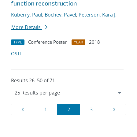
function reconstruction
Kuberry, Paul
;
Bochev, Pavel
;
Peterson, Kara J.
More Details
Conference Poster
2018
TYPE
YEAR
OSTI
Results 26–50 of 71
Results
Page
Page
Page
Page
Page
1
2
3
navigation