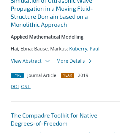
Simulation of Ultrasonic Wave
Propagation in a Moving Fluid-
Structure Domain based on a
Monolithic Approach
Applied Mathematical Modelling
Hai, Ebna; Bause, Markus;
Kuberry, Paul
View Abstract
More Details
Journal Article
2019
TYPE
YEAR
DOI
OSTI
The Compadre Toolkit for Native
Degrees-of-Freedom