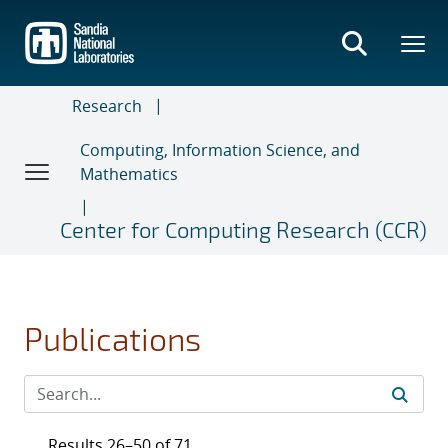
Skip
to
main
content
Research
Computing, Information Science, and
Mathematics
Center for Computing Research (CCR)
Publications
Results 26–50 of 71