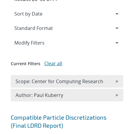
Expand
section
Modify Filters
Clear all
Current Filters
Remove 
Scope: Center for Computing Research
×
Remove A
Author: Paul Kuberry
×
Search results
Compatible Particle Discretizations
(Final LDRD Report)