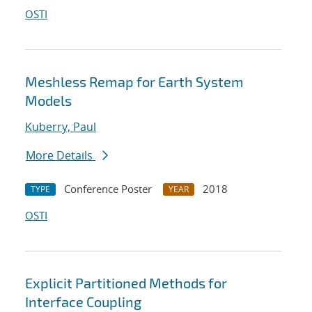
OSTI
Meshless Remap for Earth System
Models
Kuberry, Paul
More Details
Conference Poster
2018
TYPE
YEAR
OSTI
Explicit Partitioned Methods for
Interface Coupling