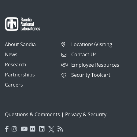
About Sandia
Locations/Visiting
News
Contact Us
Research
Employee Resources
Partnerships
Security Toolcart
Careers
Questions & Comments
|
Privacy & Security