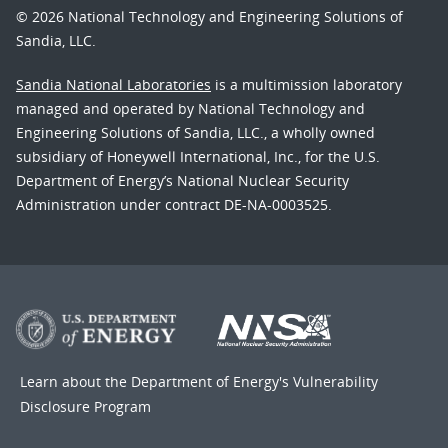
© 2026 National Technology and Engineering Solutions of
Sandia, LLC.
Sandia National Laboratories
is a multimission laboratory
managed and operated by National Technology and
Engineering Solutions of Sandia, LLC., a wholly owned
subsidiary of Honeywell International, Inc., for the U.S.
Department of Energy’s National Nuclear Security
Administration under contract DE-NA-0003525.
Learn about the Department of Energy's
Vulnerability
Disclosure Program