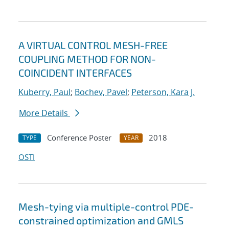
A VIRTUAL CONTROL MESH-FREE
COUPLING METHOD FOR NON-
COINCIDENT INTERFACES
Kuberry, Paul
;
Bochev, Pavel
;
Peterson, Kara J.
More Details
Conference Poster
2018
TYPE
YEAR
OSTI
Mesh-tying via multiple-control PDE-
constrained optimization and GMLS