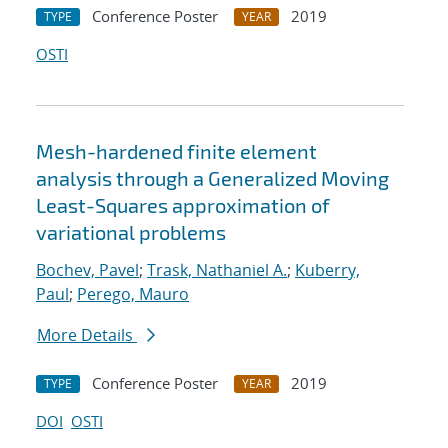
Conference Poster
2019
TYPE
YEAR
OSTI
Mesh-hardened finite element
analysis through a Generalized Moving
Least-Squares approximation of
variational problems
Bochev, Pavel
;
Trask, Nathaniel A.
;
Kuberry,
Paul
;
Perego, Mauro
More Details
Conference Poster
2019
TYPE
YEAR
DOI
OSTI