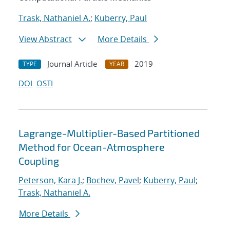
Trask, Nathaniel A.
;
Kuberry, Paul
View Abstract
More Details
Journal Article
2019
TYPE
YEAR
DOI
OSTI
Lagrange-Multiplier-Based Partitioned
Method for Ocean-Atmosphere
Coupling
Peterson, Kara J.
;
Bochev, Pavel
;
Kuberry, Paul
;
Trask, Nathaniel A.
More Details