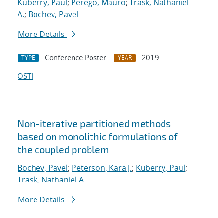
Kuberry, Paul
;
Perego, Mauro
;
Trask, Nathaniel
A.
;
Bochev, Pavel
More Details
Conference Poster
2019
TYPE
YEAR
OSTI
Non-iterative partitioned methods
based on monolithic formulations of
the coupled problem
Bochev, Pavel
;
Peterson, Kara J.
;
Kuberry, Paul
;
Trask, Nathaniel A.
More Details