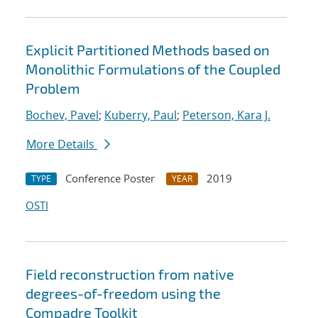
Explicit Partitioned Methods based on
Monolithic Formulations of the Coupled
Problem
Bochev, Pavel
;
Kuberry, Paul
;
Peterson, Kara J.
More Details
Conference Poster
2019
TYPE
YEAR
OSTI
Field reconstruction from native
degrees-of-freedom using the
Compadre Toolkit