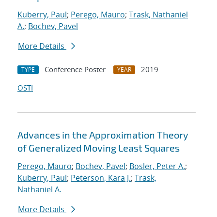
Kuberry, Paul
;
Perego, Mauro
;
Trask, Nathaniel
A.
;
Bochev, Pavel
More Details
Conference Poster
2019
TYPE
YEAR
OSTI
Advances in the Approximation Theory
of Generalized Moving Least Squares
Perego, Mauro
;
Bochev, Pavel
;
Bosler, Peter A.
;
Kuberry, Paul
;
Peterson, Kara J.
;
Trask,
Nathaniel A.
More Details