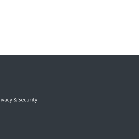
ivacy & Security