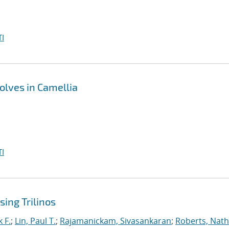
I
olves in Camellia
I
ing Trilinos
 F.
;
Lin, Paul T.
;
Rajamanickam, Sivasankaran
;
Roberts, Nath