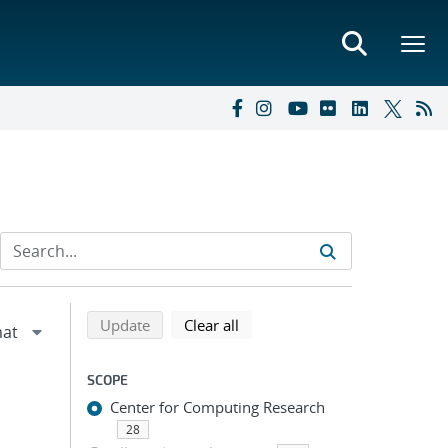
Refine search results
Back to top of search results
search using selected filters
search filters
Update
Clear all
SCOPE
Center for Computing Research
28