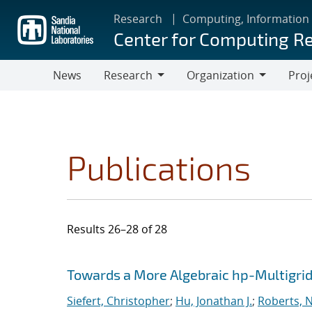
Skip
Research
Computing, Information
to
Center for Computing R
main
content
News
Research
Organization
Proj
Research
Organization
Publications
Results 26–28 of 28
Search results
Jump to search filters
Towards a More Algebraic hp-Multigri
Siefert, Christopher
;
Hu, Jonathan J.
;
Roberts, 