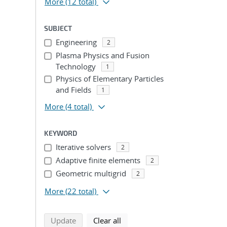
More
(12 total)
SUBJECT
Engineering
2
Plasma Physics and Fusion
Technology
1
Physics of Elementary Particles
and Fields
1
More
(4 total)
KEYWORD
Iterative solvers
2
Adaptive finite elements
2
Geometric multigrid
2
More
(22 total)
search using selected filters
search filters
Update
Clear all