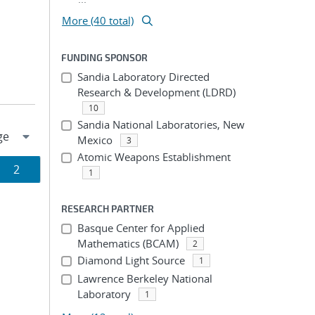
More (40 total)
FUNDING SPONSOR
Sandia Laboratory Directed
Research & Development (LDRD)
10
Sandia National Laboratories, New
Mexico
3
Atomic Weapons Establishment
Page
2
1
ion
RESEARCH PARTNER
Basque Center for Applied
Mathematics (BCAM)
2
Diamond Light Source
1
Lawrence Berkeley National
Laboratory
1