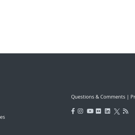
Questions & Comments
|
Pr
es