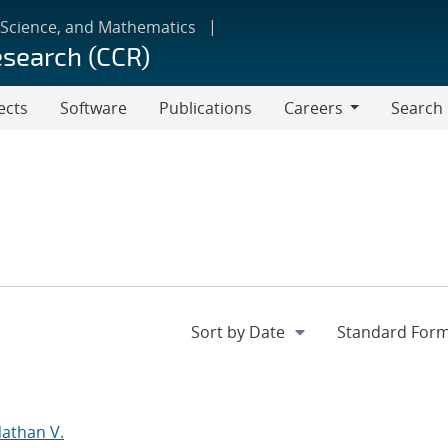
 Science, and Mathematics
esearch (CCR)
ects
Software
Publications
Careers
Search
Careers
d
Nathan V.