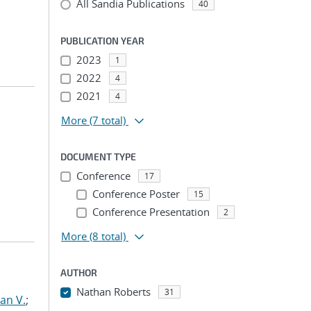
All Sandia Publications
40
PUBLICATION YEAR
2023
1
2022
4
2021
4
More
(7 total)
DOCUMENT TYPE
Conference
17
Conference Poster
15
Conference Presentation
2
More
(8 total)
AUTHOR
Nathan Roberts
31
an V.
;
...