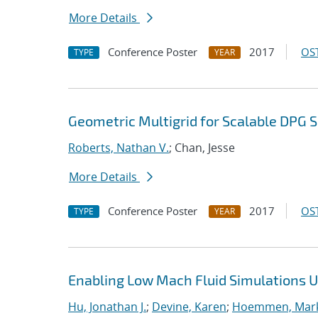
More Details
Conference Poster
2017
OST
TYPE
YEAR
Geometric Multigrid for Scalable DPG S
Roberts, Nathan V.
; Chan, Jesse
More Details
Conference Poster
2017
OST
TYPE
YEAR
Enabling Low Mach Fluid Simulations Us
Hu, Jonathan J.
;
Devine, Karen
;
Hoemmen, Mark