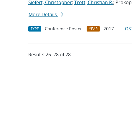
Siefert, Christopher
;
Trott, Christian R.
; Proko
More Details
Conference Poster
2017
OST
TYPE
YEAR
Results 26–28 of 28