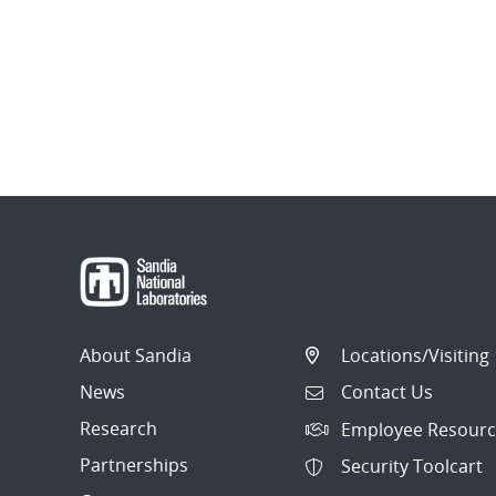
About Sandia
Locations/Visiting
News
Contact Us
Research
Employee Resourc
Partnerships
Security Toolcart