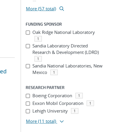
More (57 total)
FUNDING SPONSOR
Oak Ridge National Laboratory
1
Sandia Laboratory Directed
Research & Development (LDRD)
1
Sandia National Laboratories, New
zed
Mexico
1
RESEARCH PARTNER
Boeing Corporation
1
Exxon Mobil Corporation
1
Lehigh University
1
More
(11 total)