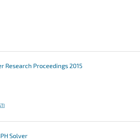
r Research Proceedings 2015
TI
SPH Solver