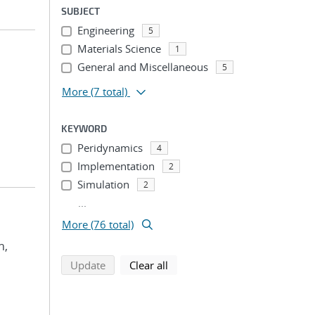
SUBJECT
Engineering
5
Materials Science
1
General and Miscellaneous
5
More
(7 total)
KEYWORD
Peridynamics
4
Implementation
2
Simulation
2
...
More (76 total)
n,
search using selected filters
search filters
Update
Clear all