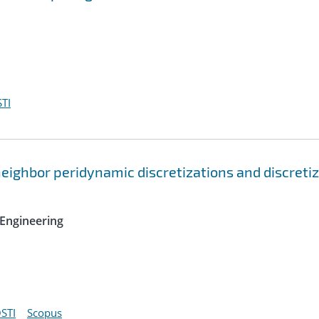
TI
ighbor peridynamic discretizations and discreti
Engineering
STI
Scopus