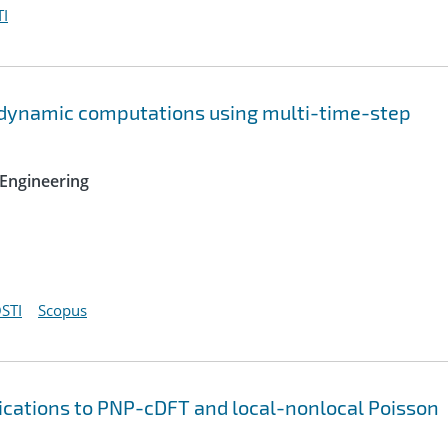
I
ridynamic computations using multi-time-step
Engineering
STI
Scopus
lications to PNP-cDFT and local-nonlocal Poisson