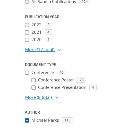
All Sandia Publications
124
PUBLICATION YEAR
2022
2
2021
4
2020
5
More
(17 total)
DOCUMENT TYPE
Conference
40
Conference Poster
23
Conference Presentation
4
More
(8 total)
AUTHOR
Michael Parks
118
...