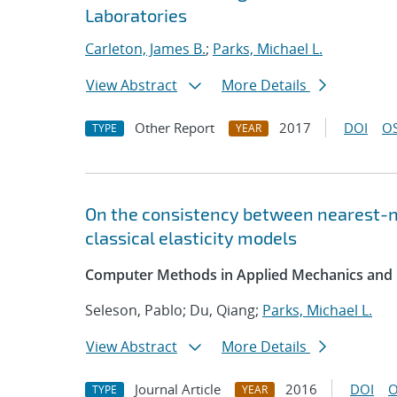
Laboratories
Carleton, James B.
;
Parks, Michael L.
View Abstract
More Details
Other Report
2017
DOI
OS
TYPE
YEAR
On the consistency between nearest-ne
classical elasticity models
Computer Methods in Applied Mechanics and 
Seleson, Pablo; Du, Qiang;
Parks, Michael L.
View Abstract
More Details
Journal Article
2016
DOI
O
TYPE
YEAR