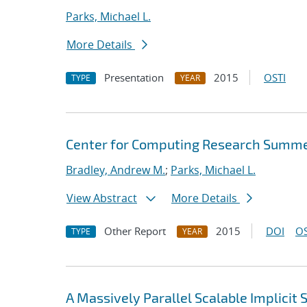
Parks, Michael L.
More Details
Presentation
2015
OSTI
TYPE
YEAR
Center for Computing Research Summe
Bradley, Andrew M.
;
Parks, Michael L.
View Abstract
More Details
Other Report
2015
DOI
OS
TYPE
YEAR
A Massively Parallel Scalable Implicit 