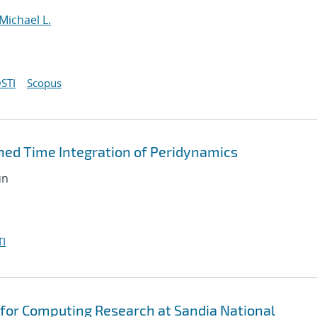
Michael L.
STI
Scopus
ned Time Integration of Peridynamics
un
I
for Computing Research at Sandia National