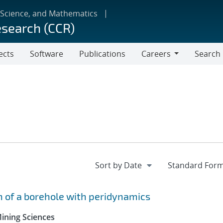
 Science, and Mathematics
esearch (CCR)
ects
Software
Publications
Careers
Search
Careers
 of a borehole with peridynamics
Mining Sciences