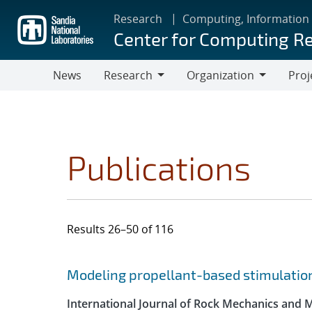
Skip
Research
Computing, Information
to
Center for Computing R
main
content
News
Research
Organization
Proj
Research
Organization
Publications
Results 26–50 of 116
Search results
Jump to search filters
Modeling propellant-based stimulation
International Journal of Rock Mechanics and 