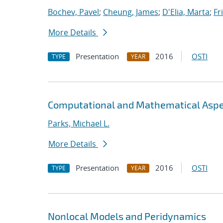
Bochev, Pavel
;
Cheung, James
;
D'Elia, Marta
;
Fr
More Details
Presentation
2016
OSTI
TYPE
YEAR
Computational and Mathematical Aspe
Parks, Michael L.
More Details
Presentation
2016
OSTI
TYPE
YEAR
Nonlocal Models and Peridynamics