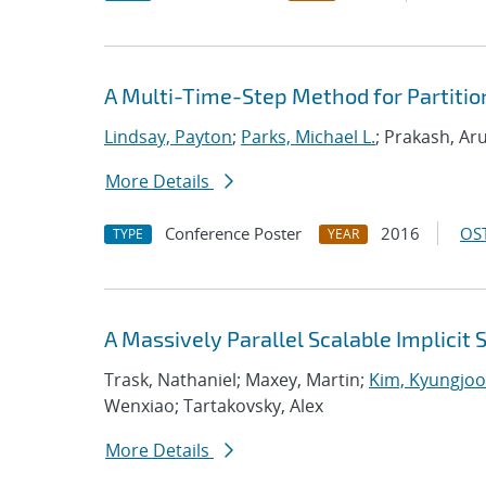
A Multi-Time-Step Method for Partitio
Lindsay, Payton
;
Parks, Michael L.
; Prakash, Ar
More Details
Conference Poster
2016
OST
TYPE
YEAR
A Massively Parallel Scalable Implicit 
Trask, Nathaniel; Maxey, Martin;
Kim, Kyungjoo
Wenxiao; Tartakovsky, Alex
More Details