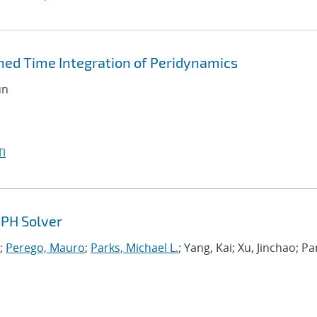
ned Time Integration of Peridynamics
un
I
SPH Solver
;
Perego, Mauro
;
Parks, Michael L.
; Yang, Kai; Xu, Jinchao; Pa