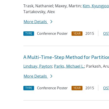
Trask, Nathaniel; Maxey, Martin;
Kim, Kyungjoo
Tartakovsky, Alex
More Details
Conference Poster
2015
OST
TYPE
YEAR
A Multi-Time-Step Method for Partitio
Lindsay, Payton
;
Parks, Michael L.
; Parkash, Ar
More Details
Conference Poster
2015
OST
TYPE
YEAR