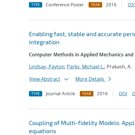
Conference Poster
2016
OST
TYPE
YEAR
Enabling fast, stable and accurate pe
integration
Computer Methods in Applied Mechanics and 
Lindsay, Payton
;
Parks, Michael L.
; Prakash, A.
View Abstract
More Details
Journal Article
2016
DOI
O
TYPE
YEAR
Coupling of Multi-fidelity Models: App
equations