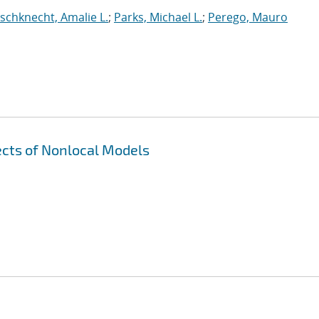
ischknecht, Amalie L.
;
Parks, Michael L.
;
Perego, Mauro
cts of Nonlocal Models