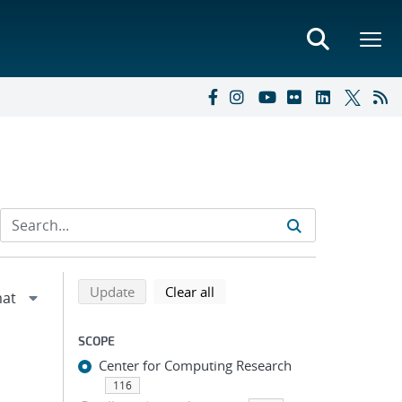
Refine search results
Back to top of search results
search using selected filters
search filters
Update
Clear all
SCOPE
Center for Computing Research
116