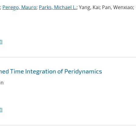
;
Perego, Mauro
;
Parks, Michael L.
; Yang, Kai; Pan, Wenxiao;
I
ned Time Integration of Peridynamics
un
I