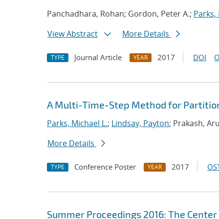
Panchadhara, Rohan; Gordon, Peter A.;
Parks, 
View Abstract
More Details
Journal Article
2017
DOI
O
TYPE
YEAR
A Multi-Time-Step Method for Partitio
Parks, Michael L.
;
Lindsay, Payton
; Prakash, Ar
More Details
Conference Poster
2017
OST
TYPE
YEAR
Summer Proceedings 2016: The Center 