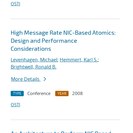
OSTI
High Message Rate NIC-Based Atomics:
Design and Performance
Considerations
Levenhagen, Michael
;
Hemmert, Karl S.
;
Brightwell, Ronald B.
More Details
Conference
2008
TYPE
YEAR
OSTI