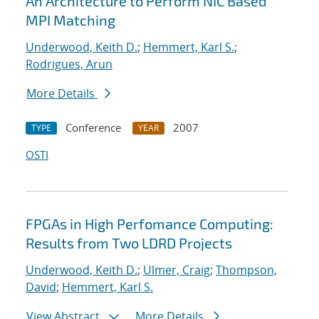
An Architecture to Perform NIC Based
MPI Matching
Underwood, Keith D.
;
Hemmert, Karl S.
;
Rodrigues, Arun
More Details
Conference
2007
TYPE
YEAR
OSTI
FPGAs in High Perfomance Computing:
Results from Two LDRD Projects
Underwood, Keith D.
;
Ulmer, Craig
;
Thompson,
David
;
Hemmert, Karl S.
View Abstract
More Details