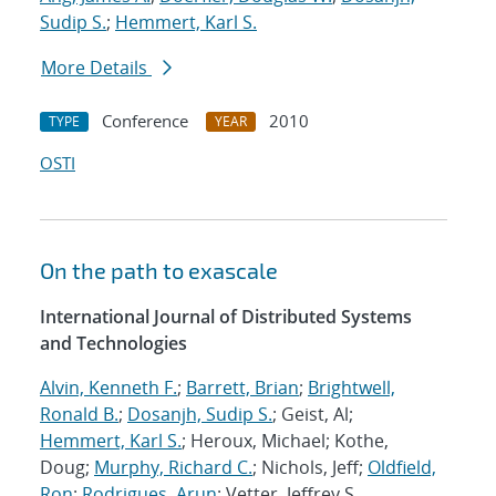
Sudip S.
;
Hemmert, Karl S.
More Details
Conference
2010
TYPE
YEAR
OSTI
On the path to exascale
International Journal of Distributed Systems
and Technologies
Alvin, Kenneth F.
;
Barrett, Brian
;
Brightwell,
Ronald B.
;
Dosanjh, Sudip S.
; Geist, Al;
Hemmert, Karl S.
; Heroux, Michael; Kothe,
Doug;
Murphy, Richard C.
; Nichols, Jeff;
Oldfield,
Ron
;
Rodrigues, Arun
; Vetter, Jeffrey S.