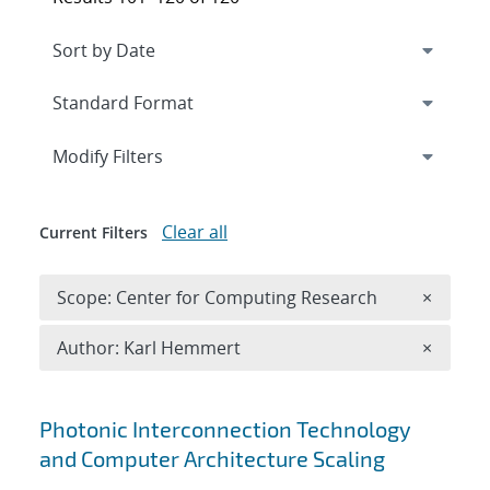
Expand
section
Modify Filters
Clear all
Current Filters
Remove 
Scope: Center for Computing Research
×
Remove A
Author: Karl Hemmert
×
Search results
Photonic Interconnection Technology
and Computer Architecture Scaling