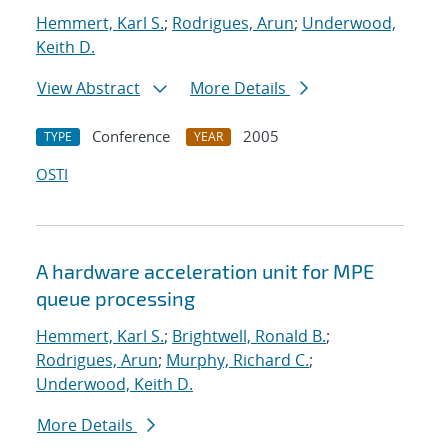
Hemmert, Karl S.
;
Rodrigues, Arun
;
Underwood,
Keith D.
View Abstract
More Details
Conference
2005
TYPE
YEAR
OSTI
A hardware acceleration unit for MPE
queue processing
Hemmert, Karl S.
;
Brightwell, Ronald B.
;
Rodrigues, Arun
;
Murphy, Richard C.
;
Underwood, Keith D.
More Details