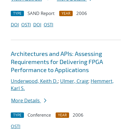
SAND Report
2006
TYPE
YEAR
DOI
OSTI
DOI
OSTI
Architectures and APIs: Assessing
Requirements for Delivering FPGA
Performance to Applications
Underwood, Keith D.
;
Ulmer, Craig
;
Hemmert,
Karl S.
More Details
Conference
2006
TYPE
YEAR
OSTI