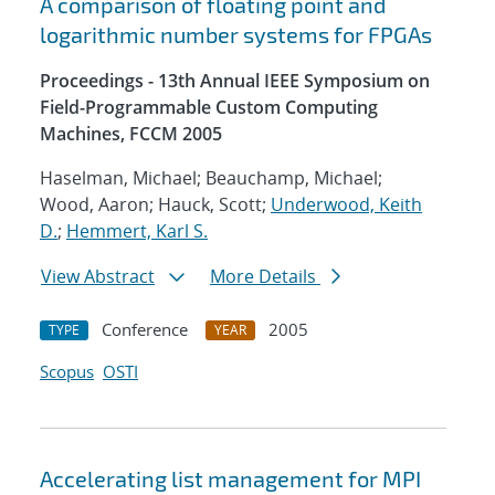
A comparison of floating point and
logarithmic number systems for FPGAs
Proceedings - 13th Annual IEEE Symposium on
Field-Programmable Custom Computing
Machines, FCCM 2005
Haselman, Michael; Beauchamp, Michael;
Wood, Aaron; Hauck, Scott;
Underwood, Keith
D.
;
Hemmert, Karl S.
View Abstract
More Details
Conference
2005
TYPE
YEAR
Scopus
OSTI
Accelerating list management for MPI