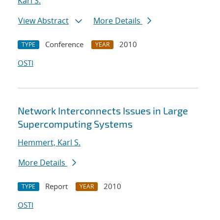
Karl S.
View Abstract
More Details
Conference
2010
TYPE
YEAR
OSTI
Network Interconnects Issues in Large
Supercomputing Systems
Hemmert, Karl S.
More Details
Report
2010
TYPE
YEAR
OSTI