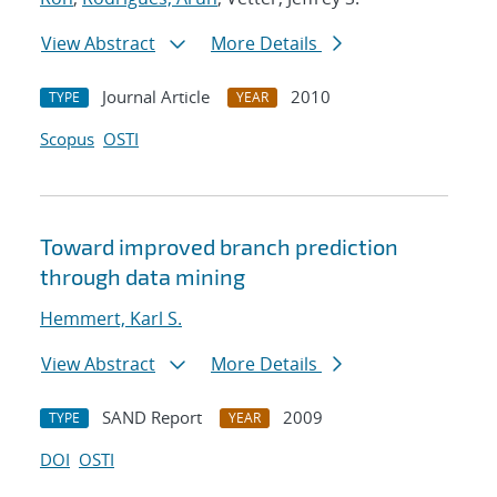
View Abstract
More Details
Journal Article
2010
TYPE
YEAR
Scopus
OSTI
Toward improved branch prediction
through data mining
Hemmert, Karl S.
View Abstract
More Details
SAND Report
2009
TYPE
YEAR
DOI
OSTI