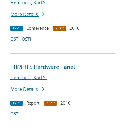
Hemmert, Karl S.
More Details
Conference
2010
TYPE
YEAR
OSTI
OSTI
PRMHTS Hardware Panel
Hemmert, Karl S.
More Details
Report
2010
TYPE
YEAR
OSTI