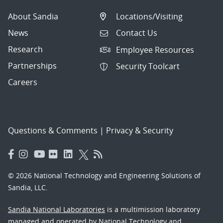
About Sandia
Locations/Visiting
News
Contact Us
Research
Employee Resources
Partnerships
Security Toolcart
Careers
Questions & Comments
|
Privacy & Security
© 2026 National Technology and Engineering Solutions of
Sandia, LLC.
Sandia National Laboratories
is a multimission laboratory
managed and operated by National Technology and