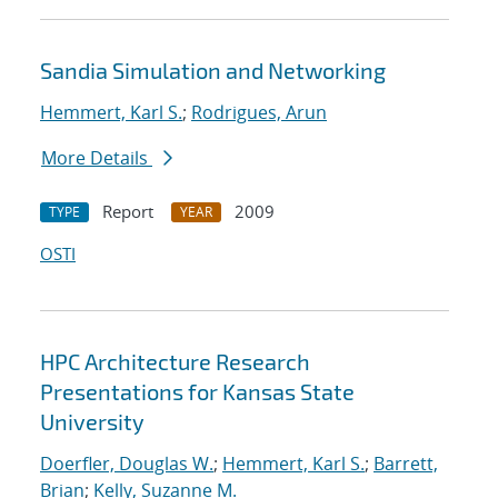
Sandia Simulation and Networking
Hemmert, Karl S.
;
Rodrigues, Arun
More Details
Report
2009
TYPE
YEAR
OSTI
HPC Architecture Research
Presentations for Kansas State
University
Doerfler, Douglas W.
;
Hemmert, Karl S.
;
Barrett,
Brian
;
Kelly, Suzanne M.