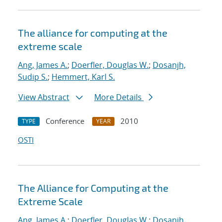
The alliance for computing at the
extreme scale
Ang, James A.
;
Doerfler, Douglas W.
;
Dosanjh,
Sudip S.
;
Hemmert, Karl S.
View Abstract
More Details
Conference
2010
TYPE
YEAR
OSTI
The Alliance for Computing at the
Extreme Scale
Ang, James A.
;
Doerfler, Douglas W.
;
Dosanjh,