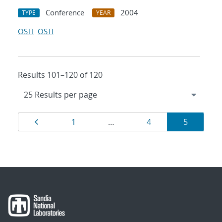
Conference
2004
TYPE
YEAR
OSTI
OSTI
Results 101–120 of 120
Results
Page
Page
Page
Page
1
…
4
5
navigation