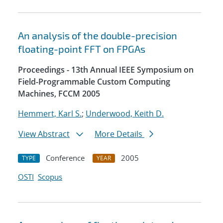
An analysis of the double-precision
floating-point FFT on FPGAs
Proceedings - 13th Annual IEEE Symposium on
Field-Programmable Custom Computing
Machines, FCCM 2005
Hemmert, Karl S.
;
Underwood, Keith D.
View Abstract
More Details
Conference
2005
TYPE
YEAR
OSTI
Scopus