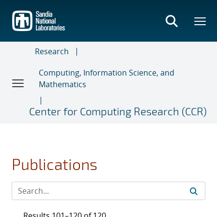
Skip
to
main
content
Research
Computing, Information Science, and
Mathematics
Center for Computing Research (CCR)
Publications
Results 101–120 of 120