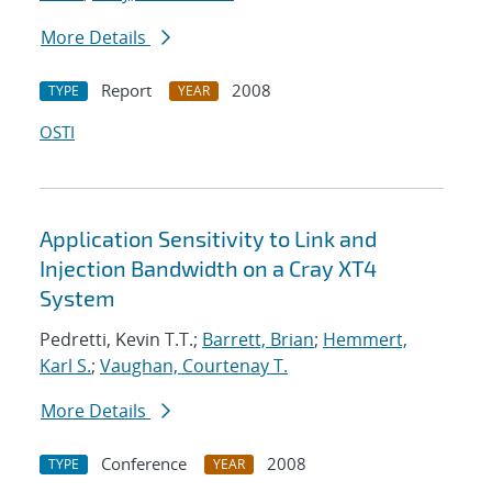
More Details
Report
2008
TYPE
YEAR
OSTI
Application Sensitivity to Link and
Injection Bandwidth on a Cray XT4
System
Pedretti, Kevin T.T.;
Barrett, Brian
;
Hemmert,
Karl S.
;
Vaughan, Courtenay T.
More Details
Conference
2008
TYPE
YEAR