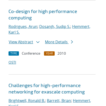
Co-design for high performance
computing
Rodrigues, Arun
;
Dosanjh, Sudip S.
;
Hemmert,
Karl S.
View Abstract
More Details
Conference
2010
TYPE
YEAR
OSTI
Challenges for high-performance
networking for exascale computing
Brightwell, Ronald B.
;
Barrett, Brian
;
Hemmert,