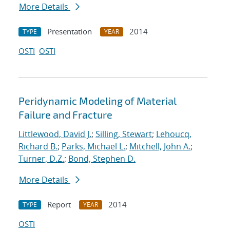
More Details
Presentation
2014
TYPE
YEAR
OSTI
OSTI
Peridynamic Modeling of Material
Failure and Fracture
Littlewood, David J.
;
Silling, Stewart
;
Lehoucq,
Richard B.
;
Parks, Michael L.
;
Mitchell, John A.
;
Turner, D.Z.
;
Bond, Stephen D.
More Details
Report
2014
TYPE
YEAR
OSTI