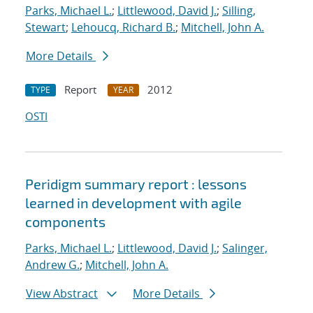
Parks, Michael L.
;
Littlewood, David J.
;
Silling,
Stewart
;
Lehoucq, Richard B.
;
Mitchell, John A.
More Details
Report
2012
TYPE
YEAR
OSTI
Peridigm summary report : lessons
learned in development with agile
components
Parks, Michael L.
;
Littlewood, David J.
;
Salinger,
Andrew G.
;
Mitchell, John A.
View Abstract
More Details