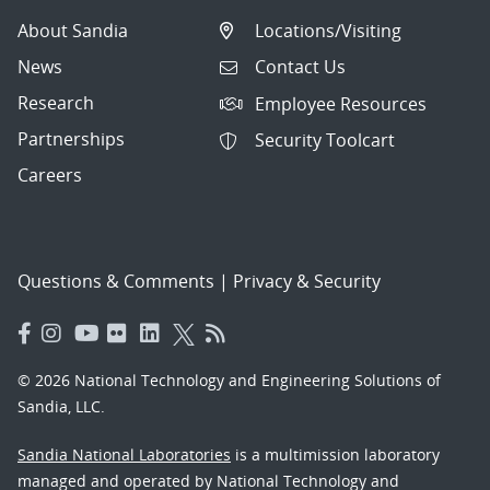
About Sandia
Locations/Visiting
News
Contact Us
Research
Employee Resources
Partnerships
Security Toolcart
Careers
Questions & Comments
|
Privacy & Security
© 2026 National Technology and Engineering Solutions of
Sandia, LLC.
Sandia National Laboratories
is a multimission laboratory
managed and operated by National Technology and