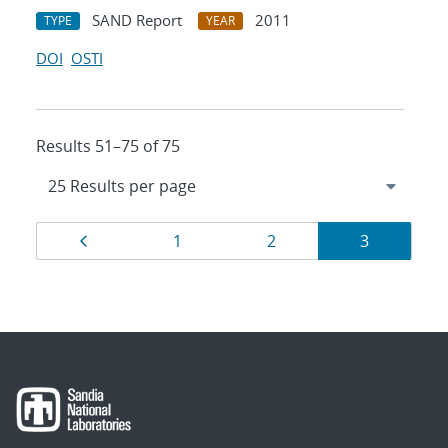
SAND Report
2011
TYPE
YEAR
DOI
OSTI
Results 51–75 of 75
Results
Page
Page
Page
Page
1
2
3
navigation