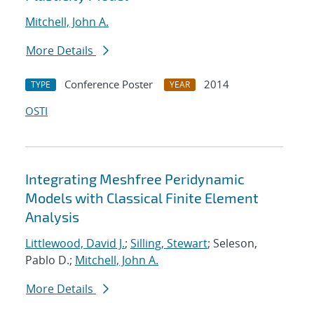
Mitchell, John A.
More Details
Conference Poster
2014
TYPE
YEAR
OSTI
Integrating Meshfree Peridynamic
Models with Classical Finite Element
Analysis
Littlewood, David J.
;
Silling, Stewart
; Seleson,
Pablo D.;
Mitchell, John A.
More Details