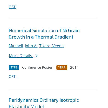
OSTI
Numerical Simulation of Ni Grain
Growth in a Thermal Gradient
Mitchell, John A.
;
Tikare, Veena
More Details
Conference Poster
2014
TYPE
YEAR
OSTI
Peridynamics Ordinary Isotropic
Plasticity Model