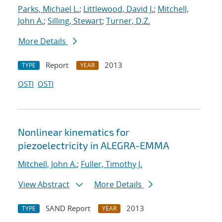
Parks, Michael L.
;
Littlewood, David J.
;
Mitchell,
John A.
;
Silling, Stewart
;
Turner, D.Z.
More Details
Report
2013
TYPE
YEAR
OSTI
OSTI
Nonlinear kinematics for
piezoelectricity in ALEGRA-EMMA
Mitchell, John A.
;
Fuller, Timothy J.
View Abstract
More Details
SAND Report
2013
TYPE
YEAR