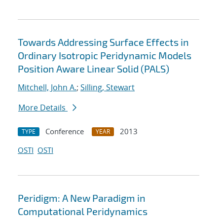
Towards Addressing Surface Effects in
Ordinary Isotropic Peridynamic Models
Position Aware Linear Solid (PALS)
Mitchell, John A.
;
Silling, Stewart
More Details
Conference
2013
TYPE
YEAR
OSTI
OSTI
Peridigm: A New Paradigm in
Computational Peridynamics