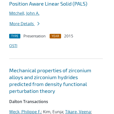
Position Aware Linear Solid (PALS)
Mitchell, John A.
More Details
Presentation
2015
TYPE
YEAR
OSTI
Mechanical properties of zirconium
alloys and zirconium hydrides
predicted from density functional
perturbation theory
Dalton Transactions
Weck, Philippe F.
; Kim, Eunja;
Tikare, Veena
;