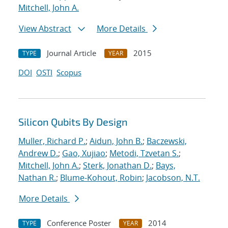
Mitchell, John A.
View Abstract
More Details
Journal Article
2015
TYPE
YEAR
DOI
OSTI
Scopus
Silicon Qubits By Design
Muller, Richard P.
;
Aidun, John B.
;
Baczewski,
Andrew D.
;
Gao, Xujiao
;
Metodi, Tzvetan S.
;
Mitchell, John A.
;
Sterk, Jonathan D.
;
Bays,
Nathan R.
;
Blume-Kohout, Robin
;
Jacobson, N.T.
More Details
Conference Poster
2014
TYPE
YEAR