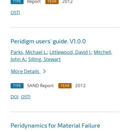
Report
2012
TYPE
YEAR
OSTI
Peridigm users' guide. V1.0.0
Parks, Michael L.
;
Littlewood, David J.
;
Mitchell,
John A.
;
Silling, Stewart
More Details
SAND Report
2012
TYPE
YEAR
DOI
OSTI
Peridynamics for Material Failure