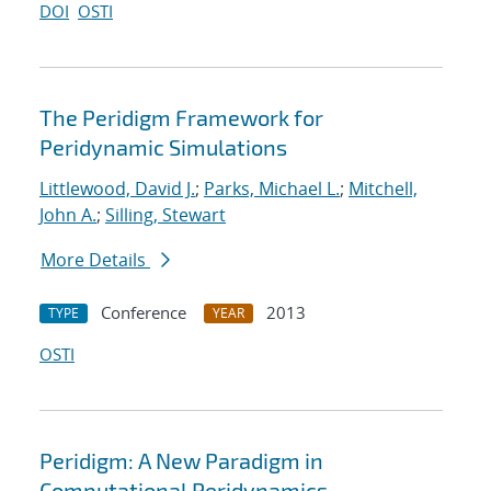
DOI
OSTI
The Peridigm Framework for
Peridynamic Simulations
Littlewood, David J.
;
Parks, Michael L.
;
Mitchell,
John A.
;
Silling, Stewart
More Details
Conference
2013
TYPE
YEAR
OSTI
Peridigm: A New Paradigm in
Computational Peridynamics