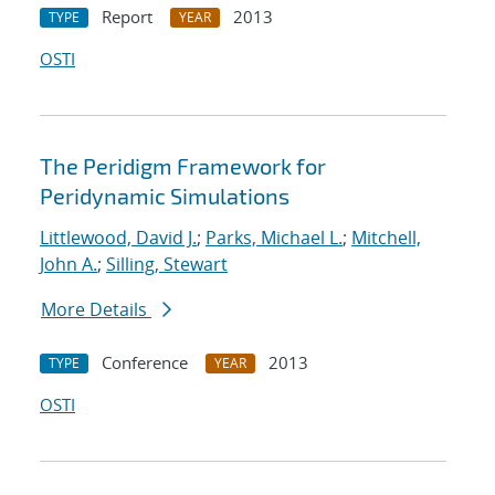
Report
2013
TYPE
YEAR
OSTI
The Peridigm Framework for
Peridynamic Simulations
Littlewood, David J.
;
Parks, Michael L.
;
Mitchell,
John A.
;
Silling, Stewart
More Details
Conference
2013
TYPE
YEAR
OSTI