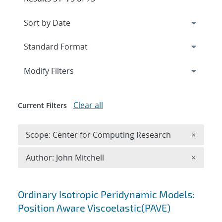
Expand
section
Modify Filters
Clear all
Current Filters
Remove 
Scope: Center for Computing Research
×
Remove A
Author: John Mitchell
×
Search results
Ordinary Isotropic Peridynamic Models:
Position Aware Viscoelastic(PAVE)