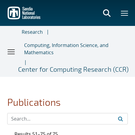
Skip
to
main
content
Research
Computing, Information Science, and
Mathematics
Center for Computing Research (CCR)
Publications
Results 51–75 of 75