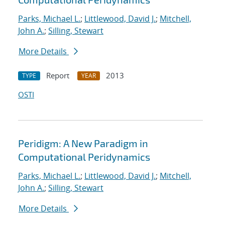
Parks, Michael L.
;
Littlewood, David J.
;
Mitchell,
John A.
;
Silling, Stewart
More Details
Report
2013
TYPE
YEAR
OSTI
Peridigm: A New Paradigm in
Computational Peridynamics
Parks, Michael L.
;
Littlewood, David J.
;
Mitchell,
John A.
;
Silling, Stewart
More Details