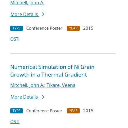
Mitchell, John A.
More Details
Conference Poster
2015
TYPE
YEAR
OSTI
Numerical Simulation of Ni Grain
Growth in a Thermal Gradient
Mitchell, John A.
;
Tikare, Veena
More Details
Conference Poster
2015
TYPE
YEAR
OSTI