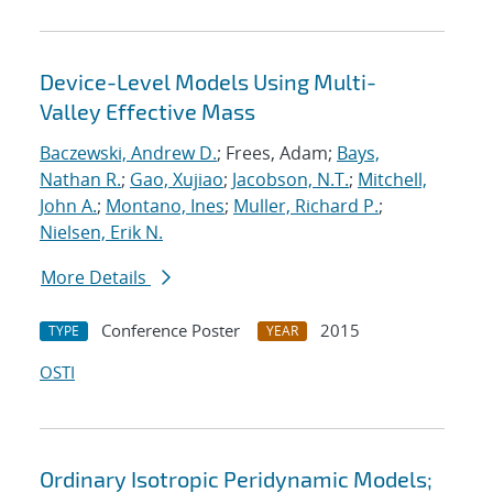
Device-Level Models Using Multi-
Valley Effective Mass
Baczewski, Andrew D.
; Frees, Adam;
Bays,
Nathan R.
;
Gao, Xujiao
;
Jacobson, N.T.
;
Mitchell,
John A.
;
Montano, Ines
;
Muller, Richard P.
;
Nielsen, Erik N.
More Details
Conference Poster
2015
TYPE
YEAR
OSTI
Ordinary Isotropic Peridynamic Models;