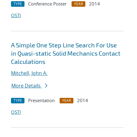
Conference Poster
2014
TYPE
YEAR
OSTI
A Simple One Step Line Search For Use
in Quasi-static Solid Mechanics Contact
Calculations
Mitchell, John A.
More Details
Presentation
2014
TYPE
YEAR
OSTI