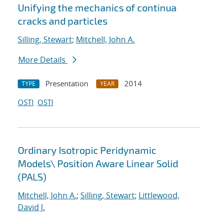
Unifying the mechanics of continua
cracks and particles
Silling, Stewart
;
Mitchell, John A.
More Details
Presentation
2014
TYPE
YEAR
OSTI
OSTI
Ordinary Isotropic Peridynamic
Models
\
Position Aware Linear Solid
(PALS)
Mitchell, John A.
;
Silling, Stewart
;
Littlewood,
David J.