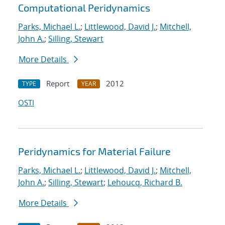
Computational Peridynamics
Parks, Michael L.
;
Littlewood, David J.
;
Mitchell,
John A.
;
Silling, Stewart
More Details
Report
2012
TYPE
YEAR
OSTI
Peridynamics for Material Failure
Parks, Michael L.
;
Littlewood, David J.
;
Mitchell,
John A.
;
Silling, Stewart
;
Lehoucq, Richard B.
More Details