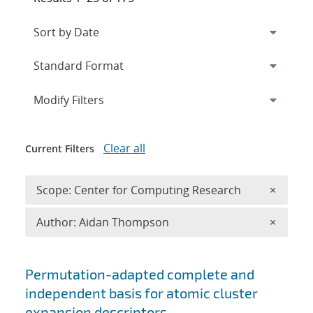
Expand
section
Modify Filters
Clear all
Current Filters
Remove 
Scope: Center for Computing Research
×
Remove A
Author: Aidan Thompson
×
Search results
Permutation-adapted complete and
independent basis for atomic cluster
expansion descriptors