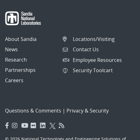
About Sandia
Locations/Visiting
News
Contact Us
Research
Employee Resources
Partnerships
Security Toolcart
Careers
Questions & Comments
|
Privacy & Security
© 2026 National Technology and Engineering Solutions of