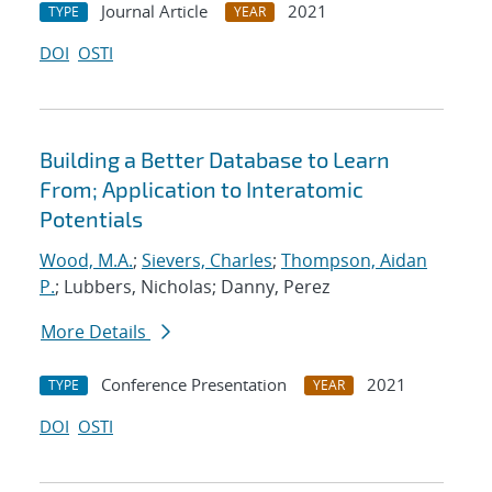
Journal Article
2021
TYPE
YEAR
DOI
OSTI
Building a Better Database to Learn
From; Application to Interatomic
Potentials
Wood, M.A.
;
Sievers, Charles
;
Thompson, Aidan
P.
; Lubbers, Nicholas; Danny, Perez
More Details
Conference Presentation
2021
TYPE
YEAR
DOI
OSTI