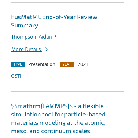
FusMatML End-of-Year Review
Summary
Thompson, Aidan P.
More Details
Presentation
2021
TYPE
YEAR
OSTI
$\mathrm{LAMMPS}$ - a flexible
simulation tool for particle-based
materials modeling at the atomic,
meso, and continuum scales