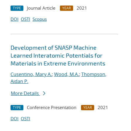
Journal Article
2021
TYPE
YEAR
DOI
OSTI
Scopus
Development of SNASP Machine
Learned Interatomic Potentials for
Materials in Extreme Environments
Cusentino, Mary A.
;
Wood, M.A.
;
Thompson,
Aidan P.
More Details
Conference Presentation
2021
TYPE
YEAR
DOI
OSTI