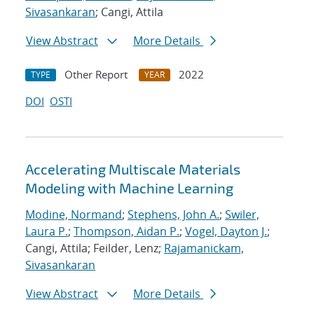
Sivasankaran
; Cangi, Attila
View Abstract
More Details
Other Report
2022
TYPE
YEAR
DOI
OSTI
Accelerating Multiscale Materials
Modeling with Machine Learning
Modine, Normand
;
Stephens, John A.
;
Swiler,
Laura P.
;
Thompson, Aidan P.
;
Vogel, Dayton J.
;
Cangi, Attila; Feilder, Lenz;
Rajamanickam,
Sivasankaran
View Abstract
More Details