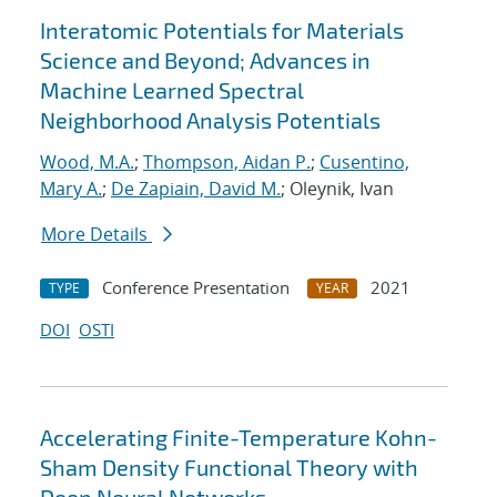
Interatomic Potentials for Materials
Science and Beyond; Advances in
Machine Learned Spectral
Neighborhood Analysis Potentials
Wood, M.A.
;
Thompson, Aidan P.
;
Cusentino,
Mary A.
;
De Zapiain, David M.
; Oleynik, Ivan
More Details
Conference Presentation
2021
TYPE
YEAR
DOI
OSTI
Accelerating Finite-Temperature Kohn-
Sham Density Functional Theory with