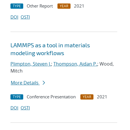
Other Report
2021
TYPE
YEAR
DOI
OSTI
LAMMPS as a tool in materials
modeling workflows
Plimpton, Steven J.
;
Thompson, Aidan P.
; Wood,
Mitch
More Details
Conference Presentation
2021
TYPE
YEAR
DOI
OSTI