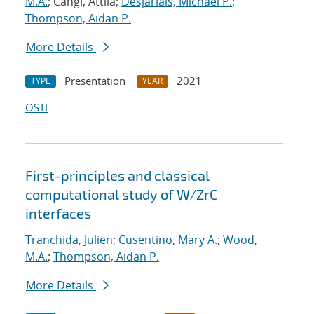
M.A.
; Cangi, Attila;
Desjarlais, Michael P.
;
Thompson, Aidan P.
More Details
Presentation
2021
TYPE
YEAR
OSTI
First-principles and classical
computational study of W/ZrC
interfaces
Tranchida, Julien
;
Cusentino, Mary A.
;
Wood,
M.A.
;
Thompson, Aidan P.
More Details