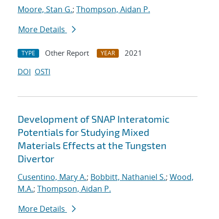
Moore, Stan G.
;
Thompson, Aidan P.
More Details
Other Report
2021
TYPE
YEAR
DOI
OSTI
Development of SNAP Interatomic
Potentials for Studying Mixed
Materials Effects at the Tungsten
Divertor
Cusentino, Mary A.
;
Bobbitt, Nathaniel S.
;
Wood,
M.A.
;
Thompson, Aidan P.
More Details