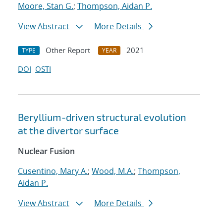
Moore, Stan G.
;
Thompson, Aidan P.
View Abstract
More Details
Other Report
2021
TYPE
YEAR
DOI
OSTI
Beryllium-driven structural evolution
at the divertor surface
Nuclear Fusion
Cusentino, Mary A.
;
Wood, M.A.
;
Thompson,
Aidan P.
View Abstract
More Details