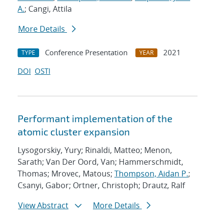
A.
; Cangi, Attila
More Details
Conference Presentation
2021
TYPE
YEAR
DOI
OSTI
Performant implementation of the
atomic cluster expansion
Lysogorskiy, Yury; Rinaldi, Matteo; Menon,
Sarath; Van Der Oord, Van; Hammerschmidt,
Thomas; Mrovec, Matous;
Thompson, Aidan P.
;
Csanyi, Gabor; Ortner, Christoph; Drautz, Ralf
View Abstract
More Details