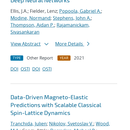
Deep Neural Networks
Ellis, J.A.; Fielder, Lenz;
Popoola, Gabriel A.
;
Modine, Normand
;
Stephens, John A.
;
Thompson, Aidan P.
;
Rajamanickam,
Sivasankaran
View Abstract
More Details
Other Report
2021
TYPE
YEAR
DOI
OSTI
DOI
OSTI
Data-Driven Magneto-Elastic
Predictions with Scalable Classical
Spin-Lattice Dynamics
Tranchida, Julien
;
Nikolov, Svetoslav V.
;
Wood,