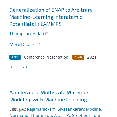
Generalization of SNAP to Arbitrary
Machine-Learning Interatomic
Potentials in LAMMPS
Thompson, Aidan P.
More Details
Conference Presentation
2021
TYPE
YEAR
DOI
OSTI
Accelerating Multiscale Materials
Modeling with Machine Learning
Ellis, J.A.;
Rajamanickam, Sivasankaran
;
Modine,
Normand
;
Thompson, Aidan P.
;
Stephens, John