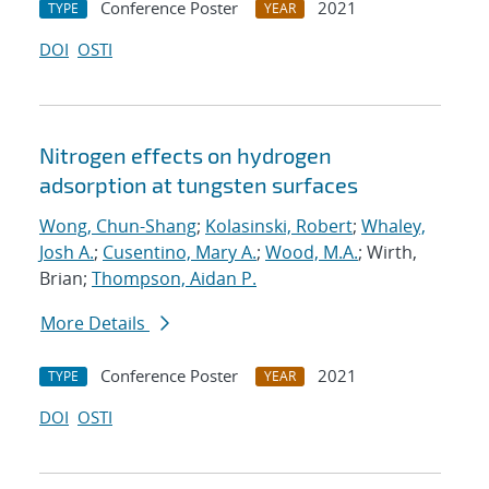
Conference Poster
2021
TYPE
YEAR
DOI
OSTI
Nitrogen effects on hydrogen
adsorption at tungsten surfaces
Wong, Chun-Shang
;
Kolasinski, Robert
;
Whaley,
Josh A.
;
Cusentino, Mary A.
;
Wood, M.A.
; Wirth,
Brian;
Thompson, Aidan P.
More Details
Conference Poster
2021
TYPE
YEAR
DOI
OSTI