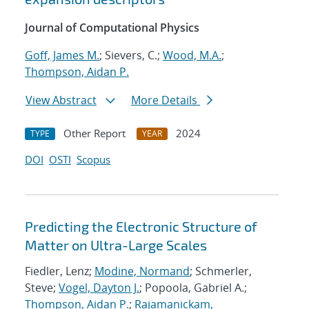
Journal of Computational Physics
Goff, James M.
; Sievers, C.;
Wood, M.A.
;
Thompson, Aidan P.
View Abstract
More Details
Other Report
2024
TYPE
YEAR
DOI
OSTI
Scopus
Predicting the Electronic Structure of
Matter on Ultra-Large Scales
Fiedler, Lenz;
Modine, Normand
; Schmerler,
Steve;
Vogel, Dayton J.
; Popoola, Gabriel A.;
Thompson, Aidan P.
;
Rajamanickam,