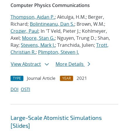
Computer Physics Communications
Thompson, Aidan P.
; Aktulga, H.M.; Berger,
Richard;
Bolintineanu, Dan S.
; Brown, W.M.;
Crozier, Paul
; In 'T Veld, Pieter J.; Kohlmeyer,
Axel;
Moore, Stan G.
; Nguyen, Trung D.; Shan,
Ray;
Stevens, Mark J.
; Tranchida, Julien;
Trott,
Christian R.
;
Plimpton, Steven J.
View Abstract
More Details
Journal Article
2021
TYPE
YEAR
DOI
OSTI
Large-Scale Atomistic Simulations
[Slides]