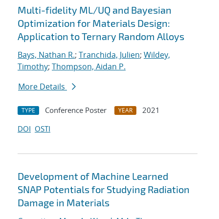
Multi-fidelity ML/UQ and Bayesian
Optimization for Materials Design:
Application to Ternary Random Alloys
Bays, Nathan R.
;
Tranchida, Julien
;
Wildey,
Timothy
;
Thompson, Aidan P.
More Details
Conference Poster
2021
TYPE
YEAR
DOI
OSTI
Development of Machine Learned
SNAP Potentials for Studying Radiation
Damage in Materials