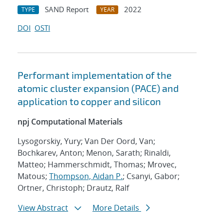
SAND Report
2022
TYPE
YEAR
DOI
OSTI
Performant implementation of the
atomic cluster expansion (PACE) and
application to copper and silicon
npj Computational Materials
Lysogorskiy, Yury; Van Der Oord, Van;
Bochkarev, Anton; Menon, Sarath; Rinaldi,
Matteo; Hammerschmidt, Thomas; Mrovec,
Matous;
Thompson, Aidan P.
; Csanyi, Gabor;
Ortner, Christoph; Drautz, Ralf
View Abstract
More Details