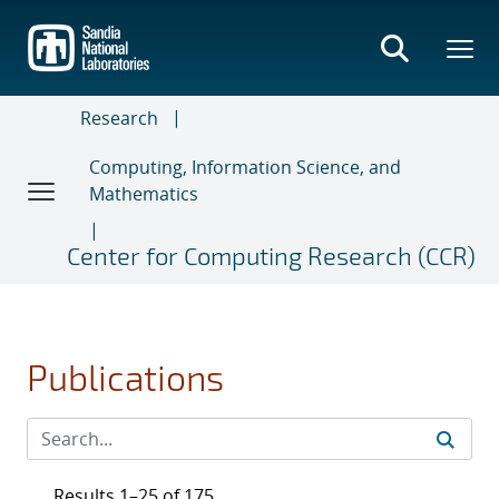
Skip
to
main
content
Research
Computing, Information Science, and
Mathematics
Center for Computing Research (CCR)
Publications
Results 1–25 of 175