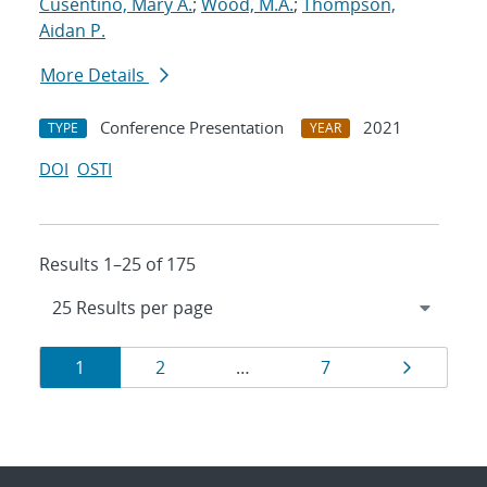
Cusentino, Mary A.
;
Wood, M.A.
;
Thompson,
Aidan P.
More Details
Conference Presentation
2021
TYPE
YEAR
DOI
OSTI
Results 1–25 of 175
Results
Page
Page
Page
Page
1
2
…
7
navigation