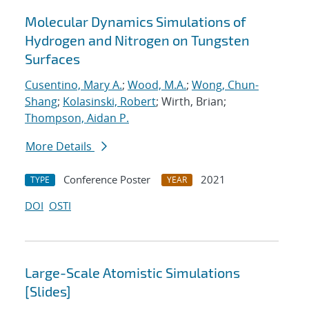
Molecular Dynamics Simulations of
Hydrogen and Nitrogen on Tungsten
Surfaces
Cusentino, Mary A.
;
Wood, M.A.
;
Wong, Chun-
Shang
;
Kolasinski, Robert
; Wirth, Brian;
Thompson, Aidan P.
More Details
Conference Poster
2021
TYPE
YEAR
DOI
OSTI
Large-Scale Atomistic Simulations
[Slides]