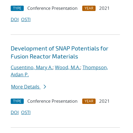
Conference Presentation
2021
TYPE
YEAR
DOI
OSTI
Development of SNAP Potentials for
Fusion Reactor Materials
Cusentino, Mary A.
;
Wood, M.A.
;
Thompson,
Aidan P.
More Details
Conference Presentation
2021
TYPE
YEAR
DOI
OSTI