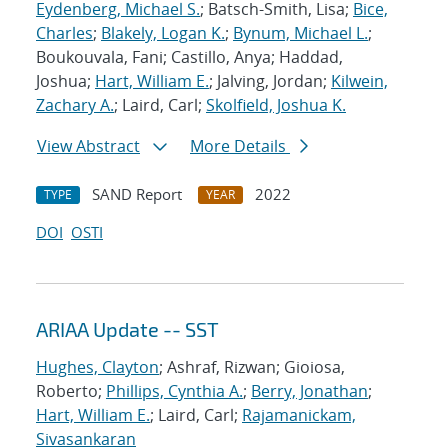
Eydenberg, Michael S.
; Batsch-Smith, Lisa;
Bice,
Charles
;
Blakely, Logan K.
;
Bynum, Michael L.
;
Boukouvala, Fani; Castillo, Anya; Haddad,
Joshua;
Hart, William E.
; Jalving, Jordan;
Kilwein,
Zachary A.
; Laird, Carl;
Skolfield, Joshua K.
View Abstract
More Details
SAND Report
2022
TYPE
YEAR
DOI
OSTI
ARIAA Update -- SST
Hughes, Clayton
; Ashraf, Rizwan; Gioiosa,
Roberto;
Phillips, Cynthia A.
;
Berry, Jonathan
;
Hart, William E.
; Laird, Carl;
Rajamanickam,
Sivasankaran