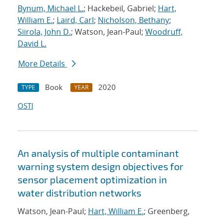
Bynum, Michael L.
; Hackebeil, Gabriel;
Hart,
William E.
;
Laird, Carl
;
Nicholson, Bethany
;
Siirola, John D.
; Watson, Jean-Paul;
Woodruff,
David L.
More Details
Book
2020
TYPE
YEAR
OSTI
An analysis of multiple contaminant
warning system design objectives for
sensor placement optimization in
water distribution networks
Watson, Jean-Paul;
Hart, William E.
; Greenberg,