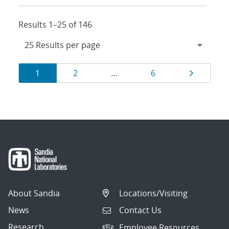
Results 1–25 of 146
Results
Page
Page
Page
Page
1
2
…
6
navigation
About Sandia
Locations/Visiting
News
Contact Us
Research
Employee Resources