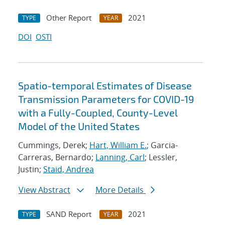
Other Report
2021
TYPE
YEAR
DOI
OSTI
Spatio-temporal Estimates of Disease
Transmission Parameters for COVID-19
with a Fully-Coupled, County-Level
Model of the United States
Cummings, Derek;
Hart, William E.
; Garcia-
Carreras, Bernardo;
Lanning, Carl
; Lessler,
Justin;
Staid, Andrea
View Abstract
More Details
SAND Report
2021
TYPE
YEAR