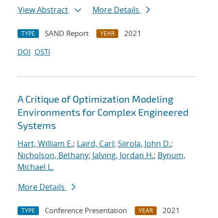
View Abstract
More Details
SAND Report
2021
TYPE
YEAR
DOI
OSTI
A Critique of Optimization Modeling
Environments for Complex Engineered
Systems
Hart, William E.
;
Laird, Carl
;
Siirola, John D.
;
Nicholson, Bethany
;
Jalving, Jordan H.
;
Bynum,
Michael L.
More Details
Conference Presentation
2021
TYPE
YEAR