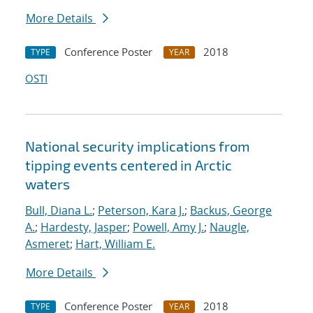
More Details
Conference Poster
2018
TYPE
YEAR
OSTI
National security implications from
tipping events centered in Arctic
waters
Bull, Diana L.
;
Peterson, Kara J.
;
Backus, George
A.
;
Hardesty, Jasper
;
Powell, Amy J.
;
Naugle,
Asmeret
;
Hart, William E.
More Details
Conference Poster
2018
TYPE
YEAR