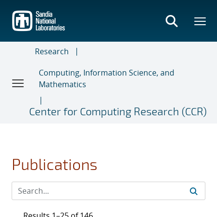
Skip
to
main
content
Research
Computing, Information Science, and
Mathematics
Center for Computing Research (CCR)
Publications
Results 1–25 of 146