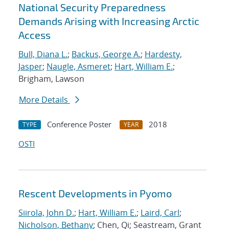
National Security Preparedness
Demands Arising with Increasing Arctic
Access
Bull, Diana L.
;
Backus, George A.
;
Hardesty,
Jasper
;
Naugle, Asmeret
;
Hart, William E.
;
Brigham, Lawson
More Details
Conference Poster
2018
TYPE
YEAR
OSTI
Rescent Developments in Pyomo
Siirola, John D.
;
Hart, William E.
;
Laird, Carl
;
Nicholson, Bethany
; Chen, Qi; Seastream, Grant