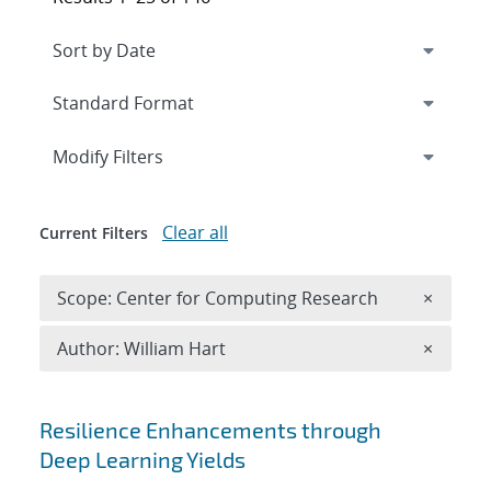
Expand
section
Modify Filters
Clear all
Current Filters
Remove 
Scope: Center for Computing Research
×
Remove A
Author: William Hart
×
Search results
Resilience Enhancements through
Deep Learning Yields