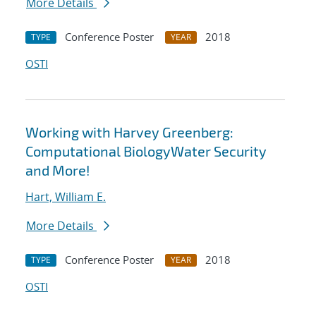
More Details
Conference Poster
2018
TYPE
YEAR
OSTI
Working with Harvey Greenberg:
Computational BiologyWater Security
and More!
Hart, William E.
More Details
Conference Poster
2018
TYPE
YEAR
OSTI