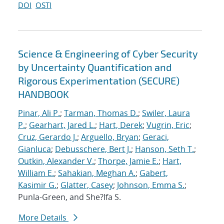
DOI
OSTI
Science & Engineering of Cyber Security
by Uncertainty Quantification and
Rigorous Experimentation (SECURE)
HANDBOOK
Pinar, Ali P.
;
Tarman, Thomas D.
;
Swiler, Laura
P.
;
Gearhart, Jared L.
;
Hart, Derek
;
Vugrin, Eric
;
Cruz, Gerardo J.
;
Arguello, Bryan
;
Geraci,
Gianluca
;
Debusschere, Bert J.
;
Hanson, Seth T.
;
Outkin, Alexander V.
;
Thorpe, Jamie E.
;
Hart,
William E.
;
Sahakian, Meghan A.
;
Gabert,
Kasimir G.
;
Glatter, Casey
;
Johnson, Emma S.
;
Punla-Green, and She?Ifa S.
More Details