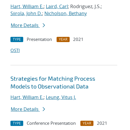
Hart, William E.
;
Laird, Carl
; Rodriguez, J.S.;
Siirola, John D.
;
Nicholson, Bethany
More Details
Presentation
2021
TYPE
YEAR
OSTI
Strategies for Matching Process
Models to Observational Data
Hart, William E.
;
Leung, Vitus J.
More Details
Conference Presentation
2021
TYPE
YEAR