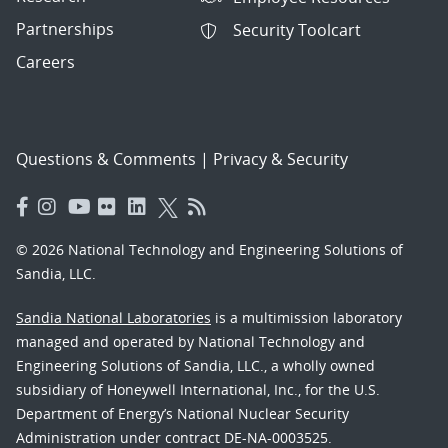
Partnerships
Security Toolcart
Careers
Questions & Comments
|
Privacy & Security
© 2026 National Technology and Engineering Solutions of
Sandia, LLC.
Sandia National Laboratories
is a multimission laboratory
managed and operated by National Technology and
Engineering Solutions of Sandia, LLC., a wholly owned
subsidiary of Honeywell International, Inc., for the U.S.
Department of Energy’s National Nuclear Security
Administration under contract DE-NA-0003525.