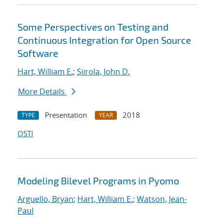
Some Perspectives on Testing and
Continuous Integration for Open Source
Software
Hart, William E.
;
Siirola, John D.
More Details
Presentation
2018
TYPE
YEAR
OSTI
Modeling Bilevel Programs in Pyomo
Arguello, Bryan
;
Hart, William E.
;
Watson, Jean-
Paul