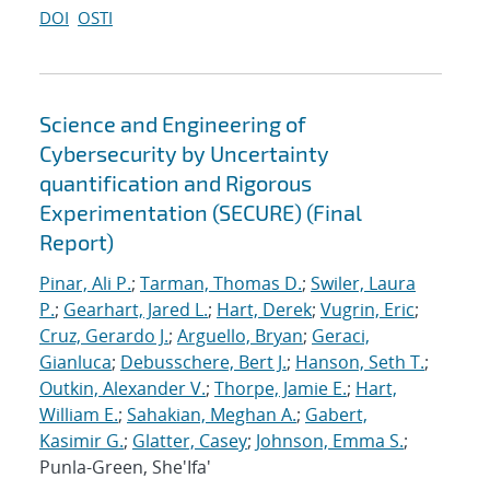
DOI
OSTI
Science and Engineering of
Cybersecurity by Uncertainty
quantification and Rigorous
Experimentation (SECURE) (Final
Report)
Pinar, Ali P.
;
Tarman, Thomas D.
;
Swiler, Laura
P.
;
Gearhart, Jared L.
;
Hart, Derek
;
Vugrin, Eric
;
Cruz, Gerardo J.
;
Arguello, Bryan
;
Geraci,
Gianluca
;
Debusschere, Bert J.
;
Hanson, Seth T.
;
Outkin, Alexander V.
;
Thorpe, Jamie E.
;
Hart,
William E.
;
Sahakian, Meghan A.
;
Gabert,
Kasimir G.
;
Glatter, Casey
;
Johnson, Emma S.
;
Punla-Green, She'Ifa'