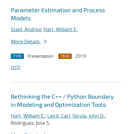
Parameter Estimation and Process
Models
Staid, Andrea
;
Hart, William E.
More Details
Presentation
2019
TYPE
YEAR
OSTI
Rethinking the C++ / Python Boundary
in Modeling and Optimization Tools
Hart, William E.
;
Laird, Carl
;
Siirola, John D.
;
Rodriguez, Jose S.