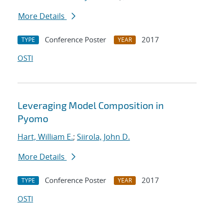
More Details
Conference Poster
2017
TYPE
YEAR
OSTI
Leveraging Model Composition in
Pyomo
Hart, William E.
;
Siirola, John D.
More Details
Conference Poster
2017
TYPE
YEAR
OSTI