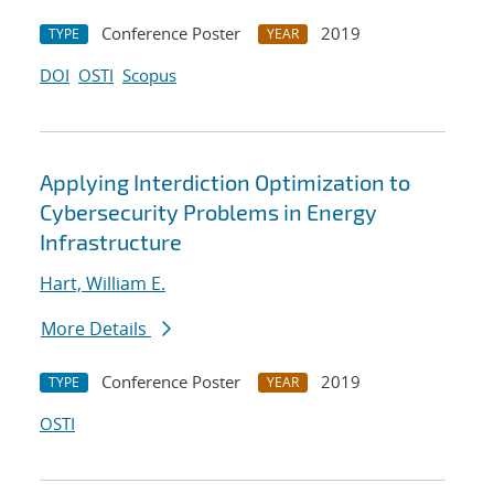
Conference Poster
2019
TYPE
YEAR
DOI
OSTI
Scopus
Applying Interdiction Optimization to
Cybersecurity Problems in Energy
Infrastructure
Hart, William E.
More Details
Conference Poster
2019
TYPE
YEAR
OSTI