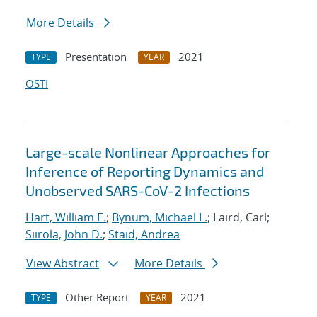
More Details
Presentation
2021
TYPE
YEAR
OSTI
Large-scale Nonlinear Approaches for
Inference of Reporting Dynamics and
Unobserved SARS-CoV-2 Infections
Hart, William E.
;
Bynum, Michael L.
; Laird, Carl;
Siirola, John D.
;
Staid, Andrea
View Abstract
More Details
Other Report
2021
TYPE
YEAR