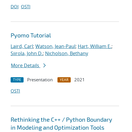
DOI
OSTI
Pyomo Tutorial
Laird, Carl
;
Watson, Jean-Paul
;
Hart, William E.
;
Siirola, John D.
;
Nicholson, Bethany
More Details
Presentation
2021
TYPE
YEAR
OSTI
Rethinking the C++ / Python Boundary
in Modeling and Optimization Tools