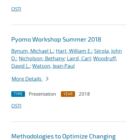
OSTI
Pyomo Workshop Summer 2018
Bynum, Michael L.
;
Hart, William E.
;
Siirola, John
D.
;
Nicholson, Bethany
;
Laird, Carl
;
Woodruff,
David L.
;
Watson, Jean-Paul
More Details
Presentation
2018
TYPE
YEAR
OSTI
Methodologies to Optimize Changing