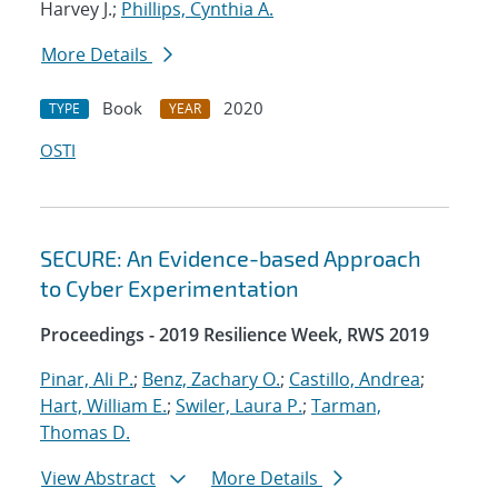
Harvey J.;
Phillips, Cynthia A.
More Details
Book
2020
TYPE
YEAR
OSTI
SECURE: An Evidence-based Approach
to Cyber Experimentation
Proceedings - 2019 Resilience Week, RWS 2019
Pinar, Ali P.
;
Benz, Zachary O.
;
Castillo, Andrea
;
Hart, William E.
;
Swiler, Laura P.
;
Tarman,
Thomas D.
View Abstract
More Details