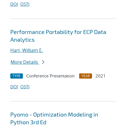
DOI
OSTI
Performance Portability for ECP Data
Analytics
Hart, William E.
More Details
Conference Presentation
2021
TYPE
YEAR
DOI
OSTI
Pyomo - Optimization Modeling in
Python 3rd Ed