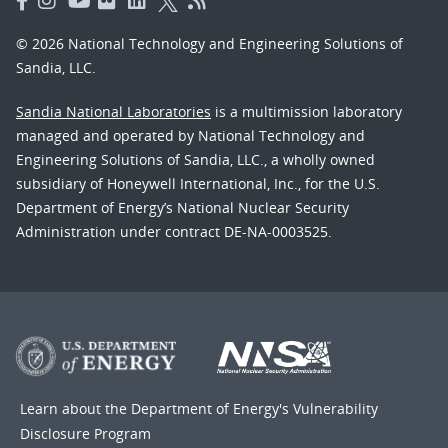
© 2026 National Technology and Engineering Solutions of
Sandia, LLC.
Sandia National Laboratories
is a multimission laboratory
managed and operated by National Technology and
Engineering Solutions of Sandia, LLC., a wholly owned
subsidiary of Honeywell International, Inc., for the U.S.
Department of Energy’s National Nuclear Security
Administration under contract DE-NA-0003525.
Learn about the Department of Energy's
Vulnerability
Disclosure Program