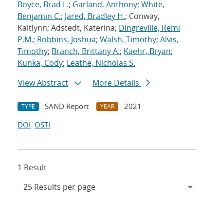
Boyce, Brad L.
;
Garland, Anthony
;
White,
Benjamin C.
;
Jared, Bradley H.
; Conway,
Kaitlynn; Adstedt, Katerina;
Dingreville, Remi
P.M.
;
Robbins, Joshua
;
Walsh, Timothy
;
Alvis,
Timothy
;
Branch, Brittany A.
;
Kaehr, Bryan
;
Kunka, Cody
;
Leathe, Nicholas S.
View Abstract
More Details
SAND Report
2021
TYPE
YEAR
DOI
OSTI
1 Result