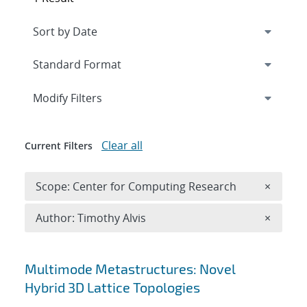
Expand
section
Modify Filters
Clear all
Current Filters
Remove 
Scope: Center for Computing Research
×
Remove A
Author: Timothy Alvis
×
Search results
Multimode Metastructures: Novel
Hybrid 3D Lattice Topologies