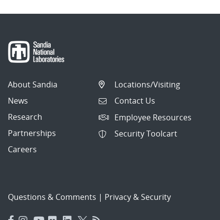
About Sandia
Locations/Visiting
News
Contact Us
Research
Employee Resources
Partnerships
Security Toolcart
Careers
Questions & Comments
|
Privacy & Security