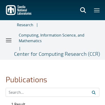
Skip
to
main
content
Research
Computing, Information Science, and
Mathematics
Center for Computing Research (CCR)
Publications
1 Result