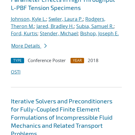
L-PBF Tension Specimens
Johnson, Kyle L.
;
Swiler, Laura P.
;
Rodgers,
Theron M.
;
Jared, Bradley H.
;
Subia, Samuel R.
;
Ford, Kurtis
;
Stender, Michael
;
Bishop, Joseph E.
More Details
Conference Poster
2018
TYPE
YEAR
OSTI
Iterative Solvers and Preconditioners
for Fully-Coupled Finite Element
Formulations of Incompressible Fluid
Mechanics and Related Transport
Problems