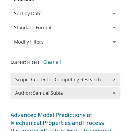
Expand
section
Modify Filters
Clear all
Current Filters
Remove 
Scope: Center for Computing Research
×
Remove A
Author: Samuel Subia
×
Search results
Advanced Model Predictions of
Mechanical Properties and Process
Parameter Effects in High Throughput