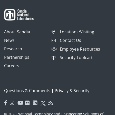
About Sandia
Locations/Visiting
News
Contact Us
Research
Employee Resources
Partnerships
Security Toolcart
Careers
Questions & Comments
|
Privacy & Security
© 2026 National Technology and Engineering Solutions of