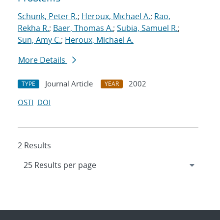
Schunk, Peter R.
;
Heroux, Michael A.
;
Rao,
Rekha R.
;
Baer, Thomas A.
;
Subia, Samuel R.
;
Sun, Amy C.
;
Heroux, Michael A.
More Details
Journal Article
2002
TYPE
YEAR
OSTI
DOI
2 Results