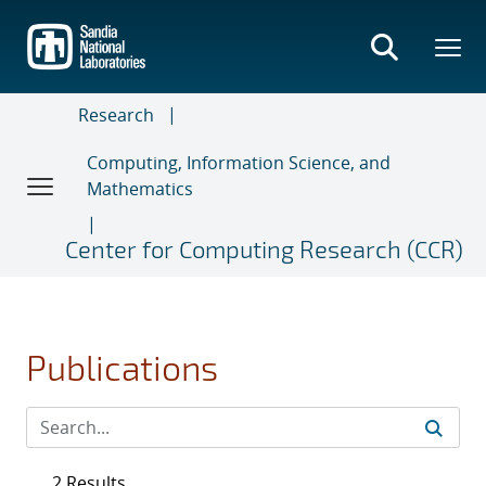
Skip
to
main
content
Research
Computing, Information Science, and
Mathematics
Center for Computing Research (CCR)
Publications
2 Results