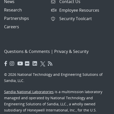
News
Contact Us
Research
Employee Resources
Partnerships
Security Toolcart
Careers
Questions & Comments
|
Privacy & Security
© 2026 National Technology and Engineering Solutions of
Sandia, LLC.
Sandia National Laboratories
is a multimission laboratory
managed and operated by National Technology and
Engineering Solutions of Sandia, LLC., a wholly owned
subsidiary of Honeywell International, Inc., for the U.S.