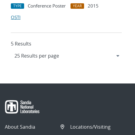
Conference Poster
2015
TYPE
YEAR
OSTI
5 Results
About Sandia
Locations/Visiting