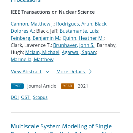
IEEE Transactions on Nuclear Science
Cannon, Matthew J.
;
Rodrigues, Arun
;
Black,
Dolores A.
; Black, Jeff;
Bustamante, Luis
;
Feinberg, Benjamin M.
;
Quinn, Heather M.
;
Clark, Lawrence T.;
Brunhaver, John S.
; Barnaby,
Hugh;
Mclain, Michael
;
Agarwal, Sapan
;
Marinella, Matthew
View Abstract
More Details
Journal Article
2021
TYPE
YEAR
DOI
OSTI
Scopus
Multiscale System Modeling of Single