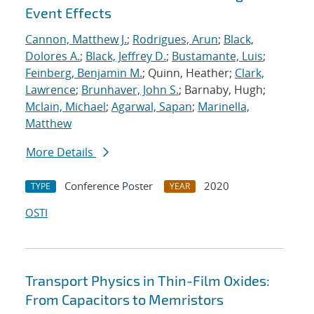
Event Effects
Cannon, Matthew J.
;
Rodrigues, Arun
;
Black,
Dolores A.
;
Black, Jeffrey D.
;
Bustamante, Luis
;
Feinberg, Benjamin M.
; Quinn, Heather;
Clark,
Lawrence
;
Brunhaver, John S.
; Barnaby, Hugh;
Mclain, Michael
;
Agarwal, Sapan
;
Marinella,
Matthew
More Details
Conference Poster
2020
TYPE
YEAR
OSTI
Transport Physics in Thin-Film Oxides:
From Capacitors to Memristors