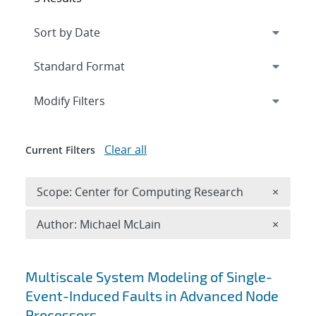
Expand
section
Modify Filters
Clear all
Current Filters
Remove 
Scope: Center for Computing Research
×
Remove A
Author: Michael McLain
×
Search results
Multiscale System Modeling of Single-
Event-Induced Faults in Advanced Node
Processors