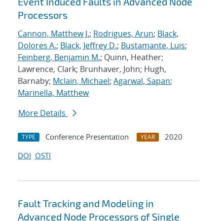
Event Induced Faults in Advanced Node
Processors
Cannon, Matthew J.
;
Rodrigues, Arun
;
Black,
Dolores A.
;
Black, Jeffrey D.
;
Bustamante, Luis
;
Feinberg, Benjamin M.
; Quinn, Heather;
Lawrence, Clark; Brunhaver, John; Hugh,
Barnaby;
Mclain, Michael
;
Agarwal, Sapan
;
Marinella, Matthew
More Details
Conference Presentation
2020
TYPE
YEAR
DOI
OSTI
Fault Tracking and Modeling in
Advanced Node Processors of Single