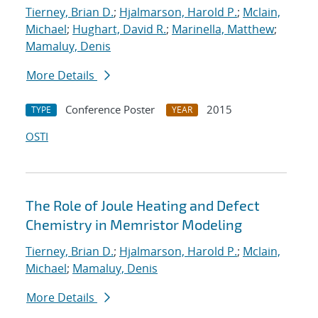
Tierney, Brian D.
;
Hjalmarson, Harold P.
;
Mclain,
Michael
;
Hughart, David R.
;
Marinella, Matthew
;
Mamaluy, Denis
More Details
Conference Poster
2015
TYPE
YEAR
OSTI
The Role of Joule Heating and Defect
Chemistry in Memristor Modeling
Tierney, Brian D.
;
Hjalmarson, Harold P.
;
Mclain,
Michael
;
Mamaluy, Denis
More Details