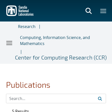
Skip
to
main
content
Research
Computing, Information Science, and
Mathematics
Center for Computing Research (CCR)
Publications
5 Results