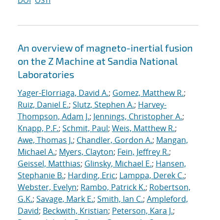
DOI
OSTI
An overview of magneto-inertial fusion
on the Z Machine at Sandia National
Laboratories
Yager-Elorriaga, David A.
;
Gomez, Matthew R.
;
Ruiz, Daniel E.
;
Slutz, Stephen A.
;
Harvey-
Thompson, Adam J.
;
Jennings, Christopher A.
;
Knapp, P.F.
;
Schmit, Paul
;
Weis, Matthew R.
;
Awe, Thomas J.
;
Chandler, Gordon A.
;
Mangan,
Michael A.
;
Myers, Clayton
;
Fein, Jeffrey R.
;
Geissel, Matthias
;
Glinsky, Michael E.
;
Hansen,
Stephanie B.
;
Harding, Eric
;
Lamppa, Derek C.
;
Webster, Evelyn
;
Rambo, Patrick K.
;
Robertson,
G.K.
;
Savage, Mark E.
;
Smith, Ian C.
;
Ampleford,
David
;
Beckwith, Kristian
;
Peterson, Kara J.
;