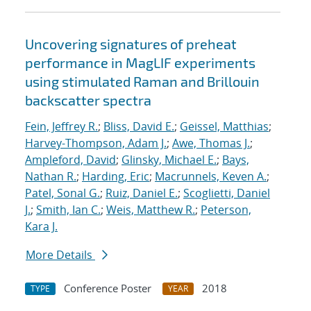
Uncovering signatures of preheat
performance in MagLIF experiments
using stimulated Raman and Brillouin
backscatter spectra
Fein, Jeffrey R.
;
Bliss, David E.
;
Geissel, Matthias
;
Harvey-Thompson, Adam J.
;
Awe, Thomas J.
;
Ampleford, David
;
Glinsky, Michael E.
;
Bays,
Nathan R.
;
Harding, Eric
;
Macrunnels, Keven A.
;
Patel, Sonal G.
;
Ruiz, Daniel E.
;
Scoglietti, Daniel
J.
;
Smith, Ian C.
;
Weis, Matthew R.
;
Peterson,
Kara J.
More Details
Conference Poster
2018
TYPE
YEAR