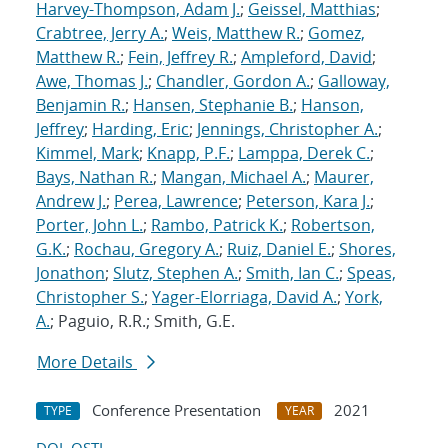
Harvey-Thompson, Adam J.
;
Geissel, Matthias
;
Crabtree, Jerry A.
;
Weis, Matthew R.
;
Gomez,
Matthew R.
;
Fein, Jeffrey R.
;
Ampleford, David
;
Awe, Thomas J.
;
Chandler, Gordon A.
;
Galloway,
Benjamin R.
;
Hansen, Stephanie B.
;
Hanson,
Jeffrey
;
Harding, Eric
;
Jennings, Christopher A.
;
Kimmel, Mark
;
Knapp, P.F.
;
Lamppa, Derek C.
;
Bays, Nathan R.
;
Mangan, Michael A.
;
Maurer,
Andrew J.
;
Perea, Lawrence
;
Peterson, Kara J.
;
Porter, John L.
;
Rambo, Patrick K.
;
Robertson,
G.K.
;
Rochau, Gregory A.
;
Ruiz, Daniel E.
;
Shores,
Jonathon
;
Slutz, Stephen A.
;
Smith, Ian C.
;
Speas,
Christopher S.
;
Yager-Elorriaga, David A.
;
York,
A.
; Paguio, R.R.; Smith, G.E.
More Details
Conference Presentation
2021
TYPE
YEAR