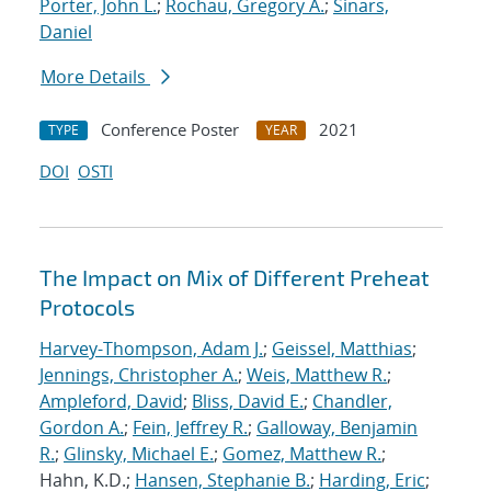
Porter, John L.
;
Rochau, Gregory A.
;
Sinars,
Daniel
More Details
Conference Poster
2021
TYPE
YEAR
DOI
OSTI
The Impact on Mix of Different Preheat
Protocols
Harvey-Thompson, Adam J.
;
Geissel, Matthias
;
Jennings, Christopher A.
;
Weis, Matthew R.
;
Ampleford, David
;
Bliss, David E.
;
Chandler,
Gordon A.
;
Fein, Jeffrey R.
;
Galloway, Benjamin
R.
;
Glinsky, Michael E.
;
Gomez, Matthew R.
;
Hahn, K.D.;
Hansen, Stephanie B.
;
Harding, Eric
;