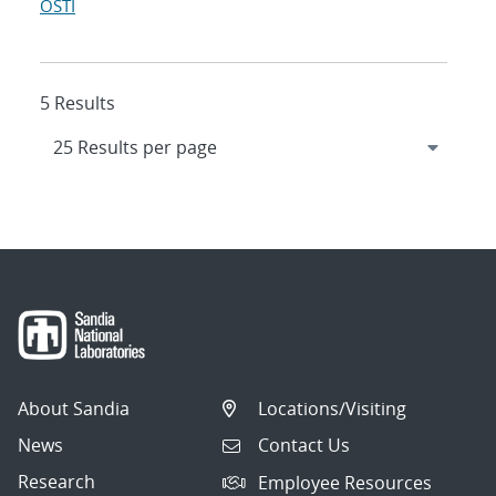
OSTI
5 Results
About Sandia
Locations/Visiting
News
Contact Us
Research
Employee Resources