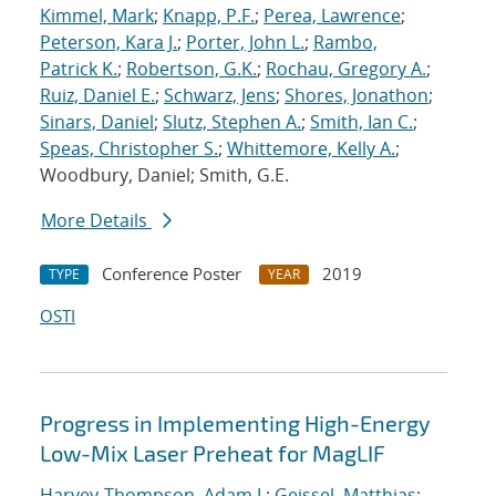
Kimmel, Mark
;
Knapp, P.F.
;
Perea, Lawrence
;
Peterson, Kara J.
;
Porter, John L.
;
Rambo,
Patrick K.
;
Robertson, G.K.
;
Rochau, Gregory A.
;
Ruiz, Daniel E.
;
Schwarz, Jens
;
Shores, Jonathon
;
Sinars, Daniel
;
Slutz, Stephen A.
;
Smith, Ian C.
;
Speas, Christopher S.
;
Whittemore, Kelly A.
;
Woodbury, Daniel; Smith, G.E.
More Details
Conference Poster
2019
TYPE
YEAR
OSTI
Progress in Implementing High-Energy
Low-Mix Laser Preheat for MagLIF
Harvey-Thompson, Adam J.
;
Geissel, Matthias
;