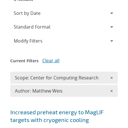
Expand
section
Modify Filters
Clear all
Current Filters
Remove 
Scope: Center for Computing Research
×
Remove A
Author: Matthew Weis
×
Search results
Increased preheat energy to MagLIF
targets with cryogenic cooling