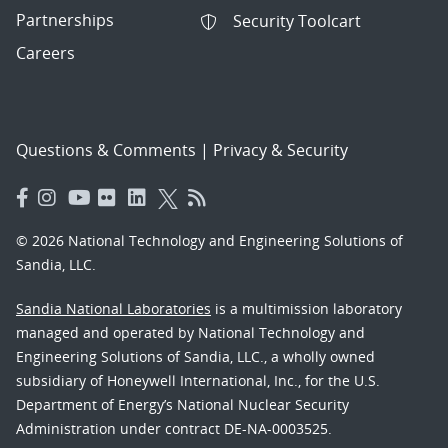
Partnerships
Security Toolcart
Careers
Questions & Comments
|
Privacy & Security
© 2026 National Technology and Engineering Solutions of
Sandia, LLC.
Sandia National Laboratories
is a multimission laboratory
managed and operated by National Technology and
Engineering Solutions of Sandia, LLC., a wholly owned
subsidiary of Honeywell International, Inc., for the U.S.
Department of Energy’s National Nuclear Security
Administration under contract DE-NA-0003525.