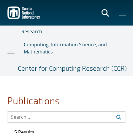
Skip
to
main
content
Research
Computing, Information Science, and
Mathematics
Center for Computing Research (CCR)
Publications
5 Results