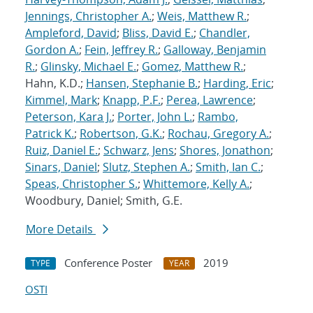
Jennings, Christopher A.
;
Weis, Matthew R.
;
Ampleford, David
;
Bliss, David E.
;
Chandler,
Gordon A.
;
Fein, Jeffrey R.
;
Galloway, Benjamin
R.
;
Glinsky, Michael E.
;
Gomez, Matthew R.
;
Hahn, K.D.;
Hansen, Stephanie B.
;
Harding, Eric
;
Kimmel, Mark
;
Knapp, P.F.
;
Perea, Lawrence
;
Peterson, Kara J.
;
Porter, John L.
;
Rambo,
Patrick K.
;
Robertson, G.K.
;
Rochau, Gregory A.
;
Ruiz, Daniel E.
;
Schwarz, Jens
;
Shores, Jonathon
;
Sinars, Daniel
;
Slutz, Stephen A.
;
Smith, Ian C.
;
Speas, Christopher S.
;
Whittemore, Kelly A.
;
Woodbury, Daniel; Smith, G.E.
More Details
Conference Poster
2019
TYPE
YEAR
OSTI