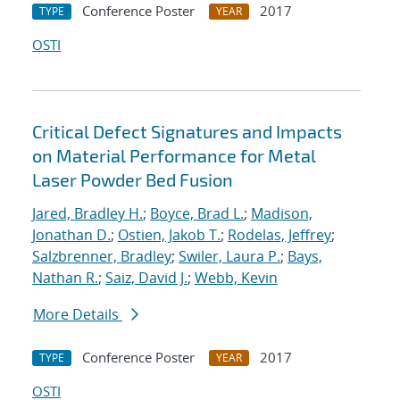
Conference Poster
2017
TYPE
YEAR
OSTI
Critical Defect Signatures and Impacts
on Material Performance for Metal
Laser Powder Bed Fusion
Jared, Bradley H.
;
Boyce, Brad L.
;
Madison,
Jonathan D.
;
Ostien, Jakob T.
;
Rodelas, Jeffrey
;
Salzbrenner, Bradley
;
Swiler, Laura P.
;
Bays,
Nathan R.
;
Saiz, David J.
;
Webb, Kevin
More Details
Conference Poster
2017
TYPE
YEAR
OSTI