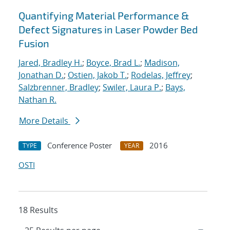
Quantifying Material Performance &
Defect Signatures in Laser Powder Bed
Fusion
Jared, Bradley H.
;
Boyce, Brad L.
;
Madison,
Jonathan D.
;
Ostien, Jakob T.
;
Rodelas, Jeffrey
;
Salzbrenner, Bradley
;
Swiler, Laura P.
;
Bays,
Nathan R.
More Details
Conference Poster
2016
TYPE
YEAR
OSTI
18 Results