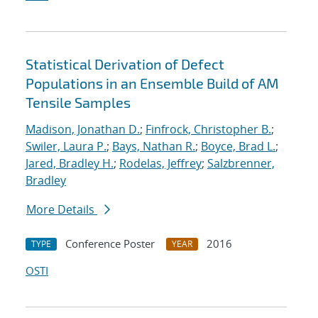
Statistical Derivation of Defect
Populations in an Ensemble Build of AM
Tensile Samples
Madison, Jonathan D.
;
Finfrock, Christopher B.
;
Swiler, Laura P.
;
Bays, Nathan R.
;
Boyce, Brad L.
;
Jared, Bradley H.
;
Rodelas, Jeffrey
;
Salzbrenner,
Bradley
More Details
Conference Poster
2016
TYPE
YEAR
OSTI