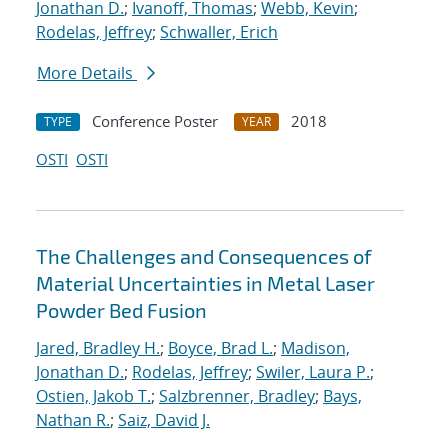
Jonathan D.
;
Ivanoff, Thomas
;
Webb, Kevin
;
Rodelas, Jeffrey
;
Schwaller, Erich
More Details
Conference Poster
2018
TYPE
YEAR
OSTI
OSTI
The Challenges and Consequences of
Material Uncertainties in Metal Laser
Powder Bed Fusion
Jared, Bradley H.
;
Boyce, Brad L.
;
Madison,
Jonathan D.
;
Rodelas, Jeffrey
;
Swiler, Laura P.
;
Ostien, Jakob T.
;
Salzbrenner, Bradley
;
Bays,
Nathan R.
;
Saiz, David J.