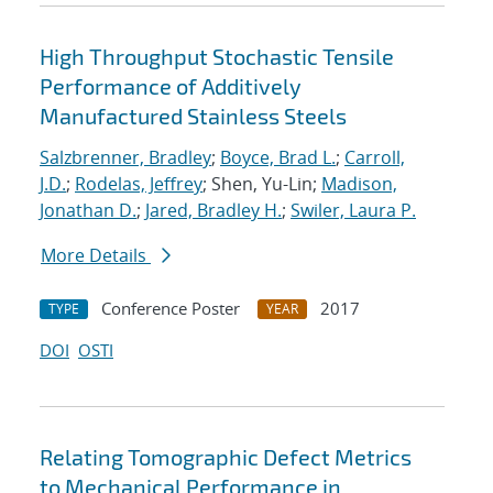
High Throughput Stochastic Tensile
Performance of Additively
Manufactured Stainless Steels
Salzbrenner, Bradley
;
Boyce, Brad L.
;
Carroll,
J.D.
;
Rodelas, Jeffrey
; Shen, Yu-Lin;
Madison,
Jonathan D.
;
Jared, Bradley H.
;
Swiler, Laura P.
More Details
Conference Poster
2017
TYPE
YEAR
DOI
OSTI
Relating Tomographic Defect Metrics
to Mechanical Performance in