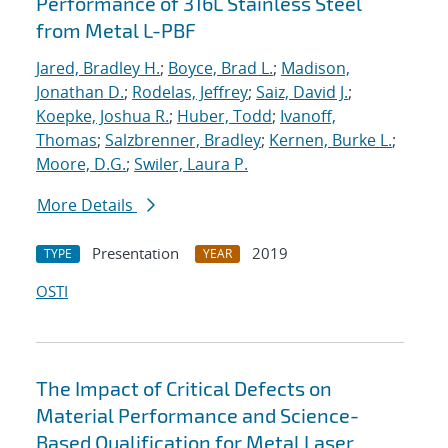
Performance of 316L Stainless Steel
from Metal L-PBF
Jared, Bradley H.
;
Boyce, Brad L.
;
Madison,
Jonathan D.
;
Rodelas, Jeffrey
;
Saiz, David J.
;
Koepke, Joshua R.
;
Huber, Todd
;
Ivanoff,
Thomas
;
Salzbrenner, Bradley
;
Kernen, Burke L.
;
Moore, D.G.
;
Swiler, Laura P.
More Details
Presentation
2019
TYPE
YEAR
OSTI
The Impact of Critical Defects on
Material Performance and Science-
Based Qualification for Metal Laser