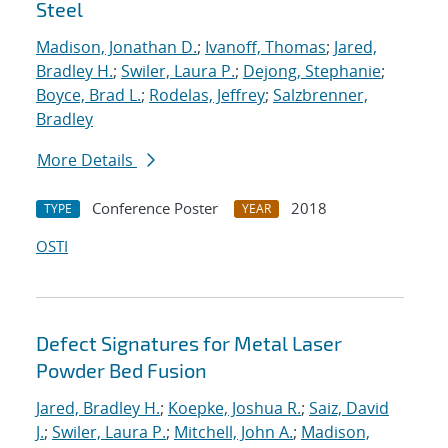
Steel
Madison, Jonathan D.
;
Ivanoff, Thomas
;
Jared,
Bradley H.
;
Swiler, Laura P.
;
Dejong, Stephanie
;
Boyce, Brad L.
;
Rodelas, Jeffrey
;
Salzbrenner,
Bradley
More Details
Conference Poster
2018
TYPE
YEAR
OSTI
Defect Signatures for Metal Laser
Powder Bed Fusion
Jared, Bradley H.
;
Koepke, Joshua R.
;
Saiz, David
J.
;
Swiler, Laura P.
;
Mitchell, John A.
;
Madison,