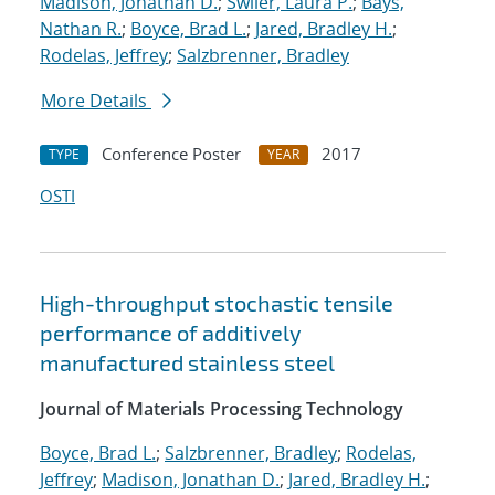
Madison, Jonathan D.
;
Swiler, Laura P.
;
Bays,
Nathan R.
;
Boyce, Brad L.
;
Jared, Bradley H.
;
Rodelas, Jeffrey
;
Salzbrenner, Bradley
More Details
Conference Poster
2017
TYPE
YEAR
OSTI
High-throughput stochastic tensile
performance of additively
manufactured stainless steel
Journal of Materials Processing Technology
Boyce, Brad L.
;
Salzbrenner, Bradley
;
Rodelas,
Jeffrey
;
Madison, Jonathan D.
;
Jared, Bradley H.
;