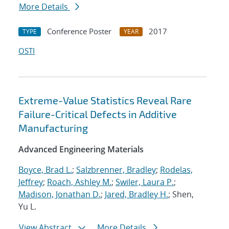
More Details
Conference Poster
2017
TYPE
YEAR
OSTI
Extreme-Value Statistics Reveal Rare
Failure-Critical Defects in Additive
Manufacturing
Advanced Engineering Materials
Boyce, Brad L.
;
Salzbrenner, Bradley
;
Rodelas,
Jeffrey
;
Roach, Ashley M.
;
Swiler, Laura P.
;
Madison, Jonathan D.
;
Jared, Bradley H.
; Shen,
Yu L.
View Abstract
More Details