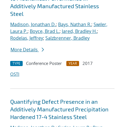
Additively Manufactured Stainless
Steel
Madison, Jonathan D.
;
Bays, Nathan R.
;
Swiler,
Laura P.
;
Boyce, Brad L.
;
Jared, Bradley H.
;
Rodelas, Jeffrey
;
Salzbrenner, Bradley
More Details
Conference Poster
2017
TYPE
YEAR
OSTI
Quantifying Defect Presence in an
Additively Manufactured Precipitation
Hardened 17-4 Stainless Steel