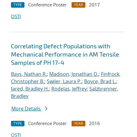
Conference Poster
2017
TYPE
YEAR
OSTI
Correlating Defect Populations with
Mechanical Performance in AM Tensile
Samples of PH 17-4
Bays, Nathan R.
;
Madison, Jonathan D.
;
Finfrock,
Christopher B.
;
Swiler, Laura P.
;
Boyce, Brad L.
;
Jared, Bradley H.
;
Rodelas, Jeffrey
;
Salzbrenner,
Bradley
More Details
Conference Poster
2016
TYPE
YEAR
OSTI