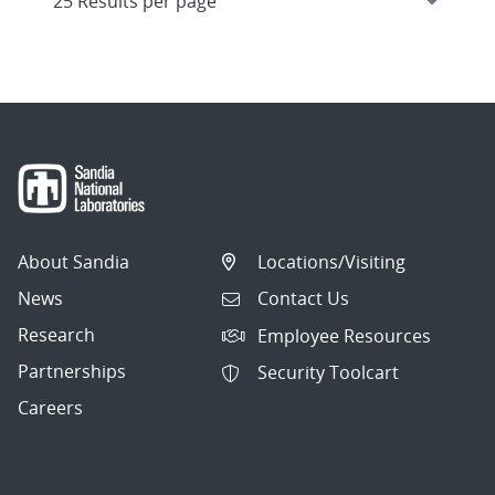
About Sandia
Locations/Visiting
News
Contact Us
Research
Employee Resources
Partnerships
Security Toolcart
Careers