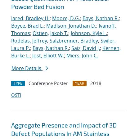
Powder Bed Fusion
Jared, Bradley H.
;
Moore, D.G.
;
Bays, Nathan R.
;
Boyce, Brad L.
;
Madison, Jonathan D.
;
Ivanoff,
Thomas
;
Ostien, Jakob T.
;
Johnson, Kyle L.
;
Rodelas, Jeffrey
;
Salzbrenner, Bradley
;
Swiler,
Laura P.
;
Bays, Nathan R.
;
Saiz, David J.
;
Kernen,
Burke L.
;
Jost, Elliott W.
;
Miers, John C.
More Details
Conference Poster
2018
TYPE
YEAR
OSTI
Aggregate Presence and Impact of 3D
Defect Populations In AM Stainless