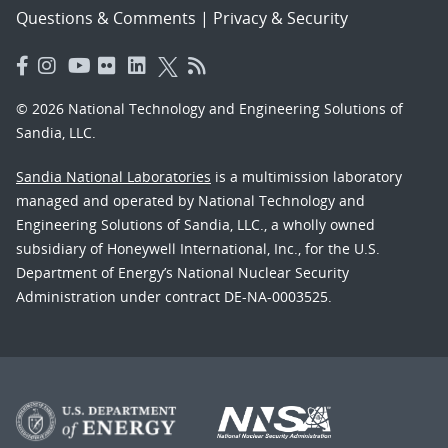
Questions & Comments
|
Privacy & Security
© 2026 National Technology and Engineering Solutions of
Sandia, LLC.
Sandia National Laboratories
is a multimission laboratory
managed and operated by National Technology and
Engineering Solutions of Sandia, LLC., a wholly owned
subsidiary of Honeywell International, Inc., for the U.S.
Department of Energy’s National Nuclear Security
Administration under contract DE-NA-0003525.