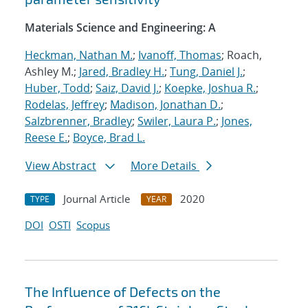
Materials Science and Engineering: A
Heckman, Nathan M.
;
Ivanoff, Thomas
; Roach,
Ashley M.;
Jared, Bradley H.
;
Tung, Daniel J.
;
Huber, Todd
;
Saiz, David J.
;
Koepke, Joshua R.
;
Rodelas, Jeffrey
;
Madison, Jonathan D.
;
Salzbrenner, Bradley
;
Swiler, Laura P.
;
Jones,
Reese E.
;
Boyce, Brad L.
View Abstract
More Details
Journal Article
2020
TYPE
YEAR
DOI
OSTI
Scopus
The Influence of Defects on the