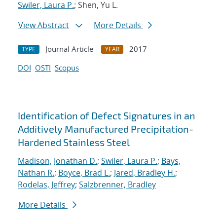
Swiler, Laura P.
; Shen, Yu L.
View Abstract
More Details
Journal Article
2017
TYPE
YEAR
DOI
OSTI
Scopus
Identification of Defect Signatures in an
Additively Manufactured Precipitation-
Hardened Stainless Steel
Madison, Jonathan D.
;
Swiler, Laura P.
;
Bays,
Nathan R.
;
Boyce, Brad L.
;
Jared, Bradley H.
;
Rodelas, Jeffrey
;
Salzbrenner, Bradley
More Details