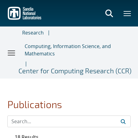
Skip
to
main
content
Research
Computing, Information Science, and
Mathematics
Center for Computing Research (CCR)
Publications
18 Results