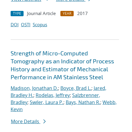
Journal Article
2017
TYPE
YEAR
DOI
OSTI
Scopus
Strength of Micro-Computed
Tomography as an Indicator of Process
History and Estimator of Mechanical
Performance in AM Stainless Steel
Madison, Jonathan D.
;
Boyce, Brad L.
;
Jared,
Bradley H.
;
Rodelas, Jeffrey
;
Salzbrenner,
Bradley
;
Swiler, Laura P.
;
Bays, Nathan R.
;
Webb,
Kevin
More Details