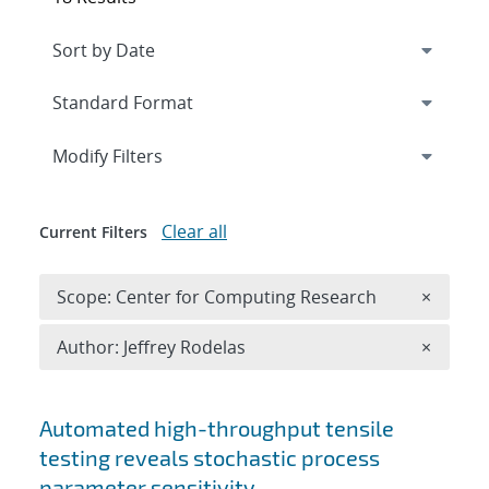
Expand
section
Modify Filters
Clear all
Current Filters
Remove 
Scope: Center for Computing Research
×
Remove A
Author: Jeffrey Rodelas
×
Search results
Automated high-throughput tensile
testing reveals stochastic process
parameter sensitivity