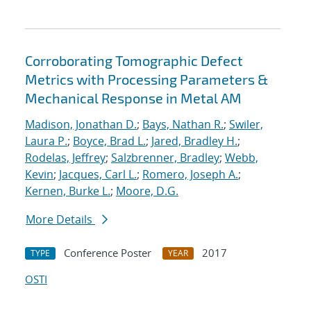
Corroborating Tomographic Defect
Metrics with Processing Parameters &
Mechanical Response in Metal AM
Madison, Jonathan D.
;
Bays, Nathan R.
;
Swiler,
Laura P.
;
Boyce, Brad L.
;
Jared, Bradley H.
;
Rodelas, Jeffrey
;
Salzbrenner, Bradley
;
Webb,
Kevin
;
Jacques, Carl L.
;
Romero, Joseph A.
;
Kernen, Burke L.
;
Moore, D.G.
More Details
Conference Poster
2017
TYPE
YEAR
OSTI