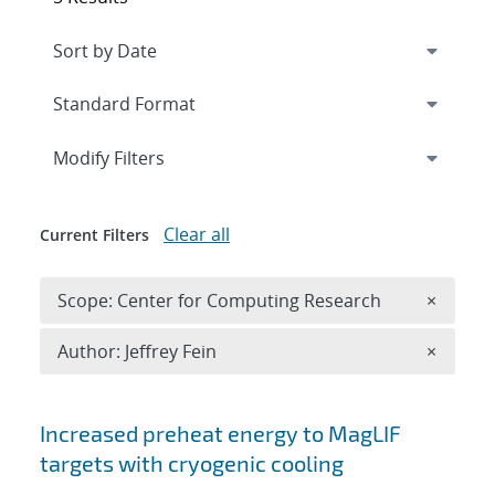
Expand
section
Modify Filters
Clear all
Current Filters
Remove 
Scope: Center for Computing Research
×
Remove A
Author: Jeffrey Fein
×
Search results
Increased preheat energy to MagLIF
targets with cryogenic cooling