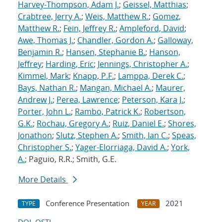
Harvey-Thompson, Adam J.
;
Geissel, Matthias
;
Crabtree, Jerry A.
;
Weis, Matthew R.
;
Gomez,
Matthew R.
;
Fein, Jeffrey R.
;
Ampleford, David
;
Awe, Thomas J.
;
Chandler, Gordon A.
;
Galloway,
Benjamin R.
;
Hansen, Stephanie B.
;
Hanson,
Jeffrey
;
Harding, Eric
;
Jennings, Christopher A.
;
Kimmel, Mark
;
Knapp, P.F.
;
Lamppa, Derek C.
;
Bays, Nathan R.
;
Mangan, Michael A.
;
Maurer,
Andrew J.
;
Perea, Lawrence
;
Peterson, Kara J.
;
Porter, John L.
;
Rambo, Patrick K.
;
Robertson,
G.K.
;
Rochau, Gregory A.
;
Ruiz, Daniel E.
;
Shores,
Jonathon
;
Slutz, Stephen A.
;
Smith, Ian C.
;
Speas,
Christopher S.
;
Yager-Elorriaga, David A.
;
York,
A.
; Paguio, R.R.; Smith, G.E.
More Details
Conference Presentation
2021
TYPE
YEAR