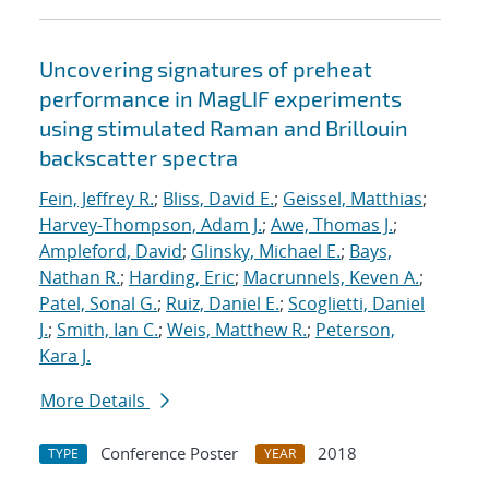
Uncovering signatures of preheat
performance in MagLIF experiments
using stimulated Raman and Brillouin
backscatter spectra
Fein, Jeffrey R.
;
Bliss, David E.
;
Geissel, Matthias
;
Harvey-Thompson, Adam J.
;
Awe, Thomas J.
;
Ampleford, David
;
Glinsky, Michael E.
;
Bays,
Nathan R.
;
Harding, Eric
;
Macrunnels, Keven A.
;
Patel, Sonal G.
;
Ruiz, Daniel E.
;
Scoglietti, Daniel
J.
;
Smith, Ian C.
;
Weis, Matthew R.
;
Peterson,
Kara J.
More Details
Conference Poster
2018
TYPE
YEAR