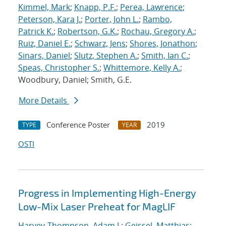
Kimmel, Mark
;
Knapp, P.F.
;
Perea, Lawrence
;
Peterson, Kara J.
;
Porter, John L.
;
Rambo,
Patrick K.
;
Robertson, G.K.
;
Rochau, Gregory A.
;
Ruiz, Daniel E.
;
Schwarz, Jens
;
Shores, Jonathon
;
Sinars, Daniel
;
Slutz, Stephen A.
;
Smith, Ian C.
;
Speas, Christopher S.
;
Whittemore, Kelly A.
;
Woodbury, Daniel; Smith, G.E.
More Details
Conference Poster
2019
TYPE
YEAR
OSTI
Progress in Implementing High-Energy
Low-Mix Laser Preheat for MagLIF
Harvey-Thompson, Adam J.
;
Geissel, Matthias
;