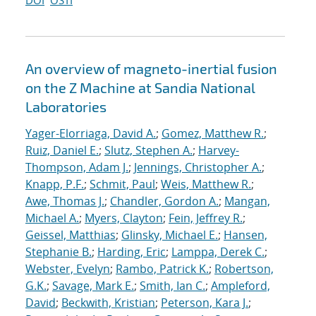
DOI
OSTI
An overview of magneto-inertial fusion
on the Z Machine at Sandia National
Laboratories
Yager-Elorriaga, David A.
;
Gomez, Matthew R.
;
Ruiz, Daniel E.
;
Slutz, Stephen A.
;
Harvey-
Thompson, Adam J.
;
Jennings, Christopher A.
;
Knapp, P.F.
;
Schmit, Paul
;
Weis, Matthew R.
;
Awe, Thomas J.
;
Chandler, Gordon A.
;
Mangan,
Michael A.
;
Myers, Clayton
;
Fein, Jeffrey R.
;
Geissel, Matthias
;
Glinsky, Michael E.
;
Hansen,
Stephanie B.
;
Harding, Eric
;
Lamppa, Derek C.
;
Webster, Evelyn
;
Rambo, Patrick K.
;
Robertson,
G.K.
;
Savage, Mark E.
;
Smith, Ian C.
;
Ampleford,
David
;
Beckwith, Kristian
;
Peterson, Kara J.
;