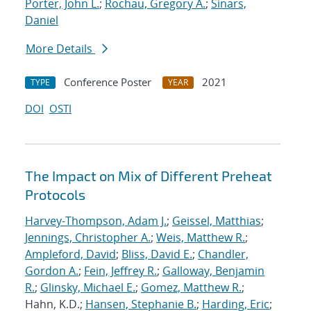
Porter, John L.
;
Rochau, Gregory A.
;
Sinars,
Daniel
More Details
Conference Poster
2021
TYPE
YEAR
DOI
OSTI
The Impact on Mix of Different Preheat
Protocols
Harvey-Thompson, Adam J.
;
Geissel, Matthias
;
Jennings, Christopher A.
;
Weis, Matthew R.
;
Ampleford, David
;
Bliss, David E.
;
Chandler,
Gordon A.
;
Fein, Jeffrey R.
;
Galloway, Benjamin
R.
;
Glinsky, Michael E.
;
Gomez, Matthew R.
;
Hahn, K.D.;
Hansen, Stephanie B.
;
Harding, Eric
;