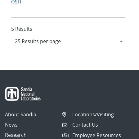
OSTI
5 Results
About Sandia
Locations/Visiting
News
Contact Us
Research
Employee Resources