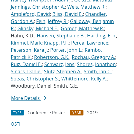
Jennings, Christopher A.
;
Weis, Matthew R.
;
Ampleford, David
;
Bliss, David E.
;
Chandler,
Gordon A.
;
Fein, Jeffrey R.
;
Galloway, Benjamin
R.
;
Glinsky, Michael E.
;
Gomez, Matthew R.
;
Hahn, K.D.;
Hansen, Stephanie B.
;
Harding, Eric
;
Kimmel, Mark
;
Knapp, P.F.
;
Perea, Lawrence
;
Peterson, Kara J.
;
Porter, John L.
;
Rambo,
Patrick K.
;
Robertson, G.K.
;
Rochau, Gregory A.
;
Ruiz, Daniel E.
;
Schwarz, Jens
;
Shores, Jonathon
;
Sinars, Daniel
;
Slutz, Stephen A.
;
Smith, Ian C.
;
Speas, Christopher S.
;
Whittemore, Kelly A.
;
Woodbury, Daniel; Smith, G.E.
More Details
Conference Poster
2019
TYPE
YEAR
OSTI