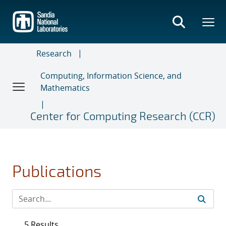
Skip
to
main
content
Research
Computing, Information Science, and
Mathematics
Center for Computing Research (CCR)
Publications
5 Results