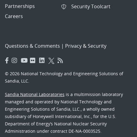
Partnerships
Security Toolcart
Careers
Questions & Comments
|
Privacy & Security
© 2026 National Technology and Engineering Solutions of
Sandia, LLC.
Sandia National Laboratories
is a multimission laboratory
managed and operated by National Technology and
Engineering Solutions of Sandia, LLC., a wholly owned
subsidiary of Honeywell International, Inc., for the U.S.
Department of Energy’s National Nuclear Security
Administration under contract DE-NA-0003525.