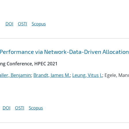
DOI
OSTI
Scopus
 Performance via Network-Data-Driven Allocation
ng Conference, HPEC 2021
ller, Benjamin
;
Brandt, James M.
;
Leung, Vitus J.
; Egele, Man
DOI
OSTI
Scopus