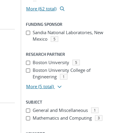
More (62 total)
FUNDING SPONSOR
Sandia National Laboratories, New
Mexico
5
RESEARCH PARTNER
Boston University
5
Boston University College of
Engineering
1
More
(5 total)
SUBJECT
General and Miscellaneous
1
Mathematics and Computing
3