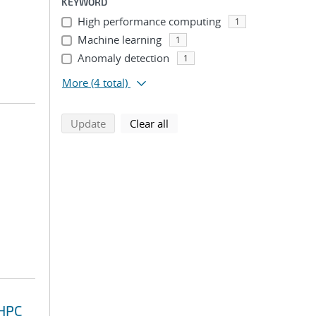
KEYWORD
High performance computing
1
Machine learning
1
Anomaly detection
1
More
(4 total)
search using selected filters
search filters
Update
Clear all
 HPC