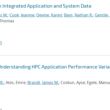
m Integrated Application and System Data
s M.
;
Cook, Jeanine
;
Devine, Karen
;
Bays, Nathan R.
;
Gentile,
, Thomas
I
Understanding HPC Application Performance Varia
R.
; Ates, Emre;
Brandt, James M.
; Coskun, Ayse; Egele, Manue