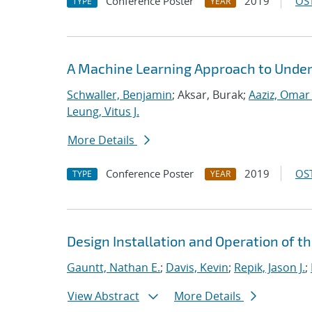
Conference Poster
2019
OST
TYPE
YEAR
A Machine Learning Approach to Under
Schwaller, Benjamin
; Aksar, Burak;
Aaziz, Omar 
Leung, Vitus J.
More Details
Conference Poster
2019
OST
TYPE
YEAR
Design Installation and Operation of t
Gauntt, Nathan E.
;
Davis, Kevin
;
Repik, Jason J.
;
View Abstract
More Details