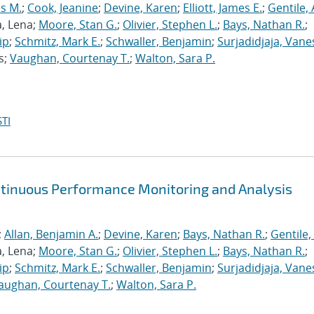
s M.
;
Cook, Jeanine
;
Devine, Karen
;
Elliott, James E.
;
Gentile,
a, Lena;
Moore, Stan G.
;
Olivier, Stephen L.
;
Bays, Nathan R.
;
ip
;
Schmitz, Mark E.
;
Schwaller, Benjamin
;
Surjadidjaja, Vane
s;
Vaughan, Courtenay T.
;
Walton, Sara P.
TI
ntinuous Performance Monitoring and Analysis
;
Allan, Benjamin A.
;
Devine, Karen
;
Bays, Nathan R.
;
Gentile,
a, Lena;
Moore, Stan G.
;
Olivier, Stephen L.
;
Bays, Nathan R.
;
ip
;
Schmitz, Mark E.
;
Schwaller, Benjamin
;
Surjadidjaja, Vane
aughan, Courtenay T.
;
Walton, Sara P.