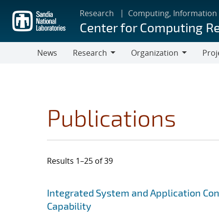
Skip
Research
Computing, Information
to
Center for Computing R
main
content
News
Research
Organization
Proj
Research
Organization
Publications
Results 1–25 of 39
Search results
Jump to search filters
Integrated System and Application Co
Capability