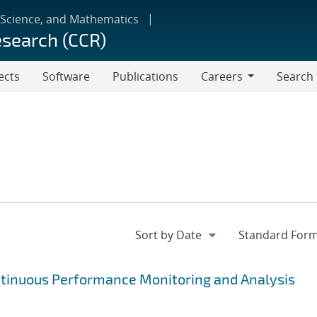
 Science, and Mathematics
esearch (CCR)
ects
Software
Publications
Careers
Search
Careers
ntinuous Performance Monitoring and Analysis