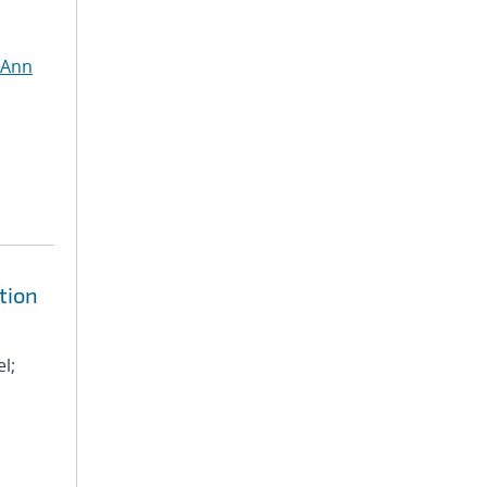
 Ann
tion
l;