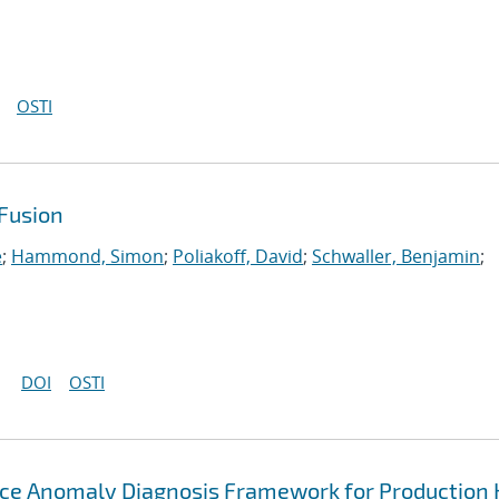
OSTI
Fusion
e
;
Hammond, Simon
;
Poliakoff, David
;
Schwaller, Benjamin
;
DOI
OSTI
ce Anomaly Diagnosis Framework for Production