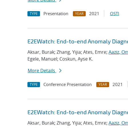
Presentation
2021
OSTI
TYPE
YEAR
E2EWatch: End-to-end Anomaly Diagno
Aksar, Burak; Zhang, Yijia; Ates, Emre;
Aaziz, O
Egele, Manuel; Coskun, Ayse K.
More Details
Conference Presentation
2021
TYPE
YEAR
E2EWatch: End-to-end Anomaly Diagno
Aksar, Burak; Zhang, Yijia; Ates, Emre;
Aaziz, O