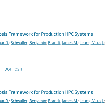
sis Framework for Production HPC Systems
mar R.
;
Schwaller, Benjamin
;
Brandt, James M.
;
Leung, Vitus J.
;
DOI
OSTI
sis Framework for Production HPC Systems
mar R.
;
Schwaller, Benjamin
;
Brandt, James M.
;
Leung, Vitus J.
;