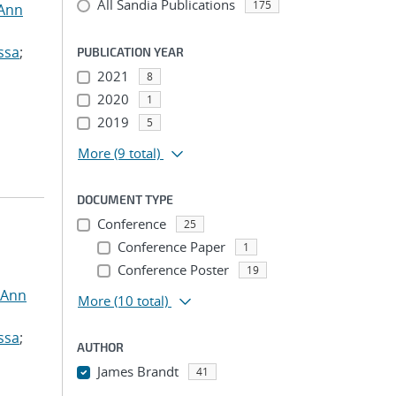
All Sandia Publications
175
 Ann
ssa
;
PUBLICATION YEAR
2021
8
2020
1
2019
5
More
(9 total)
DOCUMENT TYPE
Conference
25
Conference Paper
1
Conference Poster
19
 Ann
More
(10 total)
ssa
;
AUTHOR
James Brandt
41
...