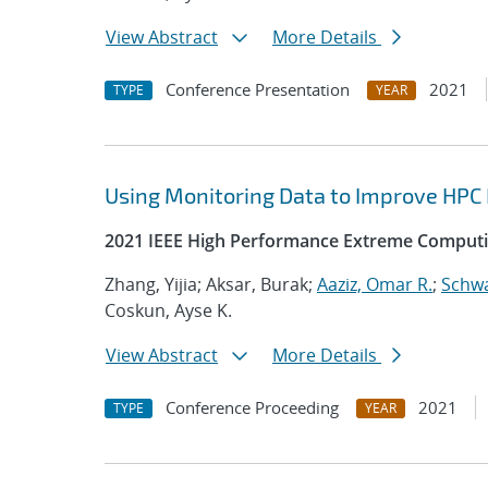
View Abstract
More Details
Conference Presentation
2021
TYPE
YEAR
Using Monitoring Data to Improve HPC
2021 IEEE High Performance Extreme Computi
Zhang, Yijia; Aksar, Burak;
Aaziz, Omar R.
;
Schwa
Coskun, Ayse K.
View Abstract
More Details
Conference Proceeding
2021
TYPE
YEAR