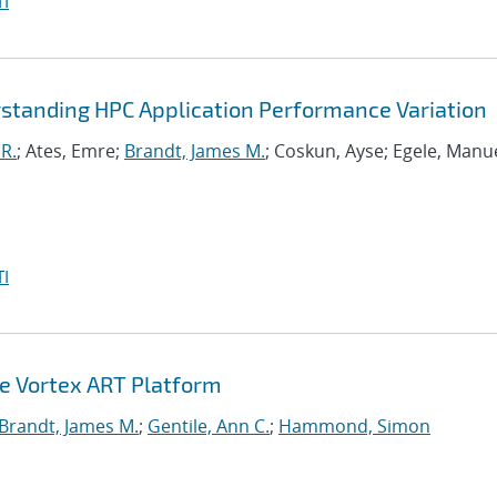
I
standing HPC Application Performance Variation
R.
; Ates, Emre;
Brandt, James M.
; Coskun, Ayse; Egele, Manue
I
he Vortex ART Platform
Brandt, James M.
;
Gentile, Ann C.
;
Hammond, Simon