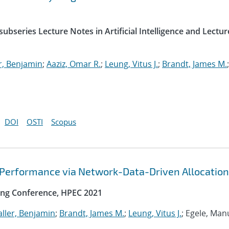
ubseries Lecture Notes in Artificial Intelligence and Lectur
r, Benjamin
;
Aaziz, Omar R.
;
Leung, Vitus J.
;
Brandt, James M.
;
DOI
OSTI
Scopus
 Performance via Network-Data-Driven Allocation
ng Conference, HPEC 2021
ller, Benjamin
;
Brandt, James M.
;
Leung, Vitus J.
; Egele, Man