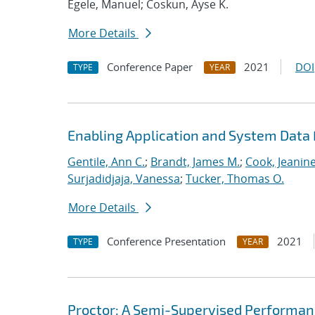
Egele, Manuel; Coskun, Ayse K.
More Details
Conference Paper
2021
DOI
TYPE
YEAR
Enabling Application and System Data 
Gentile, Ann C.
;
Brandt, James M.
;
Cook, Jeanin
Surjadidjaja, Vanessa
;
Tucker, Thomas O.
More Details
Conference Presentation
2021
TYPE
YEAR
Proctor: A Semi-Supervised Performan