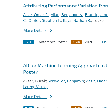
Attributing Performance Variation fro
Aaziz, Omar R.
;
Allan, Benjamin A.
;
Brandt, Jame
C.
;
Olivier, Stephen L.
;
Bays, Nathan R.
; Tucker
More Details
Conference Poster
2020
OST
TYPE
YEAR
AD for Machine Learning Approach to 
Poster
Aksar, Burak;
Schwaller, Benjamin
;
Aaziz, Omar 
Leung, Vitus J.
More Details