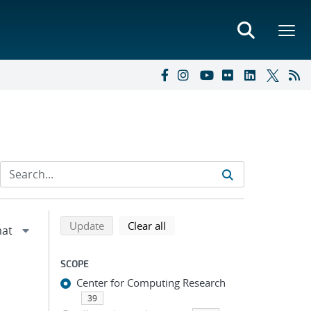
Refine search results
Back to top of search results
search using selected filters
search filters
Update
Clear all
SCOPE
Center for Computing Research
39