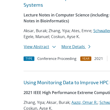
Systems
Lecture Notes in Computer Science (including s
Notes in Bioinformatics)
Aksar, Burak; Zhang, Yijia; Ates, Emre;
Schwalle
Egele, Manuel; Coskun, Ayse K.
View Abstract
More Details
Conference Proceeding
2021
TYPE
YEAR
Using Monitoring Data to Improve HPC
2021 IEEE High Performance Extreme Computi
Zhang, Yijia; Aksar, Burak;
Aaziz, Omar R.
;
Schwa
Coskun, Ayse K.