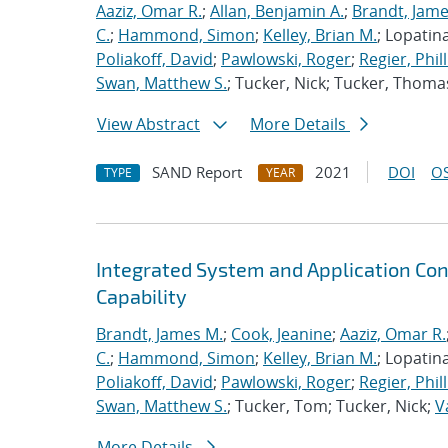
Aaziz, Omar R.
;
Allan, Benjamin A.
;
Brandt, Jame
C.
;
Hammond, Simon
;
Kelley, Brian M.
; Lopatin
Poliakoff, David
;
Pawlowski, Roger
;
Regier, Phill
Swan, Matthew S.
; Tucker, Nick; Tucker, Thoma
View Abstract
More Details
SAND Report
2021
DOI
OS
TYPE
YEAR
Integrated System and Application Co
Capability
Brandt, James M.
;
Cook, Jeanine
;
Aaziz, Omar R.
C.
;
Hammond, Simon
;
Kelley, Brian M.
; Lopatin
Poliakoff, David
;
Pawlowski, Roger
;
Regier, Phill
Swan, Matthew S.
; Tucker, Tom; Tucker, Nick;
V
More Details