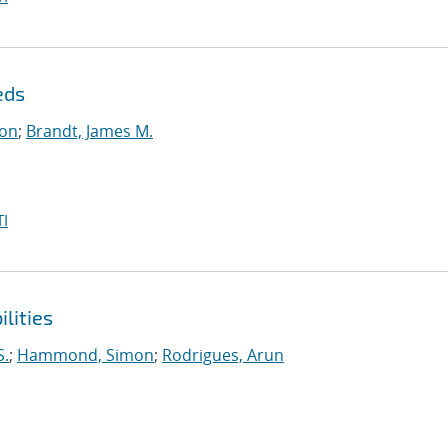
eds
on
;
Brandt, James M.
I
lities
S.
;
Hammond, Simon
;
Rodrigues, Arun