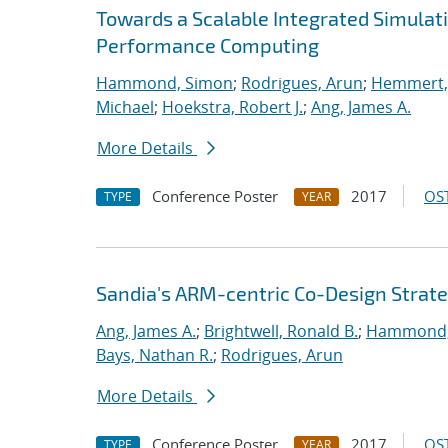
Towards a Scalable Integrated Simulat
Performance Computing
Hammond, Simon
;
Rodrigues, Arun
;
Hemmert, 
Michael
;
Hoekstra, Robert J.
;
Ang, James A.
More Details
Conference Poster
2017
OST
TYPE
YEAR
Sandia's ARM-centric Co-Design Strate
Ang, James A.
;
Brightwell, Ronald B.
;
Hammond,
Bays, Nathan R.
;
Rodrigues, Arun
More Details
Conference Poster
2017
OST
TYPE
YEAR