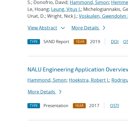
S.; Donofrio, David;
Hammond, Simon
;
Hemmert
Le, Hoang;
Leung, Vitus J.
; Michelogiannakis, G
Unat, D.; Wright, Nick J.;
Voskuilen, Gwendolyn 
View Abstract
More Details
SAND Report
2019
DOI
OS
TYPE
YEAR
NALU Engineering Application Overvie
Hammond, Simon
;
Hoekstra, Robert J.
;
Rodrigu
More Details
Presentation
2017
OSTI
TYPE
YEAR