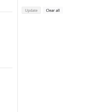
search using selected filters
search filters
Update
Clear all