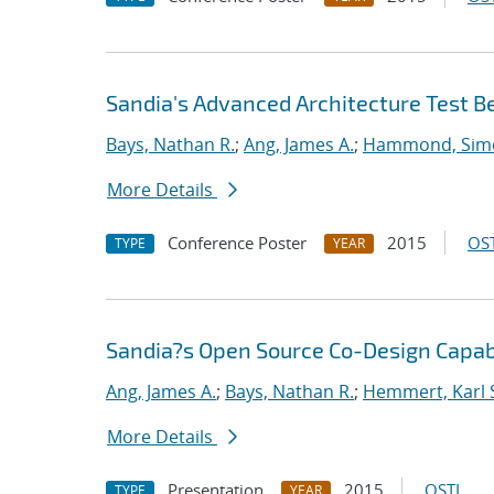
Sandia's Advanced Architecture Test B
Bays, Nathan R.
;
Ang, James A.
;
Hammond, Sim
More Details
Conference Poster
2015
OST
TYPE
YEAR
Sandia?s Open Source Co-Design Capabi
Ang, James A.
;
Bays, Nathan R.
;
Hemmert, Karl 
More Details
Presentation
2015
OSTI
TYPE
YEAR