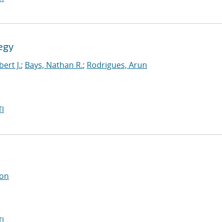
egy
ert J.
;
Bays, Nathan R.
;
Rodrigues, Arun
I
s
on
I