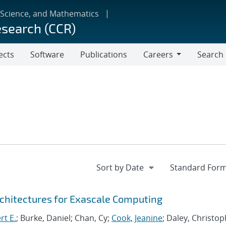
 Science, and Mathematics
esearch (CCR)
ects
Software
Publications
Careers
Search
Careers
chitectures for Exascale Computing
rt E.
; Burke, Daniel; Chan, Cy;
Cook, Jeanine
; Daley, Christo