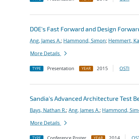
DOE's Fast Forward and Design Forwar
Ang, James A.
;
Hammond, Simon
;
Hemmert, Kar
More Details
Presentation
2015
OSTI
TYPE
YEAR
Sandia's Advanced Architecture Test B
Bays, Nathan R.
;
Ang, James A.
;
Hammond, Sim
More Details
Conference Poster
2014
OST
TYPE
YEAR