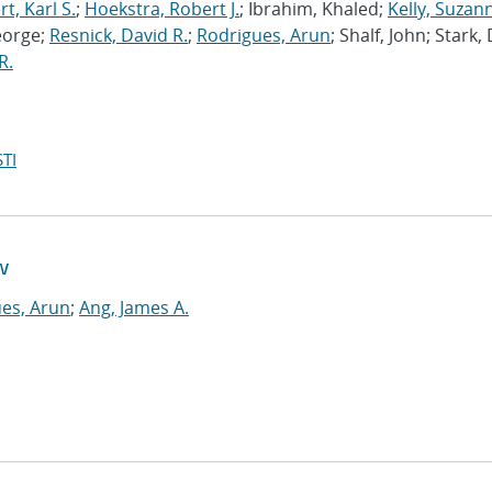
, Karl S.
;
Hoekstra, Robert J.
; Ibrahim, Khaled;
Kelly, Suzan
eorge;
Resnick, David R.
;
Rodrigues, Arun
; Shalf, John; Stark,
R.
TI
w
es, Arun
;
Ang, James A.