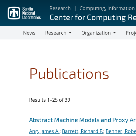
Skip
Research
Computing, Information
to
Center for Computing R
main
content
News
Research
Organization
Proj
Research
Organization
Publications
Results 1–25 of 39
Search results
Jump to search filters
Abstract Machine Models and Proxy Ar
Ang, James A.
;
Barrett, Richard F.
;
Benner, Robe