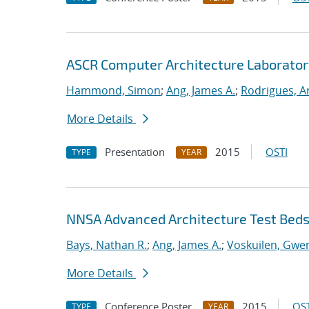
ASCR Computer Architecture Laborato
Hammond, Simon
;
Ang, James A.
;
Rodrigues, A
More Details
Presentation
2015
OSTI
TYPE
YEAR
NNSA Advanced Architecture Test Bed
Bays, Nathan R.
;
Ang, James A.
;
Voskuilen, Gwe
More Details
Conference Poster
2015
OST
TYPE
YEAR