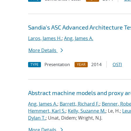
Sandia's ASC Advanced Architecture Te
Laros, James H.
;
Ang, James A.
More Details
Presentation
2014
OSTI
TYPE
YEAR
Abstract machine models and proxy ar
Ang, James A.
;
Barrett, Richard F.
;
Benner, Robe
Hemmert, Karl S.
;
Kelly, Suzanne M.
; Le, H.;
Leun
Dylan T.
; Unat, Didem; Wright, N.J.
More Details