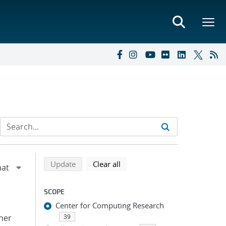
Refine search results
Back to top of search results
search using selected filters
search filters
Update
Clear all
SCOPE
Center for Computing Research
pher
39