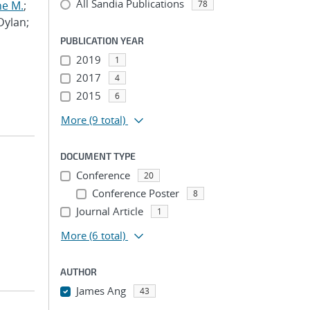
All Sandia Publications
ne M.
;
78
 Dylan;
PUBLICATION YEAR
2019
1
2017
4
2015
6
More
(9 total)
DOCUMENT TYPE
Conference
20
Conference Poster
8
Journal Article
1
More
(6 total)
AUTHOR
James Ang
43
...