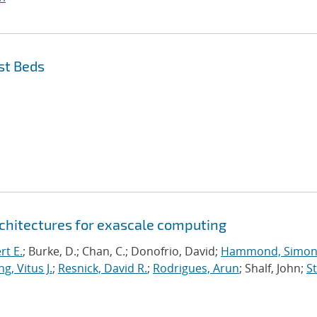
st Beds
chitectures for exascale computing
rt E.
; Burke, D.; Chan, C.; Donofrio, David;
Hammond, Simo
g, Vitus J.
;
Resnick, David R.
;
Rodrigues, Arun
; Shalf, John;
St