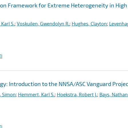
ion Framework for Extreme Heterogeneity in High
Karl S.
;
Voskuilen, Gwendolyn R.
;
Hughes, Clayton
;
Levenha
I
gy: Introduction to the NNSA/ASC Vanguard Proje
 Simon
;
Hemmert, Karl S.
;
Hoekstra, Robert J.
;
Bays, Nathan
I