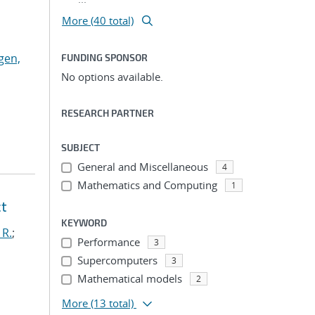
More (40 total)
gen,
FUNDING SPONSOR
No options available.
RESEARCH PARTNER
SUBJECT
General and Miscellaneous
4
Mathematics and Computing
1
ct
KEYWORD
 R.
;
Performance
3
Supercomputers
3
Mathematical models
2
More
(13 total)