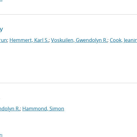
ry
run
;
Hemmert, Karl S.
;
Voskuilen, Gwendolyn R.
;
Cook, Jeani
s
ndolyn R.
;
Hammond, Simon
I