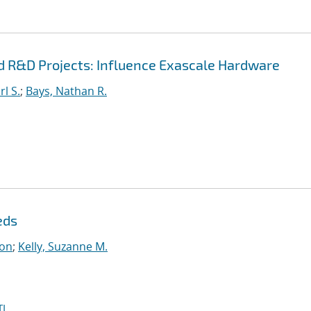
d R&D Projects: Influence Exascale Hardware
l S.
;
Bays, Nathan R.
eds
on
;
Kelly, Suzanne M.
I