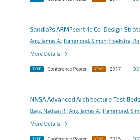
Sandia?s ARM?centric Co-Design Strat
Ang, James A.
;
Hammond, Simon
;
Hoekstra, Rob
More Details
Conference Poster
2017
OST
TYPE
YEAR
NNSA Advanced Architecture Test Bed
Bays, Nathan R.
;
Ang, James A.
;
Hammond, Sim
More Details
Conference Poster
2015
OST
TYPE
YEAR