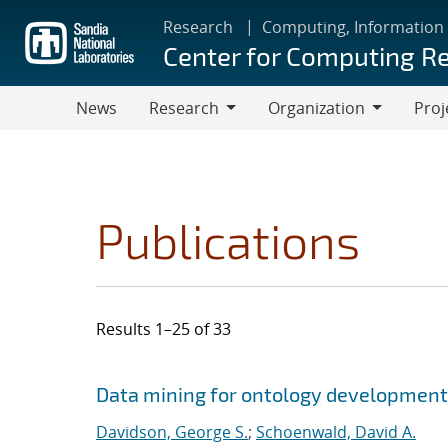
Skip
Research
Computing, Information
to
Center for Computing R
main
content
News
Research
Organization
Proj
Research
Organization
Publications
Results 1–25 of 33
Search results
Jump to search filters
Data mining for ontology development
Davidson, George S.
;
Schoenwald, David A.