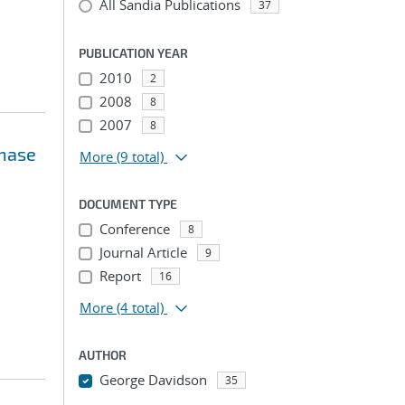
All Sandia Publications
37
PUBLICATION YEAR
2010
2
2008
8
2007
8
phase
More
(9 total)
DOCUMENT TYPE
Conference
8
Journal Article
9
Report
16
More
(4 total)
AUTHOR
George Davidson
35
...