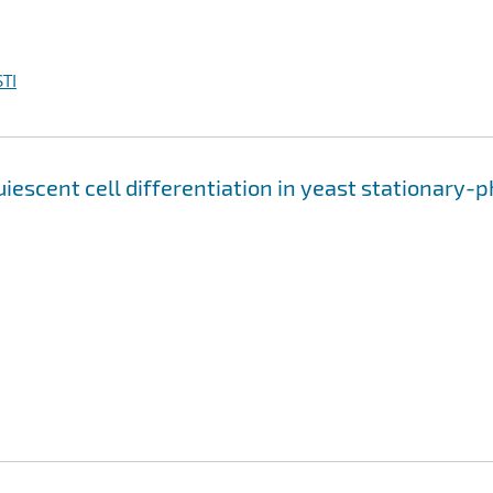
TI
escent cell differentiation in yeast stationary-