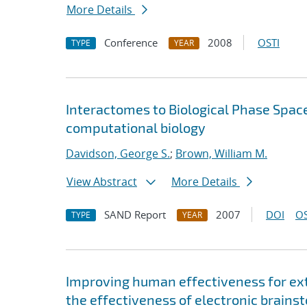
More Details
Conference
2008
OSTI
TYPE
YEAR
Interactomes to Biological Phase Space: 
computational biology
Davidson, George S.
;
Brown, William M.
View Abstract
More Details
SAND Report
2007
DOI
OS
TYPE
YEAR
Improving human effectiveness for ext
the effectiveness of electronic brainst