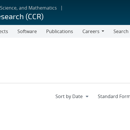
 Science, and Mathematics
esearch (CCR)
ects
Software
Publications
Careers
Search
Careers