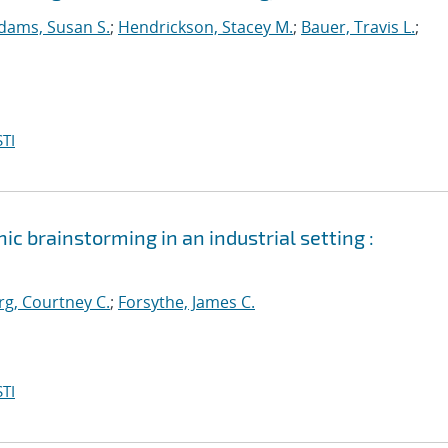
dams, Susan S.
;
Hendrickson, Stacey M.
;
Bauer, Travis L.
;
TI
ic brainstorming in an industrial setting :
g, Courtney C.
;
Forsythe, James C.
TI