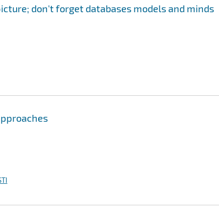
 picture; don't forget databases models and minds
 approaches
TI