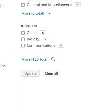
 :
General and Miscellaneous
8
More
(6 total)
KEYWORD
Genes
6
Biology
5
Communications
4
...
More (125 total)
ess
search using selected filters
search filters
Update
Clear all