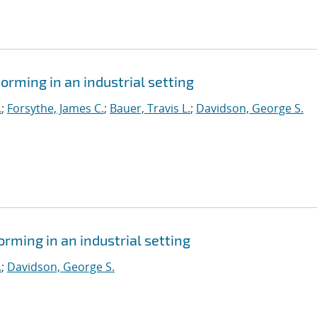
orming in an industrial setting
.
;
Forsythe, James C.
;
Bauer, Travis L.
;
Davidson, George S.
orming in an industrial setting
.
;
Davidson, George S.