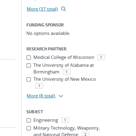
More (37 total)
FUNDING SPONSOR
No options available.
RESEARCH PARTNER
Medical College of Wisconsin
1
The University of Alabama at
Birmingham
1
The University of New Mexico
1
More
(8 total)
SUBJECT
Engineering
1
Military Technology, Weaponry,
and National Defense
2