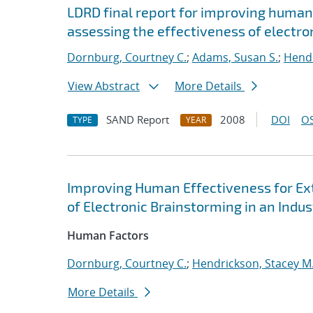
LDRD final report for improving human
assessing the effectiveness of electron
Dornburg, Courtney C.
;
Adams, Susan S.
;
Hendr
View Abstract
More Details
SAND Report
2008
DOI
OS
TYPE
YEAR
Improving Human Effectiveness for Ex
of Electronic Brainstorming in an Indus
Human Factors
Dornburg, Courtney C.
;
Hendrickson, Stacey M
More Details