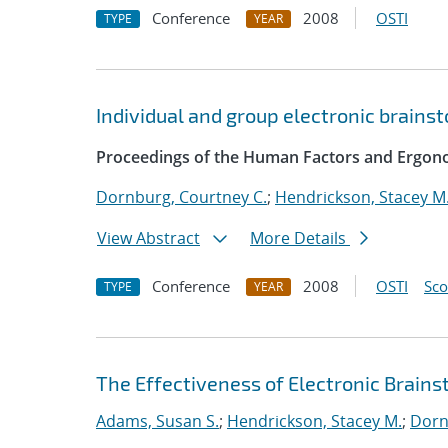
Conference
2008
OSTI
TYPE
YEAR
Individual and group electronic brainst
Proceedings of the Human Factors and Ergono
Dornburg, Courtney C.
;
Hendrickson, Stacey M
View Abstract
More Details
Conference
2008
OSTI
Sc
TYPE
YEAR
The Effectiveness of Electronic Brainst
Adams, Susan S.
;
Hendrickson, Stacey M.
;
Dorn