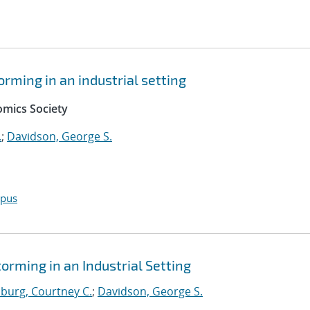
orming in an industrial setting
mics Society
.
;
Davidson, George S.
opus
orming in an Industrial Setting
burg, Courtney C.
;
Davidson, George S.