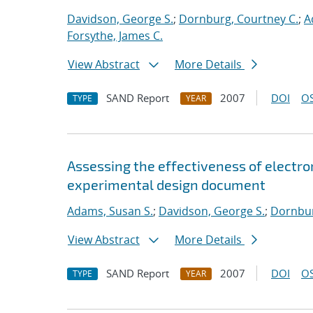
Davidson, George S.
;
Dornburg, Courtney C.
;
A
Forsythe, James C.
View Abstract
More Details
SAND Report
2007
DOI
OS
TYPE
YEAR
Assessing the effectiveness of electron
experimental design document
Adams, Susan S.
;
Davidson, George S.
;
Dornbur
View Abstract
More Details
SAND Report
2007
DOI
OS
TYPE
YEAR