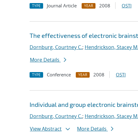
Journal Article
2008
OSTI
TYPE
YEAR
The effectiveness of electronic brainst
Dornburg, Courtney C.
;
Hendrickson, Stacey M
More Details
Conference
2008
OSTI
TYPE
YEAR
Individual and group electronic brainst
Dornburg, Courtney C.
;
Hendrickson, Stacey M
View Abstract
More Details