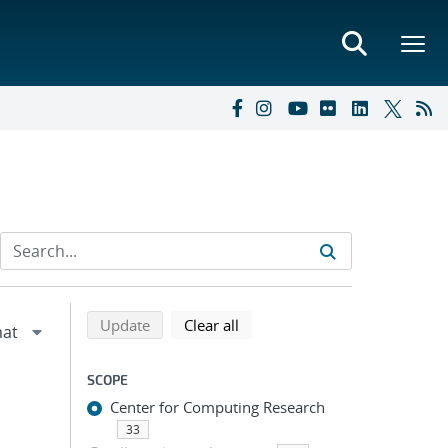
Refine search results
Back to top of search results
search using selected filters
search filters
Update
Clear all
SCOPE
Center for Computing Research
33