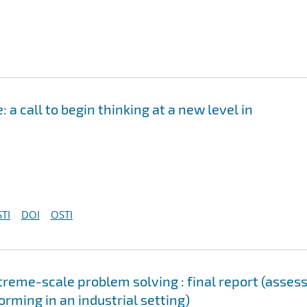
a call to begin thinking at a new level in
TI
DOI
OSTI
reme-scale problem solving : final report (asses
orming in an industrial setting)