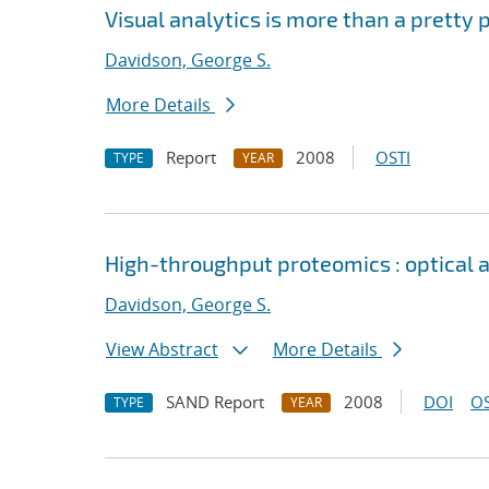
Visual analytics is more than a pretty
Davidson, George S.
More Details
Report
2008
OSTI
TYPE
YEAR
High-throughput proteomics : optical
Davidson, George S.
View Abstract
More Details
SAND Report
2008
DOI
OS
TYPE
YEAR