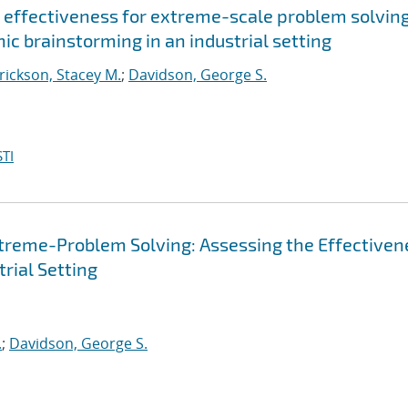
 effectiveness for extreme-scale problem solving
ic brainstorming in an industrial setting
ickson, Stacey M.
;
Davidson, George S.
TI
treme-Problem Solving: Assessing the Effectiven
trial Setting
.
;
Davidson, George S.