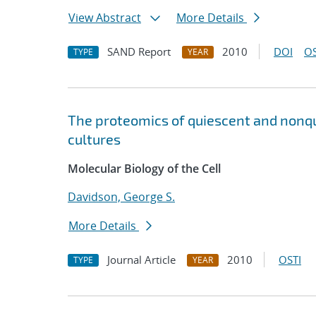
View Abstract
More Details
SAND Report
2010
DOI
OS
TYPE
YEAR
The proteomics of quiescent and nonqui
cultures
Molecular Biology of the Cell
Davidson, George S.
More Details
Journal Article
2010
OSTI
TYPE
YEAR