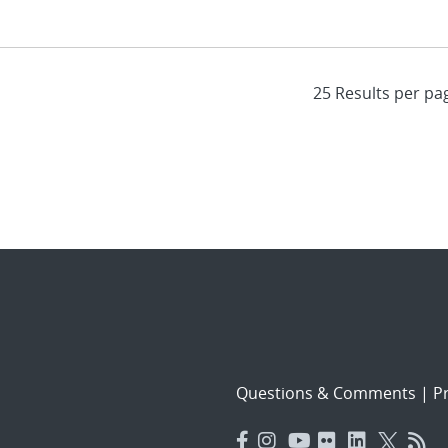
Questions & Comments
|
Pr