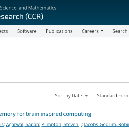
 Science, and Mathematics
esearch (CCR)
ects
Software
Publications
Careers
Search
Careers
memory for brain inspired computing
is
;
Agarwal, Sapan
;
Plimpton, Steven J.
;
Jacobs-Gedrim, Robi