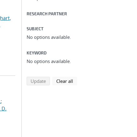
RESEARCH PARTNER
hart,
,
SUBJECT
No options available.
KEYWORD
No options available.
search using selected filters
search filters
Update
Clear all
.
;
 D.