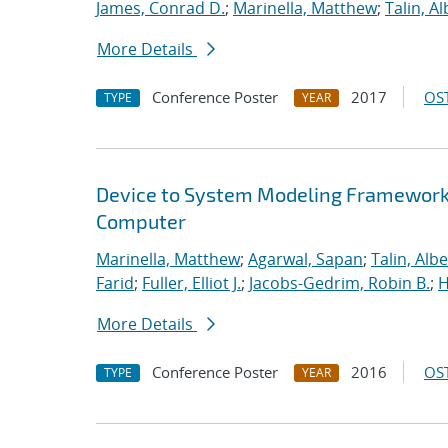
James, Conrad D.
;
Marinella, Matthew
;
Talin, Al
More Details
Conference Poster
2017
OST
TYPE
YEAR
Device to System Modeling Framework t
Computer
Marinella, Matthew
;
Agarwal, Sapan
;
Talin, Albe
Farid
;
Fuller, Elliot J.
;
Jacobs-Gedrim, Robin B.
;
H
More Details
Conference Poster
2016
OST
TYPE
YEAR