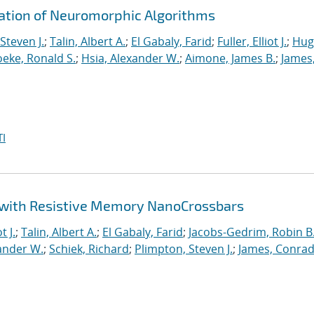
ration of Neuromorphic Algorithms
Steven J.
;
Talin, Albert A.
;
El Gabaly, Farid
;
Fuller, Elliot J.
;
Hug
eke, Ronald S.
;
Hsia, Alexander W.
;
Aimone, James B.
;
James
I
 with Resistive Memory NanoCrossbars
t J.
;
Talin, Albert A.
;
El Gabaly, Farid
;
Jacobs-Gedrim, Robin B
ander W.
;
Schiek, Richard
;
Plimpton, Steven J.
;
James, Conrad