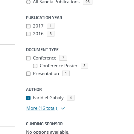
All Sandia Publications
93
PUBLICATION YEAR
2017
1
2016
3
DOCUMENT TYPE
Conference
3
Conference Poster
3
Presentation
1
AUTHOR
Farid el Gabaly
4
More
(16 total)
FUNDING SPONSOR
No options available.