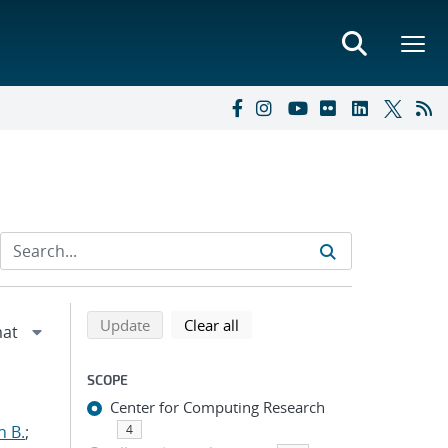
Refine search results
Back to top of search results
search using selected filters
search filters
Update
Clear all
SCOPE
Center for Computing Research
n B.
;
4