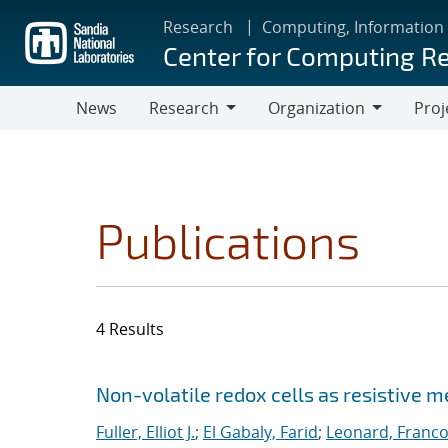
Skip
Research
Computing, Information
to
Center for Computing R
main
content
News
Research
Organization
Proj
Research
Organization
Publications
4 Results
Search results
Jump to search filters
Non-volatile redox cells as resistive 
Fuller, Elliot J.
;
El Gabaly, Farid
;
Leonard, Franco