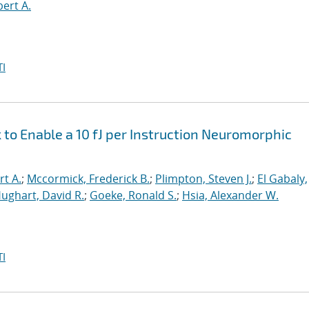
bert A.
I
o Enable a 10 fJ per Instruction Neuromorphic
rt A.
;
Mccormick, Frederick B.
;
Plimpton, Steven J.
;
El Gabaly,
ughart, David R.
;
Goeke, Ronald S.
;
Hsia, Alexander W.
I