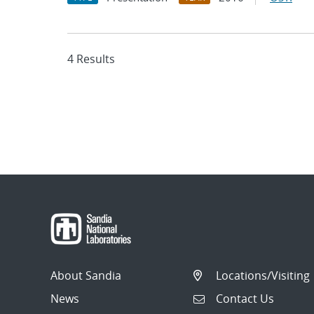
4 Results
About Sandia
Locations/Visiting
News
Contact Us