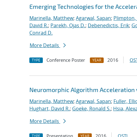
Emerging Technologies for the Accele
Marinella, Matthew
;
Agarwal, Sapan
;
Plimpton, 
David R.
;
Parekh, Ojas D.
;
Debenedictis, Erik
;
Go
Conrad D.
More Details
Conference Poster
2016
OST
TYPE
YEAR
Neuromorphic Algorithm Acceleration
Marinella, Matthew
;
Agarwal, Sapan
;
Fuller, Ellio
Hughart, David R.
;
Goeke, Ronald S.
;
Hsia, Alex
More Details
Presentation
2016
OSTI
TYPE
YEAR