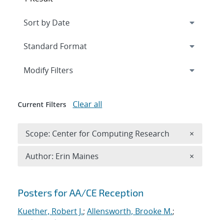
Expand
section
Modify Filters
Clear all
Current Filters
Remove 
Scope: Center for Computing Research
×
Remove A
Author: Erin Maines
×
Search results
Posters for AA/CE Reception
Kuether, Robert J.
;
Allensworth, Brooke M.
;