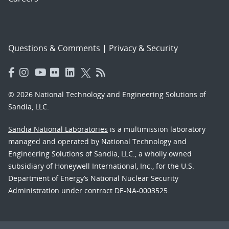
Questions & Comments
|
Privacy & Security
© 2026 National Technology and Engineering Solutions of
Sandia, LLC.
Sandia National Laboratories
is a multimission laboratory
managed and operated by National Technology and
Engineering Solutions of Sandia, LLC., a wholly owned
subsidiary of Honeywell International, Inc., for the U.S.
Department of Energy’s National Nuclear Security
Administration under contract DE-NA-0003525.