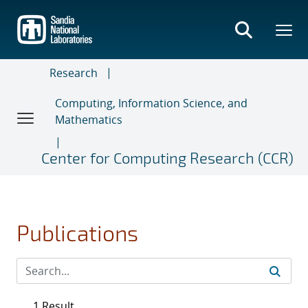
Skip
to
main
content
Research
Computing, Information Science, and
Mathematics
Center for Computing Research (CCR)
Publications
1 Result