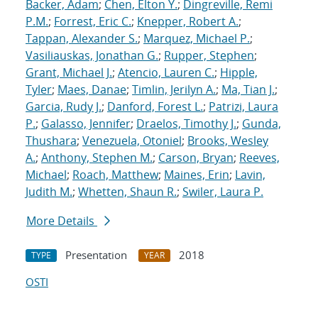
Backer, Adam
;
Chen, Elton Y.
;
Dingreville, Remi
P.M.
;
Forrest, Eric C.
;
Knepper, Robert A.
;
Tappan, Alexander S.
;
Marquez, Michael P.
;
Vasiliauskas, Jonathan G.
;
Rupper, Stephen
;
Grant, Michael J.
;
Atencio, Lauren C.
;
Hipple,
Tyler
;
Maes, Danae
;
Timlin, Jerilyn A.
;
Ma, Tian J.
;
Garcia, Rudy J.
;
Danford, Forest L.
;
Patrizi, Laura
P.
;
Galasso, Jennifer
;
Draelos, Timothy J.
;
Gunda,
Thushara
;
Venezuela, Otoniel
;
Brooks, Wesley
A.
;
Anthony, Stephen M.
;
Carson, Bryan
;
Reeves,
Michael
;
Roach, Matthew
;
Maines, Erin
;
Lavin,
Judith M.
;
Whetten, Shaun R.
;
Swiler, Laura P.
More Details
Presentation
2018
TYPE
YEAR
OSTI