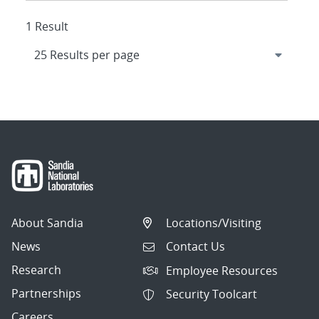
1 Result
About Sandia
Locations/Visiting
News
Contact Us
Research
Employee Resources
Partnerships
Security Toolcart
Careers