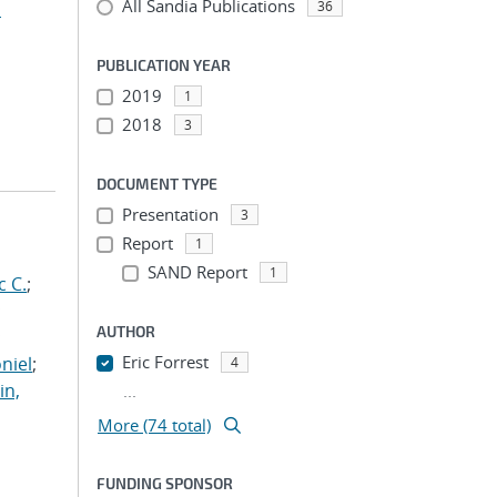
All Sandia Publications
n
36
PUBLICATION YEAR
2019
1
2018
3
DOCUMENT TYPE
Presentation
3
Report
1
SAND Report
1
c C.
;
;
AUTHOR
;
Eric Forrest
niel
;
4
in,
...
More (74 total)
FUNDING SPONSOR