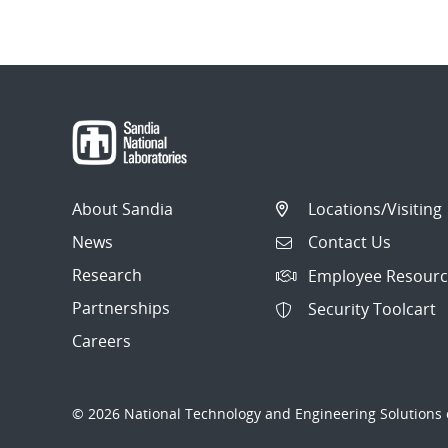
About Sandia
Locations/Visiting
News
Contact Us
Research
Employee Resourc
Partnerships
Security Toolcart
Careers
© 2026 National Technology and Engineering Solutions o