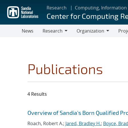
Skip
Research
Computing, Information
to
Center for Computing R
main
content
News
Research
Organization
Proj
Research
Organization
Publications
4 Results
Search results
Jump to search filters
Overview of Sandia's Born Qualified Pr
Roach, Robert A.;
Jared, Bradley H.
;
Boyce, Brad