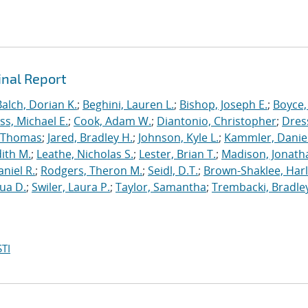
inal Report
Balch, Dorian K.
;
Beghini, Lauren L.
;
Bishop, Joseph E.
;
Boyce,
s, Michael E.
;
Cook, Adam W.
;
Diantonio, Christopher
;
Dress
, Thomas
;
Jared, Bradley H.
;
Johnson, Kyle L.
;
Kammler, Danie
dith M.
;
Leathe, Nicholas S.
;
Lester, Brian T.
;
Madison, Jonath
niel R.
;
Rodgers, Theron M.
;
Seidl, D.T.
;
Brown-Shaklee, Harl
ua D.
;
Swiler, Laura P.
;
Taylor, Samantha
;
Trembacki, Bradley
TI