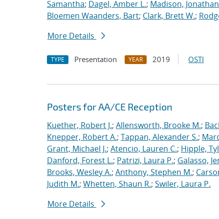
Samantha
;
Dagel, Amber L.
;
Madison, Jonathan
Bloemen Waanders, Bart
;
Clark, Brett W.
;
Rodg
More Details
Presentation
2019
OSTI
TYPE
YEAR
Posters for AA/CE Reception
Kuether, Robert J.
;
Allensworth, Brooke M.
;
Bac
Knepper, Robert A.
;
Tappan, Alexander S.
;
Marq
Grant, Michael J.
;
Atencio, Lauren C.
;
Hipple, Ty
Danford, Forest L.
;
Patrizi, Laura P.
;
Galasso, Je
Brooks, Wesley A.
;
Anthony, Stephen M.
;
Carso
Judith M.
;
Whetten, Shaun R.
;
Swiler, Laura P.
More Details