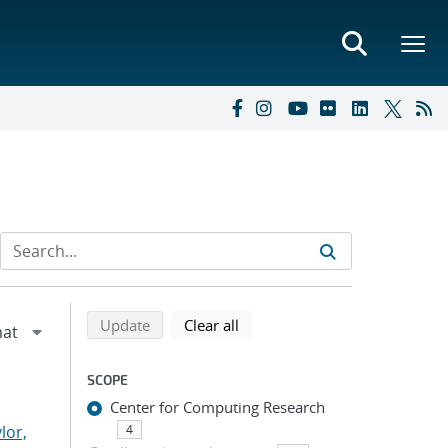
Refine search results
Back to top of search results
search using selected filters
search filters
Update
Clear all
SCOPE
Center for Computing Research
lor,
4