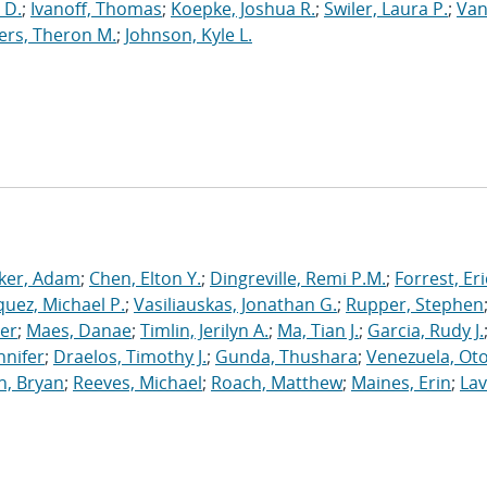
 D.
;
Ivanoff, Thomas
;
Koepke, Joshua R.
;
Swiler, Laura P.
;
Va
ers, Theron M.
;
Johnson, Kyle L.
ker, Adam
;
Chen, Elton Y.
;
Dingreville, Remi P.M.
;
Forrest, Eri
uez, Michael P.
;
Vasiliauskas, Jonathan G.
;
Rupper, Stephen
ler
;
Maes, Danae
;
Timlin, Jerilyn A.
;
Ma, Tian J.
;
Garcia, Rudy J.
nnifer
;
Draelos, Timothy J.
;
Gunda, Thushara
;
Venezuela, Oto
n, Bryan
;
Reeves, Michael
;
Roach, Matthew
;
Maines, Erin
;
Lav