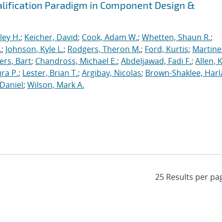
alification Paradigm in Component Design &
ley H.
;
Keicher, David
;
Cook, Adam W.
;
Whetten, Shaun R.
;
.
;
Johnson, Kyle L.
;
Rodgers, Theron M.
;
Ford, Kurtis
;
Martine
rs, Bart
;
Chandross, Michael E.
;
Abdeljawad, Fadi F.
;
Allen, 
ura P.
;
Lester, Brian T.
;
Argibay, Nicolas
;
Brown-Shaklee, Harla
Daniel
;
Wilson, Mark A.