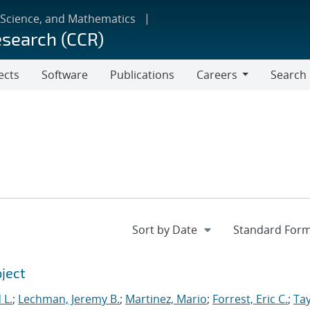
 Science, and Mathematics
esearch (CCR)
ects
Software
Publications
Careers
Search
Careers
oject
 L.
;
Lechman, Jeremy B.
;
Martinez, Mario
;
Forrest, Eric C.
;
Tay