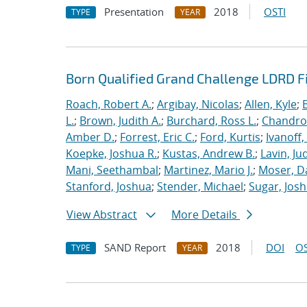
Presentation
2018
OSTI
TYPE
YEAR
Born Qualified Grand Challenge LDRD F
Roach, Robert A.
;
Argibay, Nicolas
;
Allen, Kyle
;
L.
;
Brown, Judith A.
;
Burchard, Ross L.
;
Chandros
Amber D.
;
Forrest, Eric C.
;
Ford, Kurtis
;
Ivanoff
Koepke, Joshua R.
;
Kustas, Andrew B.
;
Lavin, Ju
Mani, Seethambal
;
Martinez, Mario J.
;
Moser, Da
Stanford, Joshua
;
Stender, Michael
;
Sugar, Josh
View Abstract
More Details
SAND Report
2018
DOI
OS
TYPE
YEAR