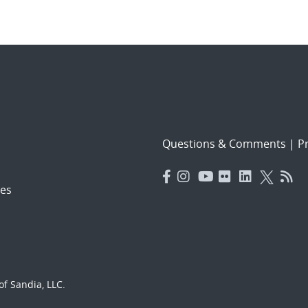
Questions & Comments
|
Pr
es
f Sandia, LLC.