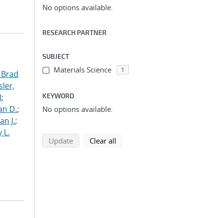
No options available.
RESEARCH PARTNER
SUBJECT
Materials Science
1
 Brad
ler,
KEYWORD
l
;
an D.
;
No options available.
an J.
;
 L.
search using selected filters
search filters
Update
Clear all