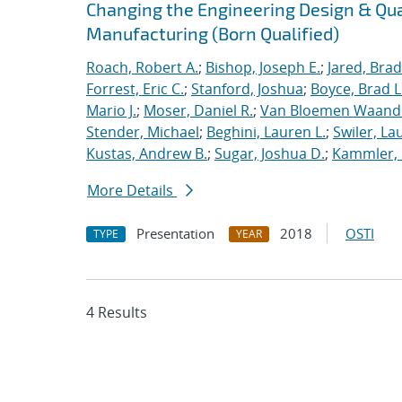
Changing the Engineering Design & Qu
Manufacturing (Born Qualified)
Roach, Robert A.
;
Bishop, Joseph E.
;
Jared, Brad
Forrest, Eric C.
;
Stanford, Joshua
;
Boyce, Brad L
Mario J.
;
Moser, Daniel R.
;
Van Bloemen Waande
Stender, Michael
;
Beghini, Lauren L.
;
Swiler, La
Kustas, Andrew B.
;
Sugar, Joshua D.
;
Kammler, 
More Details
Presentation
2018
OSTI
TYPE
YEAR
4 Results