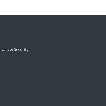
ivacy & Security