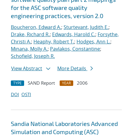
for the ASC software quality
engineering practices, version 2.0
Boucheron, Edward A.
;
Sturtevant, Judith E.
;
Drake, Richard R.
;
Edwards, Harold C.
;
Forsythe,
Christi A.
;
Heaphy, Robert T.
;
Hodges, Ann L.
;
Minana, Molly A.
;
Pavlakos, Constantine
;
Schofield, Joseph R.
View Abstract
More Details
SAND Report
2006
TYPE
YEAR
DOI
OSTI
Sandia National Laboratories Advanced
Simulation and Computing (ASC)