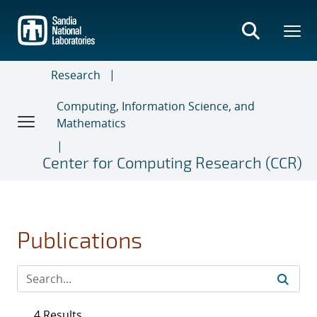
Skip
to
main
content
Research
Computing, Information Science, and
Mathematics
Center for Computing Research (CCR)
Publications
4 Results