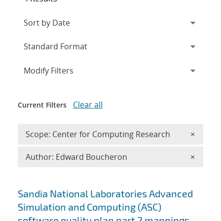
Expand
section
Modify Filters
Clear all
Current Filters
Remove 
Scope: Center for Computing Research
×
Remove A
Author: Edward Boucheron
×
Search results
Sandia National Laboratories Advanced
Simulation and Computing (ASC)
software quality plan part 2 mappings