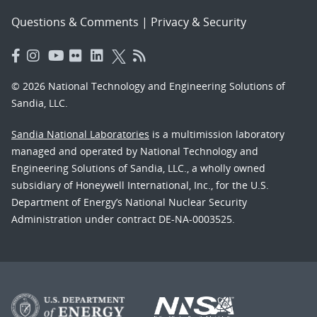
Questions & Comments
|
Privacy & Security
© 2026 National Technology and Engineering Solutions of
Sandia, LLC.
Sandia National Laboratories
is a multimission laboratory
managed and operated by National Technology and
Engineering Solutions of Sandia, LLC., a wholly owned
subsidiary of Honeywell International, Inc., for the U.S.
Department of Energy’s National Nuclear Security
Administration under contract DE-NA-0003525.