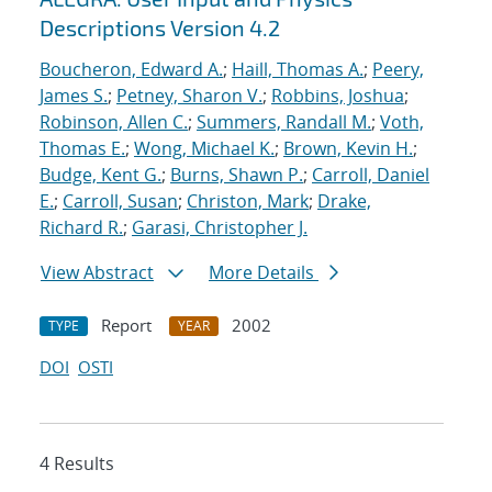
Descriptions Version 4.2
Boucheron, Edward A.
;
Haill, Thomas A.
;
Peery,
James S.
;
Petney, Sharon V.
;
Robbins, Joshua
;
Robinson, Allen C.
;
Summers, Randall M.
;
Voth,
Thomas E.
;
Wong, Michael K.
;
Brown, Kevin H.
;
Budge, Kent G.
;
Burns, Shawn P.
;
Carroll, Daniel
E.
;
Carroll, Susan
;
Christon, Mark
;
Drake,
Richard R.
;
Garasi, Christopher J.
View Abstract
More Details
Report
2002
TYPE
YEAR
DOI
OSTI
4 Results