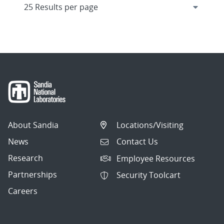
About Sandia
Locations/Visiting
News
Contact Us
Research
Employee Resources
Partnerships
Security Toolcart
Careers