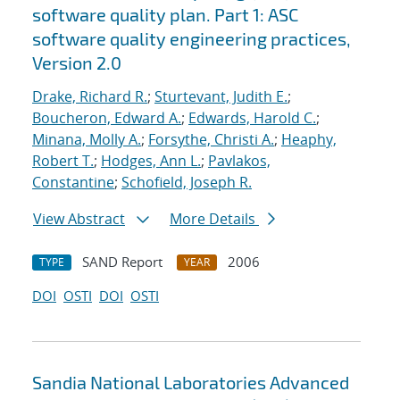
software quality plan. Part 1: ASC
software quality engineering practices,
Version 2.0
Drake, Richard R.
;
Sturtevant, Judith E.
;
Boucheron, Edward A.
;
Edwards, Harold C.
;
Minana, Molly A.
;
Forsythe, Christi A.
;
Heaphy,
Robert T.
;
Hodges, Ann L.
;
Pavlakos,
Constantine
;
Schofield, Joseph R.
View Abstract
More Details
SAND Report
2006
TYPE
YEAR
DOI
OSTI
DOI
OSTI
Sandia National Laboratories Advanced