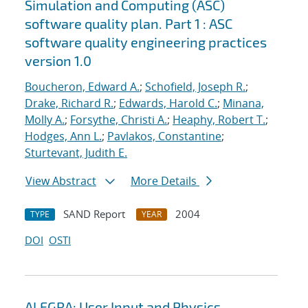
Simulation and Computing (ASC)
software quality plan. Part 1 : ASC
software quality engineering practices
version 1.0
Boucheron, Edward A.
;
Schofield, Joseph R.
;
Drake, Richard R.
;
Edwards, Harold C.
;
Minana,
Molly A.
;
Forsythe, Christi A.
;
Heaphy, Robert T.
;
Hodges, Ann L.
;
Pavlakos, Constantine
;
Sturtevant, Judith E.
View Abstract
More Details
SAND Report
2004
TYPE
YEAR
DOI
OSTI
ALEGRA: User Input and Physics