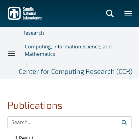
Skip
to
main
content
Research
Computing, Information Science, and
Mathematics
Center for Computing Research (CCR)
Publications
1 Result