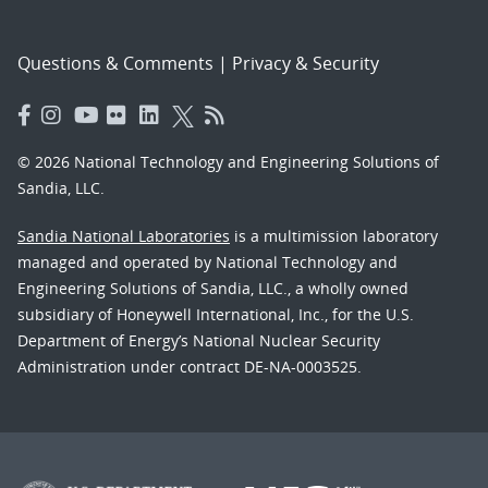
Questions & Comments
|
Privacy & Security
© 2026 National Technology and Engineering Solutions of
Sandia, LLC.
Sandia National Laboratories
is a multimission laboratory
managed and operated by National Technology and
Engineering Solutions of Sandia, LLC., a wholly owned
subsidiary of Honeywell International, Inc., for the U.S.
Department of Energy’s National Nuclear Security
Administration under contract DE-NA-0003525.