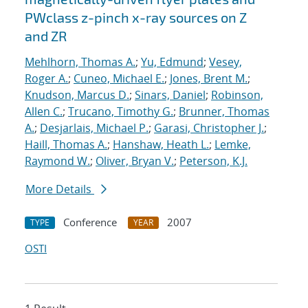
PWclass z-pinch x-ray sources on Z
and ZR
Mehlhorn, Thomas A.
;
Yu, Edmund
;
Vesey,
Roger A.
;
Cuneo, Michael E.
;
Jones, Brent M.
;
Knudson, Marcus D.
;
Sinars, Daniel
;
Robinson,
Allen C.
;
Trucano, Timothy G.
;
Brunner, Thomas
A.
;
Desjarlais, Michael P.
;
Garasi, Christopher J.
;
Haill, Thomas A.
;
Hanshaw, Heath L.
;
Lemke,
Raymond W.
;
Oliver, Bryan V.
;
Peterson, K.J.
More Details
Conference
2007
TYPE
YEAR
OSTI