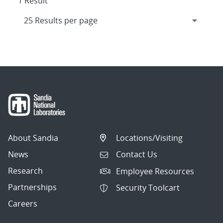
1 Result
About Sandia
Locations/Visiting
News
Contact Us
Research
Employee Resources
Partnerships
Security Toolcart
Careers