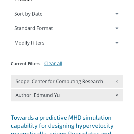
Expand
section
Modify Filters
Clear all
Current Filters
Remove 
Scope: Center for Computing Research
×
Remove A
Author: Edmund Yu
×
Search results
Towards a predictive MHD simulation
capability for designing hypervelocity
magnetically-driven flyer plates and