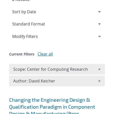
Expand
section
Modify Filters
Clear all
Current Filters
Remove 
Scope: Center for Computing Research
×
Remove A
Author: David Keicher
×
Search results
Changing the Engineering Design &
Qualification Paradigm in Component
Design & Manufacturing (Born