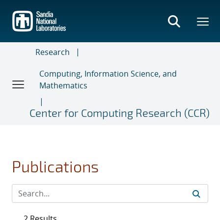
Skip
to
main
content
Research
Computing, Information Science, and
Mathematics
Center for Computing Research (CCR)
Publications
2 Results