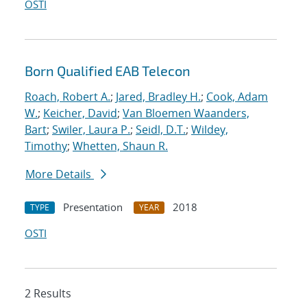
OSTI
Born Qualified EAB Telecon
Roach, Robert A.
;
Jared, Bradley H.
;
Cook, Adam
W.
;
Keicher, David
;
Van Bloemen Waanders,
Bart
;
Swiler, Laura P.
;
Seidl, D.T.
;
Wildey,
Timothy
;
Whetten, Shaun R.
More Details
Presentation
2018
TYPE
YEAR
OSTI
2 Results