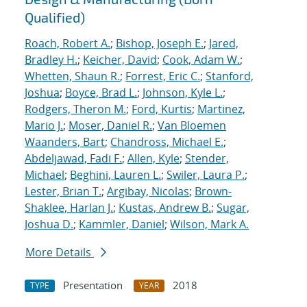
Qualified)
Roach, Robert A.
;
Bishop, Joseph E.
;
Jared,
Bradley H.
;
Keicher, David
;
Cook, Adam W.
;
Whetten, Shaun R.
;
Forrest, Eric C.
;
Stanford,
Joshua
;
Boyce, Brad L.
;
Johnson, Kyle L.
;
Rodgers, Theron M.
;
Ford, Kurtis
;
Martinez,
Mario J.
;
Moser, Daniel R.
;
Van Bloemen
Waanders, Bart
;
Chandross, Michael E.
;
Abdeljawad, Fadi F.
;
Allen, Kyle
;
Stender,
Michael
;
Beghini, Lauren L.
;
Swiler, Laura P.
;
Lester, Brian T.
;
Argibay, Nicolas
;
Brown-
Shaklee, Harlan J.
;
Kustas, Andrew B.
;
Sugar,
Joshua D.
;
Kammler, Daniel
;
Wilson, Mark A.
More Details
Presentation
2018
TYPE
YEAR