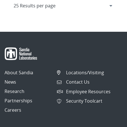
About Sandia
Locations/Visiting
News
Contact Us
Research
Employee Resources
Partnerships
Security Toolcart
Careers