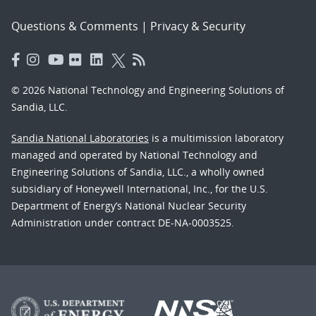
Questions & Comments
|
Privacy & Security
© 2026 National Technology and Engineering Solutions of
Sandia, LLC.
Sandia National Laboratories
is a multimission laboratory
managed and operated by National Technology and
Engineering Solutions of Sandia, LLC., a wholly owned
subsidiary of Honeywell International, Inc., for the U.S.
Department of Energy’s National Nuclear Security
Administration under contract DE-NA-0003525.