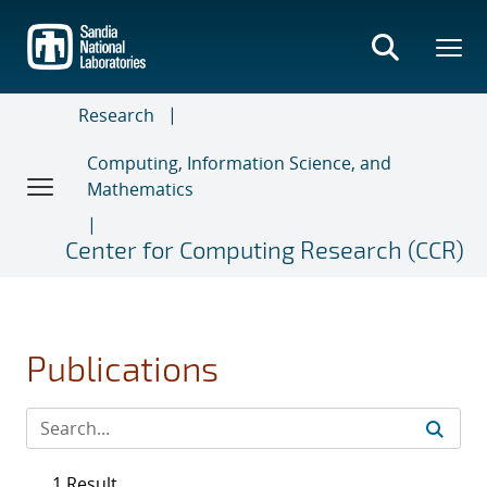
Skip
to
main
content
Research
Computing, Information Science, and
Mathematics
Center for Computing Research (CCR)
Publications
1 Result