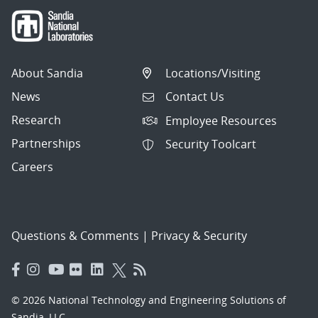
About Sandia
Locations/Visiting
News
Contact Us
Research
Employee Resources
Partnerships
Security Toolcart
Careers
Questions & Comments
|
Privacy & Security
© 2026 National Technology and Engineering Solutions of
Sandia, LLC.