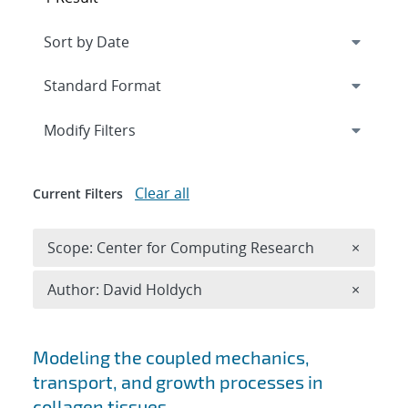
Expand
section
Modify Filters
Clear all
Current Filters
Remove 
Scope: Center for Computing Research
×
Remove A
Author: David Holdych
×
Search results
Modeling the coupled mechanics,
transport, and growth processes in
collagen tissues