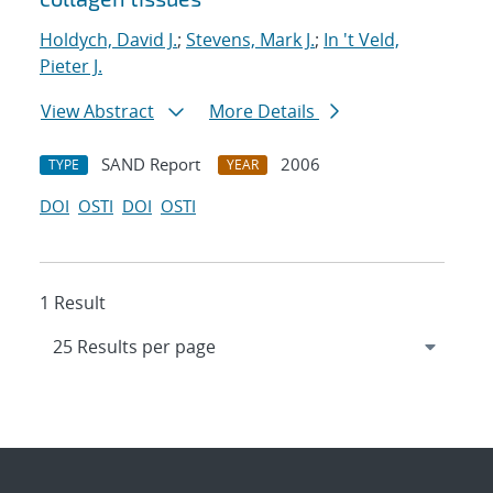
Holdych, David J.
;
Stevens, Mark J.
;
In 't Veld,
Pieter J.
View Abstract
More Details
SAND Report
2006
TYPE
YEAR
DOI
OSTI
DOI
OSTI
1 Result