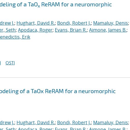
eling of a TaO
ReRAM for a neuromorphic
x
drew J.
;
Hughart, David R.
;
Bondi, Robert J.
;
Mamaluy, Denis
;
r, Seth
;
Apodaca, Roger
;
Evans, Brian R.
;
Aimone, James B.
;
nedictis, Erik
I
OSTI
odeling of a TaOx ReRAM for a neuromorphic
drew J.
;
Hughart, David R.
;
Bondi, Robert J.
;
Mamaluy, Denis
;
r, Seth
;
Apodaca, Roger
;
Evans, Brian R.
;
Aimone, James B.
;