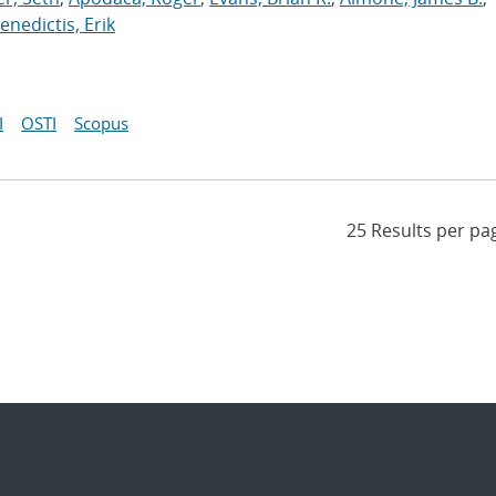
nedictis, Erik
I
OSTI
Scopus