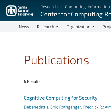
Skip
Research
Computing, Information
to
Center for Computing R
main
content
News
Research
Organization
Proj
Research
Organization
Publications
6 Results
Search results
Jump to search filters
Cognitive Computing for Security
Debenedictis, Erik
;
Rothganger, Fredrick R.
;
Aim