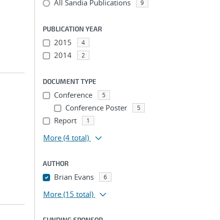
All Sandia Publications
9
PUBLICATION YEAR
2015
4
2014
2
DOCUMENT TYPE
Conference
5
Conference Poster
5
Report
1
More
(4 total)
AUTHOR
Brian Evans
6
More
(15 total)
FUNDING SPONSOR