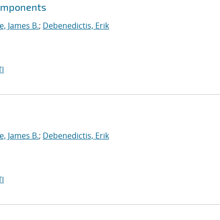
components
, James B.
;
Debenedictis, Erik
I
, James B.
;
Debenedictis, Erik
I