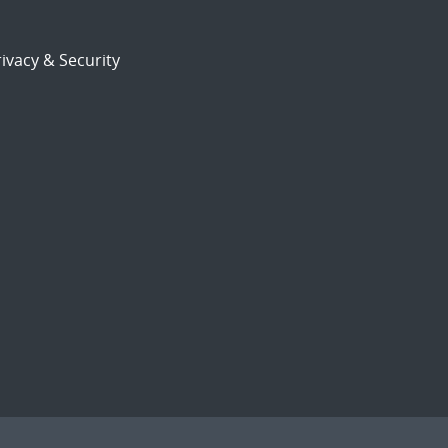
ivacy & Security