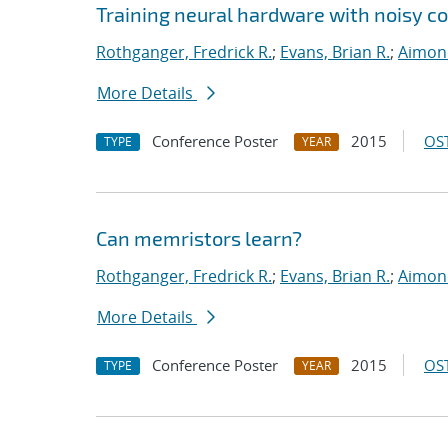
Training neural hardware with noisy 
Rothganger, Fredrick R.
;
Evans, Brian R.
;
Aimone
More Details
Conference Poster
2015
OST
TYPE
YEAR
Can memristors learn?
Rothganger, Fredrick R.
;
Evans, Brian R.
;
Aimone
More Details
Conference Poster
2015
OST
TYPE
YEAR