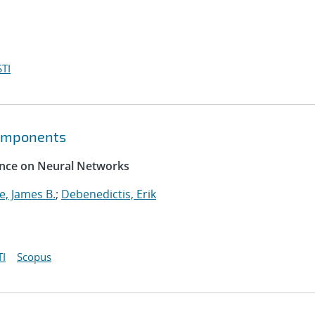
TI
components
rence on Neural Networks
, James B.
;
Debenedictis, Erik
I
Scopus