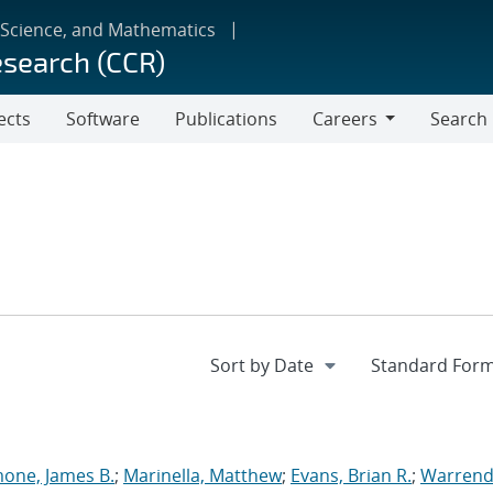
 Science, and Mathematics
esearch (CCR)
ects
Software
Publications
Careers
Search
Careers
one, James B.
;
Marinella, Matthew
;
Evans, Brian R.
;
Warrend