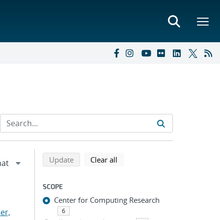
Refine search results
Back to top of search results
search using selected filters
search filters
Update
Clear all
SCOPE
Center for Computing Research
er,
6