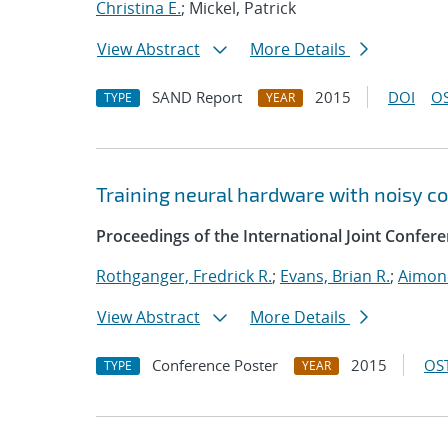
Christina E.
; Mickel, Patrick
View Abstract
More Details
SAND Report
2015
DOI
OS
TYPE
YEAR
Training neural hardware with noisy 
Proceedings of the International Joint Confe
Rothganger, Fredrick R.
;
Evans, Brian R.
;
Aimone
View Abstract
More Details
Conference Poster
2015
OST
TYPE
YEAR