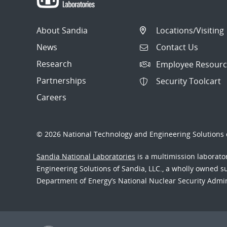
About Sandia
Locations/Visiting
News
Contact Us
Research
Employee Resourc
Partnerships
Security Toolcart
Careers
© 2026 National Technology and Engineering Solutions o
Sandia National Laboratories
is a multimission laborat
Engineering Solutions of Sandia, LLC., a wholly owned sub
Department of Energy’s National Nuclear Security Admi