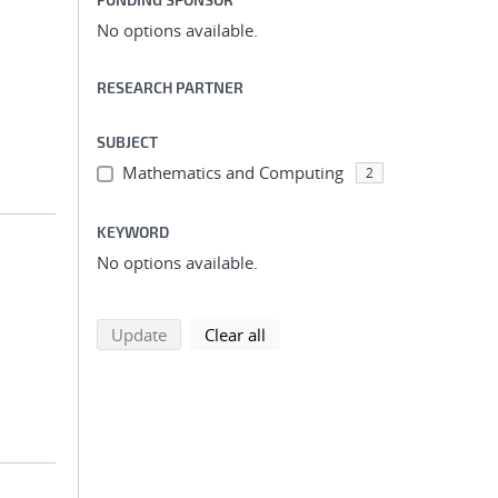
No options available.
RESEARCH PARTNER
SUBJECT
Mathematics and Computing
2
KEYWORD
No options available.
search using selected filters
search filters
Update
Clear all