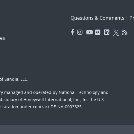
Questions & Comments
|
Pr
es
f Sandia, LLC.
ory managed and operated by National Technology and
sidiary of Honeywell International, Inc., for the U.S.
nistration under contract DE-NA-0003525.