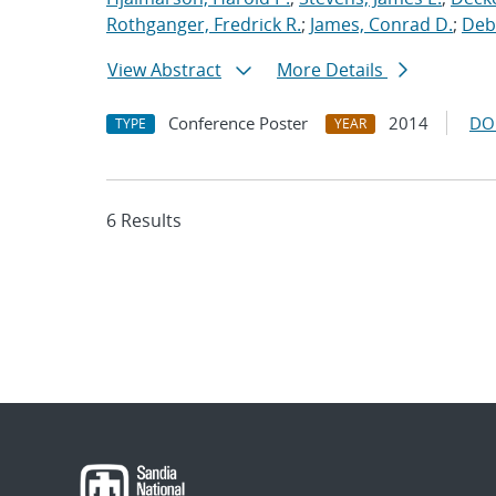
Rothganger, Fredrick R.
;
James, Conrad D.
;
Debe
View Abstract
More Details
Conference Poster
2014
DO
TYPE
YEAR
6 Results