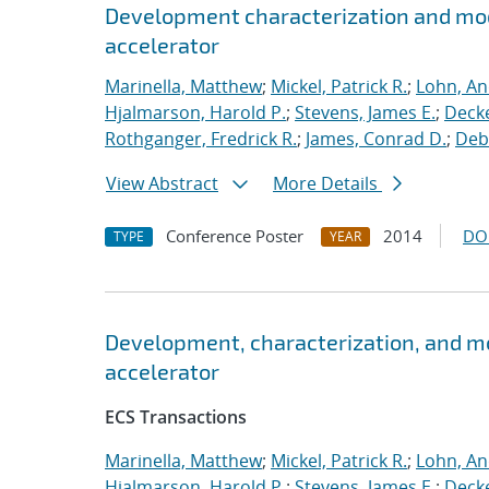
Development characterization and mod
accelerator
Marinella, Matthew
;
Mickel, Patrick R.
;
Lohn, An
Hjalmarson, Harold P.
;
Stevens, James E.
;
Decke
Rothganger, Fredrick R.
;
James, Conrad D.
;
Debe
View Abstract
More Details
Conference Poster
2014
DO
TYPE
YEAR
Development, characterization, and m
accelerator
ECS Transactions
Marinella, Matthew
;
Mickel, Patrick R.
;
Lohn, An
Hjalmarson, Harold P.
;
Stevens, James E.
;
Decke