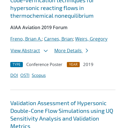
Code-verification techniques for
hypersonic reacting flows in
thermochemical nonequilibrium
AIAA Aviation 2019 Forum
Freno, Brian A.
;
Carnes, Brian
;
Weirs, Gregory
View Abstract
More Details
Conference Poster
2019
TYPE
YEAR
DOI
OSTI
Scopus
Validation Assessment of Hypersonic
Double-Cone Flow Simulations using UQ
Sensitivity Analysis and Validation
Metrics