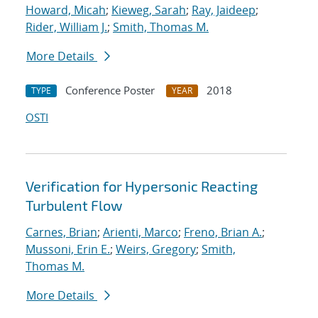
Howard, Micah
;
Kieweg, Sarah
;
Ray, Jaideep
;
Rider, William J.
;
Smith, Thomas M.
More Details
Conference Poster
2018
TYPE
YEAR
OSTI
Verification for Hypersonic Reacting
Turbulent Flow
Carnes, Brian
;
Arienti, Marco
;
Freno, Brian A.
;
Mussoni, Erin E.
;
Weirs, Gregory
;
Smith,
Thomas M.
More Details