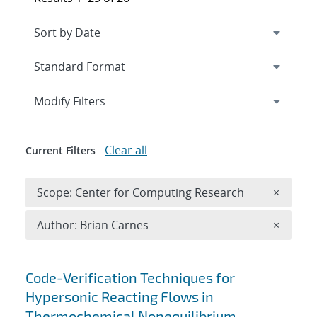
Expand
section
Modify Filters
Clear all
Current Filters
Remove 
Scope: Center for Computing Research
×
Remove A
Author: Brian Carnes
×
Search results
Code-Verification Techniques for
Hypersonic Reacting Flows in
Thermochemical Nonequilibrium