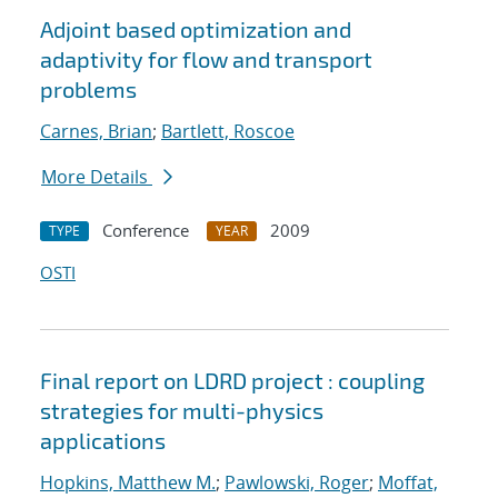
Adjoint based optimization and
adaptivity for flow and transport
problems
Carnes, Brian
;
Bartlett, Roscoe
More Details
Conference
2009
TYPE
YEAR
OSTI
Final report on LDRD project : coupling
strategies for multi-physics
applications
Hopkins, Matthew M.
;
Pawlowski, Roger
;
Moffat,