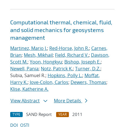
Computational thermal, chemical, fluid,
and solid mechanics for geosystems
management
Martinez, Mario J.
;
Red-Horse, John R.
;
Carnes,
Brian
;
Mesh, Mikhail
;
Field, Richard V.
;
Davison,
Scott M.
;
Yoon, Hongkyu
;
Bishop, Joseph E.
;
Newell, Pania
;
Notz, Patrick K.
;
Turner, D.Z.
;
Subia, Samuel R.;
Hopkins, Polly L.
;
Moffat,
Harry K.
;
Jove-Colon, Carlos
;
Dewers, Thomas
;
Klise, Katherine A.
View Abstract
More Details
SAND Report
2011
TYPE
YEAR
DOI
OSTI