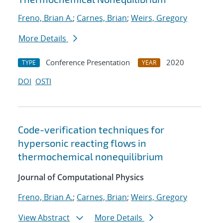
Freno, Brian A.
;
Carnes, Brian
;
Weirs, Gregory
More Details
Conference Presentation
2020
TYPE
YEAR
DOI
OSTI
Code-verification techniques for
hypersonic reacting flows in
thermochemical nonequilibrium
Journal of Computational Physics
Freno, Brian A.
;
Carnes, Brian
;
Weirs, Gregory
View Abstract
More Details