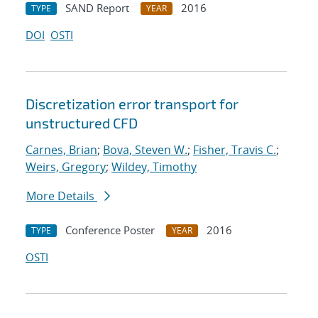
SAND Report
2016
TYPE
YEAR
DOI
OSTI
Discretization error transport for
unstructured CFD
Carnes, Brian
;
Bova, Steven W.
;
Fisher, Travis C.
;
Weirs, Gregory
;
Wildey, Timothy
More Details
Conference Poster
2016
TYPE
YEAR
OSTI