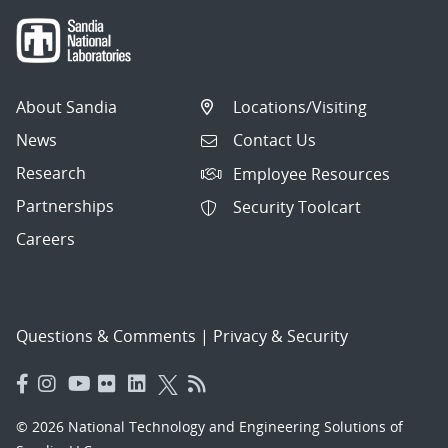
About Sandia
Locations/Visiting
News
Contact Us
Research
Employee Resources
Partnerships
Security Toolcart
Careers
Questions & Comments
|
Privacy & Security
© 2026 National Technology and Engineering Solutions of