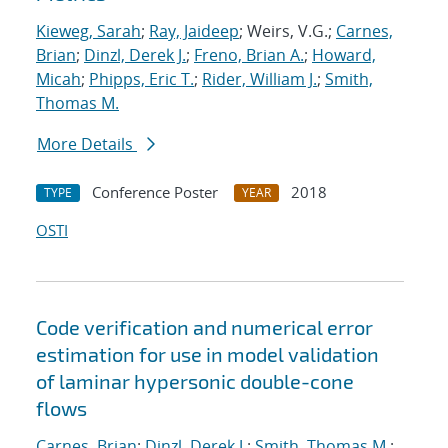
Kieweg, Sarah
;
Ray, Jaideep
; Weirs, V.G.;
Carnes,
Brian
;
Dinzl, Derek J.
;
Freno, Brian A.
;
Howard,
Micah
;
Phipps, Eric T.
;
Rider, William J.
;
Smith,
Thomas M.
More Details
Conference Poster
2018
TYPE
YEAR
OSTI
Code verification and numerical error
estimation for use in model validation
of laminar hypersonic double-cone
flows
Carnes, Brian
;
Dinzl, Derek J.
;
Smith, Thomas M.
;