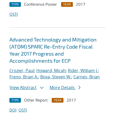
Conference Poster
2017
TYPE
YEAR
OSTI
Advanced Technology and Mitigation
(ATDM) SPARC Re-Entry Code Fiscal
Year 2017 Progress and
Accomplishments for ECP
Crozier, Paul
;
Howard, Micah
;
Rider, William J.
;
Freno, Brian A.
;
Bova, Steven W.
;
Carnes, Brian
View Abstract
More Details
Other Report
2017
TYPE
YEAR
DOI
OSTI