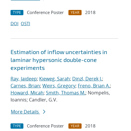
Conference Poster
2018
TYPE
YEAR
DOI
OSTI
Estimation of inflow uncertainties in
laminar hypersonic double-cone
experiments
Ray, Jaideep
;
Kieweg, Sarah
;
Dinzl, Derek J.
;
Carnes, Brian
;
Weirs, Gregory
;
Freno, Brian A.
;
Howard, Micah
;
Smith, Thomas M.
; Nompelis,
Ioannis; Candler, G.V.
More Details
Conference Poster
2018
TYPE
YEAR