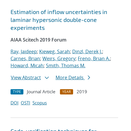
Estimation of inflow uncertainties in
laminar hypersonic double-cone
experiments
AIAA Scitech 2019 Forum
Ray, Jaideep
;
Kieweg, Sarah
;
Dinzl, Derek J.
;
Carnes, Brian
;
Weirs, Gregory
;
Freno, Brian A.
;
Howard, Micah
;
Smith, Thomas M.
View Abstract
More Details
Journal Article
2019
TYPE
YEAR
DOI
OSTI
Scopus