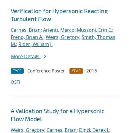
Verification for Hypersonic Reacting
Turbulent Flow
Carnes, Brian
;
Arienti, Marco
;
Mussoni, Erin E.
;
Freno, Brian A.
;
Weirs, Gregory
;
Smith, Thomas
M.
;
Rider, William J.
More Details
Conference Poster
2018
TYPE
YEAR
OSTI
A Validation Study for a Hypersonic
Flow Model
Weirs, Gregory
;
Carnes, Brian
;
Dinzl, Derek J.
;