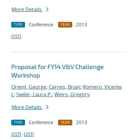
More Details
Conference
2013
TYPE
YEAR
OSTI
Proposal for FY14 V&V Challenge
Workshop
Orient, George
;
Carnes, Brian
;
Romero, Vicente
J.
;
Swiler, Laura P.
;
Weirs, Gregory
More Details
Conference
2013
TYPE
YEAR
OSTI
OSTI