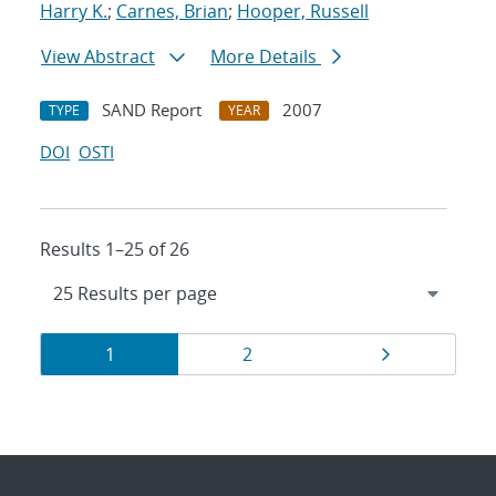
Harry K.
;
Carnes, Brian
;
Hooper, Russell
View Abstract
More Details
SAND Report
2007
TYPE
YEAR
DOI
OSTI
Results 1–25 of 26
Results
Page
Page
Page
1
2
navigation