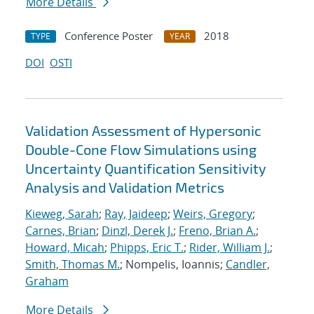
More Details
Conference Poster
2018
TYPE
YEAR
DOI
OSTI
Validation Assessment of Hypersonic
Double-Cone Flow Simulations using
Uncertainty Quantification Sensitivity
Analysis and Validation Metrics
Kieweg, Sarah
;
Ray, Jaideep
;
Weirs, Gregory
;
Carnes, Brian
;
Dinzl, Derek J.
;
Freno, Brian A.
;
Howard, Micah
;
Phipps, Eric T.
;
Rider, William J.
;
Smith, Thomas M.
; Nompelis, Ioannis;
Candler,
Graham
More Details