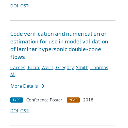
DOI
OSTI
Code verification and numerical error
estimation for use in model validation
of laminar hypersonic double-cone
flows
Carnes, Brian
;
Weirs, Gregory
;
Smith, Thomas
M.
More Details
Conference Poster
2018
TYPE
YEAR
DOI
OSTI