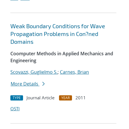
Weak Boundary Conditions for Wave
Propagation Problems in Con?ned
Domains
Coomputer Methods in Applied Mechanics and
Engineering
Scovazzi, Guglielmo S.
;
Carnes, Brian
More Details
Journal Article
2011
TYPE
YEAR
OSTI