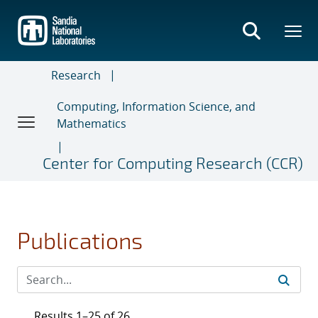
Skip
to
main
content
Research
Computing, Information Science, and
Mathematics
Center for Computing Research (CCR)
Publications
Results 1–25 of 26