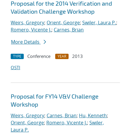
Proposal for the 2014 Verification and
Validation Challenge Workshop
Weirs, Gregory
;
Orient, George
;
Swiler, Laura P.
;
Romero, Vicente J.
;
Carnes, Brian
More Details
Conference
2013
TYPE
YEAR
OSTI
Proposal for FY14 V&V Challenge
Workshop
Weirs, Gregory
;
Carnes, Brian
;
Hu, Kenneth
;
Orient, George
;
Romero, Vicente J.
;
Swiler,
Laura P.