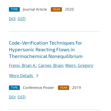
Journal Article
2020
TYPE
YEAR
DOI
OSTI
Code-Verification Techniques for
Hypersonic Reacting Flows in
Thermochemical Nonequilibrium
Freno, Brian A.
;
Carnes, Brian
;
Weirs, Gregory
More Details
Conference Poster
2019
TYPE
YEAR
DOI
OSTI