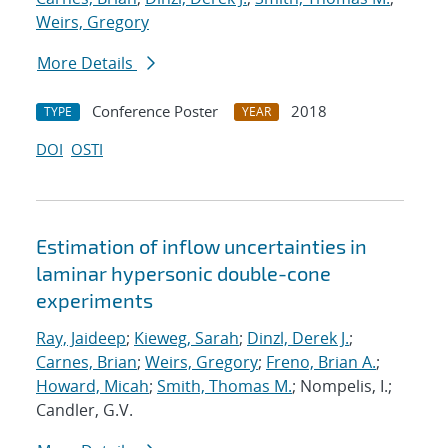
Weirs, Gregory
More Details
Conference Poster
2018
TYPE
YEAR
DOI
OSTI
Estimation of inflow uncertainties in
laminar hypersonic double-cone
experiments
Ray, Jaideep
;
Kieweg, Sarah
;
Dinzl, Derek J.
;
Carnes, Brian
;
Weirs, Gregory
;
Freno, Brian A.
;
Howard, Micah
;
Smith, Thomas M.
; Nompelis, I.;
Candler, G.V.