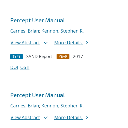
Percept User Manual
Carnes, Brian
;
Kennon, Stephen R.
View Abstract
More Details
SAND Report
2017
TYPE
YEAR
DOI
OSTI
Percept User Manual
Carnes, Brian
;
Kennon, Stephen R.
View Abstract
More Details