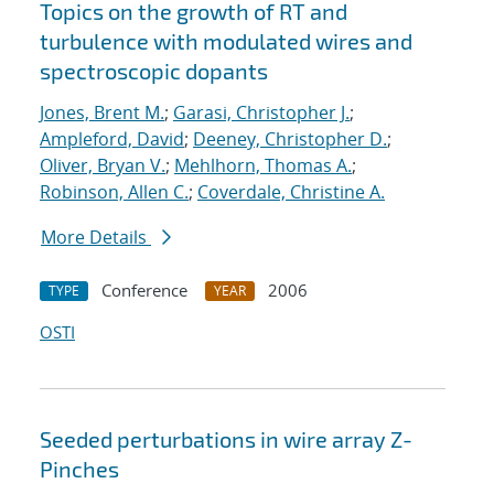
Topics on the growth of RT and
turbulence with modulated wires and
spectroscopic dopants
Jones, Brent M.
;
Garasi, Christopher J.
;
Ampleford, David
;
Deeney, Christopher D.
;
Oliver, Bryan V.
;
Mehlhorn, Thomas A.
;
Robinson, Allen C.
;
Coverdale, Christine A.
More Details
Conference
2006
TYPE
YEAR
OSTI
Seeded perturbations in wire array Z-
Pinches