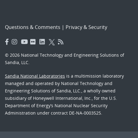
Questions & Comments
|
Privacy & Security
© 2026 National Technology and Engineering Solutions of
Sandia, LLC.
Sandia National Laboratories
is a multimission laboratory
managed and operated by National Technology and
Engineering Solutions of Sandia, LLC., a wholly owned
subsidiary of Honeywell International, Inc., for the U.S.
Department of Energy’s National Nuclear Security
Administration under contract DE-NA-0003525.