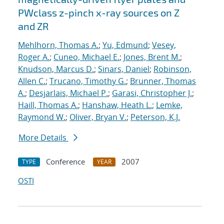
PWclass z-pinch x-ray sources on Z
and ZR
Mehlhorn, Thomas A.
;
Yu, Edmund
;
Vesey,
Roger A.
;
Cuneo, Michael E.
;
Jones, Brent M.
;
Knudson, Marcus D.
;
Sinars, Daniel
;
Robinson,
Allen C.
;
Trucano, Timothy G.
;
Brunner, Thomas
A.
;
Desjarlais, Michael P.
;
Garasi, Christopher J.
;
Haill, Thomas A.
;
Hanshaw, Heath L.
;
Lemke,
Raymond W.
;
Oliver, Bryan V.
;
Peterson, K.J.
More Details
Conference
2007
TYPE
YEAR
OSTI