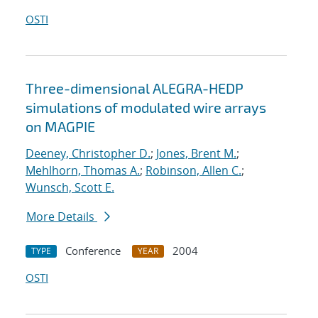
OSTI
Three-dimensional ALEGRA-HEDP
simulations of modulated wire arrays
on MAGPIE
Deeney, Christopher D.
;
Jones, Brent M.
;
Mehlhorn, Thomas A.
;
Robinson, Allen C.
;
Wunsch, Scott E.
More Details
Conference
2004
TYPE
YEAR
OSTI