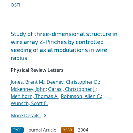
OSTI
Study of three-dimensional structure in
wire array Z-Pinches by controlled
seeding of axial modulations in wire
radius
Physical Review Letters
Jones, Brent M.
;
Deeney, Christopher D.
;
Mckenney, John
;
Garasi, Christopher J.
;
Mehlhorn, Thomas A.
;
Robinson, Allen C.
;
Wunsch, Scott E.
More Details
Journal Article
2004
TYPE
YEAR