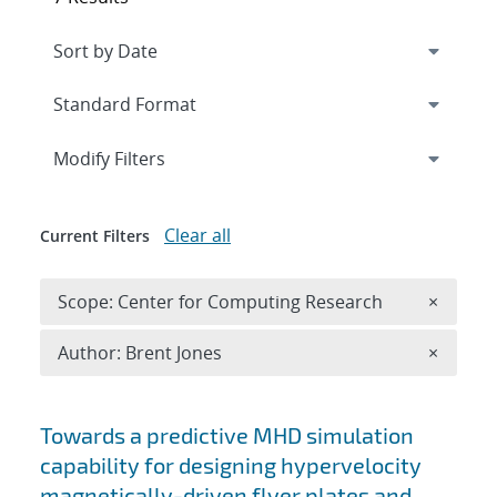
Expand
section
Modify Filters
Clear all
Current Filters
Remove 
Scope: Center for Computing Research
×
Remove A
Author: Brent Jones
×
Search results
Towards a predictive MHD simulation
capability for designing hypervelocity
magnetically-driven flyer plates and