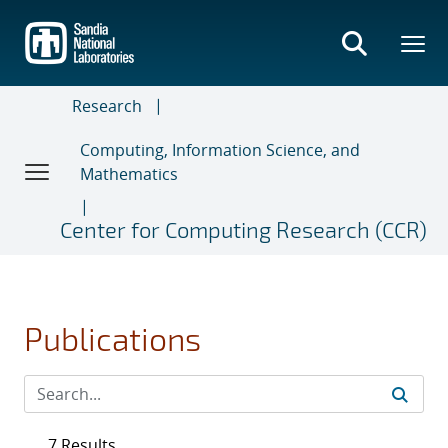
Skip
to
main
content
Research
Computing, Information Science, and
Mathematics
Center for Computing Research (CCR)
Publications
7 Results