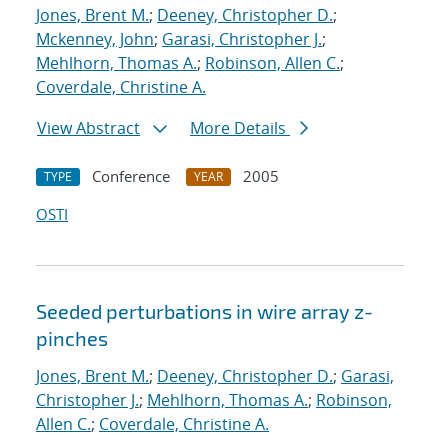
Jones, Brent M.
;
Deeney, Christopher D.
;
Mckenney, John
;
Garasi, Christopher J.
;
Mehlhorn, Thomas A.
;
Robinson, Allen C.
;
Coverdale, Christine A.
View Abstract
More Details
Conference
2005
TYPE
YEAR
OSTI
Seeded perturbations in wire array z-
pinches
Jones, Brent M.
;
Deeney, Christopher D.
;
Garasi,
Christopher J.
;
Mehlhorn, Thomas A.
;
Robinson,
Allen C.
;
Coverdale, Christine A.