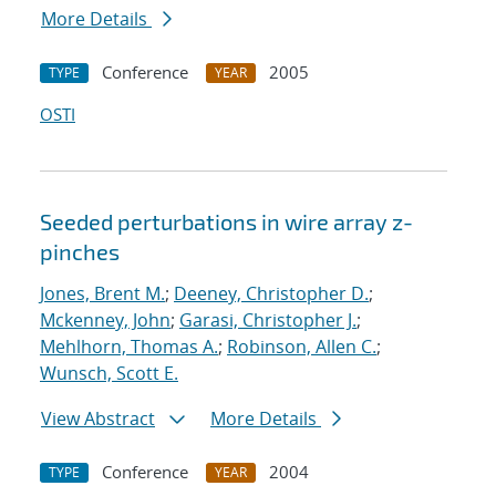
More Details
Conference
2005
TYPE
YEAR
OSTI
Seeded perturbations in wire array z-
pinches
Jones, Brent M.
;
Deeney, Christopher D.
;
Mckenney, John
;
Garasi, Christopher J.
;
Mehlhorn, Thomas A.
;
Robinson, Allen C.
;
Wunsch, Scott E.
View Abstract
More Details
Conference
2004
TYPE
YEAR