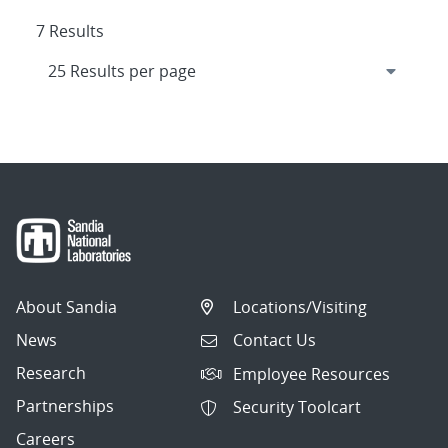
7 Results
About Sandia
Locations/Visiting
News
Contact Us
Research
Employee Resources
Partnerships
Security Toolcart
Careers