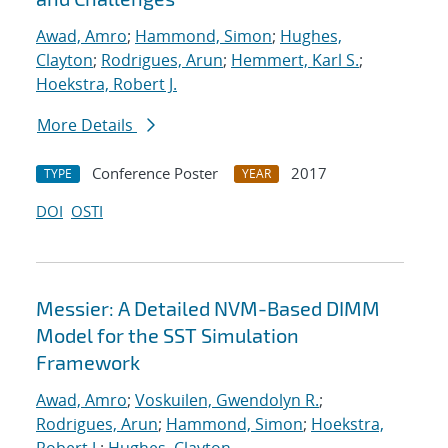
Awad, Amro
;
Hammond, Simon
;
Hughes,
Clayton
;
Rodrigues, Arun
;
Hemmert, Karl S.
;
Hoekstra, Robert J.
More Details
Conference Poster
2017
TYPE
YEAR
DOI
OSTI
Messier: A Detailed NVM-Based DIMM
Model for the SST Simulation
Framework
Awad, Amro
;
Voskuilen, Gwendolyn R.
;
Rodrigues, Arun
;
Hammond, Simon
;
Hoekstra,