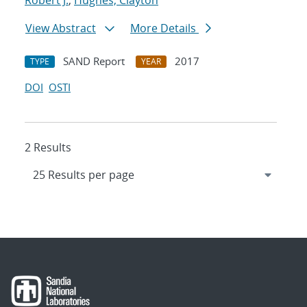
Robert J.
;
Hughes, Clayton
View Abstract
More Details
SAND Report
2017
TYPE
YEAR
DOI
OSTI
2 Results