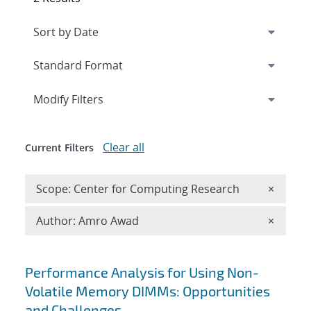
Expand
section
Modify Filters
Clear all
Current Filters
Remove 
Scope: Center for Computing Research
×
Remove A
Author: Amro Awad
×
Search results
Performance Analysis for Using Non-
Volatile Memory DIMMs: Opportunities
and Challenges