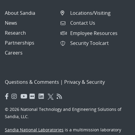
About Sandia
Locations/Visiting
News
Contact Us
Research
Employee Resources
Partnerships
Security Toolcart
Careers
Questions & Comments
|
Privacy & Security
© 2026 National Technology and Engineering Solutions of
Sandia, LLC.
Sandia National Laboratories
is a multimission laboratory