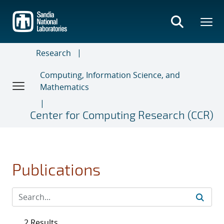
Skip
to
main
content
Research
Computing, Information Science, and
Mathematics
Center for Computing Research (CCR)
Publications
2 Results