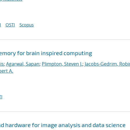
I
OSTI
Scopus
memory for brain inspired computing
is
;
Agarwal, Sapan
;
Plimpton, Steven J.
;
Jacobs-Gedrim, Robi
bert A.
I
d hardware for image analysis and data science