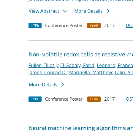
View Abstract
More Details
Conference Poster
2017
DO
TYPE
YEAR
Non-volatile redox cells as resistive 
Fuller, Elliot J.
;
El Gabaly, Farid
;
Leonard, Franco
James, Conrad D.
;
Marinella, Matthew
;
Talin, Al
More Details
Conference Poster
2017
OST
TYPE
YEAR
Neural machine learning algorithms an