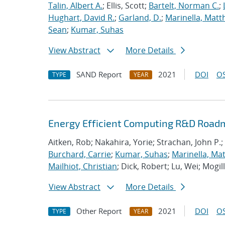
Talin, Albert A.
; Ellis, Scott;
Bartelt, Norman C.
;
Hughart, David R.
;
Garland, D.
;
Marinella, Mat
Sean
;
Kumar, Suhas
View Abstract
More Details
SAND Report
2021
DOI
OS
TYPE
YEAR
Energy Efficient Computing R&D Roadm
Aitken, Rob; Nakahira, Yorie; Strachan, John P.;
Burchard, Carrie
;
Kumar, Suhas
;
Marinella, Ma
Mailhiot, Christian
; Dick, Robert; Lu, Wei; Mogill
View Abstract
More Details
Other Report
2021
DOI
OS
TYPE
YEAR