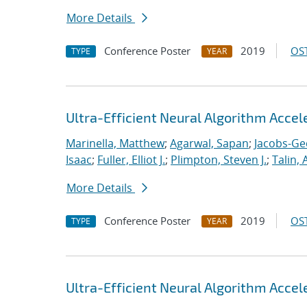
More Details
Conference Poster
2019
OST
TYPE
YEAR
Ultra-Efficient Neural Algorithm Acce
Marinella, Matthew
;
Agarwal, Sapan
;
Jacobs-Ge
Isaac
;
Fuller, Elliot J.
;
Plimpton, Steven J.
;
Talin, 
More Details
Conference Poster
2019
OST
TYPE
YEAR
Ultra-Efficient Neural Algorithm Acce