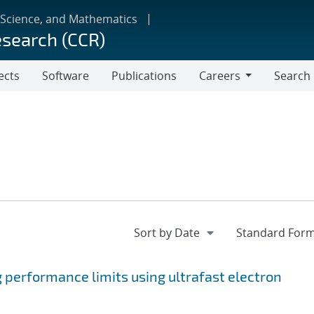
 Science, and Mathematics
esearch (CCR)
ects
Software
Publications
Careers
Search
Careers
 performance limits using ultrafast electron