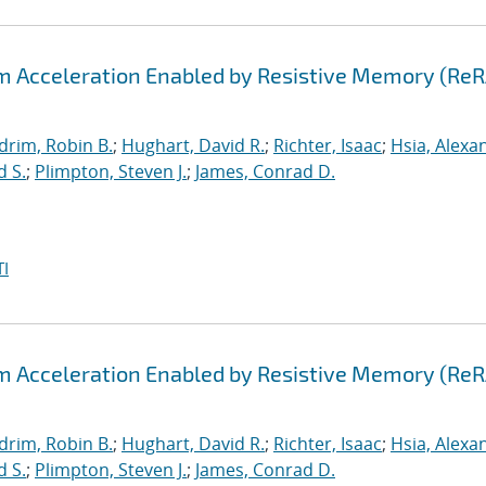
hm Acceleration Enabled by Resistive Memory (Re
drim, Robin B.
;
Hughart, David R.
;
Richter, Isaac
;
Hsia, Alexa
d S.
;
Plimpton, Steven J.
;
James, Conrad D.
I
hm Acceleration Enabled by Resistive Memory (Re
drim, Robin B.
;
Hughart, David R.
;
Richter, Isaac
;
Hsia, Alexa
d S.
;
Plimpton, Steven J.
;
James, Conrad D.