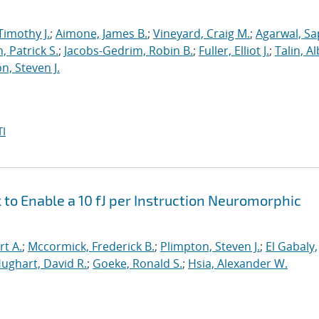
Timothy J.
;
Aimone, James B.
;
Vineyard, Craig M.
;
Agarwal, S
, Patrick S.
;
Jacobs-Gedrim, Robin B.
;
Fuller, Elliot J.
;
Talin, A
n, Steven J.
I
o Enable a 10 fJ per Instruction Neuromorphic
rt A.
;
Mccormick, Frederick B.
;
Plimpton, Steven J.
;
El Gabaly,
ughart, David R.
;
Goeke, Ronald S.
;
Hsia, Alexander W.