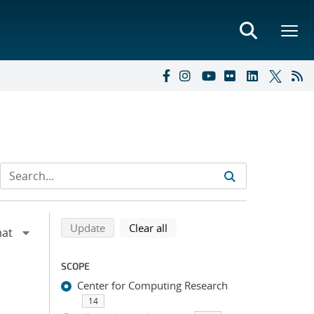
Refine search results
Back to top of search results
search using selected filters
search filters
Update
Clear all
SCOPE
Center for Computing Research
14