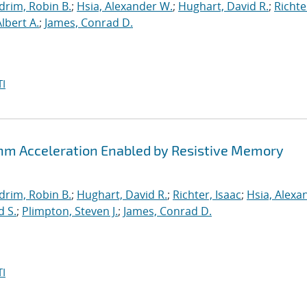
drim, Robin B.
;
Hsia, Alexander W.
;
Hughart, David R.
;
Richte
Albert A.
;
James, Conrad D.
I
thm Acceleration Enabled by Resistive Memory
drim, Robin B.
;
Hughart, David R.
;
Richter, Isaac
;
Hsia, Alexa
d S.
;
Plimpton, Steven J.
;
James, Conrad D.
I