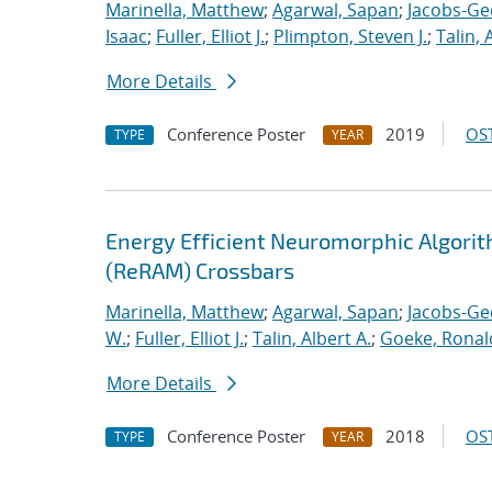
Marinella, Matthew
;
Agarwal, Sapan
;
Jacobs-Ge
Isaac
;
Fuller, Elliot J.
;
Plimpton, Steven J.
;
Talin, 
More Details
Conference Poster
2019
OST
TYPE
YEAR
Energy Efficient Neuromorphic Algori
(ReRAM) Crossbars
Marinella, Matthew
;
Agarwal, Sapan
;
Jacobs-Ge
W.
;
Fuller, Elliot J.
;
Talin, Albert A.
;
Goeke, Ronal
More Details
Conference Poster
2018
OST
TYPE
YEAR