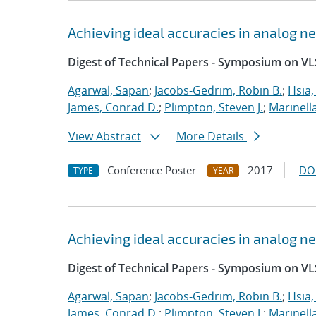
Achieving ideal accuracies in analog 
Digest of Technical Papers - Symposium on VL
Agarwal, Sapan
;
Jacobs-Gedrim, Robin B.
;
Hsia,
James, Conrad D.
;
Plimpton, Steven J.
;
Marinell
View Abstract
More Details
Conference Poster
2017
DO
TYPE
YEAR
Achieving ideal accuracies in analog 
Digest of Technical Papers - Symposium on VL
Agarwal, Sapan
;
Jacobs-Gedrim, Robin B.
;
Hsia,
James, Conrad D.
;
Plimpton, Steven J.
;
Marinell