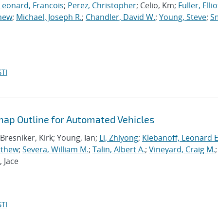
Leonard, Francois
;
Perez, Christopher
; Celio, Km;
Fuller, Elliot
thew
;
Michael, Joseph R.
;
Chandler, David W.
;
Young, Steve
;
Sm
TI
ap Outline for Automated Vehicles
 Bresniker, Kirk; Young, Ian;
Li, Zhiyong
;
Klebanoff, Leonard E
tthew
;
Severa, William M.
;
Talin, Albert A.
;
Vineyard, Craig M.
;
, Jace
TI