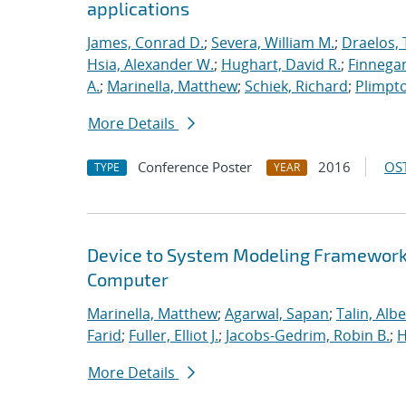
applications
James, Conrad D.
;
Severa, William M.
;
Draelos, 
Hsia, Alexander W.
;
Hughart, David R.
;
Finnegan
A.
;
Marinella, Matthew
;
Schiek, Richard
;
Plimpto
More Details
Conference Poster
2016
OST
TYPE
YEAR
Device to System Modeling Framework t
Computer
Marinella, Matthew
;
Agarwal, Sapan
;
Talin, Albe
Farid
;
Fuller, Elliot J.
;
Jacobs-Gedrim, Robin B.
;
H
More Details