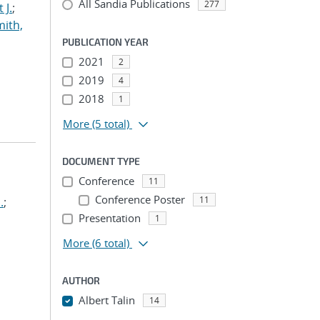
All Sandia Publications
277
 J.
;
ith,
PUBLICATION YEAR
2021
2
2019
4
2018
1
More
(5 total)
DOCUMENT TYPE
Conference
11
Conference Poster
11
.
;
Presentation
1
More
(6 total)
AUTHOR
Albert Talin
14
...