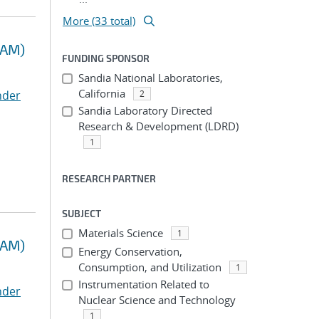
More (33 total)
RAM)
FUNDING SPONSOR
Sandia National Laboratories,
California
nder
2
Sandia Laboratory Directed
Research & Development (LDRD)
1
RESEARCH PARTNER
SUBJECT
Materials Science
1
RAM)
Energy Conservation,
Consumption, and Utilization
1
Instrumentation Related to
nder
Nuclear Science and Technology
1