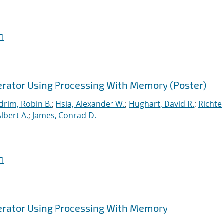
I
lerator Using Processing With Memory (Poster)
drim, Robin B.
;
Hsia, Alexander W.
;
Hughart, David R.
;
Richte
Albert A.
;
James, Conrad D.
I
lerator Using Processing With Memory