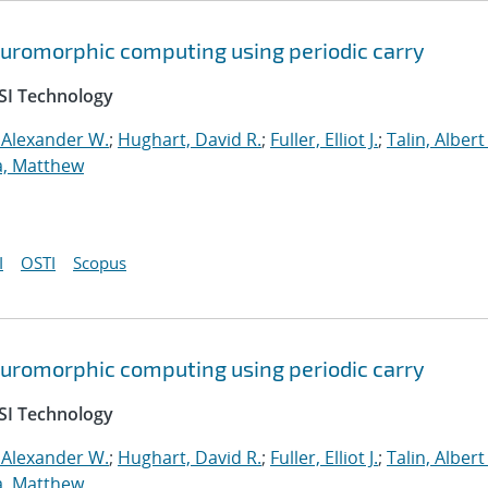
neuromorphic computing using periodic carry
SI Technology
 Alexander W.
;
Hughart, David R.
;
Fuller, Elliot J.
;
Talin, Albert
a, Matthew
I
OSTI
Scopus
neuromorphic computing using periodic carry
SI Technology
 Alexander W.
;
Hughart, David R.
;
Fuller, Elliot J.
;
Talin, Albert
a, Matthew