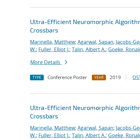
Ultra-Efficient Neuromorphic Algorit
Crossbars
Marinella, Matthew
;
Agarwal, Sapan
;
Jacobs-Ge
W.
;
Fuller, Elliot J.
;
Talin, Albert A.
;
Goeke, Ronal
More Details
Conference Poster
2019
OST
TYPE
YEAR
Ultra-Efficient Neuromorphic Algorit
Crossbars
Marinella, Matthew
;
Agarwal, Sapan
;
Jacobs-Ge
W.
;
Fuller, Elliot J.
;
Talin, Albert A.
;
Goeke, Ronal