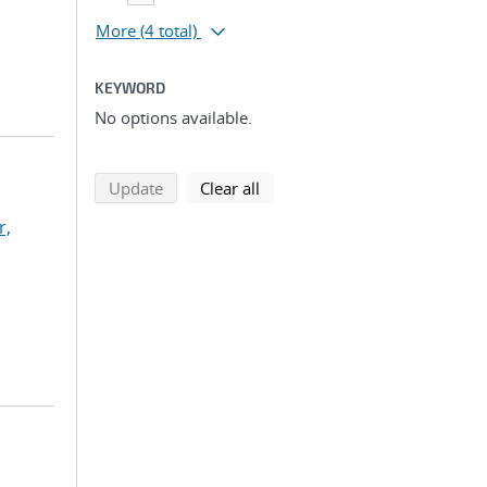
More
(4 total)
KEYWORD
No options available.
search using selected filters
search filters
Update
Clear all
r,