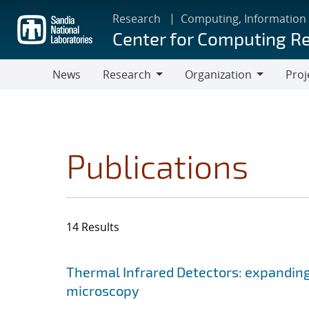
Skip
Research
Computing, Information
to
Center for Computing R
main
content
News
Research
Organization
Proj
Research
Organization
Publications
14 Results
Search results
Jump to search filters
Thermal Infrared Detectors: expanding
microscopy