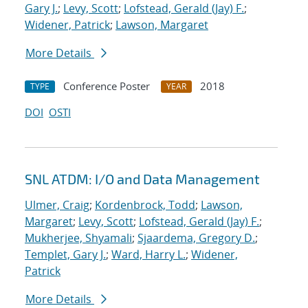
Gary J.
;
Levy, Scott
;
Lofstead, Gerald (Jay) F.
;
Widener, Patrick
;
Lawson, Margaret
More Details
Conference Poster
2018
TYPE
YEAR
DOI
OSTI
SNL ATDM: I/O and Data Management
Ulmer, Craig
;
Kordenbrock, Todd
;
Lawson,
Margaret
;
Levy, Scott
;
Lofstead, Gerald (Jay) F.
;
Mukherjee, Shyamali
;
Sjaardema, Gregory D.
;
Templet, Gary J.
;
Ward, Harry L.
;
Widener,
Patrick
More Details