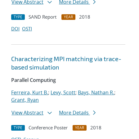
View Abstract
More Details
SAND Report
2018
TYPE
YEAR
DOI
OSTI
Characterizing MPI matching via trace-
based simulation
Parallel Computing
Ferreira, Kurt B.
;
Levy, Scott
;
Bays, Nathan R.
;
Grant, Ryan
View Abstract
More Details
Conference Poster
2018
TYPE
YEAR