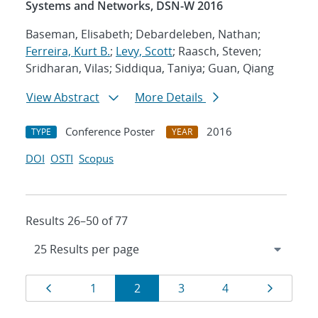
Systems and Networks, DSN-W 2016
Baseman, Elisabeth; Debardeleben, Nathan;
Ferreira, Kurt B.
;
Levy, Scott
; Raasch, Steven;
Sridharan, Vilas; Siddiqua, Taniya; Guan, Qiang
View Abstract
More Details
Conference Poster
2016
TYPE
YEAR
DOI
OSTI
Scopus
Results 26–50 of 77
Results
Page
Page
Page
Page
Page
Page
1
2
3
4
navigation