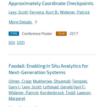
Approximately Coordinate Checkpoints
Levy, Scott
;
Ferreira, Kurt B.
;
Widener, Patrick
More Details
Conference Poster
2017
TYPE
YEAR
DOI
OSTI
Faodail: Enabling In Situ Analytics for
Next-Generation Systems
Ulmer, Craig
;
Mukherjee, Shyamali
;
Templet,
Gary J.
;
Levy, Scott
;
Lofstead, Gerald (Jay) F.
;
Widener, Patrick
;
Kordenbrock, Todd
;
Lawson,
Margaret