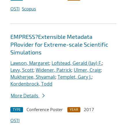
OSTI
Scopus
EMPRESS?Extensible Metadata
PRovider for Extreme-scale Scientific
Simulations
Lawson, Margaret
;
Lofstead, Gerald (Jay) F.
;
Levy, Scott
;
Widener, Patrick
;
Ulmer, Craig
;
Mukherjee, Shyamali
;
Templet, Gary J.
;
Kordenbrock, Todd
More Details
Conference Poster
2017
TYPE
YEAR
OSTI