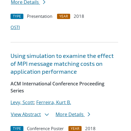
More Details
Presentation
2018
TYPE
YEAR
OSTI
Using simulation to examine the effect
of MPI message matching costs on
application performance
ACM International Conference Proceeding
Series
Levy, Scott
;
Ferreira, Kurt B.
View Abstract
More Details
Conference Poster
2018
TYPE
YEAR