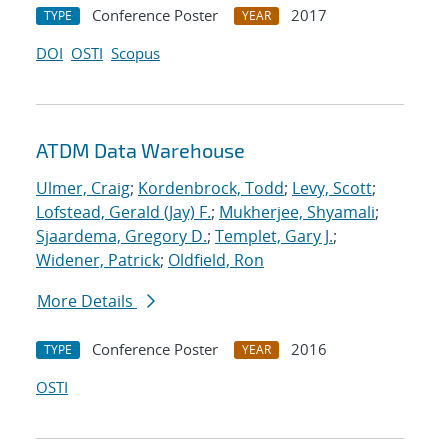
Conference Poster
2017
TYPE
YEAR
DOI
OSTI
Scopus
ATDM Data Warehouse
Ulmer, Craig
;
Kordenbrock, Todd
;
Levy, Scott
;
Lofstead, Gerald (Jay) F.
;
Mukherjee, Shyamali
;
Sjaardema, Gregory D.
;
Templet, Gary J.
;
Widener, Patrick
;
Oldfield, Ron
More Details
Conference Poster
2016
TYPE
YEAR
OSTI