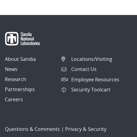
About Sandia
Locations/Visiting
News
Contact Us
Research
Employee Resources
Partnerships
Security Toolcart
Careers
Questions & Comments
|
Privacy & Security