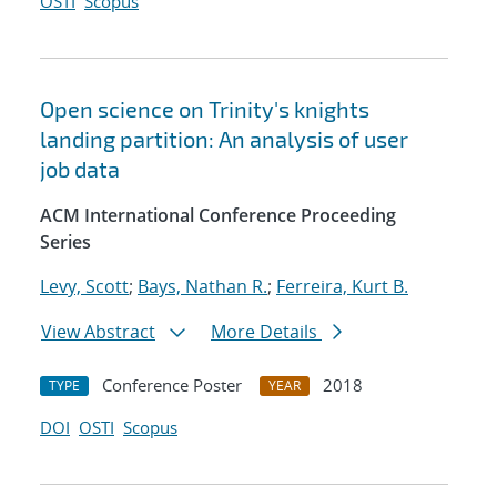
OSTI
Scopus
Open science on Trinity's knights
landing partition: An analysis of user
job data
ACM International Conference Proceeding
Series
Levy, Scott
;
Bays, Nathan R.
;
Ferreira, Kurt B.
View Abstract
More Details
Conference Poster
2018
TYPE
YEAR
DOI
OSTI
Scopus