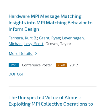
Hardware MPI Message Matching:
Insights into MPI Matching Behavior to
Inform Design
Ferreira, Kurt B.
;
Grant, Ryan
;
Levenhagen,
Michael
;
Levy, Scott
; Groves, Taylor
More Details
Conference Poster
2017
TYPE
YEAR
DOI
OSTI
The Unexpected Virtue of Almost:
Exploiting MPI Collective Operations to