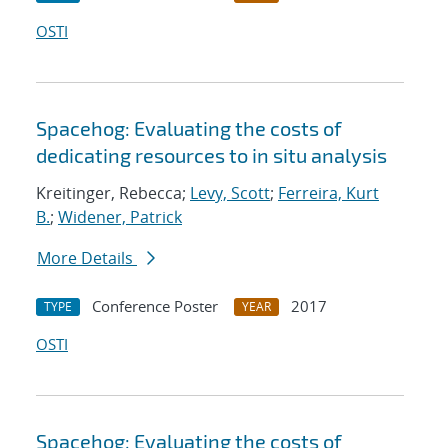
OSTI
Spacehog: Evaluating the costs of
dedicating resources to in situ analysis
Kreitinger, Rebecca;
Levy, Scott
;
Ferreira, Kurt
B.
;
Widener, Patrick
More Details
Conference Poster
2017
TYPE
YEAR
OSTI
Spacehog: Evaluating the costs of