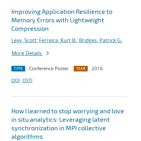
Improving Application Resilience to
Memory Errors with Lightweight
Compression
Levy, Scott
;
Ferreira, Kurt B.
;
Bridges, Patrick G.
More Details
Conference Poster
2016
TYPE
YEAR
DOI
OSTI
How I learned to stop worrying and love
in situ analytics: Leveraging latent
synchronization in MPI collective
algorithms