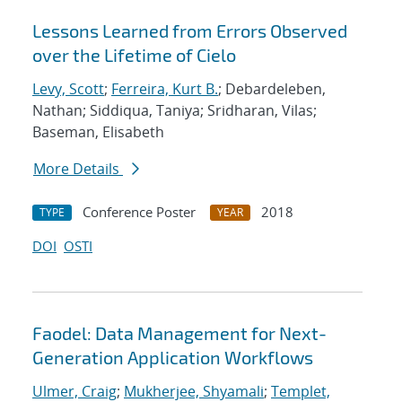
Lessons Learned from Errors Observed
over the Lifetime of Cielo
Levy, Scott
;
Ferreira, Kurt B.
; Debardeleben,
Nathan; Siddiqua, Taniya; Sridharan, Vilas;
Baseman, Elisabeth
More Details
Conference Poster
2018
TYPE
YEAR
DOI
OSTI
Faodel: Data Management for Next-
Generation Application Workflows
Ulmer, Craig
;
Mukherjee, Shyamali
;
Templet,