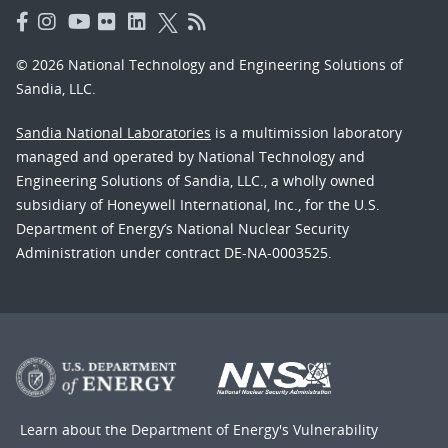
© 2026 National Technology and Engineering Solutions of
Sandia, LLC.
Sandia National Laboratories
is a multimission laboratory
managed and operated by National Technology and
Engineering Solutions of Sandia, LLC., a wholly owned
subsidiary of Honeywell International, Inc., for the U.S.
Department of Energy’s National Nuclear Security
Administration under contract DE-NA-0003525.
Learn about the Department of Energy's
Vulnerability