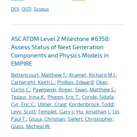
DOI
OSTI
Scopus
ASC ATDM Level 2 Milestone #6358:
Assess Status of Next Generation
Components and Physics Models in
EMPIRE
Bettencourt, Matthew T.
;
Kramer, Richard M.J.
;
Cartwright, Keith L.
;
Phillips, Edward
;
Ober,
Curtis C.
;
Pawlowski, Roger
;
Swan, Matthew S.
;
Tezaur, Irina K.
;
Phipps, Eric T.
;
Conde, Sidafa
;
Cyr, Eric C.
;
Ulmer, Craig
;
Kordenbrock, Todd
;
Levy, Scott
;
Templet, Gary J.
;
Hu, Jonathan J.
;
Lin,
Paul T.
;
Glusa, Christian
;
Siefert, Christopher
;
Glass, Micheal W.