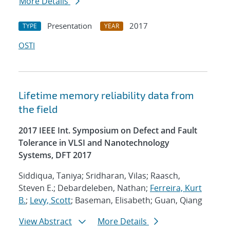
More Details
Presentation
2017
TYPE
YEAR
OSTI
Lifetime memory reliability data from
the field
2017 IEEE Int. Symposium on Defect and Fault
Tolerance in VLSI and Nanotechnology
Systems, DFT 2017
Siddiqua, Taniya; Sridharan, Vilas; Raasch,
Steven E.; Debardeleben, Nathan;
Ferreira, Kurt
B.
;
Levy, Scott
; Baseman, Elisabeth; Guan, Qiang
View Abstract
More Details