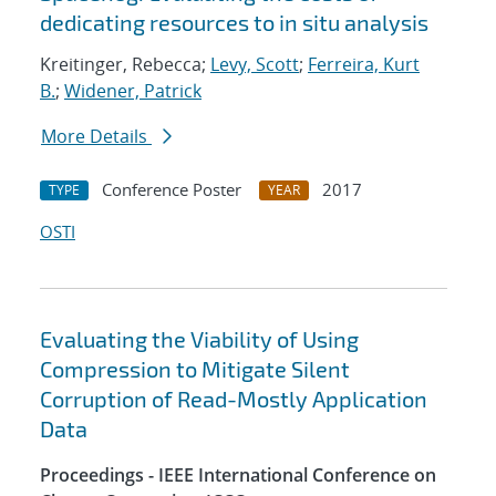
dedicating resources to in situ analysis
Kreitinger, Rebecca;
Levy, Scott
;
Ferreira, Kurt
B.
;
Widener, Patrick
More Details
Conference Poster
2017
TYPE
YEAR
OSTI
Evaluating the Viability of Using
Compression to Mitigate Silent
Corruption of Read-Mostly Application
Data
Proceedings - IEEE International Conference on