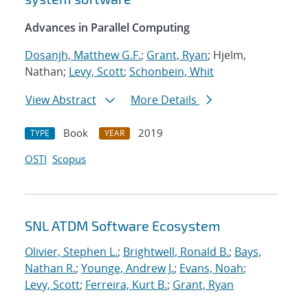
Advances in Parallel Computing
Dosanjh, Matthew G.F.
;
Grant, Ryan
; Hjelm,
Nathan;
Levy, Scott
;
Schonbein, Whit
View Abstract
More Details
Book
2019
TYPE
YEAR
OSTI
Scopus
SNL ATDM Software Ecosystem
Olivier, Stephen L.
;
Brightwell, Ronald B.
;
Bays,
Nathan R.
;
Younge, Andrew J.
;
Evans, Noah
;
Levy, Scott
;
Ferreira, Kurt B.
;
Grant, Ryan