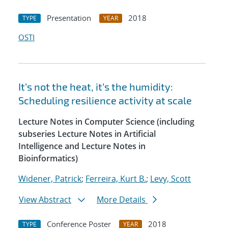
Presentation
2018
TYPE
YEAR
OSTI
It’s not the heat, it’s the humidity:
Scheduling resilience activity at scale
Lecture Notes in Computer Science (including
subseries Lecture Notes in Artificial
Intelligence and Lecture Notes in
Bioinformatics)
Widener, Patrick
;
Ferreira, Kurt B.
;
Levy, Scott
View Abstract
More Details
Conference Poster
2018
TYPE
YEAR