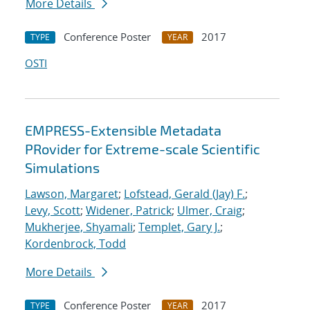
More Details
Conference Poster
2017
TYPE
YEAR
OSTI
EMPRESS-Extensible Metadata
PRovider for Extreme-scale Scientific
Simulations
Lawson, Margaret
;
Lofstead, Gerald (Jay) F.
;
Levy, Scott
;
Widener, Patrick
;
Ulmer, Craig
;
Mukherjee, Shyamali
;
Templet, Gary J.
;
Kordenbrock, Todd
More Details
Conference Poster
2017
TYPE
YEAR