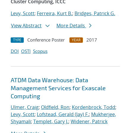
Cluster Computing, ICCC
Levy, Scott
;
Ferreira, Kurt B.
;
Bridges, Patrick G.
View Abstract
More Details
Conference Poster
2017
TYPE
YEAR
DOI
OSTI
Scopus
ATDM Data Warehouse: Data
Management Services for Exascale
Computing
Ulmer, Craig
;
Oldfield, Ron
;
Kordenbrock, Todd
;
Levy, Scott
;
Lofstead, Gerald (Jay) F.
;
Mukherjee,
Shyamali
;
Templet, Gary J.
;
Widener, Patrick