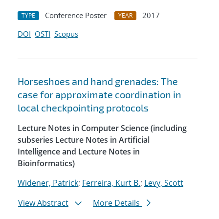
Conference Poster
2017
TYPE
YEAR
DOI
OSTI
Scopus
Horseshoes and hand grenades: The
case for approximate coordination in
local checkpointing protocols
Lecture Notes in Computer Science (including
subseries Lecture Notes in Artificial
Intelligence and Lecture Notes in
Bioinformatics)
Widener, Patrick
;
Ferreira, Kurt B.
;
Levy, Scott
View Abstract
More Details