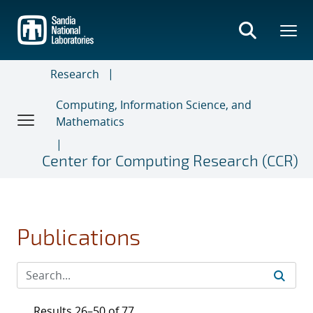
Skip
to
main
content
Research
Computing, Information Science, and
Mathematics
Center for Computing Research (CCR)
Publications
Results 26–50 of 77