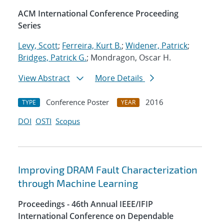
ACM International Conference Proceeding
Series
Levy, Scott
;
Ferreira, Kurt B.
;
Widener, Patrick
;
Bridges, Patrick G.
; Mondragon, Oscar H.
View Abstract
More Details
Conference Poster
2016
TYPE
YEAR
DOI
OSTI
Scopus
Improving DRAM Fault Characterization
through Machine Learning
Proceedings - 46th Annual IEEE/IFIP
International Conference on Dependable