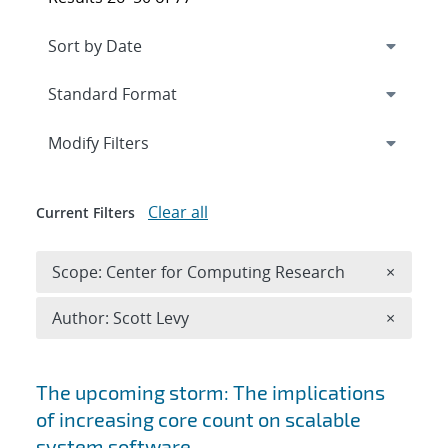
Expand
section
Modify Filters
Clear all
Current Filters
Remove 
Scope: Center for Computing Research
×
Remove A
Author: Scott Levy
×
Search results
The upcoming storm: The implications
of increasing core count on scalable
system software