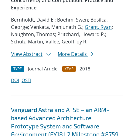
Concurrency and Computation. Practice and
Experience
Bernholdt, David E.; Boehm, Swen; Bosilca,
George; Venkata, Manjunath G.;
Grant, Ryan
;
Naughton, Thomas; Pritchard, Howard P.;
Schulz, Martin; Vallee, Geoffroy R.
View Abstract
More Details
Journal Article
2018
TYPE
YEAR
DOI
OSTI
Vanguard Astra and ATSE – an ARM-
based Advanced Architecture
Prototype System and Software
Environment (FY18 L2 Milestone #8759