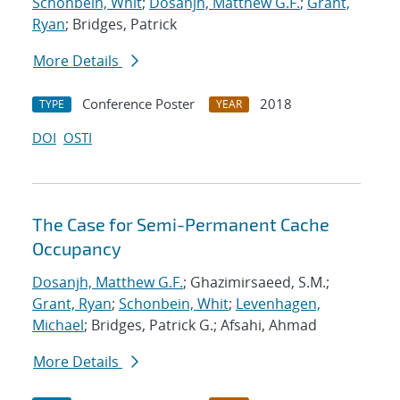
Schonbein, Whit
;
Dosanjh, Matthew G.F.
;
Grant,
Ryan
; Bridges, Patrick
More Details
Conference Poster
2018
TYPE
YEAR
DOI
OSTI
The Case for Semi-Permanent Cache
Occupancy
Dosanjh, Matthew G.F.
; Ghazimirsaeed, S.M.;
Grant, Ryan
;
Schonbein, Whit
;
Levenhagen,
Michael
; Bridges, Patrick G.; Afsahi, Ahmad
More Details