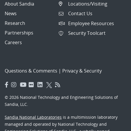
About Sandia
Locations/Visiting
News
Contact Us
Research
Employee Resources
Partnerships
Security Toolcart
Careers
Questions & Comments
|
Privacy & Security
© 2026 National Technology and Engineering Solutions of
Sandia, LLC.
Sandia National Laboratories
is a multimission laboratory
managed and operated by National Technology and