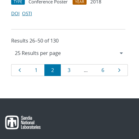
Conference Poster
2018
TYPE
YEAR
DOI
OSTI
Results 26–50 of 130
Results
Page
Page
Page
Page
Page
Page
1
2
3
…
6
navigation