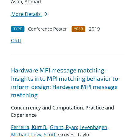
Asafi, Ahmad
More Details
Conference Poster
2019
TYPE
YEAR
OSTI
Hardware MPI message matching:
Insights into MPI matching behavior to
inform design: Hardware MPI message
matching
Concurrency and Computation. Practice and
Experience
Ferreira, Kurt B.
;
Grant, Ryan
;
Levenhagen,
Michael
;
Levy, Scott
; Groves, Taylor