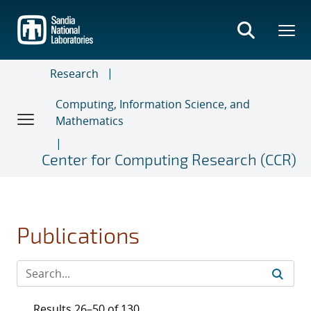
Skip
to
main
content
Research
Computing, Information Science, and
Mathematics
Center for Computing Research (CCR)
Publications
Results 26–50 of 130