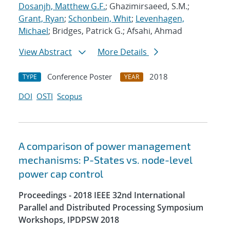
Dosanjh, Matthew G.F.
; Ghazimirsaeed, S.M.;
Grant, Ryan
;
Schonbein, Whit
;
Levenhagen,
Michael
; Bridges, Patrick G.; Afsahi, Ahmad
View Abstract
More Details
Conference Poster
2018
TYPE
YEAR
DOI
OSTI
Scopus
A comparison of power management
mechanisms: P-States vs. node-level
power cap control
Proceedings - 2018 IEEE 32nd International
Parallel and Distributed Processing Symposium
Workshops, IPDPSW 2018