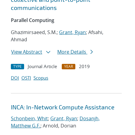
communications
Parallel Computing
Ghazimirsaeed, S.M.;
Grant, Ryan
; Afsahi,
Ahmad
View Abstract
More Details
Journal Article
2019
TYPE
YEAR
DOI
OSTI
Scopus
INCA: In-Network Compute Assistance
Schonbein, Whit
;
Grant, Ryan
;
Dosanjh,
Matthew G.F.
; Arnold, Dorian