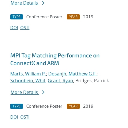
More Details
Conference Poster
2019
TYPE
YEAR
DOI
OSTI
MPI Tag Matching Performance on
ConnectX and ARM
Marts, William P.
;
Dosanjh, Matthew G.F.
;
Schonbein, Whit
;
Grant, Ryan
; Bridges, Patrick
More Details
Conference Poster
2019
TYPE
YEAR
DOI
OSTI