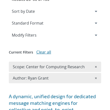
Expand
section
Modify Filters
Clear all
Current Filters
Remove 
Scope: Center for Computing Research
×
Remove A
Author: Ryan Grant
×
Search results
A dynamic, unified design for dedicated
message matching engines for
collective and point-to-point