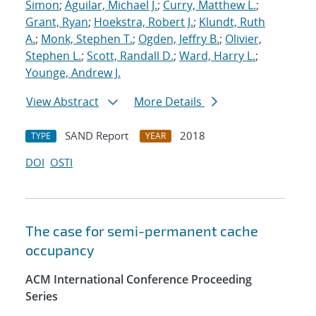
Simon
;
Aguilar, Michael J.
;
Curry, Matthew L.
;
Grant, Ryan
;
Hoekstra, Robert J.
;
Klundt, Ruth
A.
;
Monk, Stephen T.
;
Ogden, Jeffry B.
;
Olivier,
Stephen L.
;
Scott, Randall D.
;
Ward, Harry L.
;
Younge, Andrew J.
View Abstract
More Details
SAND Report
2018
TYPE
YEAR
DOI
OSTI
The case for semi-permanent cache
occupancy
ACM International Conference Proceeding
Series