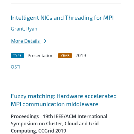
Intelligent NICs and Threading for MPI
Grant, Ryan
More Details
Presentation
2019
TYPE
YEAR
OSTI
Fuzzy matching: Hardware accelerated
MPI communication middleware
Proceedings - 19th IEEE/ACM International
Symposium on Cluster, Cloud and Grid
Computing, CCGrid 2019