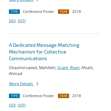
Conference Poster
2018
TYPE
YEAR
DOI
OSTI
A Dedicated Message Matching
Mechanism for Collective
Communications
Ghazimirsaeed, Mahdieh;
Grant, Ryan
; Afsahi,
Ahmad
More Details
Conference Poster
2018
TYPE
YEAR
DOI
OSTI