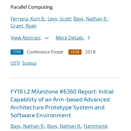
Parallel Computing
Ferreira, Kurt B.
;
Levy, Scott
;
Bays, Nathan R.
;
Grant, Ryan
View Abstract
More Details
Conference Poster
2018
TYPE
YEAR
OSTI
Scopus
FY18 L2 Milestone #6360 Report: Initial
Capability of an Arm-based Advanced
Architecture Prototype System and
Software Environment
Bays, Nathan R.
;
Bays, Nathan R.
;
Hammond,