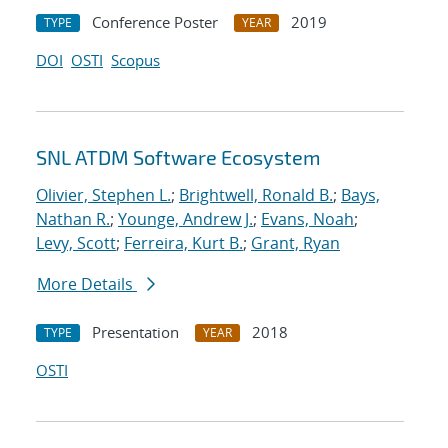
Conference Poster
2019
TYPE
YEAR
DOI
OSTI
Scopus
SNL ATDM Software Ecosystem
Olivier, Stephen L.
;
Brightwell, Ronald B.
;
Bays,
Nathan R.
;
Younge, Andrew J.
;
Evans, Noah
;
Levy, Scott
;
Ferreira, Kurt B.
;
Grant, Ryan
More Details
Presentation
2018
TYPE
YEAR
OSTI