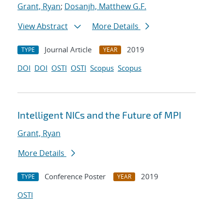
Grant, Ryan
;
Dosanjh, Matthew G.F.
View Abstract
More Details
Journal Article
2019
TYPE
YEAR
DOI
DOI
OSTI
OSTI
Scopus
Scopus
Intelligent NICs and the Future of MPI
Grant, Ryan
More Details
Conference Poster
2019
TYPE
YEAR
OSTI