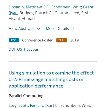
Dosanjh, Matthew G.F.
;
Schonbein, Whit
;
Grant,
Ryan
; Bridges, Patrick G.; Gazimirsaeed, S.M.;
Afsahi, Ahmad
View Abstract
More Details
Conference Poster
2019
TYPE
YEAR
DOI
OSTI
Scopus
Using simulation to examine the effect
of MPI message matching costs on
application performance
Parallel Computing
Levy, Scott
;
Ferreira, Kurt B.
; Schonbein, Whit;