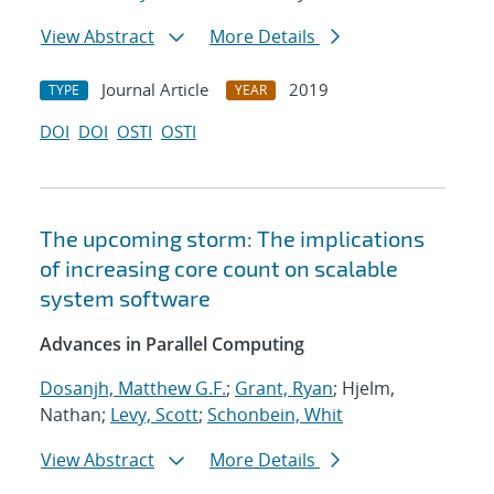
View Abstract
More Details
Journal Article
2019
TYPE
YEAR
DOI
DOI
OSTI
OSTI
The upcoming storm: The implications
of increasing core count on scalable
system software
Advances in Parallel Computing
Dosanjh, Matthew G.F.
;
Grant, Ryan
; Hjelm,
Nathan;
Levy, Scott
;
Schonbein, Whit
View Abstract
More Details