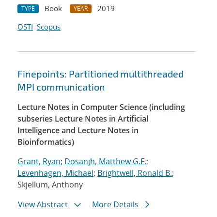
Book
2019
TYPE
YEAR
OSTI
Scopus
Finepoints: Partitioned multithreaded
MPI communication
Lecture Notes in Computer Science (including
subseries Lecture Notes in Artificial
Intelligence and Lecture Notes in
Bioinformatics)
Grant, Ryan
;
Dosanjh, Matthew G.F.
;
Levenhagen, Michael
;
Brightwell, Ronald B.
;
Skjellum, Anthony
View Abstract
More Details