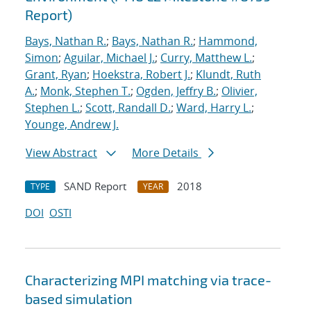
Report)
Bays, Nathan R.
;
Bays, Nathan R.
;
Hammond,
Simon
;
Aguilar, Michael J.
;
Curry, Matthew L.
;
Grant, Ryan
;
Hoekstra, Robert J.
;
Klundt, Ruth
A.
;
Monk, Stephen T.
;
Ogden, Jeffry B.
;
Olivier,
Stephen L.
;
Scott, Randall D.
;
Ward, Harry L.
;
Younge, Andrew J.
View Abstract
More Details
SAND Report
2018
TYPE
YEAR
DOI
OSTI
Characterizing MPI matching via trace-
based simulation