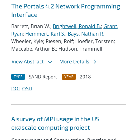
The Portals 4.2 Network Programming
Interface
Barrett, Brian W.;
Brightwell, Ronald B.
;
Grant,
Ryan
;
Hemmert, Karl S.
;
Bays, Nathan R.
;
Wheeler, Kyle; Riesen, Rolf; Hoefler, Torsten;
Maccabe, Arthur B.; Hudson, Trammell
View Abstract
More Details
SAND Report
2018
TYPE
YEAR
DOI
OSTI
A survey of MPI usage in the US
exascale computing project