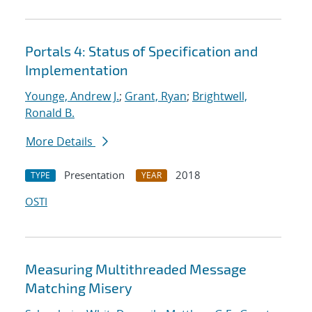
Portals 4: Status of Specification and
Implementation
Younge, Andrew J.
;
Grant, Ryan
;
Brightwell,
Ronald B.
More Details
Presentation
2018
TYPE
YEAR
OSTI
Measuring Multithreaded Message
Matching Misery