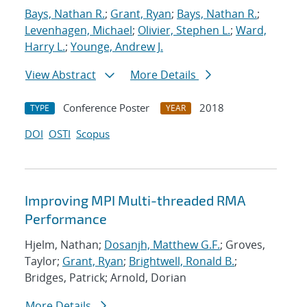
Bays, Nathan R.
;
Grant, Ryan
;
Bays, Nathan R.
;
Levenhagen, Michael
;
Olivier, Stephen L.
;
Ward,
Harry L.
;
Younge, Andrew J.
View Abstract
More Details
Conference Poster
2018
TYPE
YEAR
DOI
OSTI
Scopus
Improving MPI Multi-threaded RMA
Performance
Hjelm, Nathan;
Dosanjh, Matthew G.F.
; Groves,
Taylor;
Grant, Ryan
;
Brightwell, Ronald B.
;
Bridges, Patrick; Arnold, Dorian
More Details