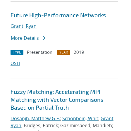
Future High-Performance Networks
Grant, Ryan
More Details
Presentation
2019
TYPE
YEAR
OSTI
Fuzzy Matching: Accelerating MPI
Matching with Vector Comparisons
Based on Partial Truth
Dosanjh, Matthew G.F.
;
Schonbein, Whit
;
Grant,
Ryan
; Bridges, Patrick; Gazimirsaeed, Mahdieh;