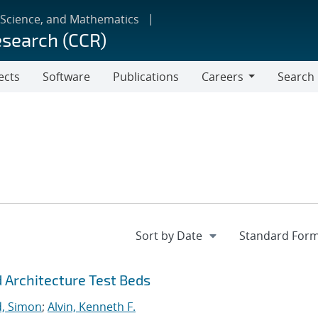
 Science, and Mathematics
esearch (CCR)
ects
Software
Publications
Careers
Search
Careers
 Architecture Test Beds
, Simon
;
Alvin, Kenneth F.