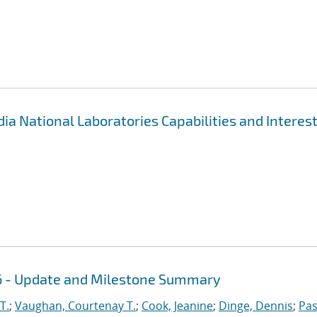
 National Laboratories Capabilities and Interes
16 - Update and Milestone Summary
T.
;
Vaughan, Courtenay T.
;
Cook, Jeanine
;
Dinge, Dennis
;
Pas