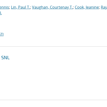
ennis
;
Lin, Paul T.
;
Vaughan, Courtenay T.
;
Cook, Jeanine
;
Raj
J.
TI
e SNL