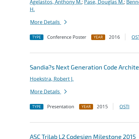
Agelastos, Anthony M.
;
Pase, Douglas M.
;
Benne
H.
More Details
Conference Poster
2016
OST
TYPE
YEAR
Sandia?s Next Generation Code Archite
Hoekstra, Robert J.
More Details
Presentation
2015
OSTI
TYPE
YEAR
ASC Trilab L2 Codesign Milestone 2015