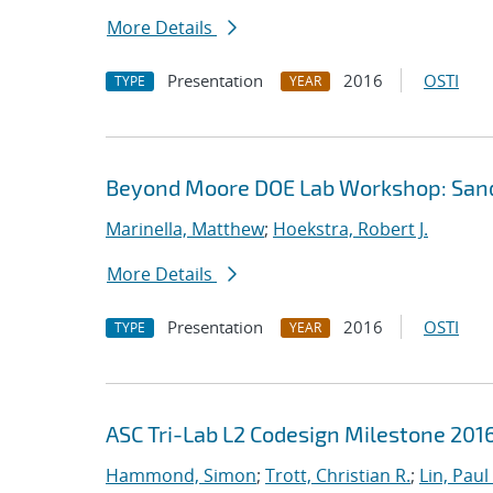
More Details
Presentation
2016
OSTI
TYPE
YEAR
Beyond Moore DOE Lab Workshop: Sandia
Marinella, Matthew
;
Hoekstra, Robert J.
More Details
Presentation
2016
OSTI
TYPE
YEAR
ASC Tri-Lab L2 Codesign Milestone 20
Hammond, Simon
;
Trott, Christian R.
;
Lin, Paul 