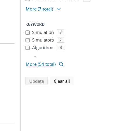
More
(7 total)
KEYWORD
Simulation
7
Simulators
7
Algorithms
6
...
More (54 total)
search using selected filters
search filters
Update
Clear all