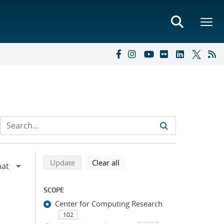
Refine search results
Back to top of search results
search using selected filters
search filters
Update
Clear all
SCOPE
Center for Computing Research
102