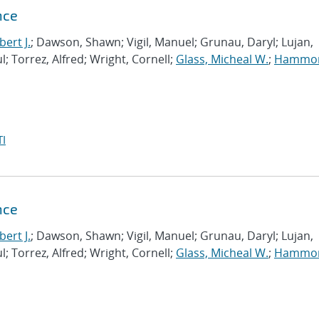
nce
ert J.
; Dawson, Shawn; Vigil, Manuel; Grunau, Daryl; Lujan,
l; Torrez, Alfred; Wright, Cornell;
Glass, Micheal W.
;
Hammo
I
nce
ert J.
; Dawson, Shawn; Vigil, Manuel; Grunau, Daryl; Lujan,
l; Torrez, Alfred; Wright, Cornell;
Glass, Micheal W.
;
Hammo