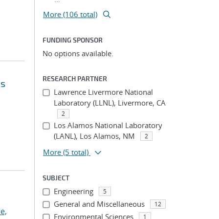
More (106 total)
FUNDING SPONSOR
No options available.
RESEARCH PARTNER
ts
Lawrence Livermore National
Laboratory (LLNL), Livermore, CA
2
Los Alamos National Laboratory
(LANL), Los Alamos, NM
2
More
(5 total)
SUBJECT
Engineering
5
General and Miscellaneous
12
e,
Environmental Sciences
1