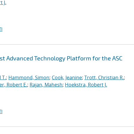
 J.
I
irst Advanced Technology Platform for the ASC
 T.
;
Hammond, Simon
;
Cook, Jeanine
;
Trott, Christian R.
;
r, Robert E.
;
Rajan, Mahesh
;
Hoekstra, Robert J.
I