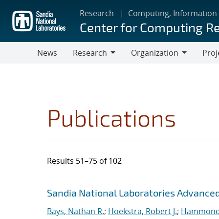
Skip
Research
Computing, Information
to
Center for Computing R
main
content
News
Research
Organization
Proj
Research
Organization
Publications
Results 51–75 of 102
Search results
Jump to search filters
Sandia National Laboratories Advanced
Bays, Nathan R.
;
Hoekstra, Robert J.
;
Hammond