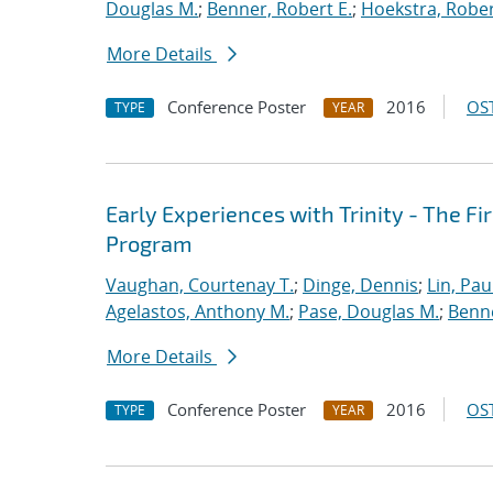
Douglas M.
;
Benner, Robert E.
;
Hoekstra, Robert
More Details
Conference Poster
2016
OST
TYPE
YEAR
Early Experiences with Trinity - The F
Program
Vaughan, Courtenay T.
;
Dinge, Dennis
;
Lin, Paul
Agelastos, Anthony M.
;
Pase, Douglas M.
;
Benne
More Details
Conference Poster
2016
OST
TYPE
YEAR