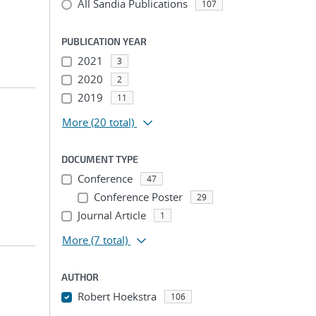
All Sandia Publications
107
PUBLICATION YEAR
2021
3
2020
2
2019
11
More
(20 total)
DOCUMENT TYPE
Conference
47
Conference Poster
29
Journal Article
1
More
(7 total)
AUTHOR
Robert Hoekstra
106
...