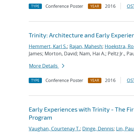
Conference Poster
2016
OST
TYPE
YEAR
Trinity: Architecture and Early Experie
Hemmert, Karl S.
;
Rajan, Mahesh
;
Hoekstra, Rob
James; Morton, David; Nam, Hai A.; Peltz Jr., Pau
More Details
Conference Poster
2016
OST
TYPE
YEAR
Early Experiences with Trinity - The F
Program
Vaughan, Courtenay T.
;
Dinge, Dennis
;
Lin, Paul