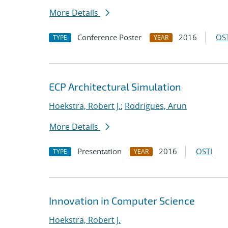
More Details
Conference Poster
2016
OST
TYPE
YEAR
ECP Architectural Simulation
Hoekstra, Robert J.
;
Rodrigues, Arun
More Details
Presentation
2016
OSTI
TYPE
YEAR
Innovation in Computer Science
Hoekstra, Robert J.