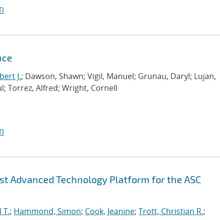
I
nce
ert J.
; Dawson, Shawn; Vigil, Manuel; Grunau, Daryl; Lujan,
l; Torrez, Alfred; Wright, Cornell
I
irst Advanced Technology Platform for the ASC
 T.
;
Hammond, Simon
;
Cook, Jeanine
;
Trott, Christian R.
;