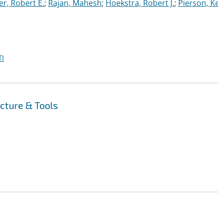
r, Robert E.
;
Rajan, Mahesh
;
Hoekstra, Robert J.
;
Pierson, K
I
cture & Tools