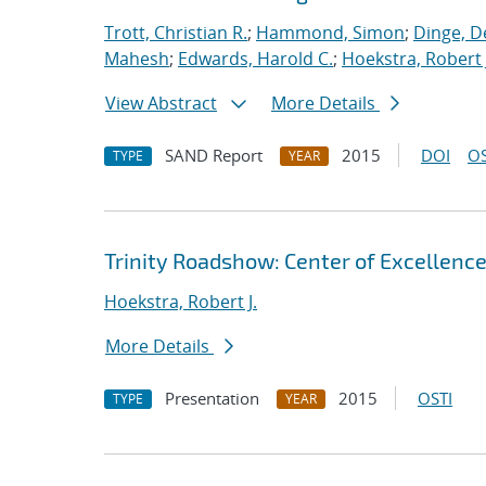
Trott, Christian R.
;
Hammond, Simon
;
Dinge, D
Mahesh
;
Edwards, Harold C.
;
Hoekstra, Robert 
View Abstract
More Details
SAND Report
2015
DOI
OS
TYPE
YEAR
Trinity Roadshow: Center of Excellenc
Hoekstra, Robert J.
More Details
Presentation
2015
OSTI
TYPE
YEAR