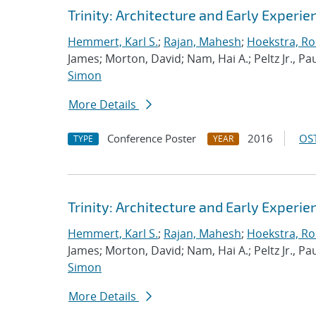
Trinity: Architecture and Early Experie
Hemmert, Karl S.
;
Rajan, Mahesh
;
Hoekstra, Rob
James; Morton, David; Nam, Hai A.; Peltz Jr., Pau
Simon
More Details
Conference Poster
2016
OST
TYPE
YEAR
Trinity: Architecture and Early Experie
Hemmert, Karl S.
;
Rajan, Mahesh
;
Hoekstra, Rob
James; Morton, David; Nam, Hai A.; Peltz Jr., Pau
Simon
More Details