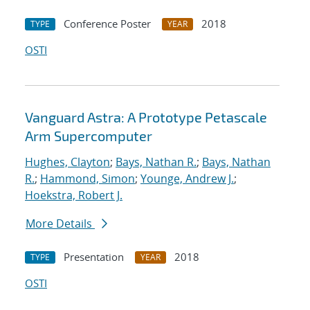
Conference Poster
2018
TYPE
YEAR
OSTI
Vanguard Astra: A Prototype Petascale
Arm Supercomputer
Hughes, Clayton
;
Bays, Nathan R.
;
Bays, Nathan
R.
;
Hammond, Simon
;
Younge, Andrew J.
;
Hoekstra, Robert J.
More Details
Presentation
2018
TYPE
YEAR
OSTI