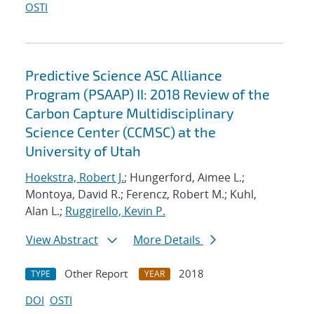
OSTI
Predictive Science ASC Alliance
Program (PSAAP) II: 2018 Review of the
Carbon Capture Multidisciplinary
Science Center (CCMSC) at the
University of Utah
Hoekstra, Robert J.
; Hungerford, Aimee L.;
Montoya, David R.; Ferencz, Robert M.; Kuhl,
Alan L.;
Ruggirello, Kevin P.
View Abstract
More Details
Other Report
2018
TYPE
YEAR
DOI
OSTI