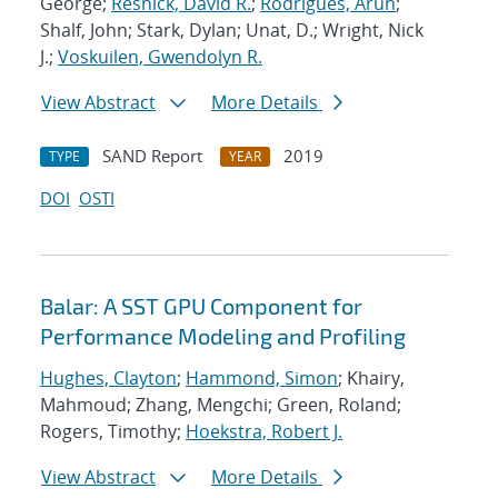
George;
Resnick, David R.
;
Rodrigues, Arun
;
Shalf, John; Stark, Dylan; Unat, D.; Wright, Nick
J.;
Voskuilen, Gwendolyn R.
View Abstract
More Details
SAND Report
2019
TYPE
YEAR
DOI
OSTI
Balar: A SST GPU Component for
Performance Modeling and Profiling
Hughes, Clayton
;
Hammond, Simon
; Khairy,
Mahmoud; Zhang, Mengchi; Green, Roland;
Rogers, Timothy;
Hoekstra, Robert J.
View Abstract
More Details