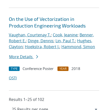
On the Use of Vectorization in
Production Engineering Workloads
Vaughan, Courtenay T.
;
Cook, Jeanine
;
Benner,
Robert E.
;
Dinge, Dennis
;
Lin, Paul T.
;
Hughes,
Clayton
;
Hoekstra, Robert J.
;
Hammond, Simon
More Details
Conference Poster
2018
TYPE
YEAR
OSTI
Results 1–25 of 102