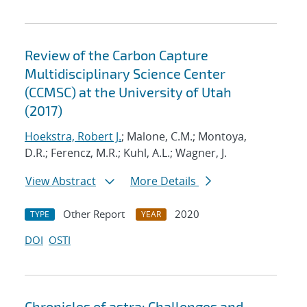
Review of the Carbon Capture
Multidisciplinary Science Center
(CCMSC) at the University of Utah
(2017)
Hoekstra, Robert J.
; Malone, C.M.; Montoya,
D.R.; Ferencz, M.R.; Kuhl, A.L.; Wagner, J.
View Abstract
More Details
Other Report
2020
TYPE
YEAR
DOI
OSTI
Chronicles of astra: Challenges and