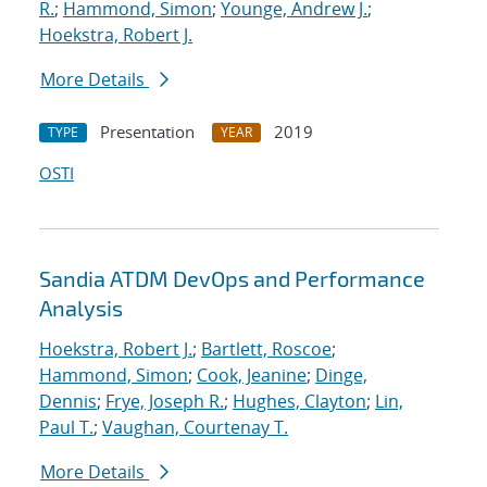
R.
;
Hammond, Simon
;
Younge, Andrew J.
;
Hoekstra, Robert J.
More Details
Presentation
2019
TYPE
YEAR
OSTI
Sandia ATDM DevOps and Performance
Analysis
Hoekstra, Robert J.
;
Bartlett, Roscoe
;
Hammond, Simon
;
Cook, Jeanine
;
Dinge,
Dennis
;
Frye, Joseph R.
;
Hughes, Clayton
;
Lin,
Paul T.
;
Vaughan, Courtenay T.
More Details