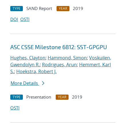
SAND Report
2019
TYPE
YEAR
DOI
OSTI
ASC CSSE Milestone 6812: SST-GPGPU
Hughes, Clayton
;
Hammond, Simon
;
Voskuilen,
Gwendolyn R.
;
Rodrigues, Arun
;
Hemmert, Karl
S.
;
Hoekstra, Robert J.
More Details
Presentation
2019
TYPE
YEAR
OSTI