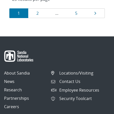
Results
Page
Page
Page
Page
1
2
…
5
navigation
About Sandia
Locations/Visiting
News
Contact Us
Research
Employee Resources
Partnerships
Security Toolcart
Careers