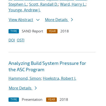
Stephen L.
;
Scott, Randall D.
;
Ward, Harry L.
;
Younge, Andrew J.
View Abstract
More Details
SAND Report
2018
TYPE
YEAR
DOI
OSTI
Analyzing Build System Pressure for
the ASC Program
Hammond, Simon
;
Hoekstra, Robert J.
More Details
Presentation
2018
TYPE
YEAR