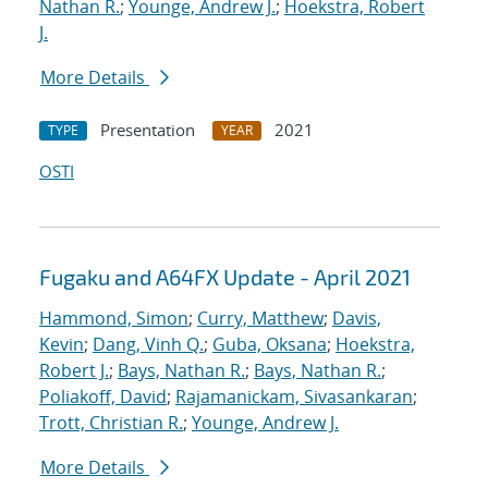
Nathan R.
;
Younge, Andrew J.
;
Hoekstra, Robert
J.
More Details
Presentation
2021
TYPE
YEAR
OSTI
Fugaku and A64FX Update - April 2021
Hammond, Simon
;
Curry, Matthew
;
Davis,
Kevin
;
Dang, Vinh Q.
;
Guba, Oksana
;
Hoekstra,
Robert J.
;
Bays, Nathan R.
;
Bays, Nathan R.
;
Poliakoff, David
;
Rajamanickam, Sivasankaran
;
Trott, Christian R.
;
Younge, Andrew J.
More Details