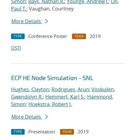
Simon
;
Bays, Nathan R.
;
Younge, Andrew J.
;
Lin,
Paul T.
; Vaughan, Courtney
More Details
Conference Poster
2019
TYPE
YEAR
OSTI
ECP HE Node Simulation - SNL
Hughes, Clayton
;
Rodrigues, Arun
;
Voskuilen,
Gwendolyn R.
;
Hemmert, Karl S.
;
Hammond,
Simon
;
Hoekstra, Robert J.
More Details
Presentation
2019
TYPE
YEAR