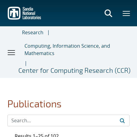
Skip
to
main
content
Research
Computing, Information Science, and
Mathematics
Center for Computing Research (CCR)
Publications
Results 1–25 of 102