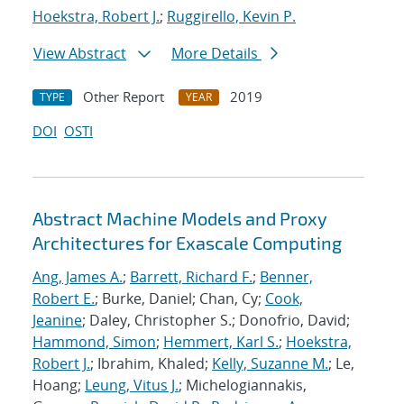
Hoekstra, Robert J.
;
Ruggirello, Kevin P.
View Abstract
More Details
Other Report
2019
TYPE
YEAR
DOI
OSTI
Abstract Machine Models and Proxy
Architectures for Exascale Computing
Ang, James A.
;
Barrett, Richard F.
;
Benner,
Robert E.
; Burke, Daniel; Chan, Cy;
Cook,
Jeanine
; Daley, Christopher S.; Donofrio, David;
Hammond, Simon
;
Hemmert, Karl S.
;
Hoekstra,
Robert J.
; Ibrahim, Khaled;
Kelly, Suzanne M.
; Le,
Hoang;
Leung, Vitus J.
; Michelogiannakis,