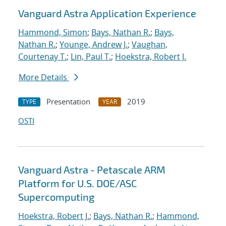
Vanguard Astra Application Experience
Hammond, Simon
;
Bays, Nathan R.
;
Bays,
Nathan R.
;
Younge, Andrew J.
;
Vaughan,
Courtenay T.
;
Lin, Paul T.
;
Hoekstra, Robert J.
More Details
Presentation
2019
TYPE
YEAR
OSTI
Vanguard Astra - Petascale ARM
Platform for U.S. DOE/ASC
Supercomputing
Hoekstra, Robert J.
;
Bays, Nathan R.
;
Hammond,