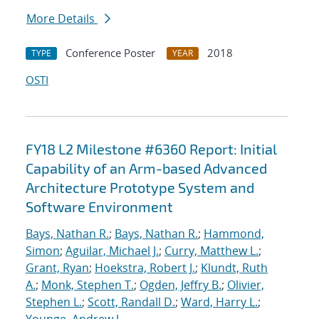
More Details
Conference Poster
2018
TYPE
YEAR
OSTI
FY18 L2 Milestone #6360 Report: Initial
Capability of an Arm-based Advanced
Architecture Prototype System and
Software Environment
Bays, Nathan R.
;
Bays, Nathan R.
;
Hammond,
Simon
;
Aguilar, Michael J.
;
Curry, Matthew L.
;
Grant, Ryan
;
Hoekstra, Robert J.
;
Klundt, Ruth
A.
;
Monk, Stephen T.
;
Ogden, Jeffry B.
;
Olivier,
Stephen L.
;
Scott, Randall D.
;
Ward, Harry L.
;