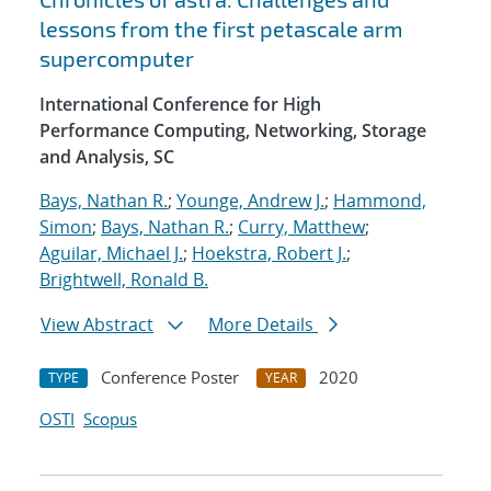
lessons from the first petascale arm
supercomputer
International Conference for High
Performance Computing, Networking, Storage
and Analysis, SC
Bays, Nathan R.
;
Younge, Andrew J.
;
Hammond,
Simon
;
Bays, Nathan R.
;
Curry, Matthew
;
Aguilar, Michael J.
;
Hoekstra, Robert J.
;
Brightwell, Ronald B.
View Abstract
More Details
Conference Poster
2020
TYPE
YEAR
OSTI
Scopus