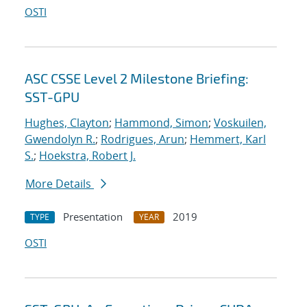
OSTI
ASC CSSE Level 2 Milestone Briefing:
SST-GPU
Hughes, Clayton
;
Hammond, Simon
;
Voskuilen,
Gwendolyn R.
;
Rodrigues, Arun
;
Hemmert, Karl
S.
;
Hoekstra, Robert J.
More Details
Presentation
2019
TYPE
YEAR
OSTI