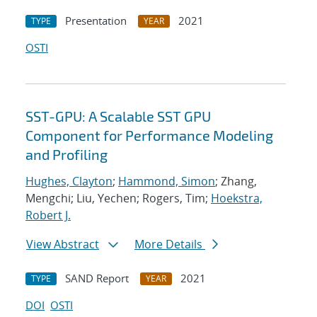
Presentation
2021
TYPE
YEAR
OSTI
SST-GPU: A Scalable SST GPU
Component for Performance Modeling
and Profiling
Hughes, Clayton
;
Hammond, Simon
; Zhang,
Mengchi; Liu, Yechen; Rogers, Tim;
Hoekstra,
Robert J.
View Abstract
More Details
SAND Report
2021
TYPE
YEAR
DOI
OSTI