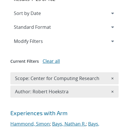
Expand
section
Modify Filters
Clear all
Current Filters
Remove 
Scope: Center for Computing Research
×
Remove A
Author: Robert Hoekstra
×
Search results
Experiences with Arm
Hammond, Simon
;
Bays, Nathan R.
;
Bays,