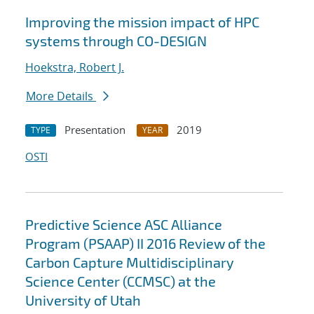
Improving the mission impact of HPC
systems through CO-DESIGN
Hoekstra, Robert J.
More Details
Presentation
2019
TYPE
YEAR
OSTI
Predictive Science ASC Alliance
Program (PSAAP) II 2016 Review of the
Carbon Capture Multidisciplinary
Science Center (CCMSC) at the
University of Utah