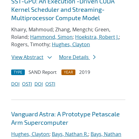
SST-GPU: An Execution -Driven CUDA
Kernel Scheduler and Streaming-
Multiprocessor Compute Model
Khairy, Mahmoud; Zhang, Mengchi; Green,
Roland;
Hammond, Simon
;
Hoekstra, Robert J.
;
Rogers, Timothy;
Hughes, Clayton
View Abstract
More Details
SAND Report
2019
TYPE
YEAR
DOI
OSTI
DOI
OSTI
Vanguard Astra: A Prototype Petascale
Arm Supercomputer
Hughes, Clayton
;
Bays, Nathan R.
;
Bays, Nathan