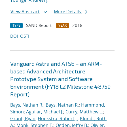
Younge, Andrew J.
View Abstract
More Details
SAND Report
2018
TYPE
YEAR
DOI
OSTI
Vanguard Astra and ATSE – an ARM-
based Advanced Architecture
Prototype System and Software
Environment (FY18 L2 Milestone #8759
Report)
Bays, Nathan R.
;
Bays, Nathan R.
;
Hammond,
Simon
;
Aguilar, Michael J.
;
Curry, Matthew L.
;
Grant, Ryan
;
Hoekstra, Robert J.
;
Klundt, Ruth
A.
;
Monk, Stephen T.
;
Ogden, Jeffry B.
;
Olivier,