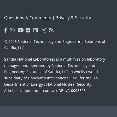
Questions & Comments
|
Privacy & Security
© 2026 National Technology and Engineering Solutions of
Sandia, LLC.
Sandia National Laboratories
is a multimission laboratory
managed and operated by National Technology and
Engineering Solutions of Sandia, LLC., a wholly owned
subsidiary of Honeywell International, Inc., for the U.S.
Department of Energy’s National Nuclear Security
Administration under contract DE-NA-0003525.