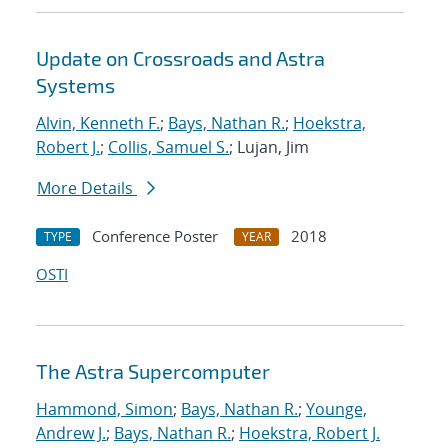
Update on Crossroads and Astra
Systems
Alvin, Kenneth F.
;
Bays, Nathan R.
;
Hoekstra,
Robert J.
;
Collis, Samuel S.
; Lujan, Jim
More Details
Conference Poster
2018
TYPE
YEAR
OSTI
The Astra Supercomputer
Hammond, Simon
;
Bays, Nathan R.
;
Younge,
Andrew J.
;
Bays, Nathan R.
;
Hoekstra, Robert J.