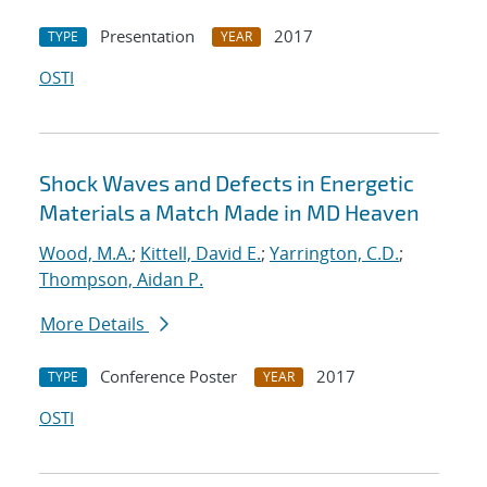
Presentation
2017
TYPE
YEAR
OSTI
Shock Waves and Defects in Energetic
Materials a Match Made in MD Heaven
Wood, M.A.
;
Kittell, David E.
;
Yarrington, C.D.
;
Thompson, Aidan P.
More Details
Conference Poster
2017
TYPE
YEAR
OSTI