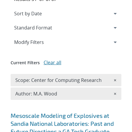
Expand
section
Modify Filters
Clear all
Current Filters
Remove 
Scope: Center for Computing Research
×
Remove A
Author: M.A. Wood
×
Search results
Mesoscale Modeling of Explosives at
Sandia National Laboratories: Past and
Future Directions a GA Tech Graduate