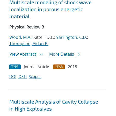
Multiscale modeling of shock wave
localization in porous energetic
material
Physical Review B
Wood, M.A.
; Kittell, D.E.;
Yarrington, C.D.
;
Thompson, Aidan P.
View Abstract
More Details
Journal Article
2018
TYPE
YEAR
DOI
OSTI
Scopus
Multiscale Analysis of Cavity Collapse
in High Explosives