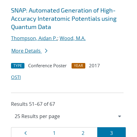
SNAP: Automated Generation of High-
Accuracy Interatomic Potentials using
Quantum Data
Thompson, Aidan P.
;
Wood, M.A.
More Details
Conference Poster
2017
TYPE
YEAR
OSTI
Results 51–67 of 67
Results
Page
Page
Page
Page
1
2
3