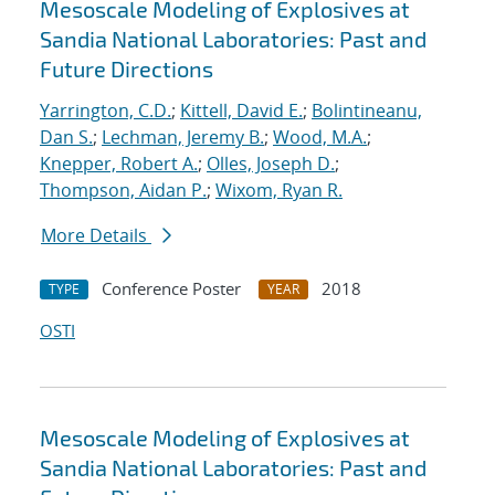
Mesoscale Modeling of Explosives at
Sandia National Laboratories: Past and
Future Directions
Yarrington, C.D.
;
Kittell, David E.
;
Bolintineanu,
Dan S.
;
Lechman, Jeremy B.
;
Wood, M.A.
;
Knepper, Robert A.
;
Olles, Joseph D.
;
Thompson, Aidan P.
;
Wixom, Ryan R.
More Details
Conference Poster
2018
TYPE
YEAR
OSTI
Mesoscale Modeling of Explosives at
Sandia National Laboratories: Past and