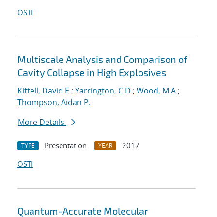
OSTI
Multiscale Analysis and Comparison of
Cavity Collapse in High Explosives
Kittell, David E.
;
Yarrington, C.D.
;
Wood, M.A.
;
Thompson, Aidan P.
More Details
Presentation
2017
TYPE
YEAR
OSTI
Quantum-Accurate Molecular