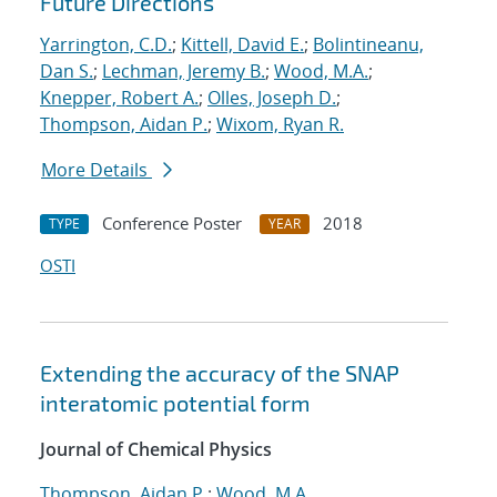
Future Directions
Yarrington, C.D.
;
Kittell, David E.
;
Bolintineanu,
Dan S.
;
Lechman, Jeremy B.
;
Wood, M.A.
;
Knepper, Robert A.
;
Olles, Joseph D.
;
Thompson, Aidan P.
;
Wixom, Ryan R.
More Details
Conference Poster
2018
TYPE
YEAR
OSTI
Extending the accuracy of the SNAP
interatomic potential form
Journal of Chemical Physics
Thompson, Aidan P.
;
Wood, M.A.