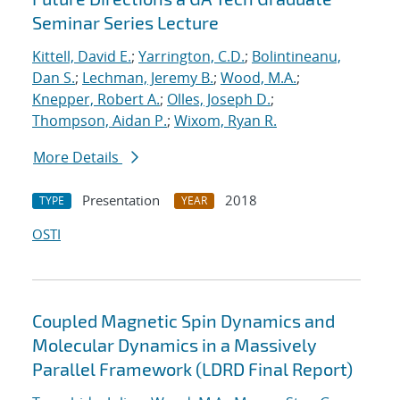
Seminar Series Lecture
Kittell, David E.
;
Yarrington, C.D.
;
Bolintineanu,
Dan S.
;
Lechman, Jeremy B.
;
Wood, M.A.
;
Knepper, Robert A.
;
Olles, Joseph D.
;
Thompson, Aidan P.
;
Wixom, Ryan R.
More Details
Presentation
2018
TYPE
YEAR
OSTI
Coupled Magnetic Spin Dynamics and
Molecular Dynamics in a Massively
Parallel Framework (LDRD Final Report)