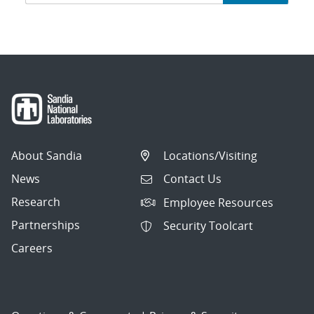
navigation
About Sandia
Locations/Visiting
News
Contact Us
Research
Employee Resources
Partnerships
Security Toolcart
Careers