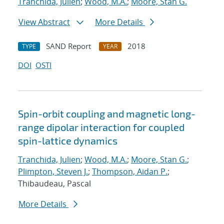
Tranchida, Julien
;
Wood, M.A.
;
Moore, Stan G.
View Abstract
More Details
SAND Report
2018
TYPE
YEAR
DOI
OSTI
Spin-orbit coupling and magnetic long-
range dipolar interaction for coupled
spin-lattice dynamics
Tranchida, Julien
;
Wood, M.A.
;
Moore, Stan G.
;
Plimpton, Steven J.
;
Thompson, Aidan P.
;
Thibaudeau, Pascal
More Details