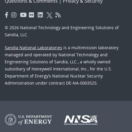
Questions & Comments
|
Privacy & Security
© 2026 National Technology and Engineering Solutions of
Sandia, LLC.
Sandia National Laboratories
is a multimission laboratory
managed and operated by National Technology and
Engineering Solutions of Sandia, LLC., a wholly owned
subsidiary of Honeywell International, Inc., for the U.S.
Department of Energy’s National Nuclear Security
Administration under contract DE-NA-0003525.