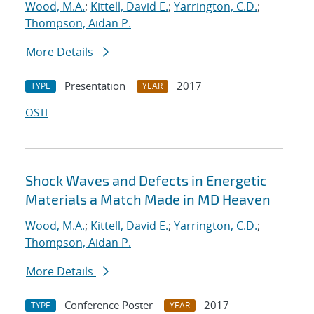
Wood, M.A.
;
Kittell, David E.
;
Yarrington, C.D.
;
Thompson, Aidan P.
More Details
Presentation
2017
TYPE
YEAR
OSTI
Shock Waves and Defects in Energetic
Materials a Match Made in MD Heaven
Wood, M.A.
;
Kittell, David E.
;
Yarrington, C.D.
;
Thompson, Aidan P.
More Details
Conference Poster
2017
TYPE
YEAR