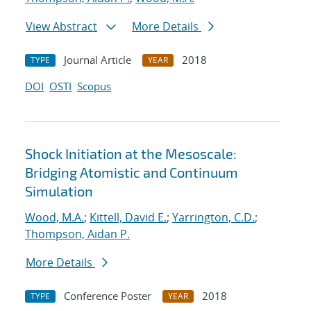
View Abstract
More Details
Journal Article
2018
TYPE
YEAR
DOI
OSTI
Scopus
Shock Initiation at the Mesoscale:
Bridging Atomistic and Continuum
Simulation
Wood, M.A.
;
Kittell, David E.
;
Yarrington, C.D.
;
Thompson, Aidan P.
More Details
Conference Poster
2018
TYPE
YEAR