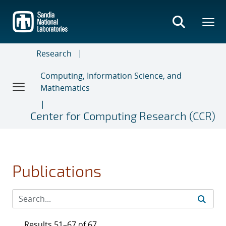
Skip
to
main
content
Research
Computing, Information Science, and
Mathematics
Center for Computing Research (CCR)
Publications
Results 51–67 of 67