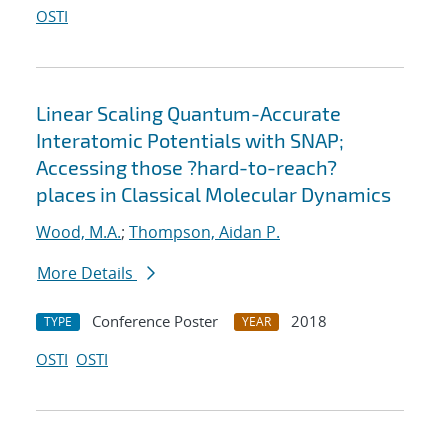
OSTI
Linear Scaling Quantum-Accurate
Interatomic Potentials with SNAP;
Accessing those ?hard-to-reach?
places in Classical Molecular Dynamics
Wood, M.A.
;
Thompson, Aidan P.
More Details
Conference Poster
2018
TYPE
YEAR
OSTI
OSTI