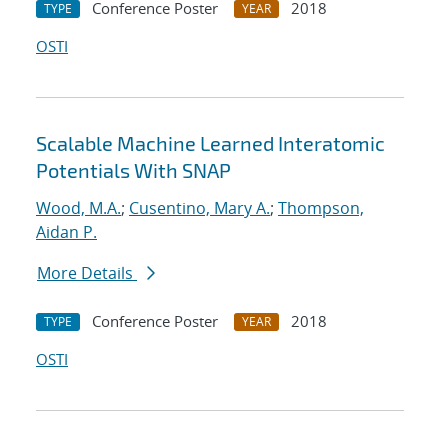
Conference Poster
2018
TYPE
YEAR
OSTI
Scalable Machine Learned Interatomic
Potentials With SNAP
Wood, M.A.
;
Cusentino, Mary A.
;
Thompson,
Aidan P.
More Details
Conference Poster
2018
TYPE
YEAR
OSTI