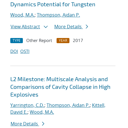
Dynamics Potential for Tungsten
Wood, M.A.
;
Thompson, Aidan P.
View Abstract
More Details
Other Report
2017
TYPE
YEAR
DOI
OSTI
L2 Milestone: Multiscale Analysis and
Comparisons of Cavity Collapse in High
Explosives
Yarrington, C.D.
;
Thompson, Aidan P.
;
Kittell,
David E.
;
Wood, M.A.
More Details