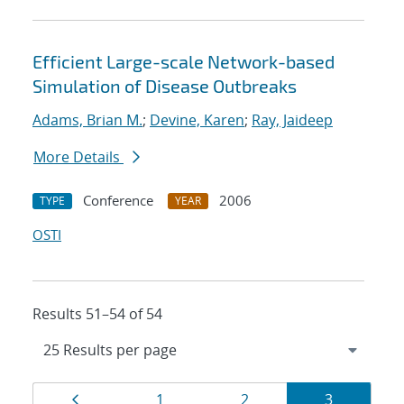
Efficient Large-scale Network-based
Simulation of Disease Outbreaks
Adams, Brian M.
;
Devine, Karen
;
Ray, Jaideep
More Details
Conference
2006
TYPE
YEAR
OSTI
Results 51–54 of 54
Results
Page
Page
Page
Page
1
2
3