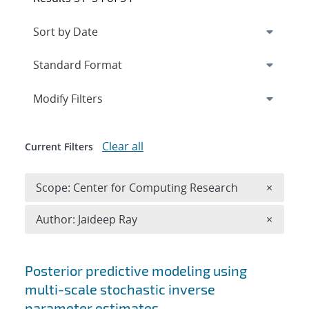
Expand
section
Modify Filters
Clear all
Current Filters
Remove 
Scope: Center for Computing Research
×
Remove A
Author: Jaideep Ray
×
Search results
Posterior predictive modeling using
multi-scale stochastic inverse
parameter estimates