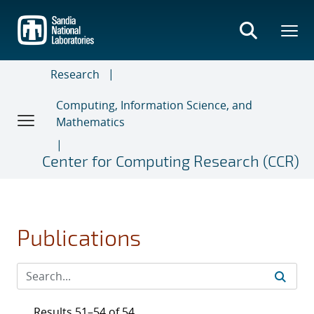
Skip
to
main
content
Research
Computing, Information Science, and
Mathematics
Center for Computing Research (CCR)
Publications
Results 51–54 of 54