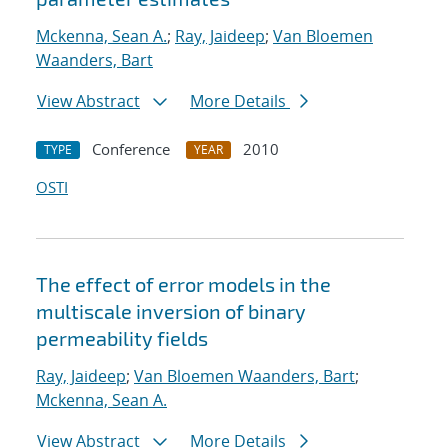
Mckenna, Sean A.
;
Ray, Jaideep
;
Van Bloemen
Waanders, Bart
View Abstract
More Details
Conference
2010
TYPE
YEAR
OSTI
The effect of error models in the
multiscale inversion of binary
permeability fields
Ray, Jaideep
;
Van Bloemen Waanders, Bart
;
Mckenna, Sean A.
View Abstract
More Details