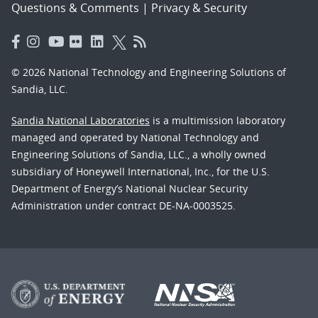
Questions & Comments
|
Privacy & Security
© 2026 National Technology and Engineering Solutions of
Sandia, LLC.
Sandia National Laboratories
is a multimission laboratory
managed and operated by National Technology and
Engineering Solutions of Sandia, LLC., a wholly owned
subsidiary of Honeywell International, Inc., for the U.S.
Department of Energy’s National Nuclear Security
Administration under contract DE-NA-0003525.