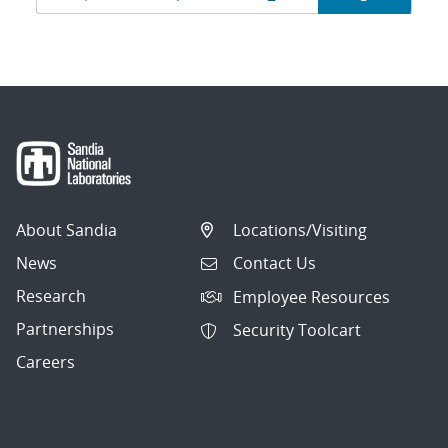
navigation
About Sandia
Locations/Visiting
News
Contact Us
Research
Employee Resources
Partnerships
Security Toolcart
Careers