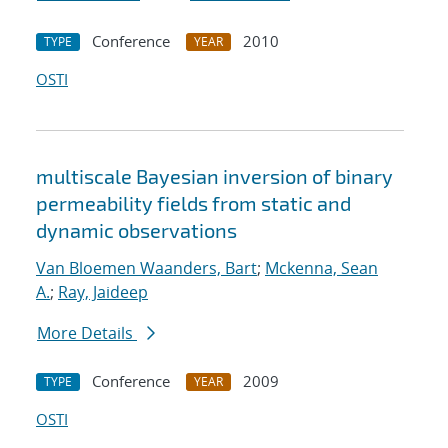
Conference
2010
TYPE
YEAR
OSTI
multiscale Bayesian inversion of binary
permeability fields from static and
dynamic observations
Van Bloemen Waanders, Bart
;
Mckenna, Sean
A.
;
Ray, Jaideep
More Details
Conference
2009
TYPE
YEAR
OSTI