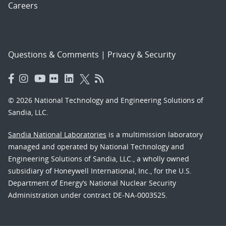
Careers
Questions & Comments
|
Privacy & Security
© 2026 National Technology and Engineering Solutions of
Sandia, LLC.
Sandia National Laboratories
is a multimission laboratory
managed and operated by National Technology and
Engineering Solutions of Sandia, LLC., a wholly owned
subsidiary of Honeywell International, Inc., for the U.S.
Department of Energy’s National Nuclear Security
Administration under contract DE-NA-0003525.