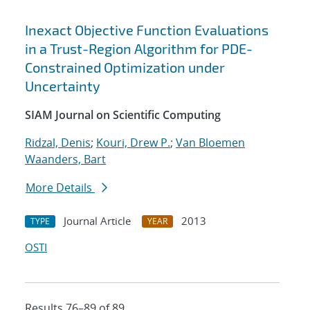
Inexact Objective Function Evaluations
in a Trust-Region Algorithm for PDE-
Constrained Optimization under
Uncertainty
SIAM Journal on Scientific Computing
Ridzal, Denis
;
Kouri, Drew P.
;
Van Bloemen
Waanders, Bart
More Details
Journal Article
2013
TYPE
YEAR
OSTI
Results 76–89 of 89