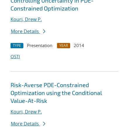
Controlling Uncertainty in PDE-
Constrained Optimization
Kouri, Drew P.
More Details
Presentation
2014
TYPE
YEAR
OSTI
Risk-Averse PDE-Constrained
Optimization using the Conditional
Value-At-Risk
Kouri, Drew P.
More Details