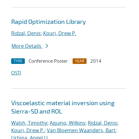
Rapid Optimization Library
Ridzal, Denis
;
Kouri, Drew P.
More Details
Conference Poster
2014
TYPE
YEAR
OSTI
Viscoelastic material inversion using
Sierra-SD and ROL
Walsh, Timothy
;
Aquino, Wilkins
;
Ridzal, Denis
;
Kouri, Drew P.
;
Van Bloemen Waanders, Bart
;
Urbina, Angel U.