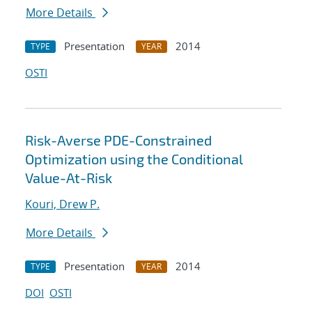
More Details
Presentation
2014
TYPE
YEAR
OSTI
Risk-Averse PDE-Constrained
Optimization using the Conditional
Value-At-Risk
Kouri, Drew P.
More Details
Presentation
2014
TYPE
YEAR
DOI
OSTI