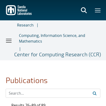
Skip
to
main
content
Research
Computing, Information Science, and
Mathematics
Center for Computing Research (CCR)
Publications
Results 76–89 of 89