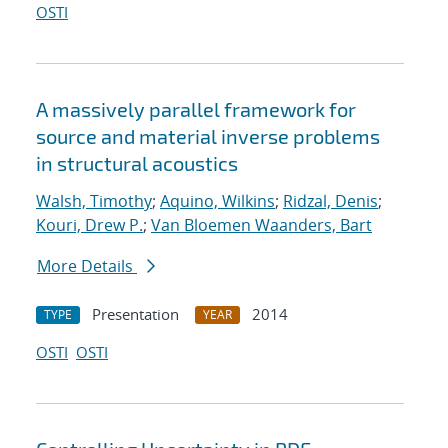
OSTI
A massively parallel framework for
source and material inverse problems
in structural acoustics
Walsh, Timothy
;
Aquino, Wilkins
;
Ridzal, Denis
;
Kouri, Drew P.
;
Van Bloemen Waanders, Bart
More Details
Presentation
2014
TYPE
YEAR
OSTI
OSTI