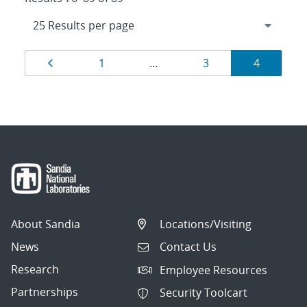
Results
Page
Page
Page
Page
1
…
3
4
navigation
About Sandia
Locations/Visiting
News
Contact Us
Research
Employee Resources
Partnerships
Security Toolcart