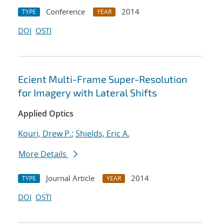
Conference
2014
TYPE
YEAR
DOI
OSTI
Ecient Multi-Frame Super-Resolution
for Imagery with Lateral Shifts
Applied Optics
Kouri, Drew P.
;
Shields, Eric A.
More Details
Journal Article
2014
TYPE
YEAR
DOI
OSTI