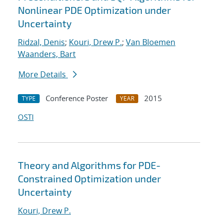
Nonlinear PDE Optimization under
Uncertainty
Ridzal, Denis
;
Kouri, Drew P.
;
Van Bloemen
Waanders, Bart
More Details
Conference Poster
2015
TYPE
YEAR
OSTI
Theory and Algorithms for PDE-
Constrained Optimization under
Uncertainty
Kouri, Drew P.