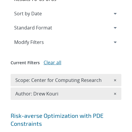
Expand
section
Modify Filters
Clear all
Current Filters
Remove 
Scope: Center for Computing Research
×
Remove A
Author: Drew Kouri
×
Search results
Risk-averse Optimization with PDE
Constraints