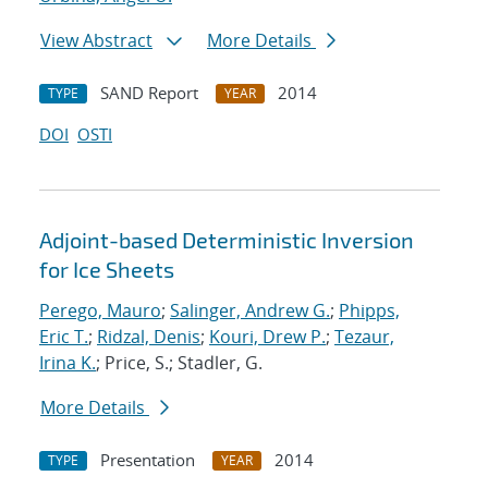
View Abstract
More Details
SAND Report
2014
TYPE
YEAR
DOI
OSTI
Adjoint-based Deterministic Inversion
for Ice Sheets
Perego, Mauro
;
Salinger, Andrew G.
;
Phipps,
Eric T.
;
Ridzal, Denis
;
Kouri, Drew P.
;
Tezaur,
Irina K.
; Price, S.; Stadler, G.
More Details
Presentation
2014
TYPE
YEAR