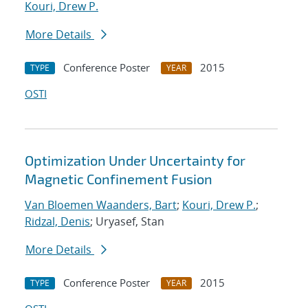
Kouri, Drew P.
More Details
Conference Poster
2015
TYPE
YEAR
OSTI
Optimization Under Uncertainty for
Magnetic Confinement Fusion
Van Bloemen Waanders, Bart
;
Kouri, Drew P.
;
Ridzal, Denis
; Uryasef, Stan
More Details
Conference Poster
2015
TYPE
YEAR