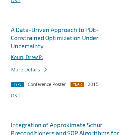
OSTI
A Data-Driven Approach to PDE-
Constrained Optimization Under
Uncertainty
Kouri, Drew P.
More Details
Conference Poster
2015
TYPE
YEAR
OSTI
Integration of Approximate Schur
Preconditioners and SQP Algorithms for