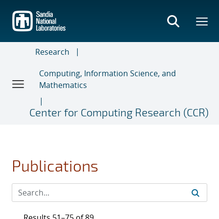
Skip
to
main
content
Research
Computing, Information Science, and
Mathematics
Center for Computing Research (CCR)
Publications
Results 51–75 of 89