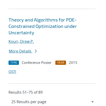
Theory and Algorithms for PDE-
Constrained Optimization under
Uncertainty
Kouri, Drew P.
More Details
Conference Poster
2015
TYPE
YEAR
OSTI
Results 51–75 of 89