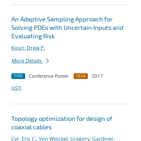
An Adaptive Sampling Approach for
Solving PDEs with Uncertain Inputs and
Evaluating Risk
Kouri, Drew P.
More Details
Conference Poster
2017
TYPE
YEAR
OSTI
Topology optimization for design of
coaxial cables
Cyr, Eric C.
;
Von Winckel, Gregory
;
Gardiner,