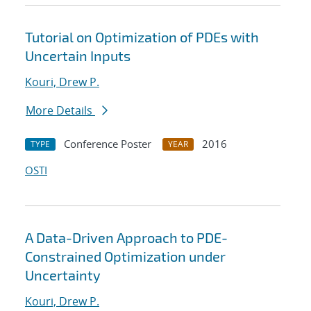
Tutorial on Optimization of PDEs with
Uncertain Inputs
Kouri, Drew P.
More Details
Conference Poster
2016
TYPE
YEAR
OSTI
A Data-Driven Approach to PDE-
Constrained Optimization under
Uncertainty
Kouri, Drew P.