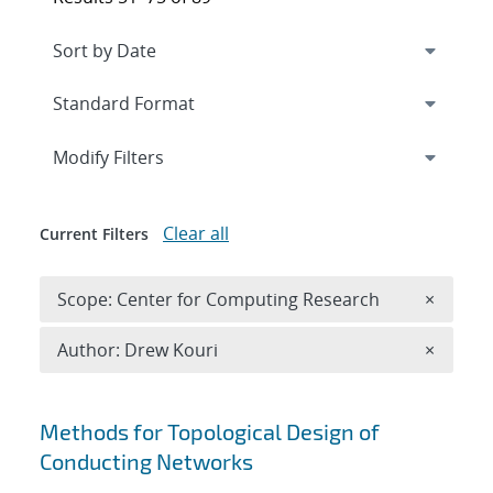
Expand
section
Modify Filters
Clear all
Current Filters
Remove 
Scope: Center for Computing Research
×
Remove A
Author: Drew Kouri
×
Search results
Methods for Topological Design of
Conducting Networks