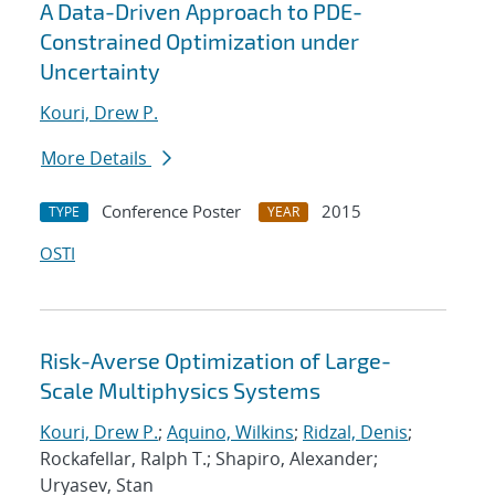
A Data-Driven Approach to PDE-
Constrained Optimization under
Uncertainty
Kouri, Drew P.
More Details
Conference Poster
2015
TYPE
YEAR
OSTI
Risk-Averse Optimization of Large-
Scale Multiphysics Systems
Kouri, Drew P.
;
Aquino, Wilkins
;
Ridzal, Denis
;
Rockafellar, Ralph T.; Shapiro, Alexander;
Uryasev, Stan