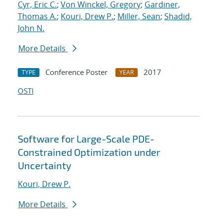
Cyr, Eric C.
;
Von Winckel, Gregory
;
Gardiner,
Thomas A.
;
Kouri, Drew P.
;
Miller, Sean
;
Shadid,
John N.
More Details
Conference Poster
2017
TYPE
YEAR
OSTI
Software for Large-Scale PDE-
Constrained Optimization under
Uncertainty
Kouri, Drew P.
More Details