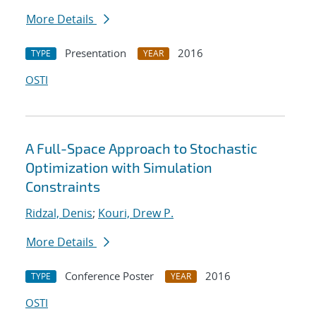
More Details
Presentation
2016
TYPE
YEAR
OSTI
A Full-Space Approach to Stochastic
Optimization with Simulation
Constraints
Ridzal, Denis
;
Kouri, Drew P.
More Details
Conference Poster
2016
TYPE
YEAR
OSTI