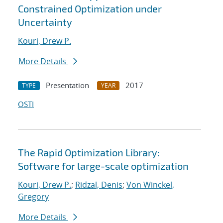
Constrained Optimization under
Uncertainty
Kouri, Drew P.
More Details
Presentation
2017
TYPE
YEAR
OSTI
The Rapid Optimization Library:
Software for large-scale optimization
Kouri, Drew P.
;
Ridzal, Denis
;
Von Winckel,
Gregory
More Details