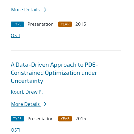
More Details
Presentation
2015
TYPE
YEAR
OSTI
A Data-Driven Approach to PDE-
Constrained Optimization under
Uncertainty
Kouri, Drew P.
More Details
Presentation
2015
TYPE
YEAR
OSTI