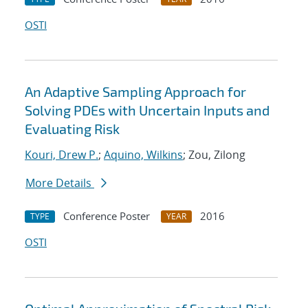
OSTI
An Adaptive Sampling Approach for
Solving PDEs with Uncertain Inputs and
Evaluating Risk
Kouri, Drew P.
;
Aquino, Wilkins
; Zou, Zilong
More Details
Conference Poster
2016
TYPE
YEAR
OSTI