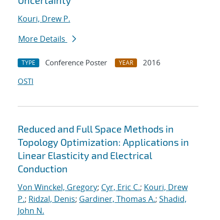
Uncertainty
Kouri, Drew P.
More Details
Conference Poster
2016
TYPE
YEAR
OSTI
Reduced and Full Space Methods in
Topology Optimization: Applications in
Linear Elasticity and Electrical
Conduction
Von Winckel, Gregory
;
Cyr, Eric C.
;
Kouri, Drew
P.
;
Ridzal, Denis
;
Gardiner, Thomas A.
;
Shadid,
John N.