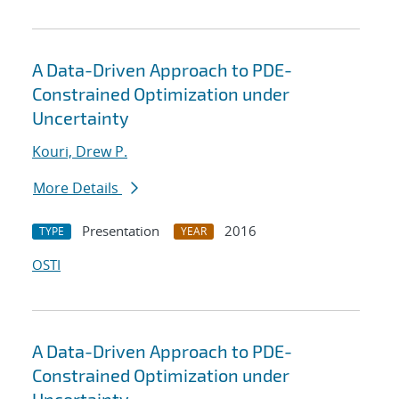
A Data-Driven Approach to PDE-
Constrained Optimization under
Uncertainty
Kouri, Drew P.
More Details
Presentation
2016
TYPE
YEAR
OSTI
A Data-Driven Approach to PDE-
Constrained Optimization under