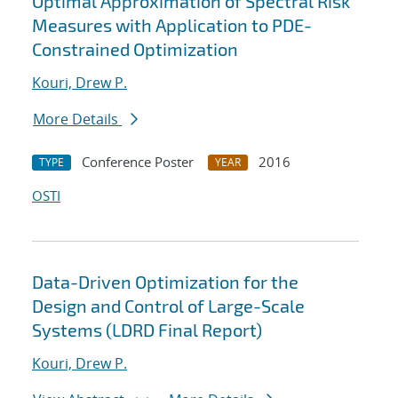
Optimal Approximation of Spectral Risk
Measures with Application to PDE-
Constrained Optimization
Kouri, Drew P.
More Details
Conference Poster
2016
TYPE
YEAR
OSTI
Data-Driven Optimization for the
Design and Control of Large-Scale
Systems (LDRD Final Report)
Kouri, Drew P.