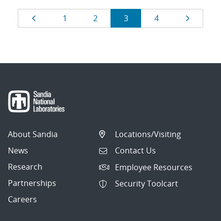
Results
Page
Page
Page
Page
Page
Page
1
2
3
4
navigation
About Sandia
Locations/Visiting
News
Contact Us
Research
Employee Resources
Partnerships
Security Toolcart
Careers