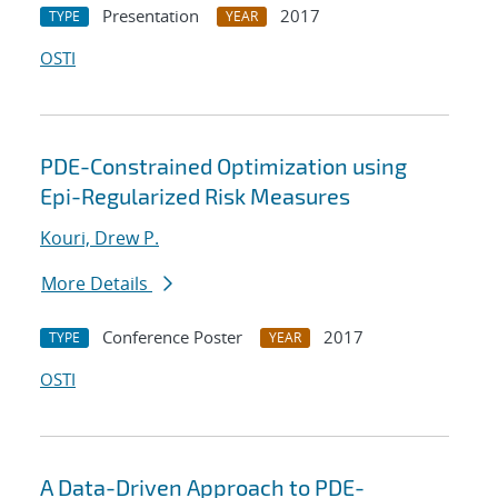
Presentation
2017
TYPE
YEAR
OSTI
PDE-Constrained Optimization using
Epi-Regularized Risk Measures
Kouri, Drew P.
More Details
Conference Poster
2017
TYPE
YEAR
OSTI
A Data-Driven Approach to PDE-