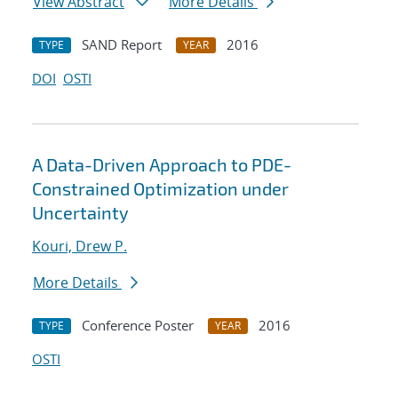
View Abstract
More Details
SAND Report
2016
TYPE
YEAR
DOI
OSTI
A Data-Driven Approach to PDE-
Constrained Optimization under
Uncertainty
Kouri, Drew P.
More Details
Conference Poster
2016
TYPE
YEAR
OSTI