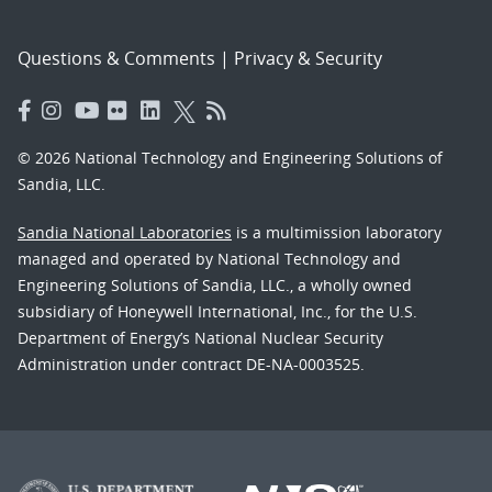
Questions & Comments
|
Privacy & Security
© 2026 National Technology and Engineering Solutions of
Sandia, LLC.
Sandia National Laboratories
is a multimission laboratory
managed and operated by National Technology and
Engineering Solutions of Sandia, LLC., a wholly owned
subsidiary of Honeywell International, Inc., for the U.S.
Department of Energy’s National Nuclear Security
Administration under contract DE-NA-0003525.