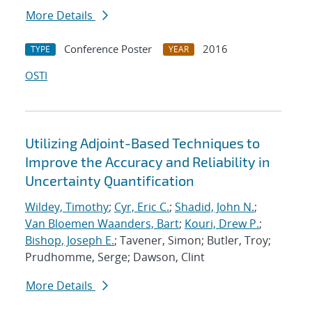
More Details
Conference Poster
2016
TYPE
YEAR
OSTI
Utilizing Adjoint-Based Techniques to
Improve the Accuracy and Reliability in
Uncertainty Quantification
Wildey, Timothy
;
Cyr, Eric C.
;
Shadid, John N.
;
Van Bloemen Waanders, Bart
;
Kouri, Drew P.
;
Bishop, Joseph E.
; Tavener, Simon; Butler, Troy;
Prudhomme, Serge; Dawson, Clint
More Details