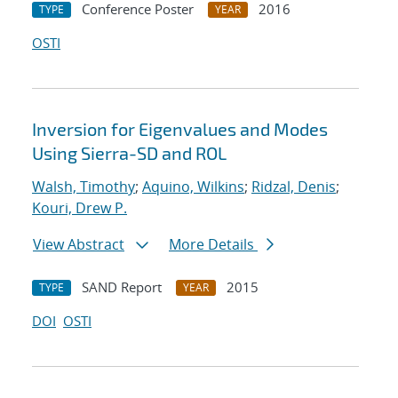
Conference Poster
2016
TYPE
YEAR
OSTI
Inversion for Eigenvalues and Modes
Using Sierra-SD and ROL
Walsh, Timothy
;
Aquino, Wilkins
;
Ridzal, Denis
;
Kouri, Drew P.
View Abstract
More Details
SAND Report
2015
TYPE
YEAR
DOI
OSTI