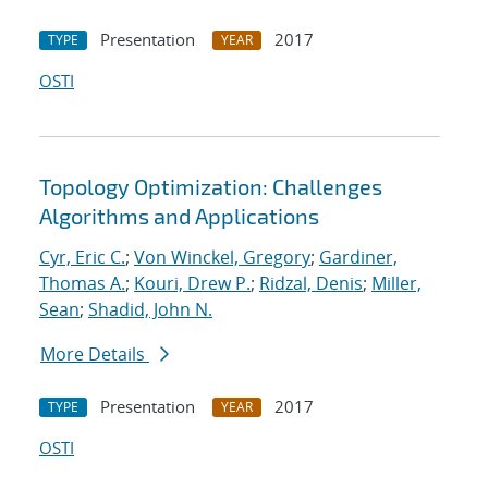
Presentation
2017
TYPE
YEAR
OSTI
Topology Optimization: Challenges
Algorithms and Applications
Cyr, Eric C.
;
Von Winckel, Gregory
;
Gardiner,
Thomas A.
;
Kouri, Drew P.
;
Ridzal, Denis
;
Miller,
Sean
;
Shadid, John N.
More Details
Presentation
2017
TYPE
YEAR
OSTI