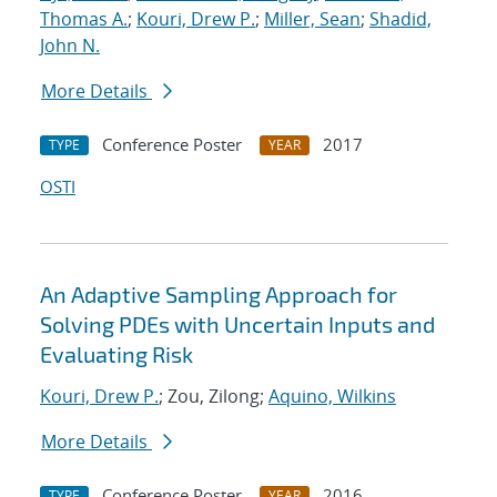
Thomas A.
;
Kouri, Drew P.
;
Miller, Sean
;
Shadid,
John N.
More Details
Conference Poster
2017
TYPE
YEAR
OSTI
An Adaptive Sampling Approach for
Solving PDEs with Uncertain Inputs and
Evaluating Risk
Kouri, Drew P.
; Zou, Zilong;
Aquino, Wilkins
More Details
Conference Poster
2016
TYPE
YEAR