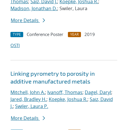
Thomas
;
Saiz, David J.
;
Koepke, Joshua R.
;
Madison, Jonathan D.
; Swiler, Laura
More Details
Conference Poster
2019
TYPE
YEAR
OSTI
Linking pyrometry to porosity in
additive manufactured metals
Mitchell, John A.
;
Ivanoff, Thomas
;
Dagel, Daryl
;
Jared, Bradley H.
;
Koepke, Joshua R.
;
Saiz, David
J.
;
Swiler, Laura P.
More Details