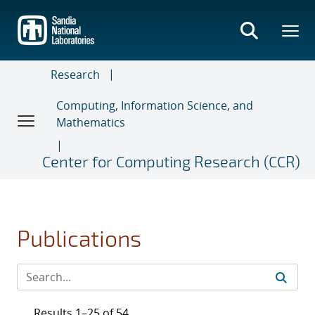
Skip
to
main
content
Research
Computing, Information Science, and
Mathematics
Center for Computing Research (CCR)
Publications
Results 1–25 of 54