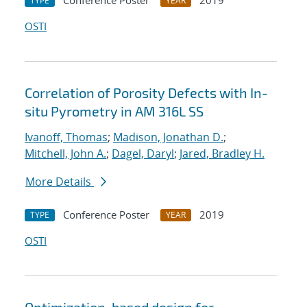
Conference Poster
2019
TYPE
YEAR
OSTI
Correlation of Porosity Defects with In-
situ Pyrometry in AM 316L SS
Ivanoff, Thomas
;
Madison, Jonathan D.
;
Mitchell, John A.
;
Dagel, Daryl
;
Jared, Bradley H.
More Details
Conference Poster
2019
TYPE
YEAR
OSTI