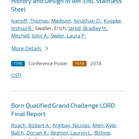
History and Design in AM 316L Stainless
Steel
Ivanoff, Thomas
;
Madison, Jonathan D.
;
Koepke,
Joshua R.
; Swaller, Erich;
Jared, Bradley H.
;
Mitchell, John A.
;
Swiler, Laura P.
More Details
Conference Poster
2018
TYPE
YEAR
OSTI
Born Qualified Grand Challenge LDRD
Final Report
Roach, Robert A.
;
Argibay, Nicolas
;
Allen, Kyle
;
Balch, Dorian K.
;
Beghini, Lauren L.
;
Bishop,