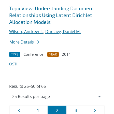
TopicView: Understanding Document
Relationships Using Latent Dirichlet
Allocation Models
Wilson, Andrew T.
;
Dunlavy, Daniel M.
More Details
Conference
2011
TYPE
YEAR
OSTI
Results 26–50 of 66
Results
Page
Page
Page
Page
Page
1
2
3