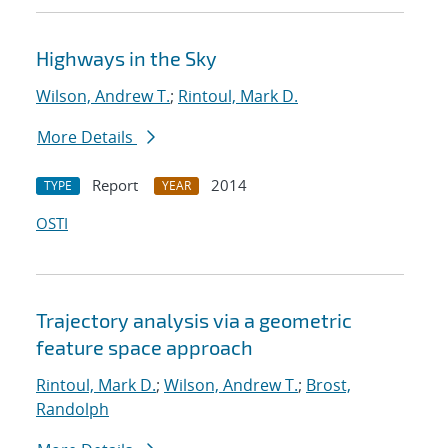
Highways in the Sky
Wilson, Andrew T.
;
Rintoul, Mark D.
More Details
Report
2014
TYPE
YEAR
OSTI
Trajectory analysis via a geometric
feature space approach
Rintoul, Mark D.
;
Wilson, Andrew T.
;
Brost,
Randolph