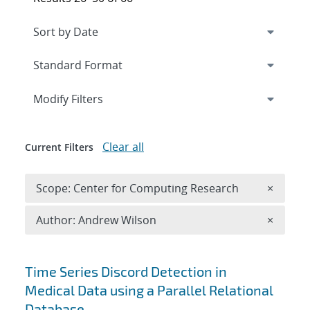
Expand
section
Modify Filters
Clear all
Current Filters
Remove 
Scope: Center for Computing Research
×
Remove A
Author: Andrew Wilson
×
Search results
Time Series Discord Detection in
Medical Data using a Parallel Relational
Database