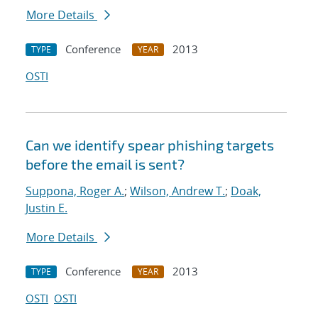
More Details
Conference
2013
TYPE
YEAR
OSTI
Can we identify spear phishing targets
before the email is sent?
Suppona, Roger A.
;
Wilson, Andrew T.
;
Doak,
Justin E.
More Details
Conference
2013
TYPE
YEAR
OSTI
OSTI