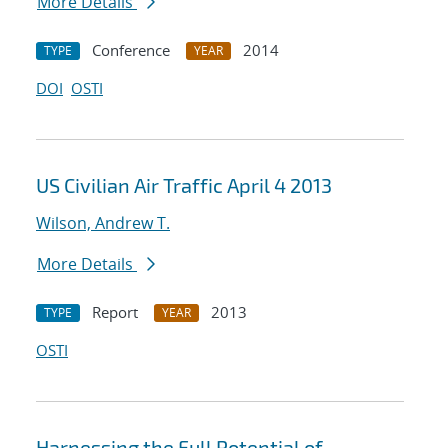
More Details
Conference
2014
TYPE
YEAR
DOI
OSTI
US Civilian Air Traffic April 4 2013
Wilson, Andrew T.
More Details
Report
2013
TYPE
YEAR
OSTI
Harnessing the Full Potential of