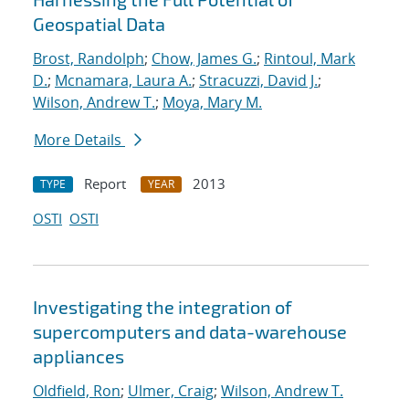
Geospatial Data
Brost, Randolph
;
Chow, James G.
;
Rintoul, Mark
D.
;
Mcnamara, Laura A.
;
Stracuzzi, David J.
;
Wilson, Andrew T.
;
Moya, Mary M.
More Details
Report
2013
TYPE
YEAR
OSTI
OSTI
Investigating the integration of
supercomputers and data-warehouse
appliances
Oldfield, Ron
;
Ulmer, Craig
;
Wilson, Andrew T.