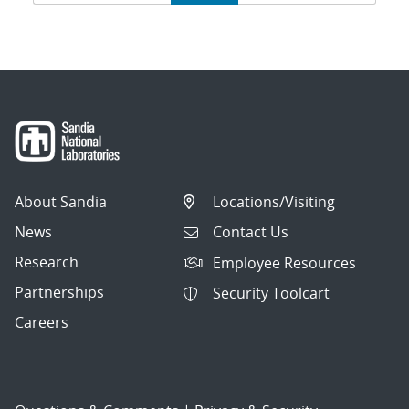
navigation
About Sandia
Locations/Visiting
News
Contact Us
Research
Employee Resources
Partnerships
Security Toolcart
Careers