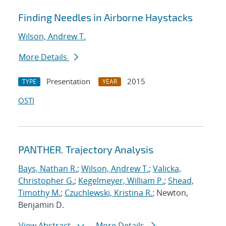
Finding Needles in Airborne Haystacks
Wilson, Andrew T.
More Details
Presentation
2015
TYPE
YEAR
OSTI
PANTHER. Trajectory Analysis
Bays, Nathan R.
;
Wilson, Andrew T.
;
Valicka,
Christopher G.
;
Kegelmeyer, William P.
;
Shead,
Timothy M.
;
Czuchlewski, Kristina R.
; Newton,
Benjamin D.
View Abstract
More Details