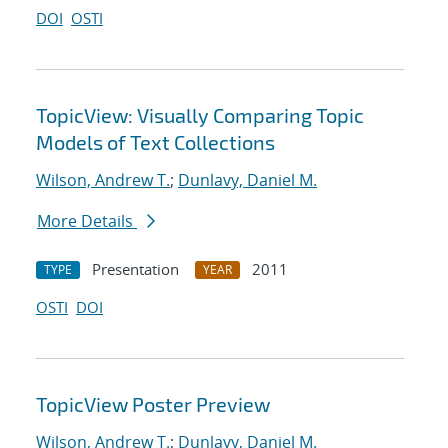
DOI
OSTI
TopicView: Visually Comparing Topic
Models of Text Collections
Wilson, Andrew T.
;
Dunlavy, Daniel M.
More Details
Presentation
2011
TYPE
YEAR
OSTI
DOI
TopicView Poster Preview
Wilson, Andrew T.
;
Dunlavy, Daniel M.