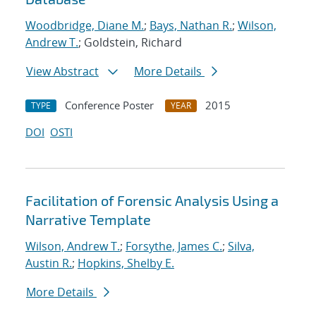
Woodbridge, Diane M.
;
Bays, Nathan R.
;
Wilson,
Andrew T.
; Goldstein, Richard
View Abstract
More Details
Conference Poster
2015
TYPE
YEAR
DOI
OSTI
Facilitation of Forensic Analysis Using a
Narrative Template
Wilson, Andrew T.
;
Forsythe, James C.
;
Silva,
Austin R.
;
Hopkins, Shelby E.
More Details