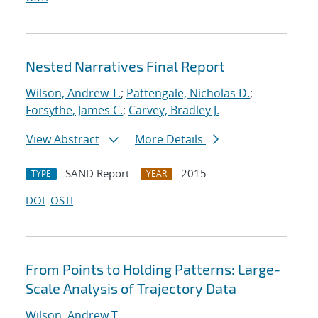
Nested Narratives Final Report
Wilson, Andrew T.
;
Pattengale, Nicholas D.
;
Forsythe, James C.
;
Carvey, Bradley J.
View Abstract
More Details
SAND Report
2015
TYPE
YEAR
DOI
OSTI
From Points to Holding Patterns: Large-
Scale Analysis of Trajectory Data
Wilson, Andrew T.