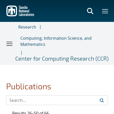
Skip
to
main
content
Research
Computing, Information Science, and
Mathematics
Center for Computing Research (CCR)
Publications
Results 26–50 of 66