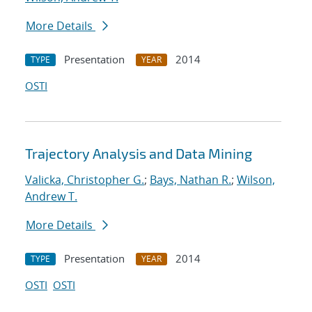
More Details
Presentation
2014
TYPE
YEAR
OSTI
Trajectory Analysis and Data Mining
Valicka, Christopher G.
;
Bays, Nathan R.
;
Wilson,
Andrew T.
More Details
Presentation
2014
TYPE
YEAR
OSTI
OSTI