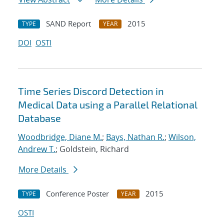
SAND Report
2015
TYPE
YEAR
DOI
OSTI
Time Series Discord Detection in
Medical Data using a Parallel Relational
Database
Woodbridge, Diane M.
;
Bays, Nathan R.
;
Wilson,
Andrew T.
; Goldstein, Richard
More Details
Conference Poster
2015
TYPE
YEAR
OSTI