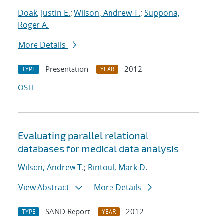
Doak, Justin E.
;
Wilson, Andrew T.
;
Suppona,
Roger A.
More Details
Presentation
2012
TYPE
YEAR
OSTI
Evaluating parallel relational
databases for medical data analysis
Wilson, Andrew T.
;
Rintoul, Mark D.
View Abstract
More Details
SAND Report
2012
TYPE
YEAR