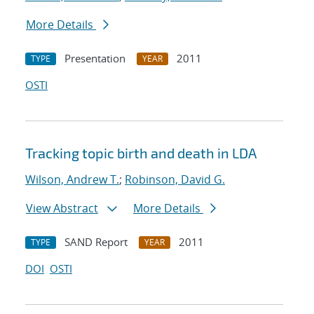
More Details
Presentation
2011
TYPE
YEAR
OSTI
Tracking topic birth and death in LDA
Wilson, Andrew T.
;
Robinson, David G.
View Abstract
More Details
SAND Report
2011
TYPE
YEAR
DOI
OSTI