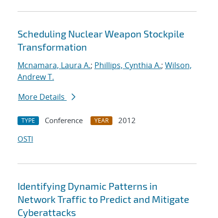
Scheduling Nuclear Weapon Stockpile
Transformation
Mcnamara, Laura A.
;
Phillips, Cynthia A.
;
Wilson,
Andrew T.
More Details
Conference
2012
TYPE
YEAR
OSTI
Identifying Dynamic Patterns in
Network Traffic to Predict and Mitigate
Cyberattacks