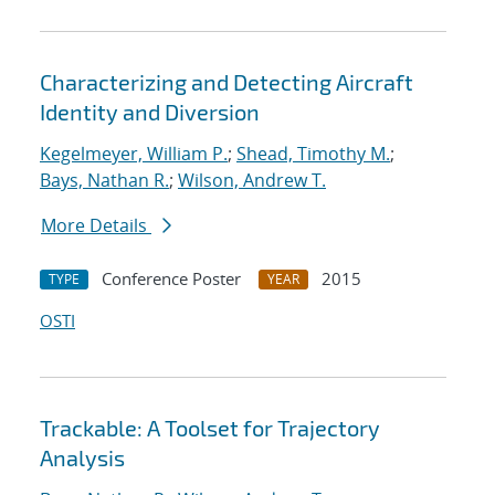
Characterizing and Detecting Aircraft
Identity and Diversion
Kegelmeyer, William P.
;
Shead, Timothy M.
;
Bays, Nathan R.
;
Wilson, Andrew T.
More Details
Conference Poster
2015
TYPE
YEAR
OSTI
Trackable: A Toolset for Trajectory
Analysis