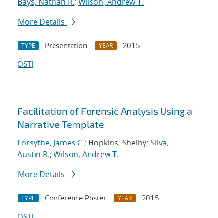
Bays, Nathan R.
;
Wilson, Andrew T.
More Details
Presentation
2015
TYPE
YEAR
OSTI
Facilitation of Forensic Analysis Using a
Narrative Template
Forsythe, James C.
; Hopkins, Shelby;
Silva,
Austin R.
;
Wilson, Andrew T.
More Details
Conference Poster
2015
TYPE
YEAR
OSTI