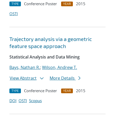
Conference Poster
2015
TYPE
YEAR
OSTI
Trajectory analysis via a geometric
feature space approach
Statistical Analysis and Data Mining
Bays, Nathan R.
;
Wilson, Andrew T.
View Abstract
More Details
Conference Poster
2015
TYPE
YEAR
DOI
OSTI
Scopus