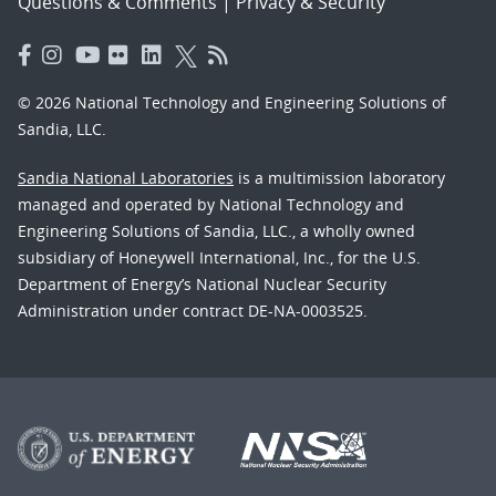
Questions & Comments
|
Privacy & Security
© 2026 National Technology and Engineering Solutions of
Sandia, LLC.
Sandia National Laboratories
is a multimission laboratory
managed and operated by National Technology and
Engineering Solutions of Sandia, LLC., a wholly owned
subsidiary of Honeywell International, Inc., for the U.S.
Department of Energy’s National Nuclear Security
Administration under contract DE-NA-0003525.