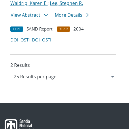
Waldrip, Karen E.
;
Lee, Stephen R.
View Abstract
More Details
SAND Report
2004
TYPE
YEAR
DOI
OSTI
DOI
OSTI
2 Results