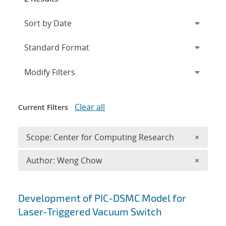
Expand
section
Modify Filters
Clear all
Current Filters
Remove 
Scope: Center for Computing Research
×
Remove A
Author: Weng Chow
×
Search results
Development of PIC-DSMC Model for
Laser-Triggered Vacuum Switch