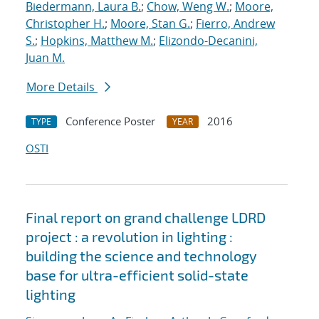
Biedermann, Laura B.
;
Chow, Weng W.
;
Moore,
Christopher H.
;
Moore, Stan G.
;
Fierro, Andrew
S.
;
Hopkins, Matthew M.
;
Elizondo-Decanini,
Juan M.
More Details
Conference Poster
2016
TYPE
YEAR
OSTI
Final report on grand challenge LDRD
project : a revolution in lighting :
building the science and technology
base for ultra-efficient solid-state
lighting