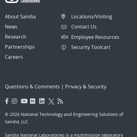
About Sandia
Locations/Visiting
News
Contact Us
Research
Employee Resources
Partnerships
Security Toolcart
Careers
Questions & Comments
|
Privacy & Security
© 2026 National Technology and Engineering Solutions of
Sandia, LLC.
Sandia National Laboratories
is a multimission laboratory