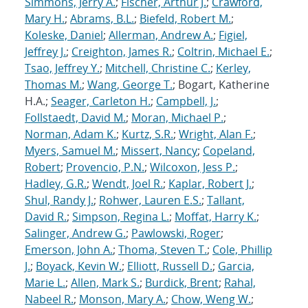
Simmons, Jerry A.
;
Fischer, Arthur J.
;
Crawford,
Mary H.
;
Abrams, B.L.
;
Biefeld, Robert M.
;
Koleske, Daniel
;
Allerman, Andrew A.
;
Figiel,
Jeffrey J.
;
Creighton, James R.
;
Coltrin, Michael E.
;
Tsao, Jeffrey Y.
;
Mitchell, Christine C.
;
Kerley,
Thomas M.
;
Wang, George T.
; Bogart, Katherine
H.A.;
Seager, Carleton H.
;
Campbell, J.
;
Follstaedt, David M.
;
Moran, Michael P.
;
Norman, Adam K.
;
Kurtz, S.R.
;
Wright, Alan F.
;
Myers, Samuel M.
;
Missert, Nancy
;
Copeland,
Robert
;
Provencio, P.N.
;
Wilcoxon, Jess P.
;
Hadley, G.R.
;
Wendt, Joel R.
;
Kaplar, Robert J.
;
Shul, Randy J.
;
Rohwer, Lauren E.S.
;
Tallant,
David R.
;
Simpson, Regina L.
;
Moffat, Harry K.
;
Salinger, Andrew G.
;
Pawlowski, Roger
;
Emerson, John A.
;
Thoma, Steven T.
;
Cole, Phillip
J.
;
Boyack, Kevin W.
;
Elliott, Russell D.
;
Garcia,
Marie L.
;
Allen, Mark S.
;
Burdick, Brent
;
Rahal,
Nabeel R.
;
Monson, Mary A.
;
Chow, Weng W.
;