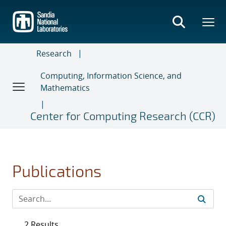
Skip
to
main
content
Research
Computing, Information Science, and
Mathematics
Center for Computing Research (CCR)
Publications
2 Results