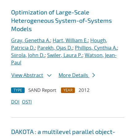
Optimization of Large-Scale
Heterogeneous System-of-Systems
Models
Gray, Genetha A.
;
Hart, William E.
;
Hough,
Patricia D.
;
Parekh, Ojas D.
;
Phillips, Cynthia A.
;
Siirola, John D.
;
Swiler, Laura P.
;
Watson, Jean-
Paul
View Abstract
More Details
SAND Report
2012
TYPE
YEAR
DOI
OSTI
DAKOTA : a multilevel parallel object-