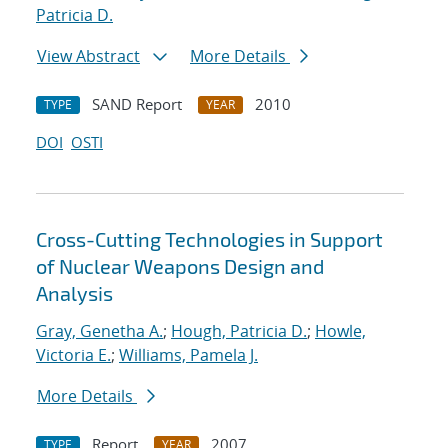
Patricia D.
View Abstract
More Details
SAND Report
2010
TYPE
YEAR
DOI
OSTI
Cross-Cutting Technologies in Support
of Nuclear Weapons Design and
Analysis
Gray, Genetha A.
;
Hough, Patricia D.
;
Howle,
Victoria E.
;
Williams, Pamela J.
More Details
Report
2007
TYPE
YEAR