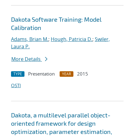
Dakota Software Training: Model
Calibration
Adams, Brian M.
;
Hough, Patricia D.
;
Swiler,
Laura P.
More Details
Presentation
2015
TYPE
YEAR
OSTI
Dakota, a multilevel parallel object-
oriented framework for design
optimization, parameter estimation,