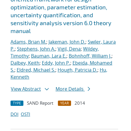
optimization, parameter estimation,
uncertainty quantification, and
sensitivity analysis version 6.0 theory
manual
Adams, Brian M.
;
Jakeman, John D.
;
Swiler, Laura
P.
;
Stephens, John A.
;
Vigil, Dena
;
Wildey,
Timothy
;
Bauman, Lara E.
;
Bohnhoff, William J.
;
Dalbey, Keith
;
Eddy, John P.
;
Ebeida, Mohamed
S.
;
Eldred, Michael S.
;
Hough, Patricia D.
;
Hu,
Kenneth
View Abstract
More Details
SAND Report
2014
TYPE
YEAR
DOI
OSTI