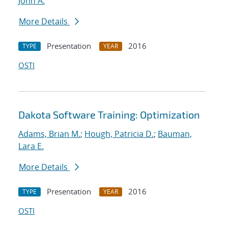
John A.
More Details
Presentation
2016
TYPE
YEAR
OSTI
Dakota Software Training: Optimization
Adams, Brian M.
;
Hough, Patricia D.
;
Bauman,
Lara E.
More Details
Presentation
2016
TYPE
YEAR
OSTI