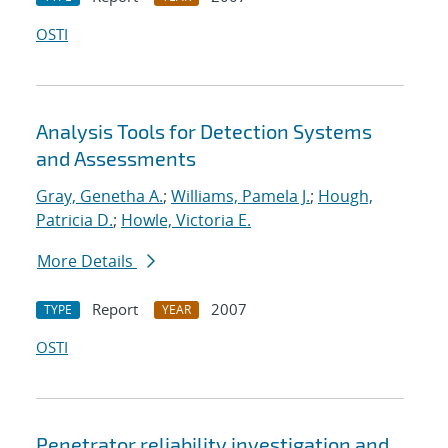
OSTI
Analysis Tools for Detection Systems
and Assessments
Gray, Genetha A.
;
Williams, Pamela J.
;
Hough,
Patricia D.
;
Howle, Victoria E.
More Details
Report
2007
TYPE
YEAR
OSTI
Penetrator reliability investigation and