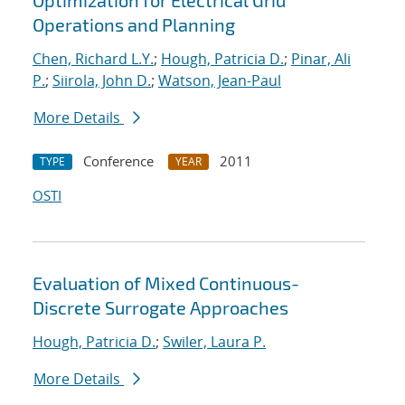
Optimization for Electrical Grid
Operations and Planning
Chen, Richard L.Y.
;
Hough, Patricia D.
;
Pinar, Ali
P.
;
Siirola, John D.
;
Watson, Jean-Paul
More Details
Conference
2011
TYPE
YEAR
OSTI
Evaluation of Mixed Continuous-
Discrete Surrogate Approaches
Hough, Patricia D.
;
Swiler, Laura P.
More Details