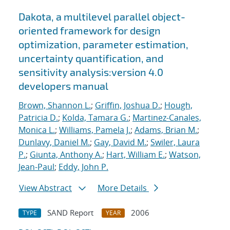
Dakota, a multilevel parallel object-
oriented framework for design
optimization, parameter estimation,
uncertainty quantification, and
sensitivity analysis:version 4.0
developers manual
Brown, Shannon L.
;
Griffin, Joshua D.
;
Hough,
Patricia D.
;
Kolda, Tamara G.
;
Martinez-Canales,
Monica L.
;
Williams, Pamela J.
;
Adams, Brian M.
;
Dunlavy, Daniel M.
;
Gay, David M.
;
Swiler, Laura
P.
;
Giunta, Anthony A.
;
Hart, William E.
;
Watson,
Jean-Paul
;
Eddy, John P.
View Abstract
More Details
SAND Report
2006
TYPE
YEAR