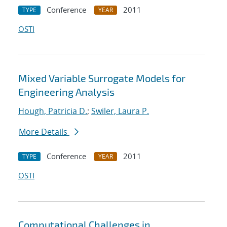
Conference
2011
TYPE
YEAR
OSTI
Mixed Variable Surrogate Models for
Engineering Analysis
Hough, Patricia D.
;
Swiler, Laura P.
More Details
Conference
2011
TYPE
YEAR
OSTI
Computational Challenges in