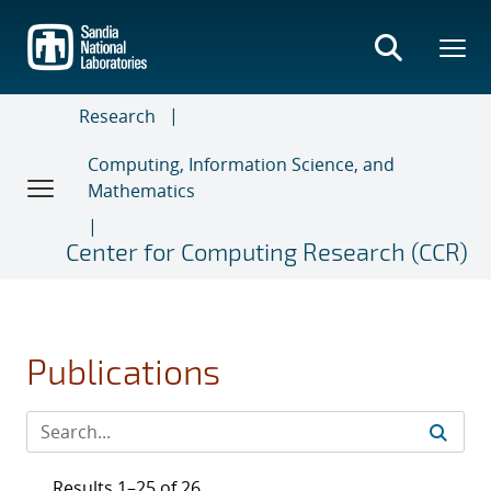
Skip
to
main
content
Research
Computing, Information Science, and
Mathematics
Center for Computing Research (CCR)
Publications
Results 1–25 of 26