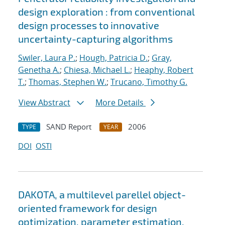
design exploration : from conventional
design processes to innovative
uncertainty-capturing algorithms
Swiler, Laura P.
;
Hough, Patricia D.
;
Gray,
Genetha A.
;
Chiesa, Michael L.
;
Heaphy, Robert
T.
;
Thomas, Stephen W.
;
Trucano, Timothy G.
View Abstract
More Details
SAND Report
2006
TYPE
YEAR
DOI
OSTI
DAKOTA, a multilevel parellel object-
oriented framework for design
optimization, parameter estimation,