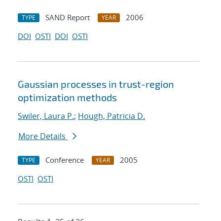
SAND Report
2006
TYPE
YEAR
DOI
OSTI
DOI
OSTI
Gaussian processes in trust-region
optimization methods
Swiler, Laura P.
;
Hough, Patricia D.
More Details
Conference
2005
TYPE
YEAR
OSTI
OSTI