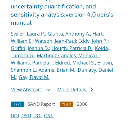
uncertainty quantification, and
sensitivity analysis:version 4.0 uers's
manual
Swiler, Laura P.
;
Giunta, Anthony A.
;
Hart,
William E.
;
Watson, Jean-Paul
;
Eddy, John P.
;
Griffin, Joshua D.
;
Hough, Patricia D.
;
Kolda,
Tamara G.
;
Martinez-Canales, Monica L.
;
Williams, Pamela J.
;
Eldred, Michael S.
;
Brown,
Shannon L.
;
Adams, Brian M.
;
Dunlavy, Daniel
M.
;
Gay, David M.
View Abstract
More Details
SAND Report
2006
TYPE
YEAR
DOI
OSTI
DOI
OSTI