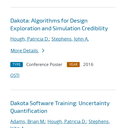
Dakota: Algorithms for Design
Exploration and Simulation Credibility
Hough, Patricia D.
;
Stephens, John A.
More Details
Conference Poster
2016
TYPE
YEAR
OSTI
Dakota Software Training: Uncertainty
Quantification
Adams, Brian M.
;
Hough, Patricia D.
;
Stephens,