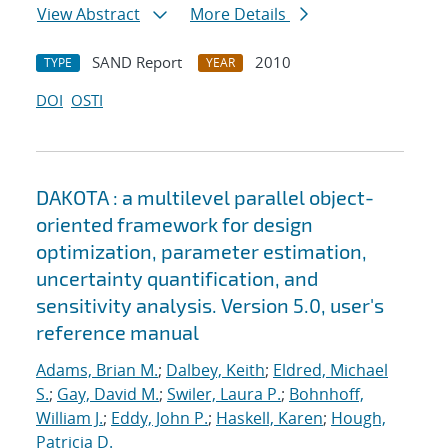
View Abstract
More Details
SAND Report
2010
TYPE
YEAR
DOI
OSTI
DAKOTA : a multilevel parallel object-
oriented framework for design
optimization, parameter estimation,
uncertainty quantification, and
sensitivity analysis. Version 5.0, user's
reference manual
Adams, Brian M.
;
Dalbey, Keith
;
Eldred, Michael
S.
;
Gay, David M.
;
Swiler, Laura P.
;
Bohnhoff,
William J.
;
Eddy, John P.
;
Haskell, Karen
;
Hough,
Patricia D.