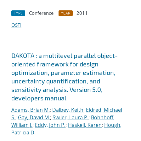
Conference
2011
TYPE
YEAR
OSTI
DAKOTA : a multilevel parallel object-
oriented framework for design
optimization, parameter estimation,
uncertainty quantification, and
sensitivity analysis. Version 5.0,
developers manual
Adams, Brian M.
;
Dalbey, Keith
;
Eldred, Michael
S.
;
Gay, David M.
;
Swiler, Laura P.
;
Bohnhoff,
William J.
;
Eddy, John P.
;
Haskell, Karen
;
Hough,
Patricia D.