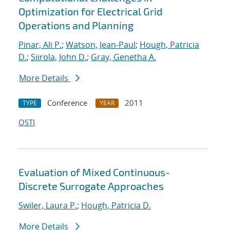
Optimization for Electrical Grid
Operations and Planning
Pinar, Ali P.
;
Watson, Jean-Paul
;
Hough, Patricia
D.
;
Siirola, John D.
;
Gray, Genetha A.
More Details
Conference
2011
TYPE
YEAR
OSTI
Evaluation of Mixed Continuous-
Discrete Surrogate Approaches
Swiler, Laura P.
;
Hough, Patricia D.
More Details