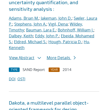
uncertainty quantification, and
sensitivity analysis :
Adams, Brian M.
;
Jakeman, John D.
;
Swiler, Laura
P.
;
Stephens, John A.
;
Vigil, Dena
;
Wildey,
Timothy
;
Bauman, Lara E.
;
Bohnhoff, William J.
;
Dalbey, Keith
;
Eddy, John P.
;
Ebeida, Mohamed
S.
;
Eldred, Michael S.
;
Hough, Patricia D.
;
Hu,
Kenneth
View Abstract
More Details
SAND Report
2014
TYPE
YEAR
DOI
OSTI
Dakota, a multilevel parallel object-
oriented framework for design