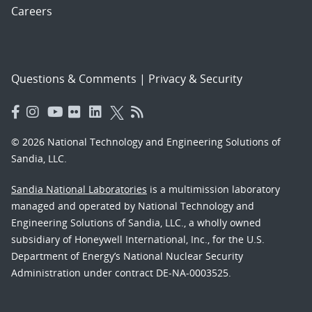
Careers
Questions & Comments
|
Privacy & Security
© 2026 National Technology and Engineering Solutions of
Sandia, LLC.
Sandia National Laboratories
is a multimission laboratory
managed and operated by National Technology and
Engineering Solutions of Sandia, LLC., a wholly owned
subsidiary of Honeywell International, Inc., for the U.S.
Department of Energy’s National Nuclear Security
Administration under contract DE-NA-0003525.