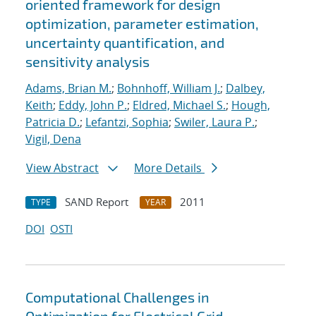
oriented framework for design
optimization, parameter estimation,
uncertainty quantification, and
sensitivity analysis
Adams, Brian M.
;
Bohnhoff, William J.
;
Dalbey,
Keith
;
Eddy, John P.
;
Eldred, Michael S.
;
Hough,
Patricia D.
;
Lefantzi, Sophia
;
Swiler, Laura P.
;
Vigil, Dena
View Abstract
More Details
SAND Report
2011
TYPE
YEAR
DOI
OSTI
Computational Challenges in