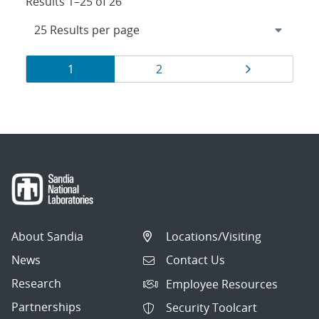
Results 1–25 of 26
Results
Page
Page
Page
1
2
navigation
About Sandia
Locations/Visiting
News
Contact Us
Research
Employee Resources
Partnerships
Security Toolcart