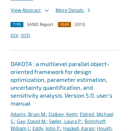
View Abstract
More Details
SAND Report
2010
TYPE
YEAR
DOI
OSTI
DAKOTA : a multilevel parallel object-
oriented framework for design
optimization, parameter estimation,
uncertainty quantification, and
sensitivity analysis. Version 5.0, user's
manual
Adams, Brian M.
;
Dalbey, Keith
;
Eldred, Michael
S.
;
Gay, David M.
;
Swiler, Laura P.
;
Bohnhoff,
William J.
;
Eddy, John P.
;
Haskell, Karen
;
Hough,