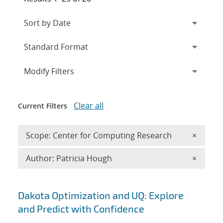
Expand
section
Modify Filters
Clear all
Current Filters
Remove 
Scope: Center for Computing Research
×
Remove A
Author: Patricia Hough
×
Search results
Dakota Optimization and UQ: Explore
and Predict with Confidence