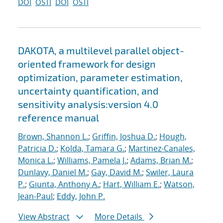
DOI
OSTI
DOI
OSTI
DAKOTA, a multilevel parallel object-
oriented framework for design
optimization, parameter estimation,
uncertainty quantification, and
sensitivity analysis:version 4.0
reference manual
Brown, Shannon L.
;
Griffin, Joshua D.
;
Hough,
Patricia D.
;
Kolda, Tamara G.
;
Martinez-Canales,
Monica L.
;
Williams, Pamela J.
;
Adams, Brian M.
;
Dunlavy, Daniel M.
;
Gay, David M.
;
Swiler, Laura
P.
;
Giunta, Anthony A.
;
Hart, William E.
;
Watson,
Jean-Paul
;
Eddy, John P.
View Abstract
More Details