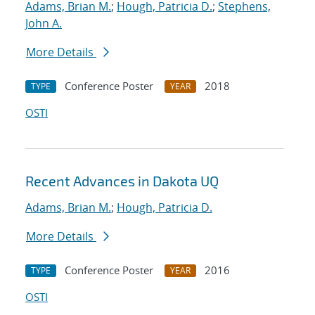
Adams, Brian M.
;
Hough, Patricia D.
;
Stephens,
John A.
More Details
Conference Poster
2018
TYPE
YEAR
OSTI
Recent Advances in Dakota UQ
Adams, Brian M.
;
Hough, Patricia D.
More Details
Conference Poster
2016
TYPE
YEAR
OSTI