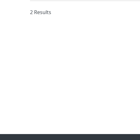
2 Results