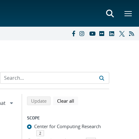
Refine search results
Back to top of search results
search using selected filters
search filters
Update
Clear all
SCOPE
Center for Computing Research
2