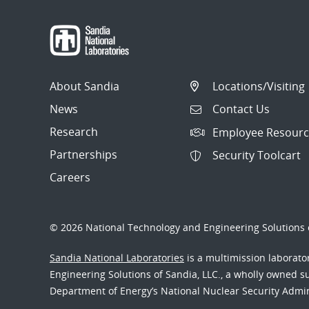
About Sandia
Locations/Visiting
News
Contact Us
Research
Employee Resourc
Partnerships
Security Toolcart
Careers
© 2026 National Technology and Engineering Solutions o
Sandia National Laboratories
is a multimission laborat
Engineering Solutions of Sandia, LLC., a wholly owned sub
Department of Energy’s National Nuclear Security Admi