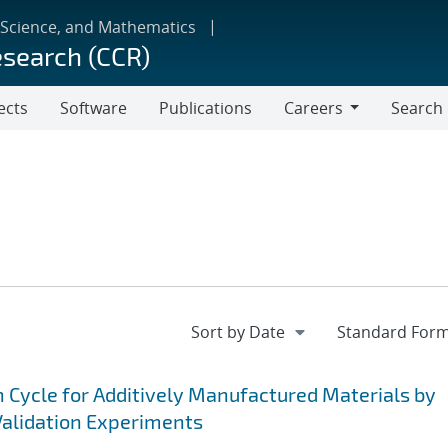
 Science, and Mathematics
esearch (CCR)
ects
Software
Publications
Careers
Search
Careers
n Cycle for Additively Manufactured Materials by
alidation Experiments