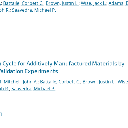
.
;
Battaile, Corbett C.
;
Brown, Justin L.
;
Wise, Jack L.
;
Adams, 
ph R.
;
Saavedra, Michael P.
n Cycle for Additively Manufactured Materials by
alidation Experiments
t
;
Mitchell, John A.
;
Battaile, Corbett C.
;
Brown, Justin L.
;
Wise
ph R.
;
Saavedra, Michael P.
I