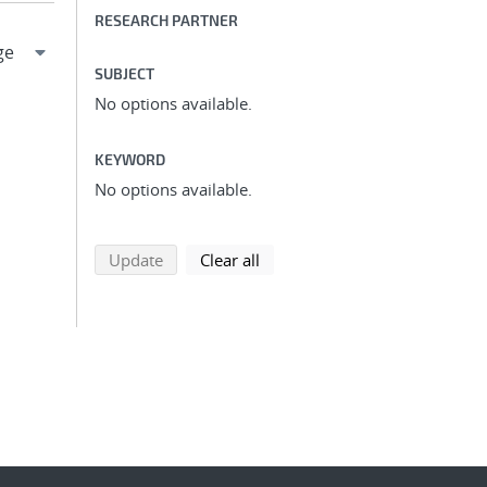
RESEARCH PARTNER
SUBJECT
No options available.
KEYWORD
No options available.
search using selected filters
search filters
Update
Clear all