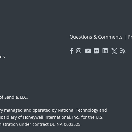
Questions & Comments
|
Pr
es
f Sandia, LLC.
ory managed and operated by National Technology and
sidiary of Honeywell International, Inc., for the U.S.
nistration under contract DE-NA-0003525.