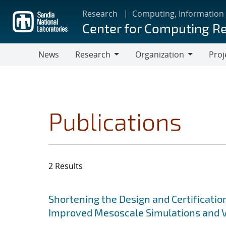
Skip
Research
Computing, Information
to
Center for Computing R
main
content
News
Research
Organization
Proj
Research
Organization
Publications
2 Results
Search results
Jump to search filters
Shortening the Design and Certificatio
Improved Mesoscale Simulations and V