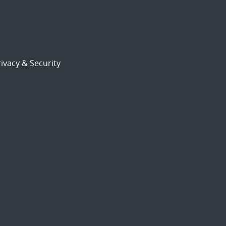
ivacy & Security