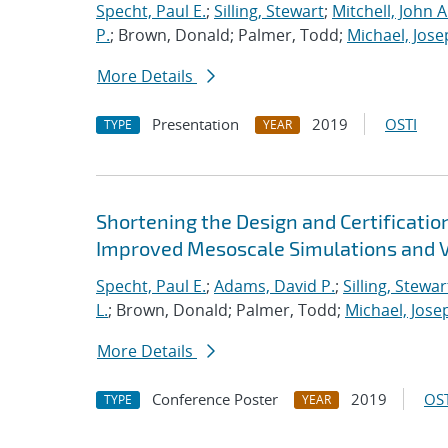
Specht, Paul E.
;
Silling, Stewart
;
Mitchell, John A
P.
; Brown, Donald; Palmer, Todd;
Michael, Jose
More Details
Presentation
2019
OSTI
TYPE
YEAR
Shortening the Design and Certificatio
Improved Mesoscale Simulations and V
Specht, Paul E.
;
Adams, David P.
;
Silling, Stewar
L.
; Brown, Donald; Palmer, Todd;
Michael, Jose
More Details
Conference Poster
2019
OST
TYPE
YEAR