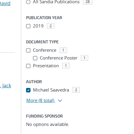
All Sandia Publications
28
David
PUBLICATION YEAR
2019
2
DOCUMENT TYPE
Conference
1
Conference Poster
1
Presentation
1
AUTHOR
, Jack
Michael Saavedra
2
More
(8 total)
FUNDING SPONSOR
No options available.