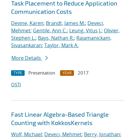
Task Placement to Reduce Application
Communication Costs
Devine, Karen
;
Brandt, James M.
;
Deveci,
Mehmet
;
Gentile, Ann C.
;
Leung, Vitus J.
;
Olivier,
Stephen L.
;
Bays, Nathan R.
;
Rajamanickam,
Sivasankaran
;
Taylor, Mark A.
More Details
Presentation
2017
TYPE
YEAR
OSTI
Fast Linear Algebra-Based Triangle
Counting with KokkosKernels
Wolf, Michael
;
Deveci, Mehmet
;
Berry, Jonathan
;