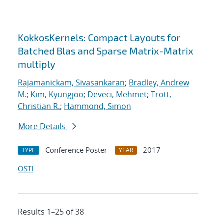
KokkosKernels: Compact Layouts for
Batched Blas and Sparse Matrix-Matrix
multiply
Rajamanickam, Sivasankaran
;
Bradley, Andrew
M.
;
Kim, Kyungjoo
;
Deveci, Mehmet
;
Trott,
Christian R.
;
Hammond, Simon
More Details
Conference Poster
2017
TYPE
YEAR
OSTI
Results 1–25 of 38