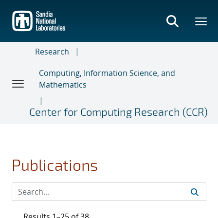
Skip
to
main
content
Research
Computing, Information Science, and
Mathematics
Center for Computing Research (CCR)
Publications
Results 1–25 of 38