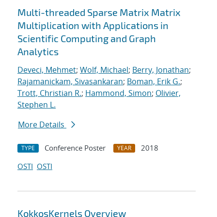
Multi-threaded Sparse Matrix Matrix
Multiplication with Applications in
Scientific Computing and Graph
Analytics
Deveci, Mehmet
;
Wolf, Michael
;
Berry, Jonathan
;
Rajamanickam, Sivasankaran
;
Boman, Erik G.
;
Trott, Christian R.
;
Hammond, Simon
;
Olivier,
Stephen L.
More Details
Conference Poster
2018
TYPE
YEAR
OSTI
OSTI
KokkosKernels Overview