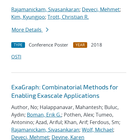
Rajamanickam, Sivasankaran
;
Deveci, Mehmet
;
Kim, Kyungjoo
;
Trott, Christian R.
More Details
Conference Poster
2018
TYPE
YEAR
OSTI
ExaGraph: Combinatorial Methods for
Enabling Exascale Applications
Author, No; Halappanavar, Mahantesh; Buluc,
Aydin;
Boman, Erik G.
; Pothen, Alex; Tumeo,
Antonino; Azad, Ariful; Khan, Arif; Ferdous, Sm;
Rajamanickam, Sivasankaran
;
Wolf, Michael
;
Deveci, Mehmet
;
Devine, Karen