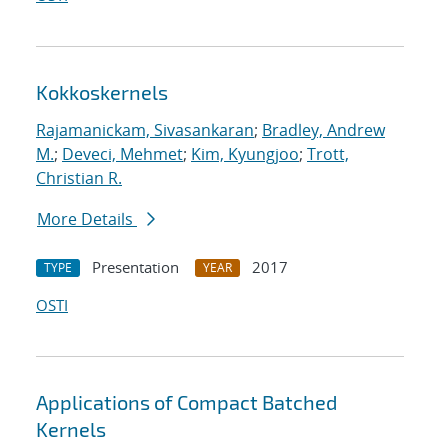
Kokkoskernels
Rajamanickam, Sivasankaran
;
Bradley, Andrew
M.
;
Deveci, Mehmet
;
Kim, Kyungjoo
;
Trott,
Christian R.
More Details
Presentation
2017
TYPE
YEAR
OSTI
Applications of Compact Batched
Kernels