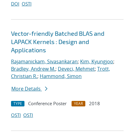
DOI
OSTI
Vector-friendly Batched BLAS and
LAPACK Kernels : Design and
Applications
Rajamanickam, Sivasankaran
;
Kim, Kyungjoo
;
Bradley, Andrew M.
;
Deveci, Mehmet
;
Trott,
Christian R.
;
Hammond, Simon
More Details
Conference Poster
2018
TYPE
YEAR
OSTI
OSTI