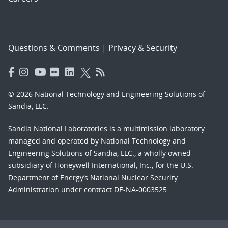
Questions & Comments
|
Privacy & Security
© 2026 National Technology and Engineering Solutions of
Sandia, LLC.
Sandia National Laboratories
is a multimission laboratory
managed and operated by National Technology and
Engineering Solutions of Sandia, LLC., a wholly owned
subsidiary of Honeywell International, Inc., for the U.S.
Department of Energy’s National Nuclear Security
Administration under contract DE-NA-0003525.