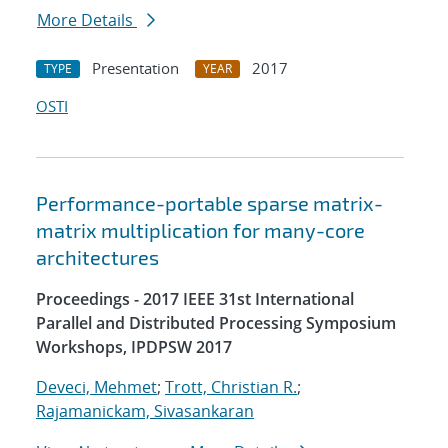
More Details
Presentation
2017
TYPE
YEAR
OSTI
Performance-portable sparse matrix-
matrix multiplication for many-core
architectures
Proceedings - 2017 IEEE 31st International
Parallel and Distributed Processing Symposium
Workshops, IPDPSW 2017
Deveci, Mehmet
;
Trott, Christian R.
;
Rajamanickam, Sivasankaran