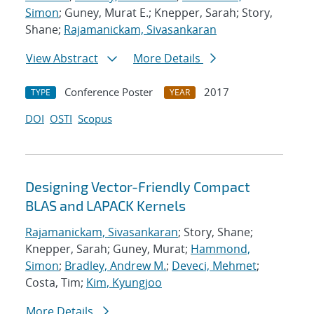
Simon
; Guney, Murat E.; Knepper, Sarah; Story,
Shane;
Rajamanickam, Sivasankaran
View Abstract
More Details
Conference Poster
2017
TYPE
YEAR
DOI
OSTI
Scopus
Designing Vector-Friendly Compact
BLAS and LAPACK Kernels
Rajamanickam, Sivasankaran
; Story, Shane;
Knepper, Sarah; Guney, Murat;
Hammond,
Simon
;
Bradley, Andrew M.
;
Deveci, Mehmet
;
Costa, Tim;
Kim, Kyungjoo
More Details