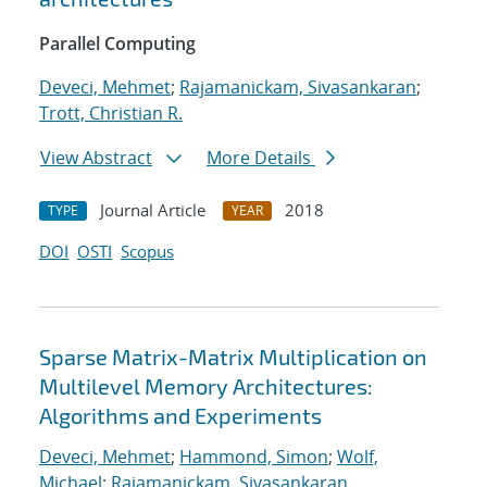
Parallel Computing
Deveci, Mehmet
;
Rajamanickam, Sivasankaran
;
Trott, Christian R.
View Abstract
More Details
Journal Article
2018
TYPE
YEAR
DOI
OSTI
Scopus
Sparse Matrix-Matrix Multiplication on
Multilevel Memory Architectures:
Algorithms and Experiments
Deveci, Mehmet
;
Hammond, Simon
;
Wolf,
Michael
;
Rajamanickam, Sivasankaran