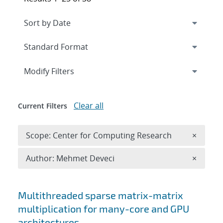
Expand
section
Modify Filters
Clear all
Current Filters
Remove 
Scope: Center for Computing Research
×
Remove A
Author: Mehmet Deveci
×
Search results
Multithreaded sparse matrix-matrix
multiplication for many-core and GPU
architectures