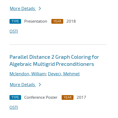
More Details
Presentation
2018
TYPE
YEAR
OSTI
Parallel Distance 2 Graph Coloring for
Algebraic Multigrid Preconditioners
Mclendon, William
;
Deveci, Mehmet
More Details
Conference Poster
2017
TYPE
YEAR
OSTI