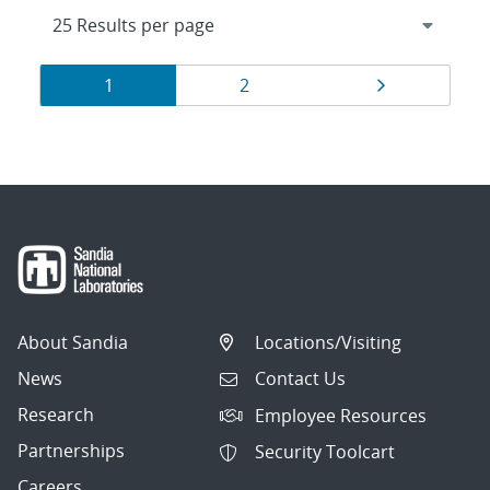
Results
Page
Page
Page
1
2
navigation
About Sandia
Locations/Visiting
News
Contact Us
Research
Employee Resources
Partnerships
Security Toolcart
Careers