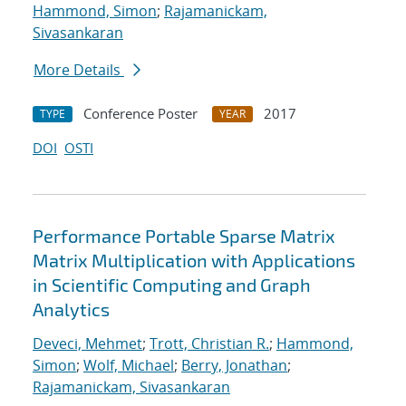
Hammond, Simon
;
Rajamanickam,
Sivasankaran
More Details
Conference Poster
2017
TYPE
YEAR
DOI
OSTI
Performance Portable Sparse Matrix
Matrix Multiplication with Applications
in Scientific Computing and Graph
Analytics
Deveci, Mehmet
;
Trott, Christian R.
;
Hammond,
Simon
;
Wolf, Michael
;
Berry, Jonathan
;
Rajamanickam, Sivasankaran