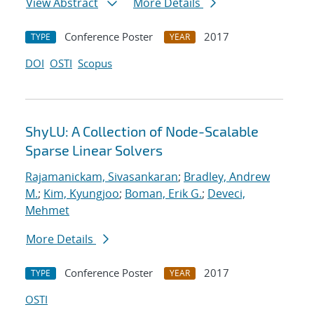
View Abstract
More Details
Conference Poster
2017
TYPE
YEAR
DOI
OSTI
Scopus
ShyLU: A Collection of Node-Scalable
Sparse Linear Solvers
Rajamanickam, Sivasankaran
;
Bradley, Andrew
M.
;
Kim, Kyungjoo
;
Boman, Erik G.
;
Deveci,
Mehmet
More Details
Conference Poster
2017
TYPE
YEAR
OSTI