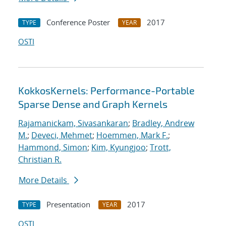
Conference Poster
2017
TYPE
YEAR
OSTI
KokkosKernels: Performance-Portable
Sparse Dense and Graph Kernels
Rajamanickam, Sivasankaran
;
Bradley, Andrew
M.
;
Deveci, Mehmet
;
Hoemmen, Mark F.
;
Hammond, Simon
;
Kim, Kyungjoo
;
Trott,
Christian R.
More Details
Presentation
2017
TYPE
YEAR
OSTI