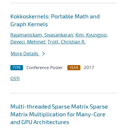
Kokkoskernels: Portable Math and
Graph Kernels
Rajamanickam, Sivasankaran
;
Kim, Kyungjoo
;
Deveci, Mehmet
;
Trott, Christian R.
More Details
Conference Poster
2017
TYPE
YEAR
OSTI
Multi-threaded Sparse Matrix Sparse
Matrix Multiplication for Many-Core
and GPU Architectures