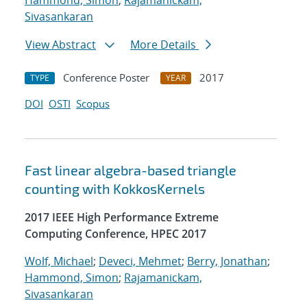
Hammond, Simon
;
Rajamanickam,
Sivasankaran
View Abstract
More Details
Conference Poster
2017
TYPE
YEAR
DOI
OSTI
Scopus
Fast linear algebra-based triangle
counting with KokkosKernels
2017 IEEE High Performance Extreme
Computing Conference, HPEC 2017
Wolf, Michael
;
Deveci, Mehmet
;
Berry, Jonathan
;
Hammond, Simon
;
Rajamanickam,
Sivasankaran