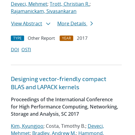
Deveci, Mehmet
;
Trott, Christian R.
;
Rajamanickam, Sivasankaran
View Abstract
More Details
Other Report
2017
TYPE
YEAR
DOI
OSTI
Designing vector-friendly compact
BLAS and LAPACK kernels
Proceedings of the International Conference
for High Performance Computing, Networking,
Storage and Analysis, SC 2017
Kim, Kyungjoo
; Costa, Timothy B.;
Deveci,
Mehmet
;
Bradley, Andrew M.
;
Hammond,