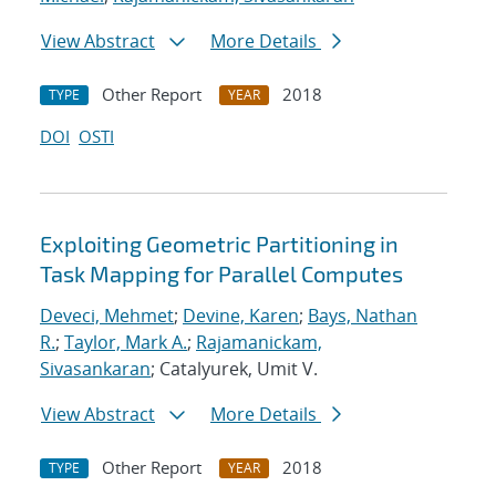
View Abstract
More Details
Other Report
2018
TYPE
YEAR
DOI
OSTI
Exploiting Geometric Partitioning in
Task Mapping for Parallel Computes
Deveci, Mehmet
;
Devine, Karen
;
Bays, Nathan
R.
;
Taylor, Mark A.
;
Rajamanickam,
Sivasankaran
; Catalyurek, Umit V.
View Abstract
More Details
Other Report
2018
TYPE
YEAR