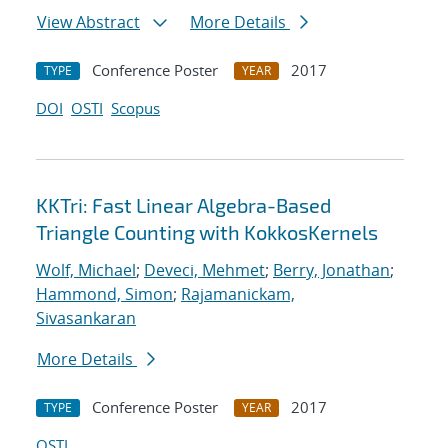
View Abstract
More Details
Conference Poster
2017
TYPE
YEAR
DOI
OSTI
Scopus
KKTri: Fast Linear Algebra-Based
Triangle Counting with KokkosKernels
Wolf, Michael
;
Deveci, Mehmet
;
Berry, Jonathan
;
Hammond, Simon
;
Rajamanickam,
Sivasankaran
More Details
Conference Poster
2017
TYPE
YEAR
OSTI