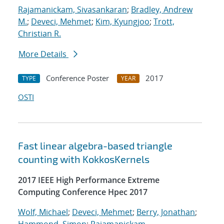
Rajamanickam, Sivasankaran
;
Bradley, Andrew
M.
;
Deveci, Mehmet
;
Kim, Kyungjoo
;
Trott,
Christian R.
More Details
Conference Poster
2017
TYPE
YEAR
OSTI
Fast linear algebra-based triangle
counting with KokkosKernels
2017 IEEE High Performance Extreme
Computing Conference Hpec 2017
Wolf, Michael
;
Deveci, Mehmet
;
Berry, Jonathan
;