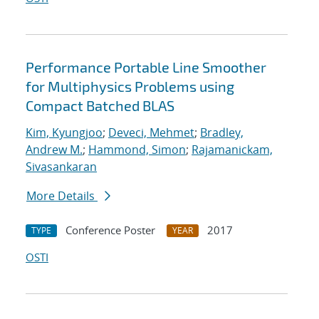
Performance Portable Line Smoother
for Multiphysics Problems using
Compact Batched BLAS
Kim, Kyungjoo
;
Deveci, Mehmet
;
Bradley,
Andrew M.
;
Hammond, Simon
;
Rajamanickam,
Sivasankaran
More Details
Conference Poster
2017
TYPE
YEAR
OSTI